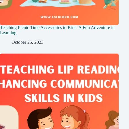
Teaching Picnic Time Accessories to Kids: A Fun Adventure in
Learning
October 25, 2023