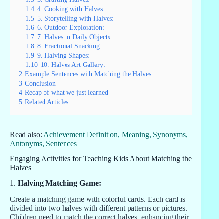
1.4
4. Cooking with Halves:
1.5
5. Storytelling with Halves:
1.6
6. Outdoor Exploration:
1.7
7. Halves in Daily Objects:
1.8
8. Fractional Snacking:
1.9
9. Halving Shapes:
1.10
10. Halves Art Gallery:
2
Example Sentences with Matching the Halves
3
Conclusion
4
Recap of what we just learned
5
Related Articles
Read also:
Achievement Definition, Meaning, Synonyms,
Antonyms, Sentences
Engaging Activities for Teaching Kids About Matching the
Halves
1.
Halving Matching Game:
Create a matching game with colorful cards. Each card is
divided into two halves with different patterns or pictures.
Children need to match the correct halves, enhancing their