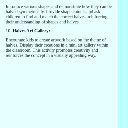
Introduce various shapes and demonstrate how they can be
halved symmetrically. Provide shape cutouts and ask
children to find and match the correct halves, reinforcing
their understanding of shapes and halves.
10.
Halves Art Gallery:
Encourage kids to create artwork based on the theme of
halves. Display their creations in a mini art gallery within
the classroom. This activity promotes creativity and
reinforces the concept in a visually appealing way.