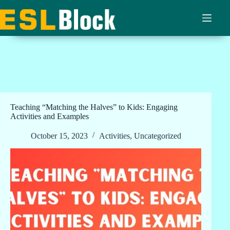
Skip
to
content
Teaching “Matching the Halves” to Kids: Engaging
Activities and Examples
October 15, 2023
Activities
,
Uncategorized