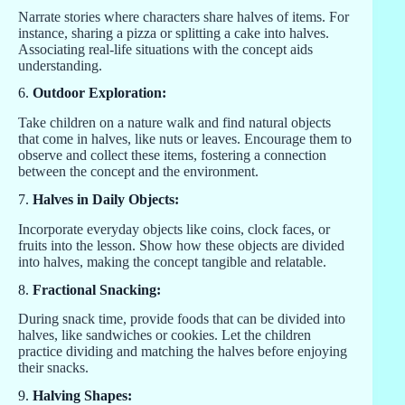
Narrate stories where characters share halves of items. For
instance, sharing a pizza or splitting a cake into halves.
Associating real-life situations with the concept aids
understanding.
6.
Outdoor Exploration:
Take children on a nature walk and find natural objects
that come in halves, like nuts or leaves. Encourage them to
observe and collect these items, fostering a connection
between the concept and the environment.
7.
Halves in Daily Objects:
Incorporate everyday objects like coins, clock faces, or
fruits into the lesson. Show how these objects are divided
into halves, making the concept tangible and relatable.
8.
Fractional Snacking:
During snack time, provide foods that can be divided into
halves, like sandwiches or cookies. Let the children
practice dividing and matching the halves before enjoying
their snacks.
9.
Halving Shapes: