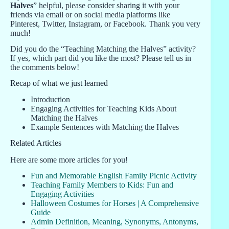
Halves
” helpful, please consider sharing it with your
friends via email or on social media platforms like
Pinterest, Twitter, Instagram, or Facebook. Thank you very
much!
Did you do the “Teaching Matching the Halves” activity?
If yes, which part did you like the most? Please tell us in
the comments below!
Recap of what we just learned
Introduction
Engaging Activities for Teaching Kids About
Matching the Halves
Example Sentences with Matching the Halves
Related Articles
Here are some more articles for you!
Fun and Memorable English Family Picnic Activity
Teaching Family Members to Kids: Fun and
Engaging Activities
Halloween Costumes for Horses | A Comprehensive
Guide
Admin Definition, Meaning, Synonyms, Antonyms,