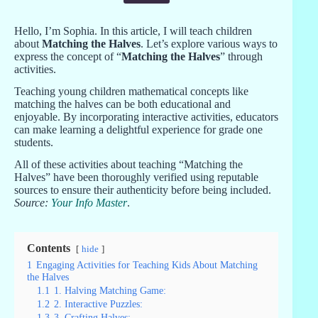
Hello, I’m Sophia. In this article, I will teach children
about
Matching the Halves
. Let’s explore various ways to
express the concept of “
Matching the Halves
” through
activities.
Teaching young children mathematical concepts like
matching the halves can be both educational and
enjoyable. By incorporating interactive activities, educators
can make learning a delightful experience for grade one
students.
All of these activities about teaching “Matching the
Halves” have been thoroughly verified using reputable
sources to ensure their authenticity before being included.
Source:
Your Info Master
.
Contents
hide
1
Engaging Activities for Teaching Kids About Matching
the Halves
1.1
1. Halving Matching Game:
1.2
2. Interactive Puzzles:
1.3
3. Crafting Halves: