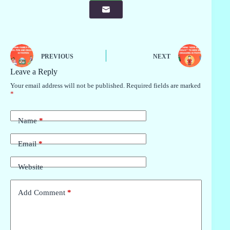
PREVIOUS
NEXT
Leave a Reply
Your email address will not be published.
Required fields are marked
*
Name
*
Email
*
Website
Add Comment
*