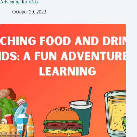
Adventure for Kids
October 29, 2023