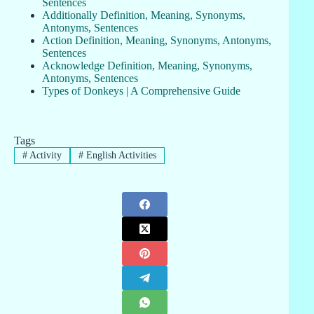
Sentences
Additionally Definition, Meaning, Synonyms,
Antonyms, Sentences
Action Definition, Meaning, Synonyms, Antonyms,
Sentences
Acknowledge Definition, Meaning, Synonyms,
Antonyms, Sentences
Types of Donkeys | A Comprehensive Guide
Tags
#
Activity
#
English Activities