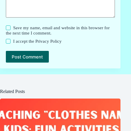
Save my name, email and website in this browser for
the next time I comment.
I accept the
Privacy Policy
Post Comment
Related Posts