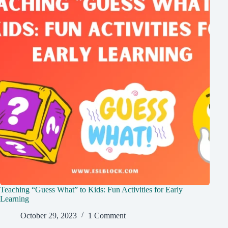
Teaching “Guess What” to Kids: Fun Activities for Early
Learning
October 29, 2023
1 Comment