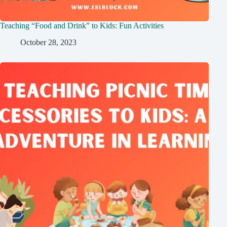
Teaching “Food and Drink” to Kids: Fun Activities
October 28, 2023