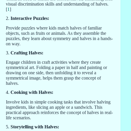
visual discrimination skills and understanding of halves.
[
1
]
2.
Interactive Puzzles:
Provide puzzles where kids match halves of familiar
objects, such as fruits or animals. As they assemble the
puzzles, they learn about symmetry and halves in a hands-
on way.
3.
Crafting Halves:
Engage children in craft activities where they create
symmetrical art. Folding a paper in half and painting or
drawing on one side, then unfolding it to reveal a
symmetrical image, helps them grasp the concept of
halves.
4.
Cooking with Halves:
Involve kids in simple cooking tasks that involve halving
ingredients, like slicing an apple or a sandwich. This
practical approach reinforces the concept of halves in real-
life scenarios.
5.
Storytelling with Halves: