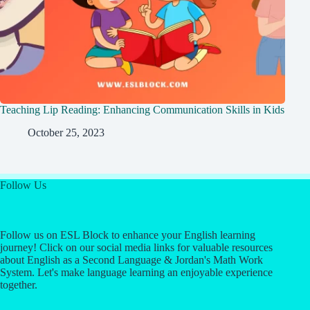
Teaching Lip Reading: Enhancing Communication Skills in Kids
October 25, 2023
Follow Us
Follow us on ESL Block to enhance your English learning
journey! Click on our social media links for valuable resources
about English as a Second Language & Jordan's Math Work
System. Let's make language learning an enjoyable experience
together.