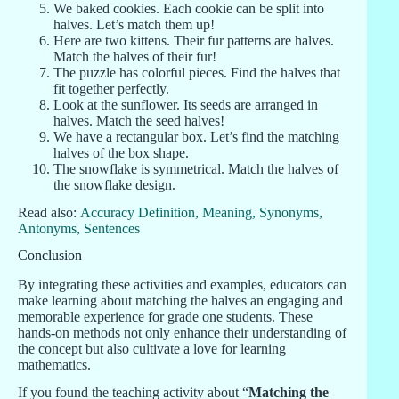
We baked cookies. Each cookie can be split into
halves. Let’s match them up!
Here are two kittens. Their fur patterns are halves.
Match the halves of their fur!
The puzzle has colorful pieces. Find the halves that
fit together perfectly.
Look at the sunflower. Its seeds are arranged in
halves. Match the seed halves!
We have a rectangular box. Let’s find the matching
halves of the box shape.
The snowflake is symmetrical. Match the halves of
the snowflake design.
Read also:
Accuracy Definition, Meaning, Synonyms,
Antonyms, Sentences
Conclusion
By integrating these activities and examples, educators can
make learning about matching the halves an engaging and
memorable experience for grade one students. These
hands-on methods not only enhance their understanding of
the concept but also cultivate a love for learning
mathematics.
If you found the teaching activity about “
Matching the