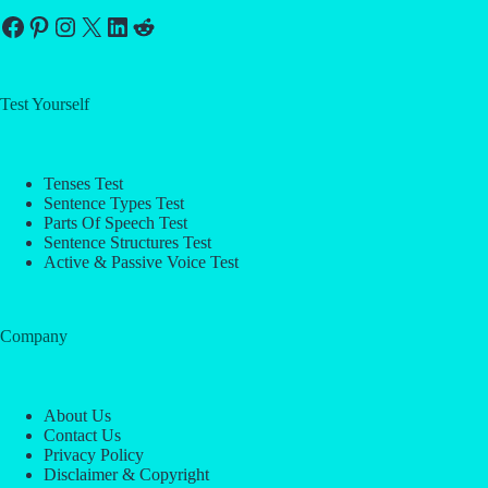
Facebook
Pinterest
Instagram
X
LinkedIn
Reddit
Test Yourself
Tenses Test
Sentence Types Test
Parts Of Speech Test
Sentence Structures Test
Active & Passive Voice Test
Company
About Us
Contact Us
Privacy Policy
Disclaimer & Copyright