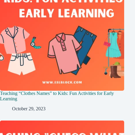
Teaching “Clothes Names” to Kids: Fun Activities for Early
Learning
October 29, 2023