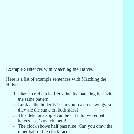
Example Sentences with Matching the Halves
Here is a list of example sentences with Matching the
Halves:
I have a red circle. Let’s find its matching half with
the same pattern.
Look at the butterfly! Can you match its wings, so
they are the same on both sides?
This delicious apple can be cut into two equal
halves. Let’s match them!
The clock shows half past nine. Can you draw the
other half of the clock face?