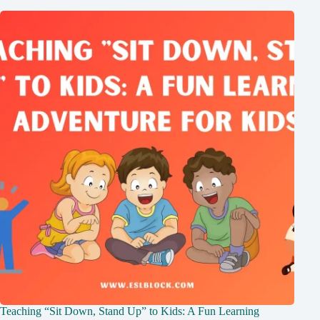
Teaching “Sit Down, Stand Up” to Kids: A Fun Learning