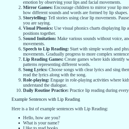
emotion by observing your lips and facial movements.
Mirror Games:
Encourage children to mirror your lip mov
how different sounds and words are formed by lip shapes.
Storytelling:
Tell stories using clear lip movements. Pause
you are saying.
Visual Phonics:
Use visual phonics charts displaying lip a
positions together.
Sound Imitation:
Make various sounds without voice, and
movements.
Speech to Lip Reading:
Start with simple words and phra
movements. Gradually progress to more complex sentence
Lip Reading Games:
Create games where kids identify wo
patterns representing different words.
Song Lyrics:
Choose songs with clear lyrics and sing the
read the lyrics along with the song.
Role-playing:
Engage in role-playing activities where kids
understand the dialogue.
Daily Routine Practice:
Practice lip reading during everyd
Example Sentences with Lip Reading
Here is a list of example sentences with Lip Reading:
Hello, how are you?
What is your name?
I like to read books.