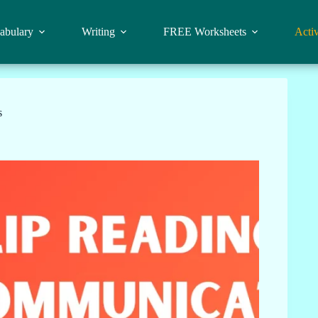
abulary
Writing
FREE Worksheets
Activ
s