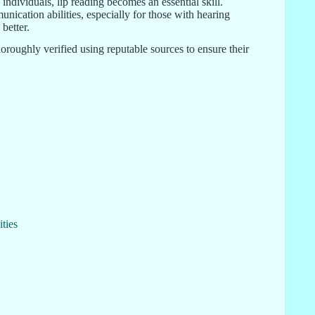
ndividuals, lip reading becomes an essential skill.
nication abilities, especially for those with hearing
better.
oroughly verified using reputable sources to ensure their
ties