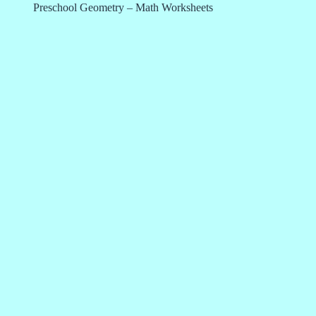
Preschool Geometry – Math Worksheets