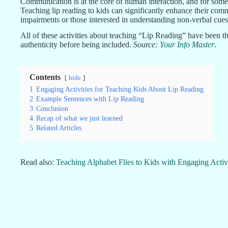
Communication is at the core of human interaction, and for some i
Teaching lip reading to kids can significantly enhance their commu
impairments or those interested in understanding non-verbal cues 
All of these activities about teaching “Lip Reading” have been th
authenticity before being included.
Source:
Your Info Master
.
Contents
hide
1
Engaging Activities for Teaching Kids About Lip Reading
2
Example Sentences with Lip Reading
3
Conclusion
4
Recap of what we just learned
5
Related Articles
Read also:
Teaching Alphabet Flies to Kids with Engaging Activi