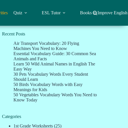
ities
Quiz
ESL Tutor
Books to Improve English
Recent Posts
Air Transport Vocabulary: 20 Flying
Machines You Need to Know
Essential Vocabulary Guide: 30 Common Sea
Animals and Facts
Learn 50 Wild Animal Names in English The
Easy Way
30 Pets Vocabulary Words Every Student
Should Learn
50 Birds Vocabulary Words with Easy
Meanings for Kids
50 Vegetables Vocabulary Words You Need to
Know Today
Categories
1st Grade Worksheets
(25)