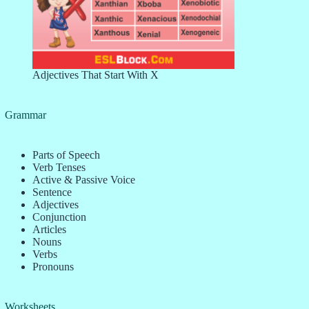
Adjectives That Start With X
Grammar
Parts of Speech
Verb Tenses
Active & Passive Voice
Sentence
Adjectives
Conjunction
Articles
Nouns
Verbs
Pronouns
Worksheets