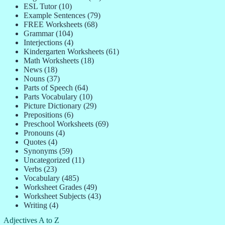
ESL Tutor
(10)
Example Sentences
(79)
FREE Worksheets
(68)
Grammar
(104)
Interjections
(4)
Kindergarten Worksheets
(61)
Math Worksheets
(18)
News
(18)
Nouns
(37)
Parts of Speech
(64)
Parts Vocabulary
(10)
Picture Dictionary
(29)
Prepositions
(6)
Preschool Worksheets
(69)
Pronouns
(4)
Quotes
(4)
Synonyms
(59)
Uncategorized
(11)
Verbs
(23)
Vocabulary
(485)
Worksheet Grades
(49)
Worksheet Subjects
(43)
Writing
(4)
Adjectives A to Z