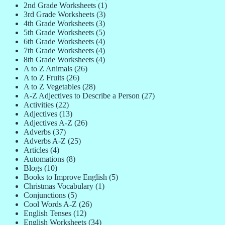
2nd Grade Worksheets
(1)
3rd Grade Worksheets
(3)
4th Grade Worksheets
(3)
5th Grade Worksheets
(5)
6th Grade Worksheets
(4)
7th Grade Worksheets
(4)
8th Grade Worksheets
(4)
A to Z Animals
(26)
A to Z Fruits
(26)
A to Z Vegetables
(28)
A-Z Adjectives to Describe a Person
(27)
Activities
(22)
Adjectives
(13)
Adjectives A-Z
(26)
Adverbs
(37)
Adverbs A-Z
(25)
Articles
(4)
Automations
(8)
Blogs
(10)
Books to Improve English
(5)
Christmas Vocabulary
(1)
Conjunctions
(5)
Cool Words A-Z
(26)
English Tenses
(12)
English Worksheets
(34)