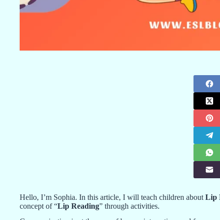
Hello, I’m Sophia. In this article, I will teach children about
Lip
concept of “
Lip Reading
” through activities.