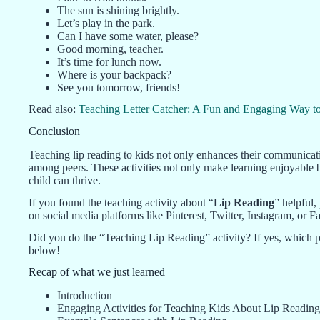
The sun is shining brightly.
Let’s play in the park.
Can I have some water, please?
Good morning, teacher.
It’s time for lunch now.
Where is your backpack?
See you tomorrow, friends!
Read also:
Teaching Letter Catcher: A Fun and Engaging Way to
Conclusion
Teaching lip reading to kids not only enhances their communicati
among peers. These activities not only make learning enjoyable 
child can thrive.
If you found the teaching activity about “
Lip Reading
” helpful,
on social media platforms like Pinterest, Twitter, Instagram, o
Did you do the “Teaching Lip Reading” activity? If yes, which pa
below!
Recap of what we just learned
Introduction
Engaging Activities for Teaching Kids About Lip Reading