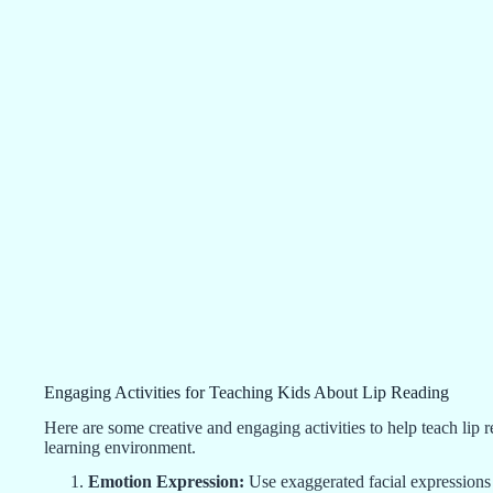
Engaging Activities for Teaching Kids About Lip Reading
Here are some creative and engaging activities to help teach lip 
learning environment.
Emotion Expression:
Use exaggerated facial expressions 