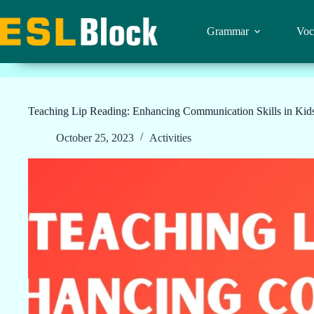
Skip
to
content
Grammar
Voc
Teaching Lip Reading: Enhancing Communication Skills in Kid
October 25, 2023
Activities