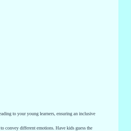
reading to your young learners, ensuring an inclusive
to convey different emotions. Have kids guess the