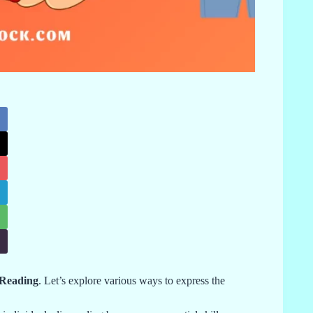
 Reading
. Let’s explore various ways to express the