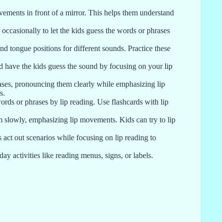
ements in front of a mirror. This helps them understand
 occasionally to let the kids guess the words or phrases
nd tongue positions for different sounds. Practice these
 have the kids guess the sound by focusing on your lip
ses, pronouncing them clearly while emphasizing lip
s.
rds or phrases by lip reading. Use flashcards with lip
m slowly, emphasizing lip movements. Kids can try to lip
 act out scenarios while focusing on lip reading to
ay activities like reading menus, signs, or labels.