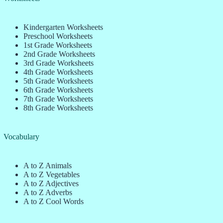
Kindergarten Worksheets
Preschool Worksheets
1st Grade Worksheets
2nd Grade Worksheets
3rd Grade Worksheets
4th Grade Worksheets
5th Grade Worksheets
6th Grade Worksheets
7th Grade Worksheets
8th Grade Worksheets
Vocabulary
A to Z Animals
A to Z Vegetables
A to Z Adjectives
A to Z Adverbs
A to Z Cool Words