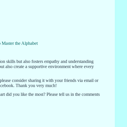
 Master the Alphabet
on skills but also fosters empathy and understanding
but also create a supportive environment where every
 please consider sharing it with your friends via email or
r Facebook. Thank you very much!
rt did you like the most? Please tell us in the comments