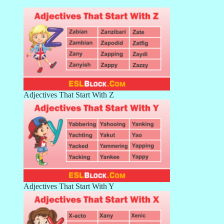
Adjectives That Start With Z
Adjectives That Start With Y