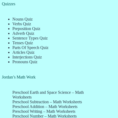
Quizzes
Nouns Quiz
Verbs Quiz
Preposition Quiz
Adverb Quiz
Sentence Types Quiz
Tenses Quiz
Parts Of Speech Quiz
Articles Quiz
Interjections Quiz
Pronouns Quiz
Jordan’s Math Work
Preschool Earth and Space Science – Math
Worksheets
Preschool Subtraction – Math Worksheets
Preschool Addition – Math Worksheets
Preschool Writing – Math Worksheets
Preschool Number – Math Worksheets