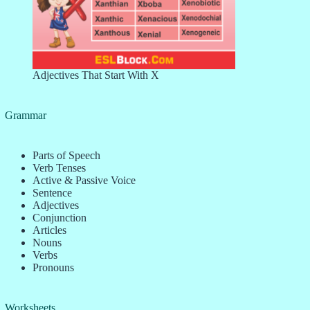
Adjectives That Start With X
Grammar
Parts of Speech
Verb Tenses
Active & Passive Voice
Sentence
Adjectives
Conjunction
Articles
Nouns
Verbs
Pronouns
Worksheets