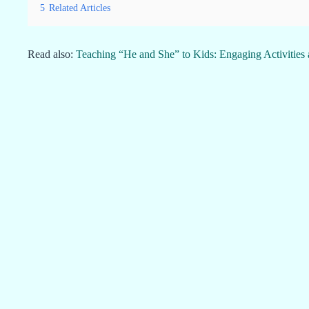
5
Related Articles
Read also:
Teaching “He and She” to Kids: Engaging Activities