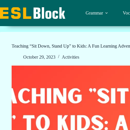
Skip
to
content
Grammar
Voc
Teaching “Sit Down, Stand Up” to Kids: A Fun Learning Advent
October 29, 2023
Activities