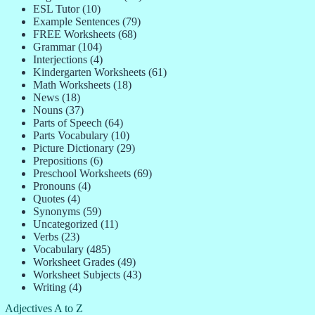
ESL Tutor
(10)
Example Sentences
(79)
FREE Worksheets
(68)
Grammar
(104)
Interjections
(4)
Kindergarten Worksheets
(61)
Math Worksheets
(18)
News
(18)
Nouns
(37)
Parts of Speech
(64)
Parts Vocabulary
(10)
Picture Dictionary
(29)
Prepositions
(6)
Preschool Worksheets
(69)
Pronouns
(4)
Quotes
(4)
Synonyms
(59)
Uncategorized
(11)
Verbs
(23)
Vocabulary
(485)
Worksheet Grades
(49)
Worksheet Subjects
(43)
Writing
(4)
Adjectives A to Z