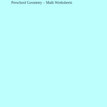
Preschool Geometry – Math Worksheets