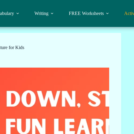
abulary
Writing
FREE Worksheets
Activ
ure for Kids