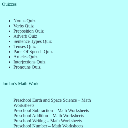
Quizzes
Nouns Quiz
Verbs Quiz
Preposition Quiz
Adverb Quiz
Sentence Types Quiz
Tenses Quiz
Parts Of Speech Quiz
Articles Quiz
Interjections Quiz
Pronouns Quiz
Jordan’s Math Work
Preschool Earth and Space Science – Math
Worksheets
Preschool Subtraction – Math Worksheets
Preschool Addition – Math Worksheets
Preschool Writing – Math Worksheets
Preschool Number – Math Worksheets