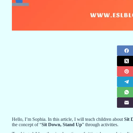
Hello, I’m Sophia. In this article, I will teach children about
Sit
the concept of “
Sit Down, Stand Up
” through activities.