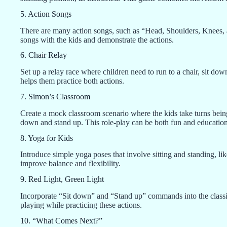
5. Action Songs
There are many action songs, such as “Head, Shoulders, Knees, an
songs with the kids and demonstrate the actions.
6. Chair Relay
Set up a relay race where children need to run to a chair, sit dow
helps them practice both actions.
7. Simon’s Classroom
Create a mock classroom scenario where the kids take turns being
down and stand up. This role-play can be both fun and education
8. Yoga for Kids
Introduce simple yoga poses that involve sitting and standing, l
improve balance and flexibility.
9. Red Light, Green Light
Incorporate “Sit down” and “Stand up” commands into the classi
playing while practicing these actions.
10. “What Comes Next?”