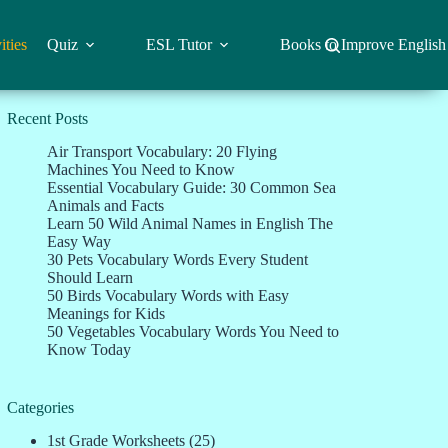
ities
Quiz
ESL Tutor
Books to Improve English
Recent Posts
Air Transport Vocabulary: 20 Flying
Machines You Need to Know
Essential Vocabulary Guide: 30 Common Sea
Animals and Facts
Learn 50 Wild Animal Names in English The
Easy Way
30 Pets Vocabulary Words Every Student
Should Learn
50 Birds Vocabulary Words with Easy
Meanings for Kids
50 Vegetables Vocabulary Words You Need to
Know Today
Categories
1st Grade Worksheets
(25)