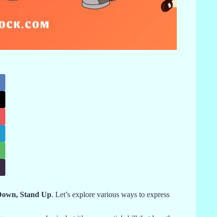
 Down, Stand Up
. Let’s explore various ways to express