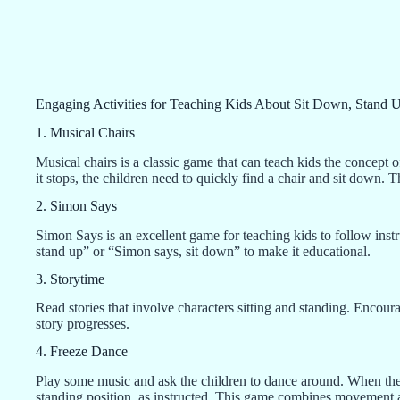
Engaging Activities for Teaching Kids About Sit Down, Stand 
1. Musical Chairs
Musical chairs is a classic game that can teach kids the concept 
it stops, the children need to quickly find a chair and sit down. T
2. Simon Says
Simon Says is an excellent game for teaching kids to follow ins
stand up” or “Simon says, sit down” to make it educational.
3. Storytime
Read stories that involve characters sitting and standing. Encoura
story progresses.
4. Freeze Dance
Play some music and ask the children to dance around. When the m
standing position, as instructed. This game combines movement 