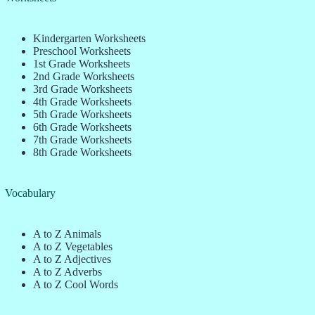
Kindergarten Worksheets
Preschool Worksheets
1st Grade Worksheets
2nd Grade Worksheets
3rd Grade Worksheets
4th Grade Worksheets
5th Grade Worksheets
6th Grade Worksheets
7th Grade Worksheets
8th Grade Worksheets
Vocabulary
A to Z Animals
A to Z Vegetables
A to Z Adjectives
A to Z Adverbs
A to Z Cool Words