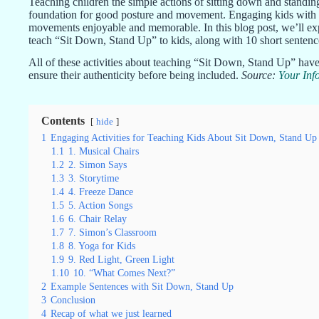
Teaching children the simple actions of sitting down and standing 
foundation for good posture and movement. Engaging kids with in
movements enjoyable and memorable. In this blog post, we’ll explo
teach “Sit Down, Stand Up” to kids, along with 10 short sentence
All of these activities about teaching “Sit Down, Stand Up” have
ensure their authenticity before being included.
Source:
Your Inf
Contents
hide
1
Engaging Activities for Teaching Kids About Sit Down, Stand Up
1.1
1. Musical Chairs
1.2
2. Simon Says
1.3
3. Storytime
1.4
4. Freeze Dance
1.5
5. Action Songs
1.6
6. Chair Relay
1.7
7. Simon’s Classroom
1.8
8. Yoga for Kids
1.9
9. Red Light, Green Light
1.10
10. “What Comes Next?”
2
Example Sentences with Sit Down, Stand Up
3
Conclusion
4
Recap of what we just learned