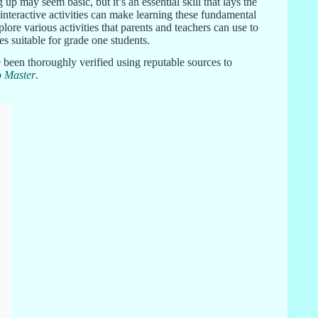
up may seem basic, but it’s an essential skill that lays the
teractive activities can make learning these fundamental
re various activities that parents and teachers can use to
s suitable for grade one students.
 been thoroughly verified using reputable sources to
o Master
.