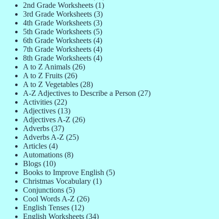
2nd Grade Worksheets
(1)
3rd Grade Worksheets
(3)
4th Grade Worksheets
(3)
5th Grade Worksheets
(5)
6th Grade Worksheets
(4)
7th Grade Worksheets
(4)
8th Grade Worksheets
(4)
A to Z Animals
(26)
A to Z Fruits
(26)
A to Z Vegetables
(28)
A-Z Adjectives to Describe a Person
(27)
Activities
(22)
Adjectives
(13)
Adjectives A-Z
(26)
Adverbs
(37)
Adverbs A-Z
(25)
Articles
(4)
Automations
(8)
Blogs
(10)
Books to Improve English
(5)
Christmas Vocabulary
(1)
Conjunctions
(5)
Cool Words A-Z
(26)
English Tenses
(12)
English Worksheets
(34)