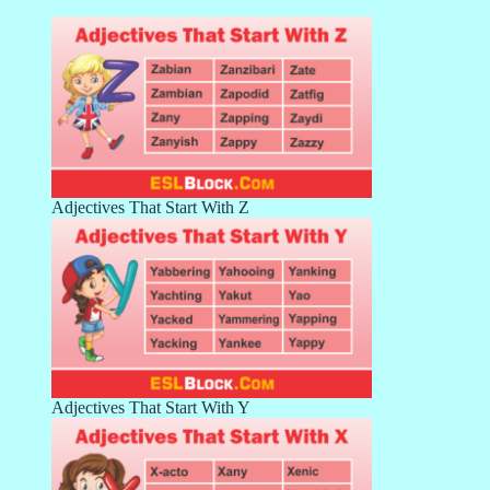
Adjectives That Start With Z
Adjectives That Start With Y