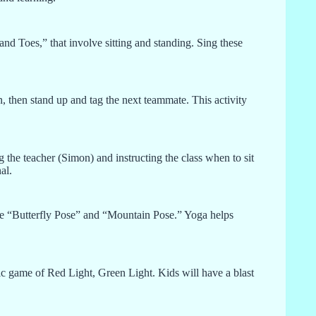
d Toes,” that involve sitting and standing. Sing these
n, then stand up and tag the next teammate. This activity
 the teacher (Simon) and instructing the class when to sit
al.
ike “Butterfly Pose” and “Mountain Pose.” Yoga helps
c game of Red Light, Green Light. Kids will have a blast