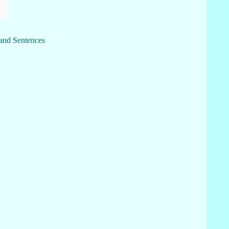
 and Sentences