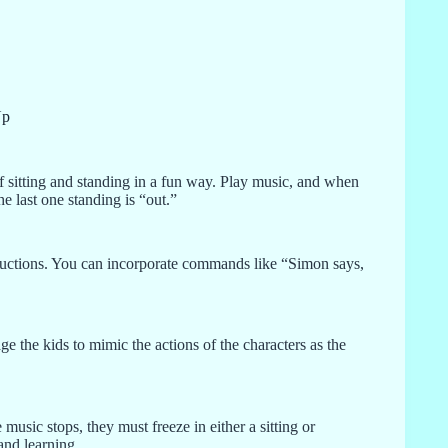
Up
of sitting and standing in a fun way. Play music, and when
he last one standing is “out.”
tructions. You can incorporate commands like “Simon says,
ge the kids to mimic the actions of the characters as the
usic stops, they must freeze in either a sitting or
and learning.