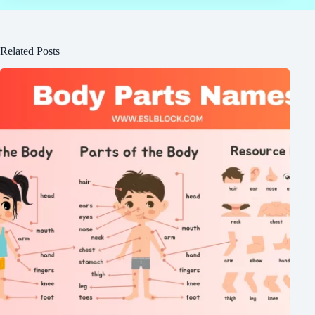
Related Posts