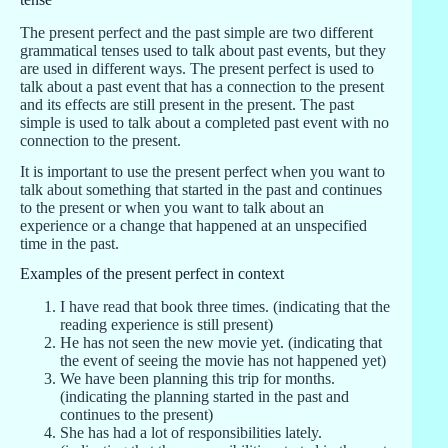
The present perfect and the past simple are two different
grammatical tenses used to talk about past events, but they
are used in different ways. The present perfect is used to
talk about a past event that has a connection to the present
and its effects are still present in the present. The past
simple is used to talk about a completed past event with no
connection to the present.
It is important to use the present perfect when you want to
talk about something that started in the past and continues
to the present or when you want to talk about an
experience or a change that happened at an unspecified
time in the past.
Examples of the present perfect in context
I have read that book three times. (indicating that the
reading experience is still present)
He has not seen the new movie yet. (indicating that
the event of seeing the movie has not happened yet)
We have been planning this trip for months.
(indicating the planning started in the past and
continues to the present)
She has had a lot of responsibilities lately.