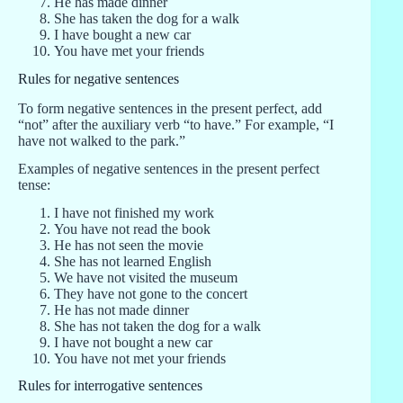
He has made dinner
She has taken the dog for a walk
I have bought a new car
You have met your friends
Rules for negative sentences
To form negative sentences in the present perfect, add
“not” after the auxiliary verb “to have.” For example, “I
have not walked to the park.”
Examples of negative sentences in the present perfect
tense:
I have not finished my work
You have not read the book
He has not seen the movie
She has not learned English
We have not visited the museum
They have not gone to the concert
He has not made dinner
She has not taken the dog for a walk
I have not bought a new car
You have not met your friends
Rules for interrogative sentences