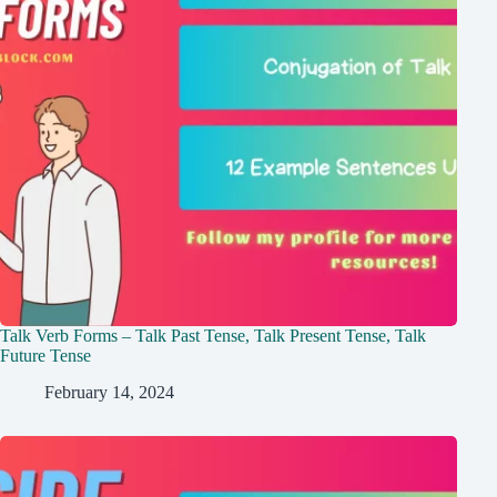
Talk Verb Forms – Talk Past Tense, Talk Present Tense, Talk
Future Tense
February 14, 2024