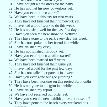
I have bought a new dress for the party.
He has not met his new coworkers yet.
Have you ever ridden a bike?
We have been in this city for two years.
They have not finished their homework yet.
I have had a lot of work to do this week.
He has not slept well for the past few days.
Have you seen the new show on Netflix?
They have gone to the park every day this week.
She has not spoken to her friend in a while.
I have finished my essay.
He has not finished his book yet.
Have you ever ridden a rollercoaster?
We have been married for 5 years.
They have not finished their game yet.
I have had a cold for the past few days.
She has not called her parents in a week.
Have you ever gone bungee jumping?
They have been working on this project for months.
He has not gone to the gym in a while.
I have finished my report.
We have not received our order yet.
Have you seen the new exhibit at the art museum?
They have gone to the beach every weekend this