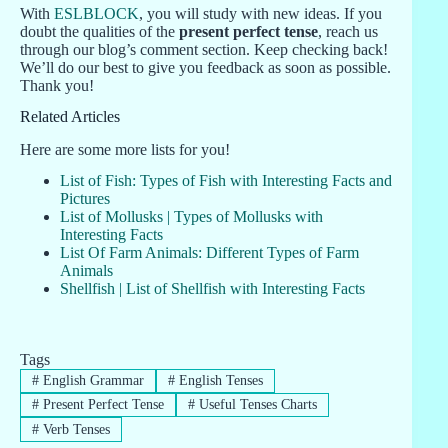
With
ESLBLOCK
, you will study with new ideas. If you
doubt the qualities of the
present perfect tense
, reach us
through our blog’s comment section. Keep checking back!
We’ll do our best to give you feedback as soon as possible.
Thank you!
Related Articles
Here are some more lists for you!
List of Fish: Types of Fish with Interesting Facts and
Pictures
List of Mollusks | Types of Mollusks with
Interesting Facts
List Of Farm Animals: Different Types of Farm
Animals
Shellfish | List of Shellfish with Interesting Facts
Tags
#
English Grammar
#
English Tenses
#
Present Perfect Tense
#
Useful Tenses Charts
#
Verb Tenses