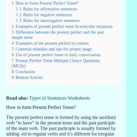
1
How to form Present Perfect Tense?
1.1
Rules for affirmative sentences
1.2
Rules for negative sentences
1.3
Rules for interrogative sentences
2
Examples of present perfect tense in everyday situations
3
Difference between the present perfect and the past
simple tense
4
Examples of the present perfect in context
5
Common mistakes and tips for proper usage
6
Use of present perfect tense in daily conversation
7
Present Perfect Tense Multiple Choice Questions
(MCQs)
8
Conclusion
9
Related Articles
Read also:
Types of Sentences Worksheets
How to form Present Perfect Tense?
The present perfect tense is formed by using the auxiliary
verb “to have” in the present tense and the past participle
of the main verb. The past participle is usually formed by
adding -ed to regular verbs and it’s different for irregular