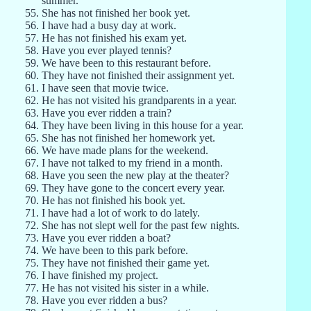
summer.
She has not finished her book yet.
I have had a busy day at work.
He has not finished his exam yet.
Have you ever played tennis?
We have been to this restaurant before.
They have not finished their assignment yet.
I have seen that movie twice.
He has not visited his grandparents in a year.
Have you ever ridden a train?
They have been living in this house for a year.
She has not finished her homework yet.
We have made plans for the weekend.
I have not talked to my friend in a month.
Have you seen the new play at the theater?
They have gone to the concert every year.
He has not finished his book yet.
I have had a lot of work to do lately.
She has not slept well for the past few nights.
Have you ever ridden a boat?
We have been to this park before.
They have not finished their game yet.
I have finished my project.
He has not visited his sister in a while.
Have you ever ridden a bus?