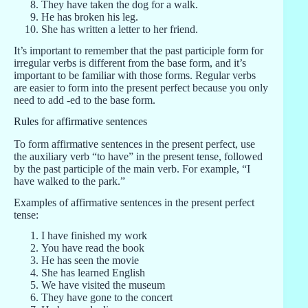
They have taken the dog for a walk.
He has broken his leg.
She has written a letter to her friend.
It’s important to remember that the past participle form for
irregular verbs is different from the base form, and it’s
important to be familiar with those forms. Regular verbs
are easier to form into the present perfect because you only
need to add -ed to the base form.
Rules for affirmative sentences
To form affirmative sentences in the present perfect, use
the auxiliary verb “to have” in the present tense, followed
by the past participle of the main verb. For example, “I
have walked to the park.”
Examples of affirmative sentences in the present perfect
tense:
I have finished my work
You have read the book
He has seen the movie
She has learned English
We have visited the museum
They have gone to the concert