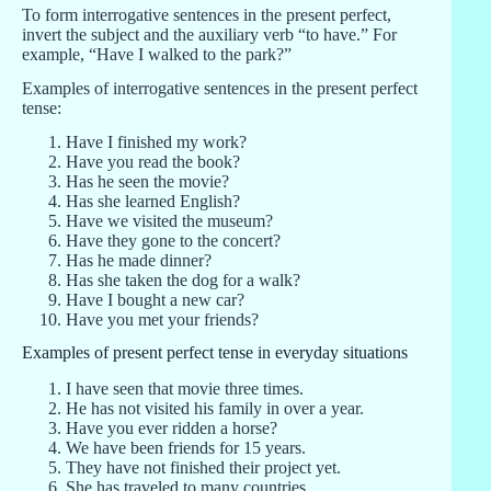
To form interrogative sentences in the present perfect,
invert the subject and the auxiliary verb “to have.” For
example, “Have I walked to the park?”
Examples of interrogative sentences in the present perfect
tense:
Have I finished my work?
Have you read the book?
Has he seen the movie?
Has she learned English?
Have we visited the museum?
Have they gone to the concert?
Has he made dinner?
Has she taken the dog for a walk?
Have I bought a new car?
Have you met your friends?
Examples of present perfect tense in everyday situations
I have seen that movie three times.
He has not visited his family in over a year.
Have you ever ridden a horse?
We have been friends for 15 years.
They have not finished their project yet.
She has traveled to many countries.