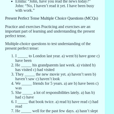
Emilia: “John, have you read the news today?”
John: “No, I haven’t read it yet. I have been busy
with work.”
Present Perfect Tense Multiple Choice Questions (MCQs)
Practice and exercises Practicing and exercises are an
important part of learning and understanding the present
perfect tense.
Multiple-choice questions to test understanding of the
present perfect tense:
I _____ to London last year. a) went b) have gone c)
have been
He _____ his grandparents last week. a) visited b)
has visited c) had visited
They _____ the new movie yet. a) haven’t seen b)
haven’t saw c) haven’t look
We _____ friends for 5 years. a) are b) have been c)
was
She _____ a lot of responsibilities lately. a) has b)
had c) have
I _____ that book twice. a) read b) have read c) had
read
He _____ well for the past few days. a) hasn’t slept