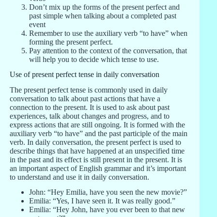
Don’t mix up the forms of the present perfect and
past simple when talking about a completed past
event
Remember to use the auxiliary verb “to have” when
forming the present perfect.
Pay attention to the context of the conversation, that
will help you to decide which tense to use.
Use of present perfect tense in daily conversation
The present perfect tense is commonly used in daily
conversation to talk about past actions that have a
connection to the present. It is used to ask about past
experiences, talk about changes and progress, and to
express actions that are still ongoing. It is formed with the
auxiliary verb “to have” and the past participle of the main
verb. In daily conversation, the present perfect is used to
describe things that have happened at an unspecified time
in the past and its effect is still present in the present. It is
an important aspect of English grammar and it’s important
to understand and use it in daily conversation.
John: “Hey Emilia, have you seen the new movie?”
Emilia: “Yes, I have seen it. It was really good.”
Emilia: “Hey John, have you ever been to that new