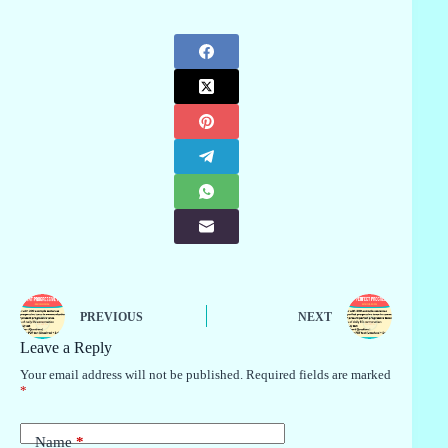
PREVIOUS
NEXT
Leave a Reply
Your email address will not be published.
Required fields are marked
*
Name
*