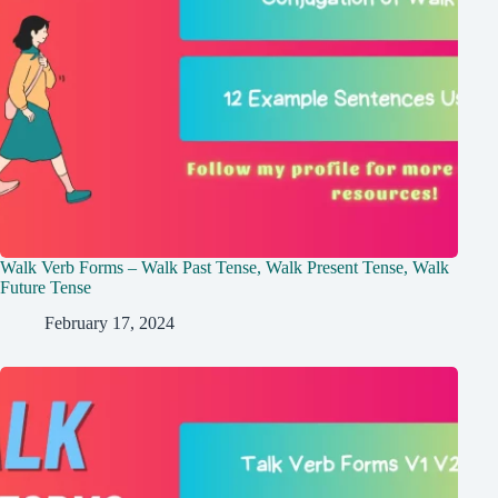
Walk Verb Forms – Walk Past Tense, Walk Present Tense, Walk
Future Tense
February 17, 2024