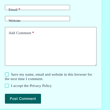
Email
*
Website
Add Comment
*
Save my name, email and website in this browser for
the next time I comment.
I accept the
Privacy Policy
Post Comment