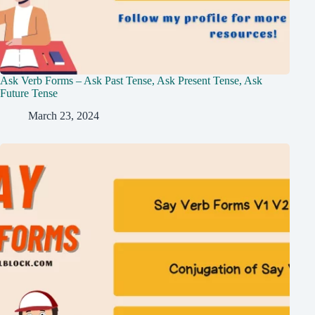
Ask Verb Forms – Ask Past Tense, Ask Present Tense, Ask
Future Tense
March 23, 2024