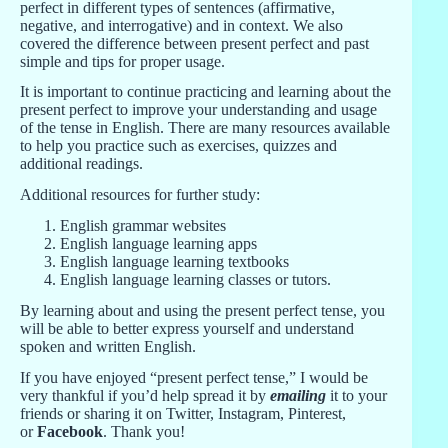
perfect in different types of sentences (affirmative,
negative, and interrogative) and in context. We also
covered the difference between present perfect and past
simple and tips for proper usage.
It is important to continue practicing and learning about the
present perfect to improve your understanding and usage
of the tense in English. There are many resources available
to help you practice such as exercises, quizzes and
additional readings.
Additional resources for further study:
English grammar websites
English language learning apps
English language learning textbooks
English language learning classes or tutors.
By learning about and using the present perfect tense, you
will be able to better express yourself and understand
spoken and written English.
If you have enjoyed “present perfect tense,” I would be
very thankful if you’d help spread it by
emailing
it to your
friends or sharing it on Twitter, Instagram, Pinterest,
or
Facebook
. Thank you!