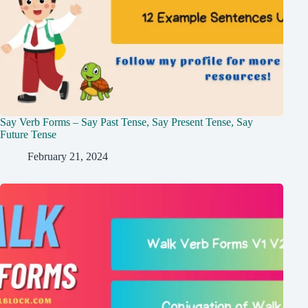
Say Verb Forms – Say Past Tense, Say Present Tense, Say
Future Tense
February 21, 2024