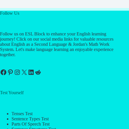
Follow Us
Follow us on ESL Block to enhance your English learning
journey! Click on our social media links for valuable resources
about English as a Second Language & Jordan's Math Work
System. Let's make language learning an enjoyable experience
together.
Facebook
Pinterest
Instagram
X
LinkedIn
Reddit
Test Yourself
Tenses Test
Sentence Types Test
Parts Of Speech Test