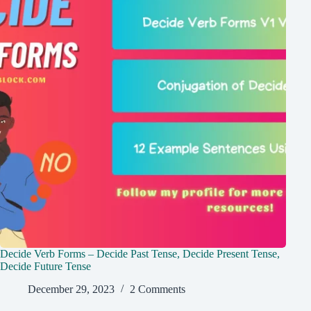
Decide Verb Forms – Decide Past Tense, Decide Present Tense,
Decide Future Tense
December 29, 2023
2 Comments