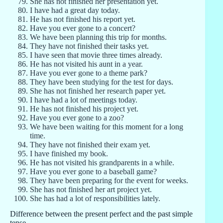
She has not finished her presentation yet.
I have had a great day today.
He has not finished his report yet.
Have you ever gone to a concert?
We have been planning this trip for months.
They have not finished their tasks yet.
I have seen that movie three times already.
He has not visited his aunt in a year.
Have you ever gone to a theme park?
They have been studying for the test for days.
She has not finished her research paper yet.
I have had a lot of meetings today.
He has not finished his project yet.
Have you ever gone to a zoo?
We have been waiting for this moment for a long
time.
They have not finished their exam yet.
I have finished my book.
He has not visited his grandparents in a while.
Have you ever gone to a baseball game?
They have been preparing for the event for weeks.
She has not finished her art project yet.
She has had a lot of responsibilities lately.
Difference between the present perfect and the past simple
tense