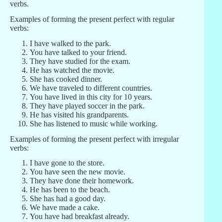
verbs.
Examples of forming the present perfect with regular
verbs:
I have walked to the park.
You have talked to your friend.
They have studied for the exam.
He has watched the movie.
She has cooked dinner.
We have traveled to different countries.
You have lived in this city for 10 years.
They have played soccer in the park.
He has visited his grandparents.
She has listened to music while working.
Examples of forming the present perfect with irregular
verbs:
I have gone to the store.
You have seen the new movie.
They have done their homework.
He has been to the beach.
She has had a good day.
We have made a cake.
You have had breakfast already.