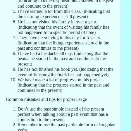
(indicating that the responsibilities started in the past
and continue to the present)
I have learned a lot from this class. (indicating that
the learning experience is still present)
He has not visited his family in over a year.
(indicating that the event of visiting his family has
not happened for a specific period of time)
They have been living in this city for 5 years.
(indicating that the living experience started in the
past and continues to the present)
I have had a headache all day. (indicating that the
headache started in the past and continues to the
present)
He has not finished his book yet. (indicating that the
event of finishing the book has not happened yet)
We have made a lot of progress on this project.
(indicating that the progress started in the past and
continues to the present)
Common mistakes and tips for proper usage
Don’t use the past simple instead of the present
perfect when talking about a past event that has a
connection to the present.
Remember to use the past participle form of irregular
verbs