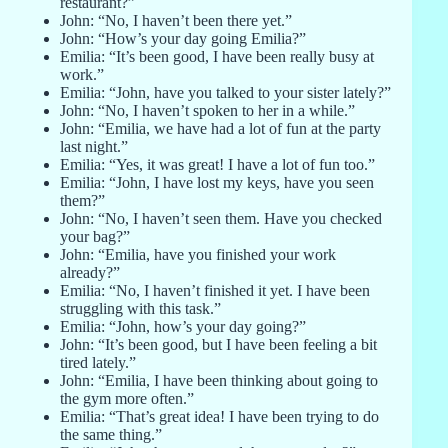
restaurant?”
John: “No, I haven’t been there yet.”
John: “How’s your day going Emilia?”
Emilia: “It’s been good, I have been really busy at
work.”
Emilia: “John, have you talked to your sister lately?”
John: “No, I haven’t spoken to her in a while.”
John: “Emilia, we have had a lot of fun at the party
last night.”
Emilia: “Yes, it was great! I have a lot of fun too.”
Emilia: “John, I have lost my keys, have you seen
them?”
John: “No, I haven’t seen them. Have you checked
your bag?”
John: “Emilia, have you finished your work
already?”
Emilia: “No, I haven’t finished it yet. I have been
struggling with this task.”
Emilia: “John, how’s your day going?”
John: “It’s been good, but I have been feeling a bit
tired lately.”
John: “Emilia, I have been thinking about going to
the gym more often.”
Emilia: “That’s great idea! I have been trying to do
the same thing.”