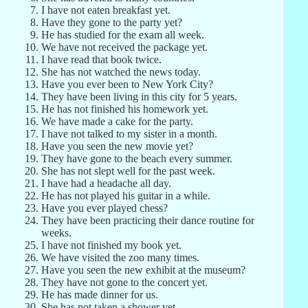
I have not eaten breakfast yet.
Have they gone to the party yet?
He has studied for the exam all week.
We have not received the package yet.
I have read that book twice.
She has not watched the news today.
Have you ever been to New York City?
They have been living in this city for 5 years.
He has not finished his homework yet.
We have made a cake for the party.
I have not talked to my sister in a month.
Have you seen the new movie yet?
They have gone to the beach every summer.
She has not slept well for the past week.
I have had a headache all day.
He has not played his guitar in a while.
Have you ever played chess?
They have been practicing their dance routine for
weeks.
I have not finished my book yet.
We have visited the zoo many times.
Have you seen the new exhibit at the museum?
They have not gone to the concert yet.
He has made dinner for us.
She has not taken a shower yet.