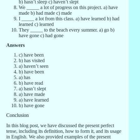
b) hasn’t sleep c) haven’t slept
We _____ a lot of progress on this project. a) have
made b) had made c) made
I _____ a lot from this class. a) have learned b) had
learned c) learned
They _____ to the beach every summer. a) go b)
have gone c) had gone
Answers
c) have been
b) has visited
a) haven’t seen
b) have been
a) has
b) have read
a) hasn’t slept
a) have made
a) have learned
b) have gone
Conclusion
In this blog post, we have discussed the present perfect
tense, including its definition, how to form it, and its usage
in English. We also provided examples of the present