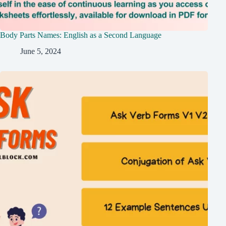
Body Parts Names: English as a Second Language
June 5, 2024