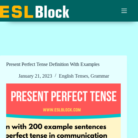
Skip
to
content
Present Perfect Tense Definition With Examples
January 21, 2023
English Tenses
,
Grammar