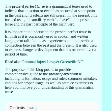
The
present perfect tense
is a grammatical tense used to
indicate that an action or event has occurred at some point
in the past and its effects are still present in the present. It is
formed using the auxiliary verb “to have” in the present
tense and the past participle of the main verb.
It is important to understand the present perfect tense in
English as it is commonly used in spoken and written
language to talk about past experiences and to describe a
connection between the past and the present. It is also used
to express change or development that has occurred over a
period of time.
Read also:
Personal Injury Lawyer Greenville NC
The purpose of this blog post is to provide a
comprehensive guide to the
present perfect tense
,
including its formation, usage and rules, common mistakes,
and tips for proper usage, as well as practice exercises to
help you improve your understanding of this grammatical
tense.
Contents
hide