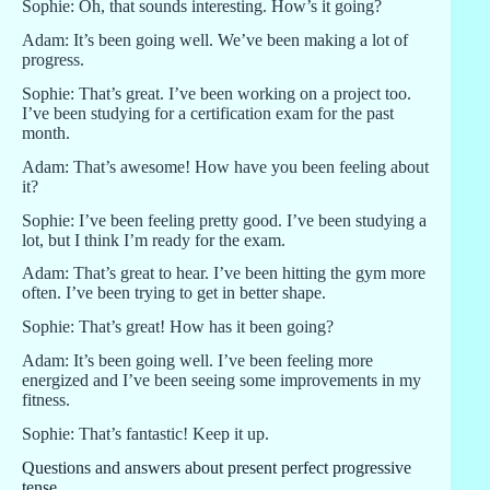
Sophie: Oh, that sounds interesting. How’s it going?
Adam: It’s been going well. We’ve been making a lot of
progress.
Sophie: That’s great. I’ve been working on a project too.
I’ve been studying for a certification exam for the past
month.
Adam: That’s awesome! How have you been feeling about
it?
Sophie: I’ve been feeling pretty good. I’ve been studying a
lot, but I think I’m ready for the exam.
Adam: That’s great to hear. I’ve been hitting the gym more
often. I’ve been trying to get in better shape.
Sophie: That’s great! How has it been going?
Adam: It’s been going well. I’ve been feeling more
energized and I’ve been seeing some improvements in my
fitness.
Sophie: That’s fantastic! Keep it up.
Questions and answers about present perfect progressive
tense