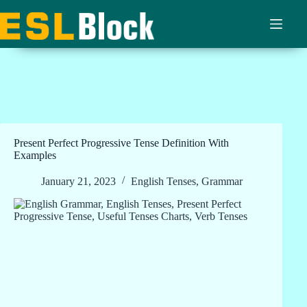
Skip
to
content
Present Perfect Progressive Tense Definition With
Examples
January 21, 2023
English Tenses
,
Grammar