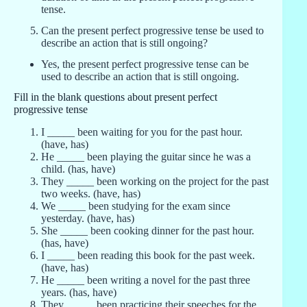
tense.
Can the present perfect progressive tense be used to
describe an action that is still ongoing?
Yes, the present perfect progressive tense can be
used to describe an action that is still ongoing.
Fill in the blank questions about present perfect
progressive tense
I _____ been waiting for you for the past hour.
(have, has)
He _____ been playing the guitar since he was a
child. (has, have)
They _____ been working on the project for the past
two weeks. (have, has)
We _____ been studying for the exam since
yesterday. (have, has)
She _____ been cooking dinner for the past hour.
(has, have)
I _____ been reading this book for the past week.
(have, has)
He _____ been writing a novel for the past three
years. (has, have)
They _____ been practicing their speeches for the