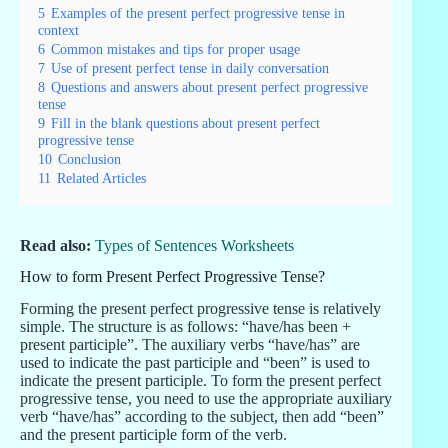
5
Examples of the present perfect progressive tense in
context
6
Common mistakes and tips for proper usage
7
Use of present perfect tense in daily conversation
8
Questions and answers about present perfect progressive
tense
9
Fill in the blank questions about present perfect
progressive tense
10
Conclusion
11
Related Articles
Read also:
Types of Sentences Worksheets
How to form Present Perfect Progressive Tense?
Forming the present perfect progressive tense is relatively
simple. The structure is as follows: “have/has been +
present participle”. The auxiliary verbs “have/has” are
used to indicate the past participle and “been” is used to
indicate the present participle. To form the present perfect
progressive tense, you need to use the appropriate auxiliary
verb “have/has” according to the subject, then add “been”
and the present participle form of the verb.