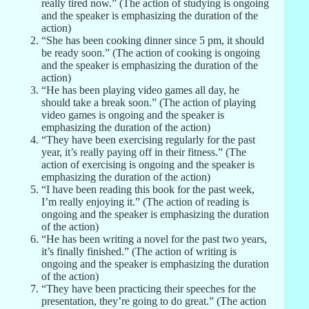
really tired now.” (The action of studying is ongoing
and the speaker is emphasizing the duration of the
action)
“She has been cooking dinner since 5 pm, it should
be ready soon.” (The action of cooking is ongoing
and the speaker is emphasizing the duration of the
action)
“He has been playing video games all day, he
should take a break soon.” (The action of playing
video games is ongoing and the speaker is
emphasizing the duration of the action)
“They have been exercising regularly for the past
year, it’s really paying off in their fitness.” (The
action of exercising is ongoing and the speaker is
emphasizing the duration of the action)
“I have been reading this book for the past week,
I’m really enjoying it.” (The action of reading is
ongoing and the speaker is emphasizing the duration
of the action)
“He has been writing a novel for the past two years,
it’s finally finished.” (The action of writing is
ongoing and the speaker is emphasizing the duration
of the action)
“They have been practicing their speeches for the
presentation, they’re going to do great.” (The action