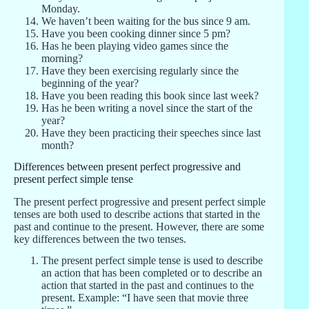
Monday.
We haven’t been waiting for the bus since 9 am.
Have you been cooking dinner since 5 pm?
Has he been playing video games since the
morning?
Have they been exercising regularly since the
beginning of the year?
Have you been reading this book since last week?
Has he been writing a novel since the start of the
year?
Have they been practicing their speeches since last
month?
Differences between present perfect progressive and
present perfect simple tense
The present perfect progressive and present perfect simple
tenses are both used to describe actions that started in the
past and continue to the present. However, there are some
key differences between the two tenses.
The present perfect simple tense is used to describe
an action that has been completed or to describe an
action that started in the past and continues to the
present. Example: “I have seen that movie three