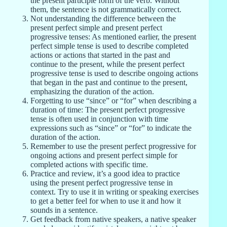
the present participle form of the verb. Without
them, the sentence is not grammatically correct.
Not understanding the difference between the
present perfect simple and present perfect
progressive tenses: As mentioned earlier, the present
perfect simple tense is used to describe completed
actions or actions that started in the past and
continue to the present, while the present perfect
progressive tense is used to describe ongoing actions
that began in the past and continue to the present,
emphasizing the duration of the action.
Forgetting to use “since” or “for” when describing a
duration of time: The present perfect progressive
tense is often used in conjunction with time
expressions such as “since” or “for” to indicate the
duration of the action.
Remember to use the present perfect progressive for
ongoing actions and present perfect simple for
completed actions with specific time.
Practice and review, it’s a good idea to practice
using the present perfect progressive tense in
context. Try to use it in writing or speaking exercises
to get a better feel for when to use it and how it
sounds in a sentence.
Get feedback from native speakers, a native speaker