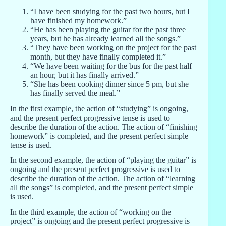
“I have been studying for the past two hours, but I
have finished my homework.”
“He has been playing the guitar for the past three
years, but he has already learned all the songs.”
“They have been working on the project for the past
month, but they have finally completed it.”
“We have been waiting for the bus for the past half
an hour, but it has finally arrived.”
“She has been cooking dinner since 5 pm, but she
has finally served the meal.”
In the first example, the action of “studying” is ongoing,
and the present perfect progressive tense is used to
describe the duration of the action. The action of “finishing
homework” is completed, and the present perfect simple
tense is used.
In the second example, the action of “playing the guitar” is
ongoing and the present perfect progressive is used to
describe the duration of the action. The action of “learning
all the songs” is completed, and the present perfect simple
is used.
In the third example, the action of “working on the
project” is ongoing and the present perfect progressive is