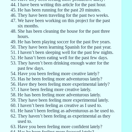
I have been writing this article for the past hour.
He has been running for the past 20 minutes.
They have been traveling for the past two weeks.
We have been working on this project for the past
six months.
She has been cleaning the house for the past three
hours.
He has been playing soccer for the past five years.
They have been learning Spanish for the past year.
I haven’t been sleeping well for the past few nights.
He hasn’t been eating well for the past few days.
They haven’t been drinking enough water for the
past few days.
Have you been feeling more creative lately?
Has he been feeling more adventurous lately?
Have they been feeling more experimental lately?
I have been feeling more creative lately.
He has been feeling more adventurous lately.
They have been feeling more experimental lately.
I haven’t been feeling as creative as I used to.
He hasn’t been feeling as adventurous as he used to.
They haven’t been feeling as experimental as they
used to.
Have you been feeling more confident lately?
Has he been feeling more focused lately?