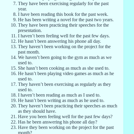
They have been exercising regularly for the past
year.
I have been reading this book for the past week.
He has been writing a novel for the past two years.
They have been practicing their speeches for the
presentation.
I haven’t been feeling well for the past few days.
He hasn’t been answering his phone all day.
They haven’t been working on the project for the
past month.
We haven’t been going to the gym as much as we
used to.
She hasn’t been cooking as much as she used to.
He hasn’t been playing video games as much as he
used to.
They haven’t been exercising as regularly as they
used to.
I haven’t been reading as much as I used to.
He hasn’t been writing as much as he used to.
They haven’t been practicing their speeches as much
as they should have.
Have you been feeling well for the past few days?
Has he been answering his phone all day?
Have they been working on the project for the past
month?