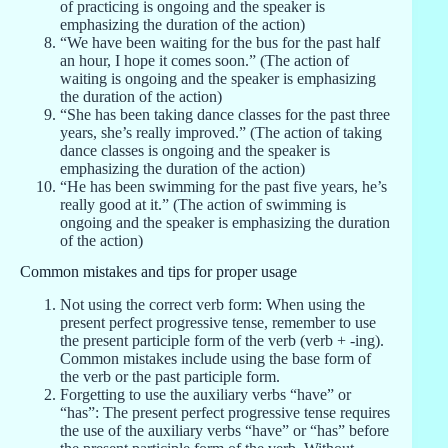
of practicing is ongoing and the speaker is
emphasizing the duration of the action)
“We have been waiting for the bus for the past half
an hour, I hope it comes soon.” (The action of
waiting is ongoing and the speaker is emphasizing
the duration of the action)
“She has been taking dance classes for the past three
years, she’s really improved.” (The action of taking
dance classes is ongoing and the speaker is
emphasizing the duration of the action)
“He has been swimming for the past five years, he’s
really good at it.” (The action of swimming is
ongoing and the speaker is emphasizing the duration
of the action)
Common mistakes and tips for proper usage
Not using the correct verb form: When using the
present perfect progressive tense, remember to use
the present participle form of the verb (verb + -ing).
Common mistakes include using the base form of
the verb or the past participle form.
Forgetting to use the auxiliary verbs “have” or
“has”: The present perfect progressive tense requires
the use of the auxiliary verbs “have” or “has” before