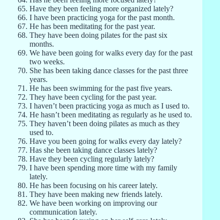
Have they been feeling more organized lately?
I have been practicing yoga for the past month.
He has been meditating for the past year.
They have been doing pilates for the past six
months.
We have been going for walks every day for the past
two weeks.
She has been taking dance classes for the past three
years.
He has been swimming for the past five years.
They have been cycling for the past year.
I haven’t been practicing yoga as much as I used to.
He hasn’t been meditating as regularly as he used to.
They haven’t been doing pilates as much as they
used to.
Have you been going for walks every day lately?
Has she been taking dance classes lately?
Have they been cycling regularly lately?
I have been spending more time with my family
lately.
He has been focusing on his career lately.
They have been making new friends lately.
We have been working on improving our
communication lately.