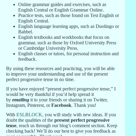
Online grammar guides and exercises, such as
English Central or English Grammar Online.
Practice tests, such as those found on Test English or
English Central.
English language learning apps, such as Duolingo or
Babbel.
English textbooks and workbooks that focus on
grammar, such as those by Oxford University Press
or Cambridge University Press.
English classes or tutors, for personal instruction and
feedback.
By using these resources and practicing, you will be able
to improve your understanding and use of the present
perfect progressive tense in no time.
If you have enjoyed “present perfect progressive tense,” I
would be very thankful if you’d help spread it
by
emailing
it to your friends or sharing it on Twitter,
Instagram, Pinterest, or
Facebook
. Thank you!
With
ESLBLOCK
, you will study with new ideas. If you
doubt the qualities of the
present perfect progressive
tense
, reach us through our blog’s comment section. Keep
checking back! We’ll do our best to give you feedback as