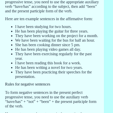
progressive tense, you need to use the appropriate auxiliary
verb “have/has” according to the subject, then add “been”
and the present participle form of the verb.
Here are ten example sentences in the affirmative form:
I have been studying for two hours.
He has been playing the guitar for three years.
They have been working on the project for a month.
We have been waiting for the bus for half an hour.
She has been cooking dinner since 5 pm.
He has been playing video games all day.
They have been exercising regularly for the past
year.
I have been reading this book for a week.
He has been writing a novel for two years.
They have been practicing their speeches for the
presentation.
Rules for negative sentences
To form negative sentences in the present perfect
progressive tense, you need to use the auxiliary verb
“have/has” + “not” + “been” + the present participle form
of the verb.