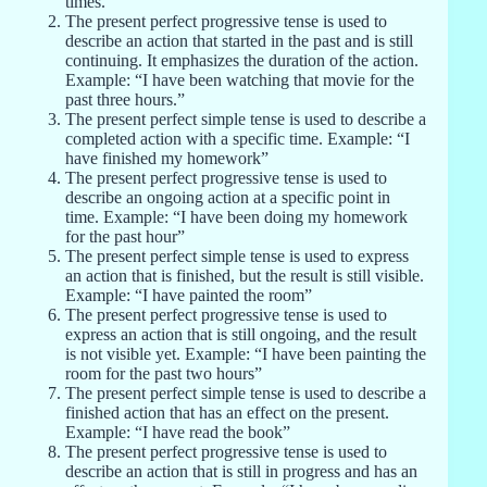
times.”
The present perfect progressive tense is used to
describe an action that started in the past and is still
continuing. It emphasizes the duration of the action.
Example: “I have been watching that movie for the
past three hours.”
The present perfect simple tense is used to describe a
completed action with a specific time. Example: “I
have finished my homework”
The present perfect progressive tense is used to
describe an ongoing action at a specific point in
time. Example: “I have been doing my homework
for the past hour”
The present perfect simple tense is used to express
an action that is finished, but the result is still visible.
Example: “I have painted the room”
The present perfect progressive tense is used to
express an action that is still ongoing, and the result
is not visible yet. Example: “I have been painting the
room for the past two hours”
The present perfect simple tense is used to describe a
finished action that has an effect on the present.
Example: “I have read the book”
The present perfect progressive tense is used to
describe an action that is still in progress and has an