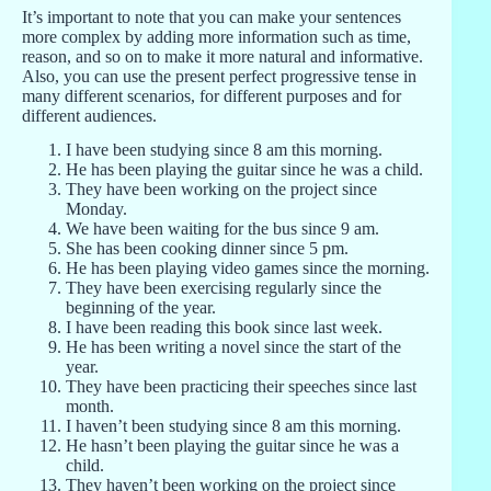
It’s important to note that you can make your sentences
more complex by adding more information such as time,
reason, and so on to make it more natural and informative.
Also, you can use the present perfect progressive tense in
many different scenarios, for different purposes and for
different audiences.
I have been studying since 8 am this morning.
He has been playing the guitar since he was a child.
They have been working on the project since
Monday.
We have been waiting for the bus since 9 am.
She has been cooking dinner since 5 pm.
He has been playing video games since the morning.
They have been exercising regularly since the
beginning of the year.
I have been reading this book since last week.
He has been writing a novel since the start of the
year.
They have been practicing their speeches since last
month.
I haven’t been studying since 8 am this morning.
He hasn’t been playing the guitar since he was a
child.
They haven’t been working on the project since