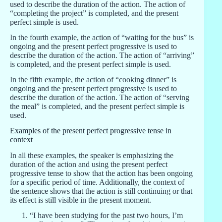
used to describe the duration of the action. The action of
“completing the project” is completed, and the present
perfect simple is used.
In the fourth example, the action of “waiting for the bus” is
ongoing and the present perfect progressive is used to
describe the duration of the action. The action of “arriving”
is completed, and the present perfect simple is used.
In the fifth example, the action of “cooking dinner” is
ongoing and the present perfect progressive is used to
describe the duration of the action. The action of “serving
the meal” is completed, and the present perfect simple is
used.
Examples of the present perfect progressive tense in
context
In all these examples, the speaker is emphasizing the
duration of the action and using the present perfect
progressive tense to show that the action has been ongoing
for a specific period of time. Additionally, the context of
the sentence shows that the action is still continuing or that
its effect is still visible in the present moment.
“I have been studying for the past two hours, I’m