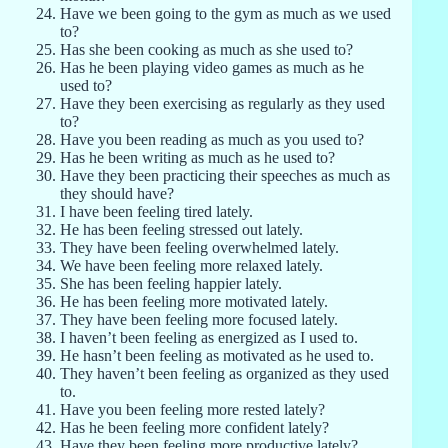
Have we been going to the gym as much as we used
to?
Has she been cooking as much as she used to?
Has he been playing video games as much as he
used to?
Have they been exercising as regularly as they used
to?
Have you been reading as much as you used to?
Has he been writing as much as he used to?
Have they been practicing their speeches as much as
they should have?
I have been feeling tired lately.
He has been feeling stressed out lately.
They have been feeling overwhelmed lately.
We have been feeling more relaxed lately.
She has been feeling happier lately.
He has been feeling more motivated lately.
They have been feeling more focused lately.
I haven’t been feeling as energized as I used to.
He hasn’t been feeling as motivated as he used to.
They haven’t been feeling as organized as they used
to.
Have you been feeling more rested lately?
Has he been feeling more confident lately?
Have they been feeling more productive lately?