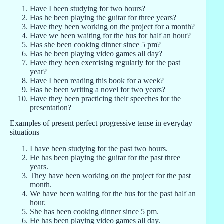
Have I been studying for two hours?
Has he been playing the guitar for three years?
Have they been working on the project for a month?
Have we been waiting for the bus for half an hour?
Has she been cooking dinner since 5 pm?
Has he been playing video games all day?
Have they been exercising regularly for the past
year?
Have I been reading this book for a week?
Has he been writing a novel for two years?
Have they been practicing their speeches for the
presentation?
Examples of present perfect progressive tense in everyday
situations
I have been studying for the past two hours.
He has been playing the guitar for the past three
years.
They have been working on the project for the past
month.
We have been waiting for the bus for the past half an
hour.
She has been cooking dinner since 5 pm.
He has been playing video games all day.