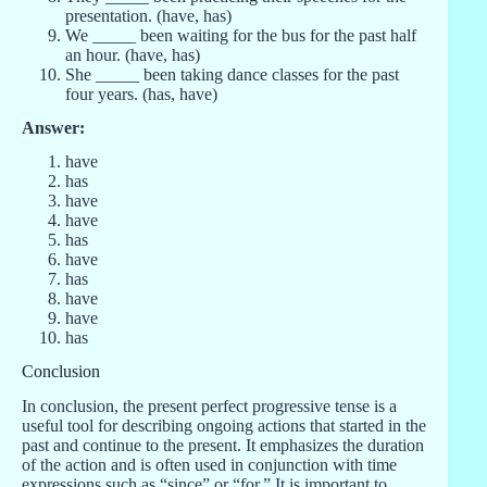
presentation. (have, has)
We _____ been waiting for the bus for the past half
an hour. (have, has)
She _____ been taking dance classes for the past
four years. (has, have)
Answer:
have
has
have
have
has
have
has
have
have
has
Conclusion
In conclusion, the present perfect progressive tense is a
useful tool for describing ongoing actions that started in the
past and continue to the present. It emphasizes the duration
of the action and is often used in conjunction with time
expressions such as “since” or “for.” It is important to