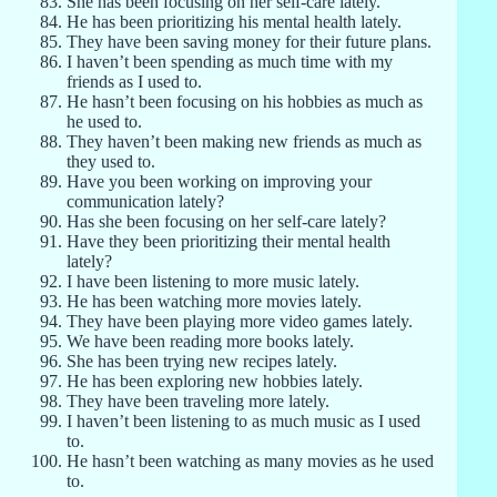
She has been focusing on her self-care lately.
He has been prioritizing his mental health lately.
They have been saving money for their future plans.
I haven’t been spending as much time with my
friends as I used to.
He hasn’t been focusing on his hobbies as much as
he used to.
They haven’t been making new friends as much as
they used to.
Have you been working on improving your
communication lately?
Has she been focusing on her self-care lately?
Have they been prioritizing their mental health
lately?
I have been listening to more music lately.
He has been watching more movies lately.
They have been playing more video games lately.
We have been reading more books lately.
She has been trying new recipes lately.
He has been exploring new hobbies lately.
They have been traveling more lately.
I haven’t been listening to as much music as I used
to.
He hasn’t been watching as many movies as he used
to.