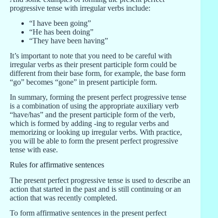
progressive tense with irregular verbs include:
“I have been going”
“He has been doing”
“They have been having”
It’s important to note that you need to be careful with
irregular verbs as their present participle form could be
different from their base form, for example, the base form
“go” becomes “gone” in present participle form.
In summary, forming the present perfect progressive tense
is a combination of using the appropriate auxiliary verb
“have/has” and the present participle form of the verb,
which is formed by adding -ing to regular verbs and
memorizing or looking up irregular verbs. With practice,
you will be able to form the present perfect progressive
tense with ease.
Rules for affirmative sentences
The present perfect progressive tense is used to describe an
action that started in the past and is still continuing or an
action that was recently completed.
To form affirmative sentences in the present perfect