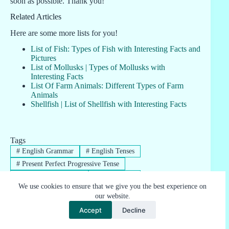
soon as possible. Thank you!
Related Articles
Here are some more lists for you!
List of Fish: Types of Fish with Interesting Facts and
Pictures
List of Mollusks | Types of Mollusks with
Interesting Facts
List Of Farm Animals: Different Types of Farm
Animals
Shellfish | List of Shellfish with Interesting Facts
Tags
#
English Grammar
#
English Tenses
#
Present Perfect Progressive Tense
#
Useful Tenses Charts
#
Verb Tenses
We use cookies to ensure that we give you the best experience on
our website.
Accept
Decline