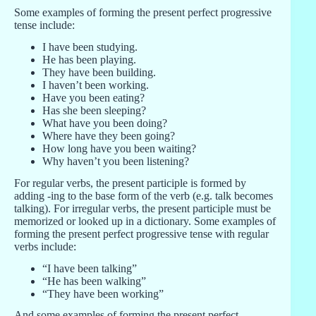
Some examples of forming the present perfect progressive
tense include:
I have been studying.
He has been playing.
They have been building.
I haven’t been working.
Have you been eating?
Has she been sleeping?
What have you been doing?
Where have they been going?
How long have you been waiting?
Why haven’t you been listening?
For regular verbs, the present participle is formed by
adding -ing to the base form of the verb (e.g. talk becomes
talking). For irregular verbs, the present participle must be
memorized or looked up in a dictionary. Some examples of
forming the present perfect progressive tense with regular
verbs include:
“I have been talking”
“He has been walking”
“They have been working”
And some examples of forming the present perfect