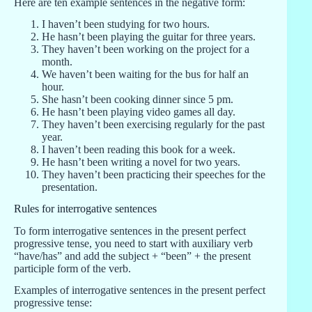
Here are ten example sentences in the negative form:
I haven’t been studying for two hours.
He hasn’t been playing the guitar for three years.
They haven’t been working on the project for a
month.
We haven’t been waiting for the bus for half an
hour.
She hasn’t been cooking dinner since 5 pm.
He hasn’t been playing video games all day.
They haven’t been exercising regularly for the past
year.
I haven’t been reading this book for a week.
He hasn’t been writing a novel for two years.
They haven’t been practicing their speeches for the
presentation.
Rules for interrogative sentences
To form interrogative sentences in the present perfect
progressive tense, you need to start with auxiliary verb
“have/has” and add the subject + “been” + the present
participle form of the verb.
Examples of interrogative sentences in the present perfect
progressive tense: