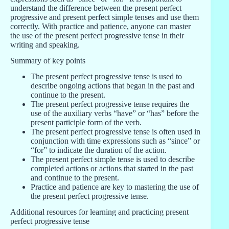
understand the difference between the present perfect
progressive and present perfect simple tenses and use them
correctly. With practice and patience, anyone can master
the use of the present perfect progressive tense in their
writing and speaking.
Summary of key points
The present perfect progressive tense is used to
describe ongoing actions that began in the past and
continue to the present.
The present perfect progressive tense requires the
use of the auxiliary verbs “have” or “has” before the
present participle form of the verb.
The present perfect progressive tense is often used in
conjunction with time expressions such as “since” or
“for” to indicate the duration of the action.
The present perfect simple tense is used to describe
completed actions or actions that started in the past
and continue to the present.
Practice and patience are key to mastering the use of
the present perfect progressive tense.
Additional resources for learning and practicing present
perfect progressive tense