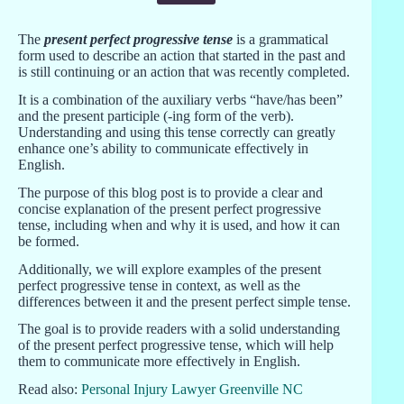
The
present perfect progressive tense
is a grammatical
form used to describe an action that started in the past and
is still continuing or an action that was recently completed.
It is a combination of the auxiliary verbs “have/has been”
and the present participle (-ing form of the verb).
Understanding and using this tense correctly can greatly
enhance one’s ability to communicate effectively in
English.
The purpose of this blog post is to provide a clear and
concise explanation of the present perfect progressive
tense, including when and why it is used, and how it can
be formed.
Additionally, we will explore examples of the present
perfect progressive tense in context, as well as the
differences between it and the present perfect simple tense.
The goal is to provide readers with a solid understanding
of the present perfect progressive tense, which will help
them to communicate more effectively in English.
Read also:
Personal Injury Lawyer Greenville NC