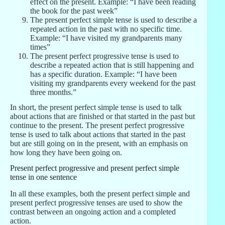
effect on the present. Example: “I have been reading
the book for the past week”
The present perfect simple tense is used to describe a
repeated action in the past with no specific time.
Example: “I have visited my grandparents many
times”
The present perfect progressive tense is used to
describe a repeated action that is still happening and
has a specific duration. Example: “I have been
visiting my grandparents every weekend for the past
three months.”
In short, the present perfect simple tense is used to talk
about actions that are finished or that started in the past but
continue to the present. The present perfect progressive
tense is used to talk about actions that started in the past
but are still going on in the present, with an emphasis on
how long they have been going on.
Present perfect progressive and present perfect simple
tense in one sentence
In all these examples, both the present perfect simple and
present perfect progressive tenses are used to show the
contrast between an ongoing action and a completed
action.