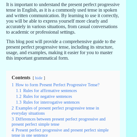
It is important to understand the present perfect progressive
tense in English, as it is a commonly used tense in spoken
and written communication. By learning to use it correctly,
you will be able to express yourself more clearly and
accurately in various situations, from casual conversations
to academic or professional settings.
This blog post will provide a comprehensive guide to the
present perfect progressive tense, including its structure,
usage, and examples, making it easier for you to master
this important grammatical form.
Contents
hide
1
How to form Present Perfect Progressive Tense?
1.1
Rules for affirmative sentences
1.2
Rules for negative sentences
1.3
Rules for interrogative sentences
2
Examples of present perfect progressive tense in
everyday situations
3
Differences between present perfect progressive and
present perfect simple tense
4
Present perfect progressive and present perfect simple
tense in one sentence