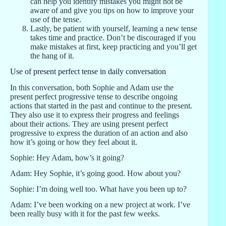
can help you identify mistakes you might not be
aware of and give you tips on how to improve your
use of the tense.
Lastly, be patient with yourself, learning a new tense
takes time and practice. Don’t be discouraged if you
make mistakes at first, keep practicing and you’ll get
the hang of it.
Use of present perfect tense in daily conversation
In this conversation, both Sophie and Adam use the
present perfect progressive tense to describe ongoing
actions that started in the past and continue to the present.
They also use it to express their progress and feelings
about their actions. They are using present perfect
progressive to express the duration of an action and also
how it’s going or how they feel about it.
Sophie: Hey Adam, how’s it going?
Adam: Hey Sophie, it’s going good. How about you?
Sophie: I’m doing well too. What have you been up to?
Adam: I’ve been working on a new project at work. I’ve
been really busy with it for the past few weeks.