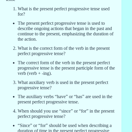
What is the present perfect progressive tense used
for?
The present perfect progressive tense is used to
describe ongoing actions that began in the past and
continue to the present, emphasizing the duration of
the action.
What is the correct form of the verb in the present
perfect progressive tense?
The correct form of the verb in the present perfect
progressive tense is the present participle form of the
verb (verb + -ing).
What auxiliary verb is used in the present perfect
progressive tense?
The auxiliary verbs “have” or “has” are used in the
present perfect progressive tense.
When should you use “since” or “for” in the present
perfect progressive tense?
“Since” or “for” should be used when describing a
duration of time in the present perfect progressive