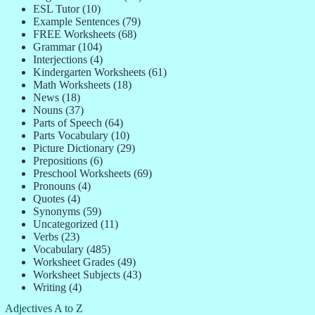
ESL Tutor
(10)
Example Sentences
(79)
FREE Worksheets
(68)
Grammar
(104)
Interjections
(4)
Kindergarten Worksheets
(61)
Math Worksheets
(18)
News
(18)
Nouns
(37)
Parts of Speech
(64)
Parts Vocabulary
(10)
Picture Dictionary
(29)
Prepositions
(6)
Preschool Worksheets
(69)
Pronouns
(4)
Quotes
(4)
Synonyms
(59)
Uncategorized
(11)
Verbs
(23)
Vocabulary
(485)
Worksheet Grades
(49)
Worksheet Subjects
(43)
Writing
(4)
Adjectives A to Z