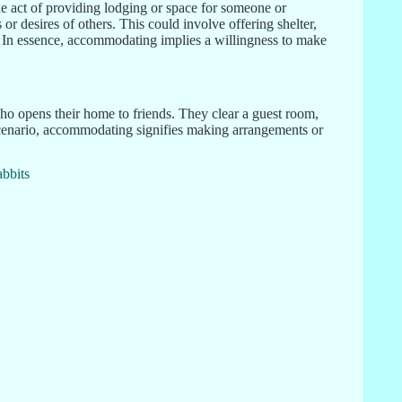
the act of providing lodging or space for someone or
or desires of others. This could involve offering shelter,
. In essence, accommodating implies a willingness to make
 opens their home to friends. They clear a guest room,
 scenario, accommodating signifies making arrangements or
bbits