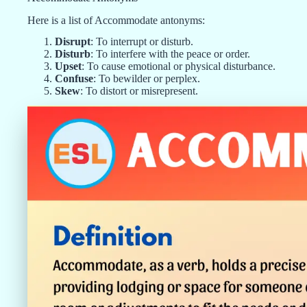
Here is a list of Accommodate antonyms:
Disrupt
: To interrupt or disturb.
Disturb
: To interfere with the peace or order.
Upset
: To cause emotional or physical disturbance.
Confuse
: To bewilder or perplex.
Skew
: To distort or misrepresent.