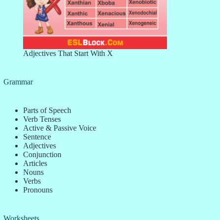
Adjectives That Start With X
Grammar
Parts of Speech
Verb Tenses
Active & Passive Voice
Sentence
Adjectives
Conjunction
Articles
Nouns
Verbs
Pronouns
Worksheets