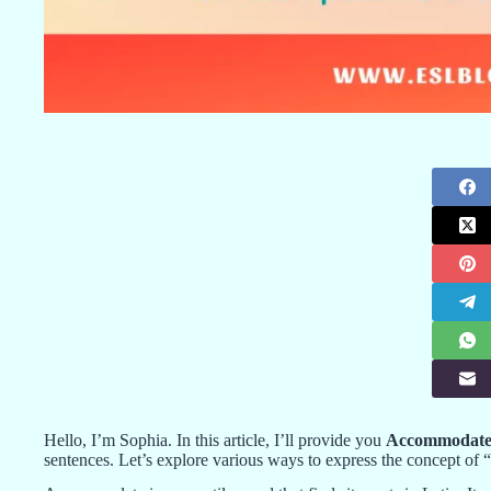
Hello, I’m Sophia. In this article, I’ll provide you
Accommodate 
sentences. Let’s explore various ways to express the concept 