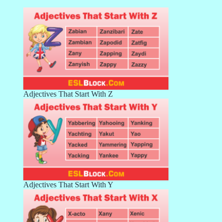
Adjectives That Start With Z
Adjectives That Start With Y