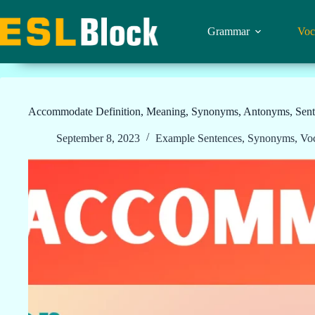
Skip
to
content
Grammar
Voc
Accommodate Definition, Meaning, Synonyms, Antonyms, Sent
September 8, 2023
Example Sentences
,
Synonyms
,
Vo