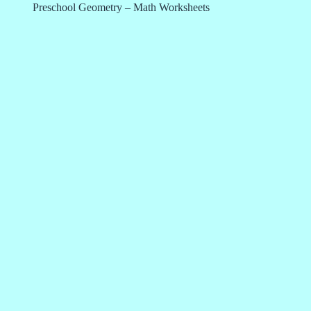
Preschool Geometry – Math Worksheets