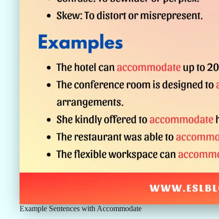
Example Sentences with Accommodate