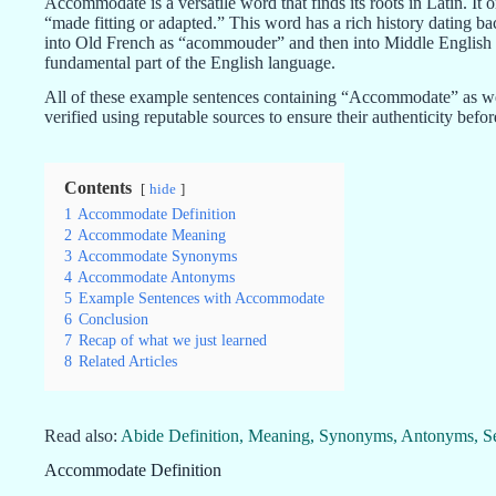
Accommodate is a versatile word that finds its roots in Latin. 
“made fitting or adapted.” This word has a rich history dating ba
into Old French as “acommouder” and then into Middle English 
fundamental part of the English language.
All of these example sentences containing “Accommodate” as w
verified using reputable sources to ensure their authenticity befo
Contents
hide
1
Accommodate Definition
2
Accommodate Meaning
3
Accommodate Synonyms
4
Accommodate Antonyms
5
Example Sentences with Accommodate
6
Conclusion
7
Recap of what we just learned
8
Related Articles
Read also:
Abide Definition, Meaning, Synonyms, Antonyms, S
Accommodate Definition