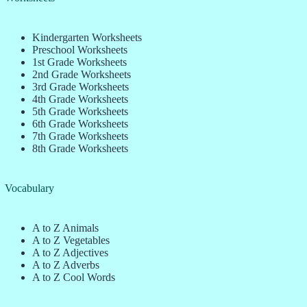
Kindergarten Worksheets
Preschool Worksheets
1st Grade Worksheets
2nd Grade Worksheets
3rd Grade Worksheets
4th Grade Worksheets
5th Grade Worksheets
6th Grade Worksheets
7th Grade Worksheets
8th Grade Worksheets
Vocabulary
A to Z Animals
A to Z Vegetables
A to Z Adjectives
A to Z Adverbs
A to Z Cool Words