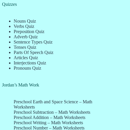
Quizzes
Nouns Quiz
Verbs Quiz
Preposition Quiz
Adverb Quiz
Sentence Types Quiz
Tenses Quiz
Parts Of Speech Quiz
Articles Quiz
Interjections Quiz
Pronouns Quiz
Jordan’s Math Work
Preschool Earth and Space Science – Math
Worksheets
Preschool Subtraction – Math Worksheets
Preschool Addition – Math Worksheets
Preschool Writing – Math Worksheets
Preschool Number – Math Worksheets