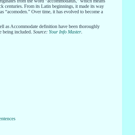
It originates from the word “accommodatus,” which means
ck centuries. From its Latin beginnings, it made its way
as “acomoden.” Over time, it has evolved to become a
ell as Accommodate definition have been thoroughly
re being included.
Source:
Your Info Master
.
entences