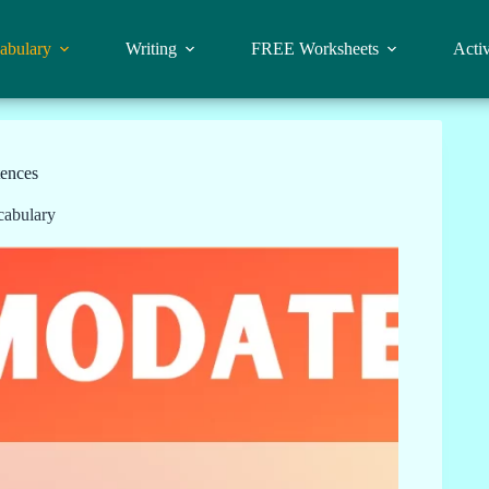
abulary
Writing
FREE Worksheets
Activ
ences
cabulary