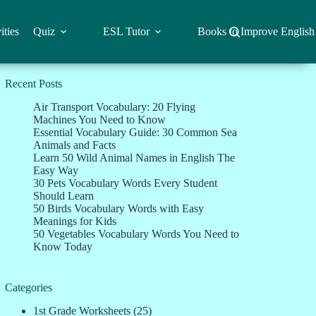
ities
Quiz
ESL Tutor
Books to Improve English
Recent Posts
Air Transport Vocabulary: 20 Flying
Machines You Need to Know
Essential Vocabulary Guide: 30 Common Sea
Animals and Facts
Learn 50 Wild Animal Names in English The
Easy Way
30 Pets Vocabulary Words Every Student
Should Learn
50 Birds Vocabulary Words with Easy
Meanings for Kids
50 Vegetables Vocabulary Words You Need to
Know Today
Categories
1st Grade Worksheets
(25)