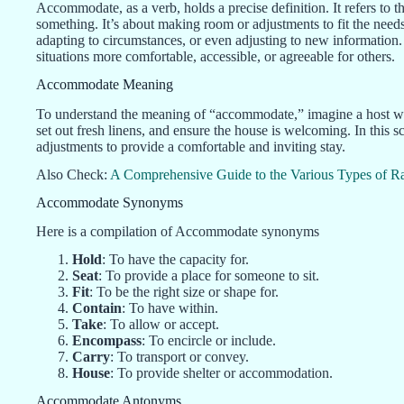
Accommodate, as a verb, holds a precise definition. It refers to 
something. It’s about making room or adjustments to fit the needs 
adapting to circumstances, or even adjusting to new information
situations more comfortable, accessible, or agreeable for others.
Accommodate Meaning
To understand the meaning of “accommodate,” imagine a host who
set out fresh linens, and ensure the house is welcoming. In this
adjustments to provide a comfortable and inviting stay.
Also Check:
A Comprehensive Guide to the Various Types of Ra
Accommodate Synonyms
Here is a compilation of Accommodate synonyms
Hold
: To have the capacity for.
Seat
: To provide a place for someone to sit.
Fit
: To be the right size or shape for.
Contain
: To have within.
Take
: To allow or accept.
Encompass
: To encircle or include.
Carry
: To transport or convey.
House
: To provide shelter or accommodation.
Accommodate Antonyms