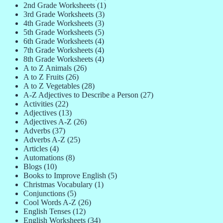
2nd Grade Worksheets
(1)
3rd Grade Worksheets
(3)
4th Grade Worksheets
(3)
5th Grade Worksheets
(5)
6th Grade Worksheets
(4)
7th Grade Worksheets
(4)
8th Grade Worksheets
(4)
A to Z Animals
(26)
A to Z Fruits
(26)
A to Z Vegetables
(28)
A-Z Adjectives to Describe a Person
(27)
Activities
(22)
Adjectives
(13)
Adjectives A-Z
(26)
Adverbs
(37)
Adverbs A-Z
(25)
Articles
(4)
Automations
(8)
Blogs
(10)
Books to Improve English
(5)
Christmas Vocabulary
(1)
Conjunctions
(5)
Cool Words A-Z
(26)
English Tenses
(12)
English Worksheets
(34)