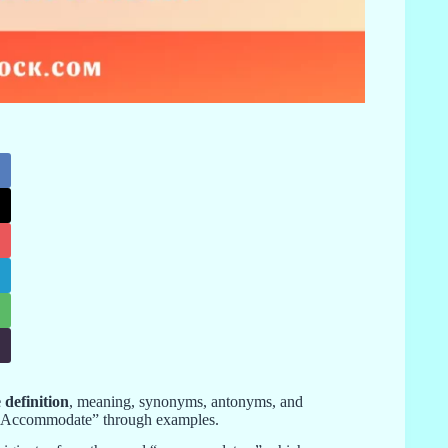
definition
, meaning, synonyms, antonyms, and
of “Accommodate” through examples.