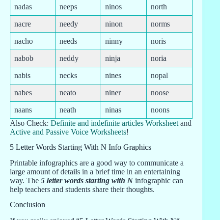
nadas
neeps
ninos
north
nacre
needy
ninon
norms
nacho
needs
ninny
noris
nabob
neddy
ninja
noria
nabis
necks
nines
nopal
nabes
neato
niner
noose
naans
neath
ninas
noons
Also Check:
Definite and indefinite articles Worksheet
and
Active and Passive Voice Worksheets
!
5 Letter Words Starting With N Info Graphics
Printable infographics are a good way to communicate a
large amount of details in a brief time in an entertaining
way. The
5 letter words starting with N
infographic can
help teachers and students share their thoughts.
Conclusion