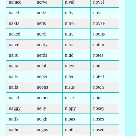
named
nerve
nival
novel
naled
nertz
nitty
novas
nakfa
nerts
nitro
novae
naked
nerol
nitre
nouns
naive
nerdy
niton
notum
nairu
nerds
nitid
notes
naira
neral
nites
noter
nails
neper
niter
noted
naifs
neons
nisus
notch
naiad
nemos
nisei
notal
naggy
nelly
nippy
nosey
naffs
neigh
nipas
noses
nadir
negus
ninth
nosed