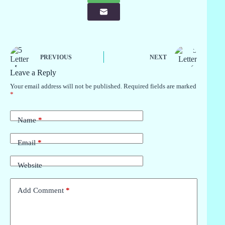
PREVIOUS
NEXT
Leave a Reply
Your email address will not be published.
Required fields are marked
*
Name
*
Email
*
Website
Add Comment
*