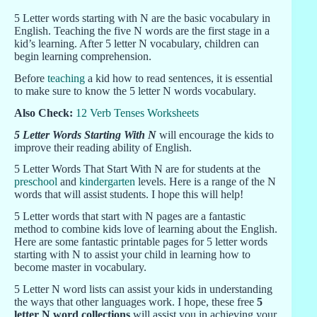
5 Letter words starting with N are the basic vocabulary in
English. Teaching the five N words are the first stage in a
kid’s learning. After 5 letter N vocabulary, children can
begin learning comprehension.
Before
teaching
a kid how to read sentences, it is essential
to make sure to know the 5 letter N words vocabulary.
Also Check:
12 Verb Tenses Worksheets
5 Letter Words Starting With N
will encourage the kids to
improve their reading ability of English.
5 Letter Words That Start With N are for students at the
preschool
and
kindergarten
levels. Here is a range of the N
words that will assist students. I hope this will help!
5 Letter words that start with N pages are a fantastic
method to combine kids love of learning about the English.
Here are some fantastic printable pages for 5 letter words
starting with N to assist your child in learning how to
become master in vocabulary.
5 Letter N word lists can assist your kids in understanding
the ways that other languages work. I hope, these free
5
letter N word collections
will assist you in achieving your