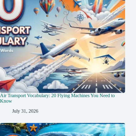
Air Transport Vocabulary: 20 Flying Machines You Need to
Know
July 31, 2026