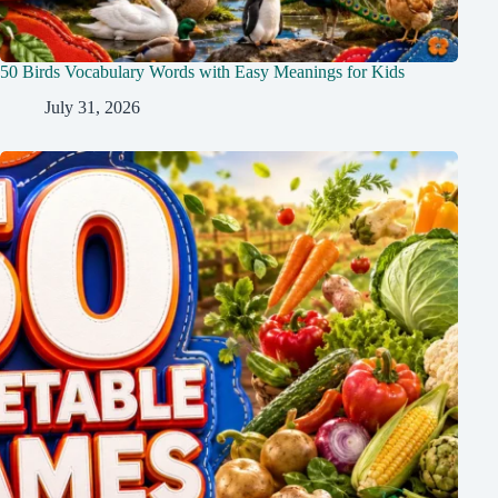
50 Birds Vocabulary Words with Easy Meanings for Kids
July 31, 2026