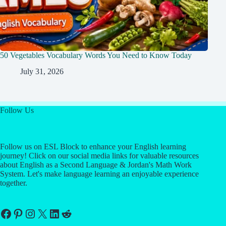
50 Vegetables Vocabulary Words You Need to Know Today
July 31, 2026
Follow Us
Follow us on ESL Block to enhance your English learning
journey! Click on our social media links for valuable resources
about English as a Second Language & Jordan's Math Work
System. Let's make language learning an enjoyable experience
together.
Facebook
Pinterest
Instagram
X
LinkedIn
Reddit