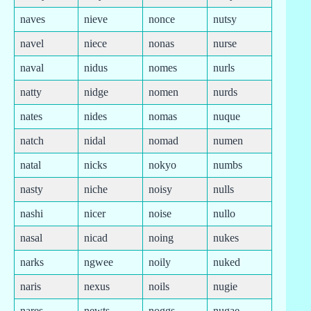
naves
nieve
nonce
nutsy
navel
niece
nonas
nurse
naval
nidus
nomes
nurls
natty
nidge
nomen
nurds
nates
nides
nomas
nuque
natch
nidal
nomad
numen
natal
nicks
nokyo
numbs
nasty
niche
noisy
nulls
nashi
nicer
noise
nullo
nasal
nicad
noing
nukes
narks
ngwee
noily
nuked
naris
nexus
noils
nugie
nares
newts
noggs
nugae