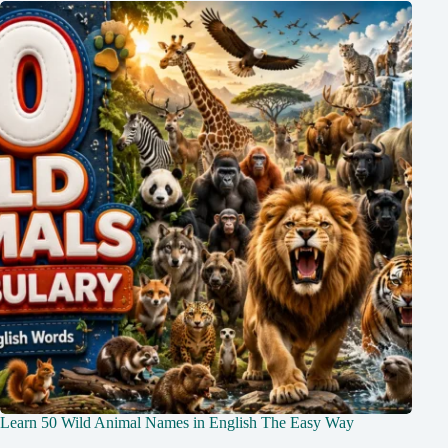
Learn 50 Wild Animal Names in English The Easy Way