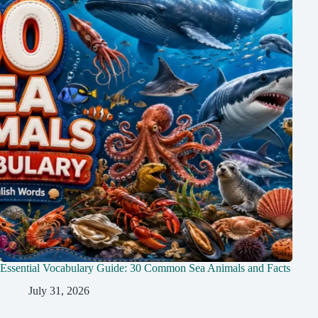
Essential Vocabulary Guide: 30 Common Sea Animals and Facts
July 31, 2026