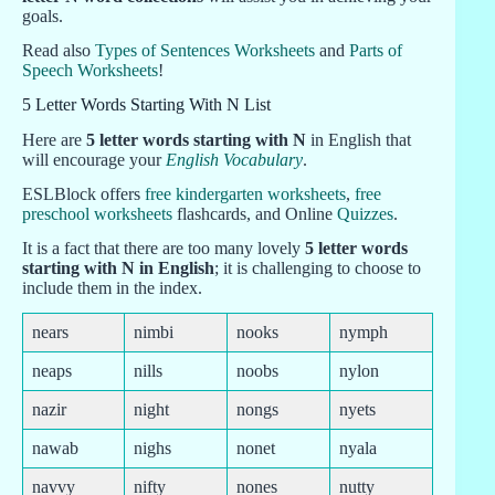
goals.
Read also
Types of Sentences Worksheets
and
Parts of
Speech Worksheets
!
5 Letter Words Starting With N List
Here are
5 letter words starting with N
in English that
will encourage your
English Vocabulary
.
ESLBlock offers
free kindergarten worksheets
,
free
preschool worksheets
flashcards, and Online
Quizzes
.
It is a fact that there are too many lovely
5 letter words
starting with N in English
; it is challenging to choose to
include them in the index.
nears
nimbi
nooks
nymph
neaps
nills
noobs
nylon
nazir
night
nongs
nyets
nawab
nighs
nonet
nyala
navvy
nifty
nones
nutty