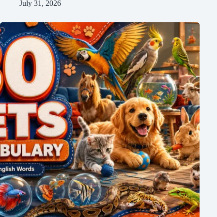
July 31, 2026