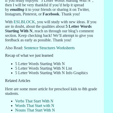
If you really enjoyed “5 Letter Words Starting With N“,
then I will be very thankful if you’d help it spread
by
emailing
it to your friends or sharing it on Twitter,
Instagram, Pinterest, or
Facebook
. Thank you!
With
ESLBLOCK
, you will study with new ideas. If you
are in doubt, about the qualities about
5 Letter Words
Starting With N
, reach us through our blog’s comment
section. Keep checking back! We’ll attempt to give you
feedback as early as possible. Thank you!
Also Read:
Sentence Structures Worksheets
Recap of what we just learned
5 Letter Words Starting With N
5 Letter Words Starting With N List
5 Letter Words Starting With N Info Graphics
Related Articles
Here are some more article for preschool kids to 8th grade
students.
Verbs That Start With N
Words That Start with N
Nouns That Start With N