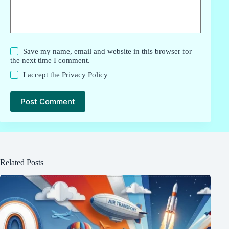
Save my name, email and website in this browser for
the next time I comment.
I accept the
Privacy Policy
Post Comment
Related Posts