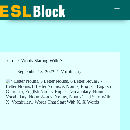
Skip
to
content
5 Letter Words Starting With N
September 18, 2022
Vocabulary