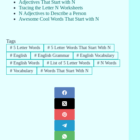
Adjectives That Start with N
Tracing the Letter N Worksheets
N Adjectives to Describe a Person
Awesome Cool Words That Start with N
Tags
#
5 Letter Words
#
5 Letter Words That Start With N
#
English
#
English Grammar
#
English Vocabulary
#
English Words
#
List of 5 Letter Words
#
N Words
#
Vocabulary
#
Words That Start With N