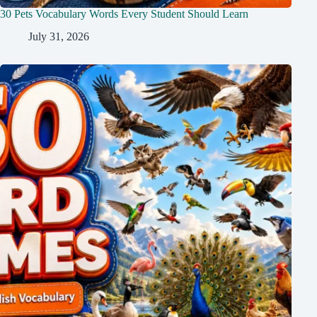
30 Pets Vocabulary Words Every Student Should Learn
July 31, 2026