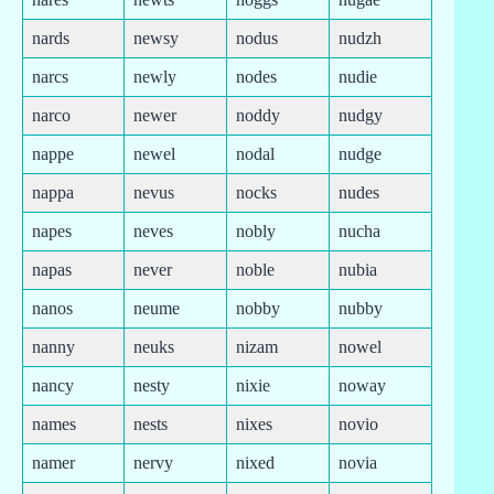
nards
newsy
nodus
nudzh
narcs
newly
nodes
nudie
narco
newer
noddy
nudgy
nappe
newel
nodal
nudge
nappa
nevus
nocks
nudes
napes
neves
nobly
nucha
napas
never
noble
nubia
nanos
neume
nobby
nubby
nanny
neuks
nizam
nowel
nancy
nesty
nixie
noway
names
nests
nixes
novio
namer
nervy
nixed
novia