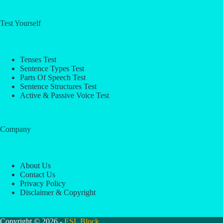
Test Yourself
Tenses Test
Sentence Types Test
Parts Of Speech Test
Sentence Structures Test
Active & Passive Voice Test
Company
About Us
Contact Us
Privacy Policy
Disclaimer & Copyright
Copyright © 2026 -
ESL Block