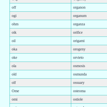
off
organon
ogi
organum
ohm
organza
oik
orifice
oil
origami
oka
orogeny
oke
orvieto
ola
osmosis
old
osmunda
olf
ossuary
Ome
osteoma
omi
ostiole