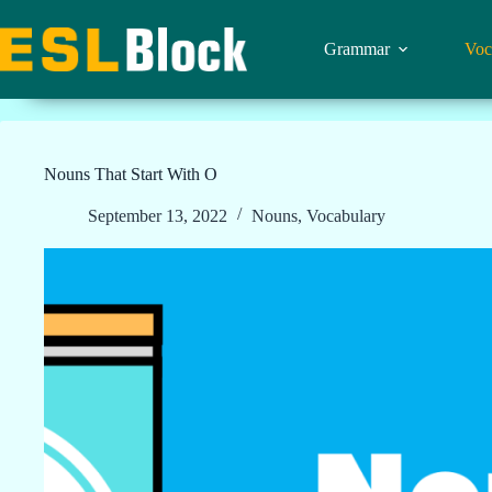
Skip
to
content
Grammar
Voc
Nouns That Start With O
September 13, 2022
Nouns
,
Vocabulary