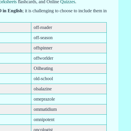
orksheets
flashcards, and Online
Quizzes
.
O in English
; it is challenging to choose to include them in
off-roader
off-season
offspinner
offworlder
Oilheating
old-school
olsalazine
omeprazole
ommatidium
omnipotent
oncologist