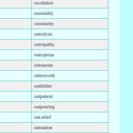
osculation
osmolality
osmolarity
osteolysis
osteopathy
osteopenia
ostranenie
otherworld
outfielder
outpatient
outpouring
out-relief
outstation