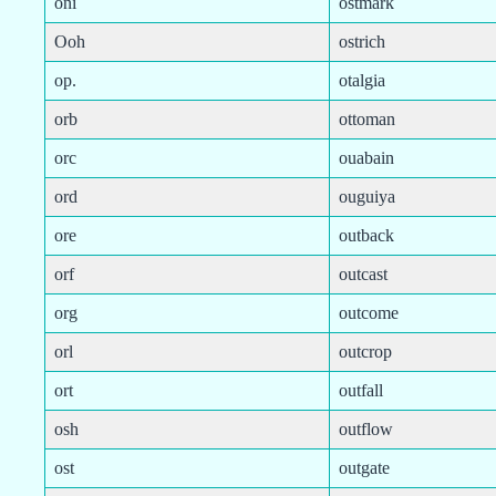
oni
ostmark
Ooh
ostrich
op.
otalgia
orb
ottoman
orc
ouabain
ord
ouguiya
ore
outback
orf
outcast
org
outcome
orl
outcrop
ort
outfall
osh
outflow
ost
outgate