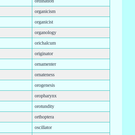
ordination
organicism
organicist
organology
orichalcum
originator
ornamenter
ornateness
orogenesis
oropharynx
orotundity
orthoptera
oscillator