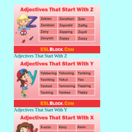
Adjectives That Start With Z
Adjectives That Start With Y