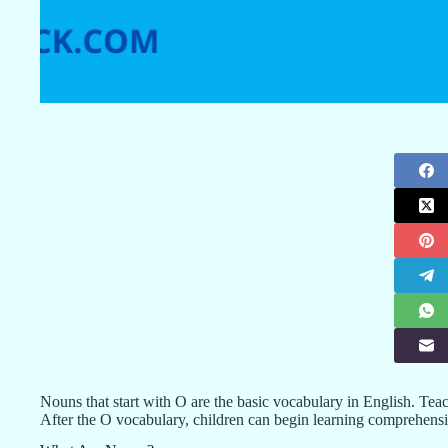
Nouns that start with O are the basic vocabulary in English. Teach
After the O vocabulary, children can begin learning comprehens