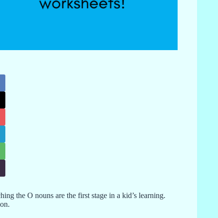
ing the O nouns are the first stage in a kid’s learning.
ion.