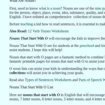
What Are Nouns?
First, need to know
what is a noun
? Nouns are one of the
nine p
for the person, object, place, event, idea, substance, quality, 
English. I have enlisted an comprehensive collection of nouns tha
Before
teaching
a kid how to read sentences, it is essential to 
Also Read:
12 Verb Tenses Worksheets
Nouns That Start With O
will encourage the kids to improve thei
Nouns That Start With O are for students at the
preschool
and
ki
assist students. I hope this will help!
Nouns that start with O pages are a fantastic method to combine 
fantastic printable pages for nouns that start with O to assist yo
O noun lists can assist your kids in understanding the ways that 
collections
will assist you in achieving your goals.
Read also
Types of Sentences Worksheets
and
Parts of Speech 
Nouns That Start With O List
Here are
nouns that start with O
in English that will encourag
nouns, 7 letter nouns, 6 letter nouns, 5 letter nouns, and 4 letter 