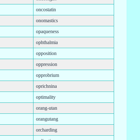
oncostatin
onomastics
opaqueness
ophthalmia
opposition
oppression
opprobrium
oprichnina
optimality
orang-utan
orangutang
orcharding