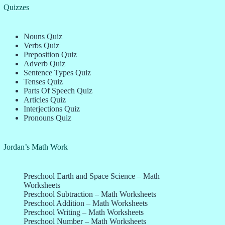
Quizzes
Nouns Quiz
Verbs Quiz
Preposition Quiz
Adverb Quiz
Sentence Types Quiz
Tenses Quiz
Parts Of Speech Quiz
Articles Quiz
Interjections Quiz
Pronouns Quiz
Jordan’s Math Work
Preschool Earth and Space Science – Math
Worksheets
Preschool Subtraction – Math Worksheets
Preschool Addition – Math Worksheets
Preschool Writing – Math Worksheets
Preschool Number – Math Worksheets