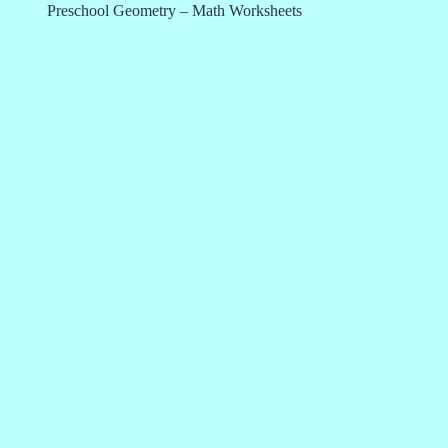
Preschool Geometry – Math Worksheets