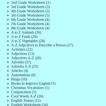
2nd Grade Worksheets
(1)
3rd Grade Worksheets
(3)
4th Grade Worksheets
(3)
5th Grade Worksheets
(5)
6th Grade Worksheets
(4)
7th Grade Worksheets
(4)
8th Grade Worksheets
(4)
A to Z Animals
(26)
A to Z Fruits
(26)
A to Z Vegetables
(28)
A-Z Adjectives to Describe a Person
(27)
Activities
(22)
Adjectives
(13)
Adjectives A-Z
(26)
Adverbs
(37)
Adverbs A-Z
(25)
Articles
(4)
Automations
(8)
Blogs
(10)
Books to Improve English
(5)
Christmas Vocabulary
(1)
Conjunctions
(5)
Cool Words A-Z
(26)
English Tenses
(12)
English Worksheets
(34)