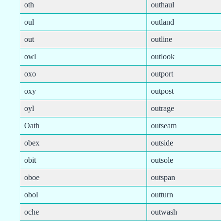
oth
outhaul
oul
outland
out
outline
owl
outlook
oxo
outport
oxy
outpost
oyl
outrage
Oath
outseam
obex
outside
obit
outsole
oboe
outspan
obol
outturn
oche
outwash