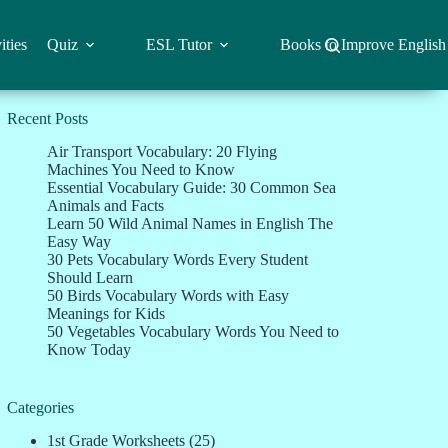
ities
Quiz
ESL Tutor
Books to Improve English
Recent Posts
Air Transport Vocabulary: 20 Flying
Machines You Need to Know
Essential Vocabulary Guide: 30 Common Sea
Animals and Facts
Learn 50 Wild Animal Names in English The
Easy Way
30 Pets Vocabulary Words Every Student
Should Learn
50 Birds Vocabulary Words with Easy
Meanings for Kids
50 Vegetables Vocabulary Words You Need to
Know Today
Categories
1st Grade Worksheets
(25)