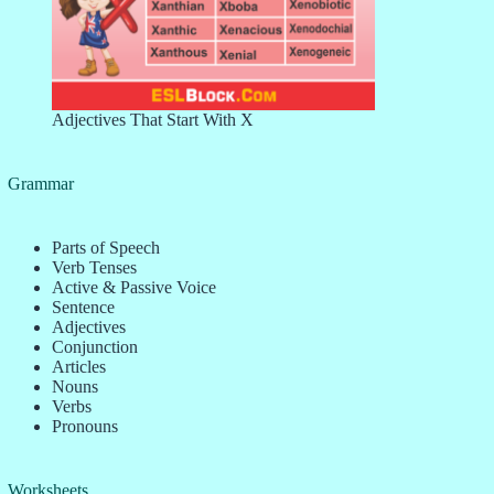
Adjectives That Start With X
Grammar
Parts of Speech
Verb Tenses
Active & Passive Voice
Sentence
Adjectives
Conjunction
Articles
Nouns
Verbs
Pronouns
Worksheets