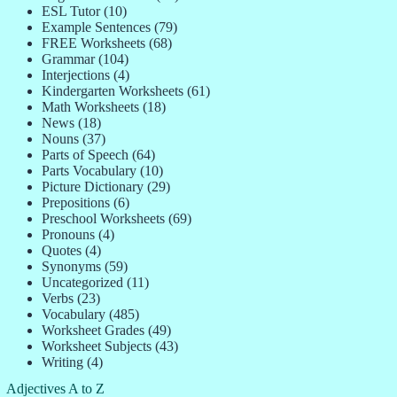
ESL Tutor
(10)
Example Sentences
(79)
FREE Worksheets
(68)
Grammar
(104)
Interjections
(4)
Kindergarten Worksheets
(61)
Math Worksheets
(18)
News
(18)
Nouns
(37)
Parts of Speech
(64)
Parts Vocabulary
(10)
Picture Dictionary
(29)
Prepositions
(6)
Preschool Worksheets
(69)
Pronouns
(4)
Quotes
(4)
Synonyms
(59)
Uncategorized
(11)
Verbs
(23)
Vocabulary
(485)
Worksheet Grades
(49)
Worksheet Subjects
(43)
Writing
(4)
Adjectives A to Z