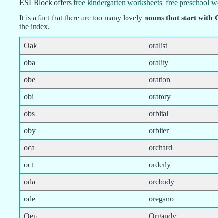
ESLBlock offers
free kindergarten worksheets
,
free preschool w
It is a fact that there are too many lovely
nouns that start with 
the index.
Oak
oralist
oba
orality
obe
oration
obi
oratory
obs
orbital
oby
orbiter
oca
orchard
oct
orderly
oda
orebody
ode
oregano
Oep
Organdy