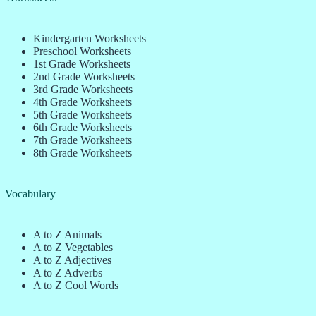
Kindergarten Worksheets
Preschool Worksheets
1st Grade Worksheets
2nd Grade Worksheets
3rd Grade Worksheets
4th Grade Worksheets
5th Grade Worksheets
6th Grade Worksheets
7th Grade Worksheets
8th Grade Worksheets
Vocabulary
A to Z Animals
A to Z Vegetables
A to Z Adjectives
A to Z Adverbs
A to Z Cool Words