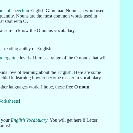
arts of speech
in English Grammar. Noun is a word used
and quantity. Nouns are the most common words used in
t start with O.
make sure to know the O nouns vocabulary.
r reading ability of English.
ndergarten
levels. Here is a range of the O nouns that will
kids love of learning about the English. Here are some
ur child in learning how to become master in vocabulary..
other languages work. I hope, these free
O noun
Worksheets
!
e your
English Vocabulary
. You will get here 8 Letter
nouns!