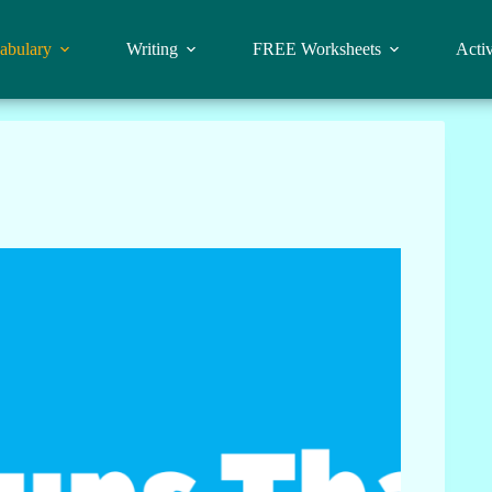
abulary
Writing
FREE Worksheets
Activ