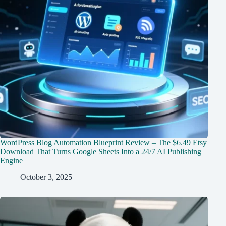
WordPress Blog Automation Blueprint Review – The $6.49 Etsy
Download That Turns Google Sheets Into a 24/7 AI Publishing
Engine
October 3, 2025