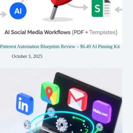
Pinterest Automation Blueprints Review – $6.49 AI Pinning Kit
October 3, 2025