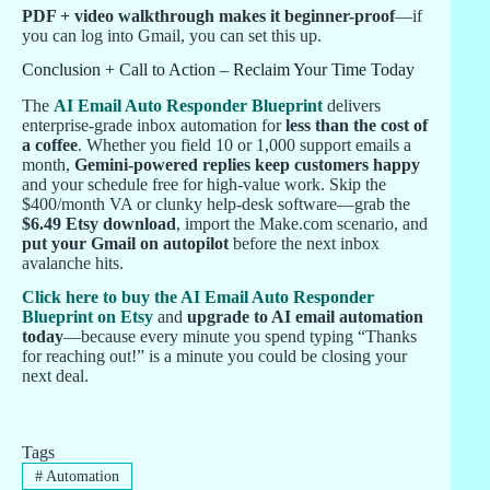
PDF + video walkthrough makes it beginner-proof
—if
you can log into Gmail, you can set this up.
Conclusion + Call to Action – Reclaim Your Time Today
The
AI Email Auto Responder Blueprint
delivers
enterprise-grade inbox automation for
less than the cost of
a coffee
. Whether you field 10 or 1,000 support emails a
month,
Gemini-powered replies keep customers happy
and your schedule free for high-value work. Skip the
$400/month VA or clunky help-desk software—grab the
$6.49 Etsy download
, import the Make.com scenario, and
put your Gmail on autopilot
before the next inbox
avalanche hits.
Click here to buy the AI Email Auto Responder
Blueprint on Etsy
and
upgrade to AI email automation
today
—because every minute you spend typing “Thanks
for reaching out!” is a minute you could be closing your
next deal.
Tags
#
Automation