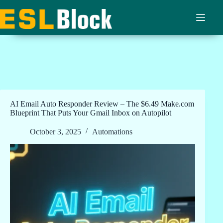
Skip
to
content
AI Email Auto Responder Review – The $6.49 Make.com
Blueprint That Puts Your Gmail Inbox on Autopilot
October 3, 2025
Automations