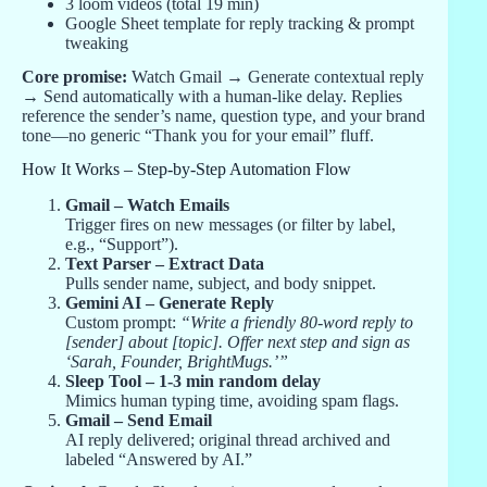
3 loom videos (total 19 min)
Google Sheet template for reply tracking & prompt
tweaking
Core promise:
Watch Gmail → Generate contextual reply
→ Send automatically with a human-like delay. Replies
reference the sender’s name, question type, and your brand
tone—no generic “Thank you for your email” fluff.
How It Works – Step-by-Step Automation Flow
Gmail – Watch Emails
Trigger fires on new messages (or filter by label,
e.g., “Support”).
Text Parser – Extract Data
Pulls sender name, subject, and body snippet.
Gemini AI – Generate Reply
Custom prompt:
“Write a friendly 80-word reply to
[sender] about [topic]. Offer next step and sign as
‘Sarah, Founder, BrightMugs.’”
Sleep Tool – 1-3 min random delay
Mimics human typing time, avoiding spam flags.
Gmail – Send Email
AI reply delivered; original thread archived and
labeled “Answered by AI.”