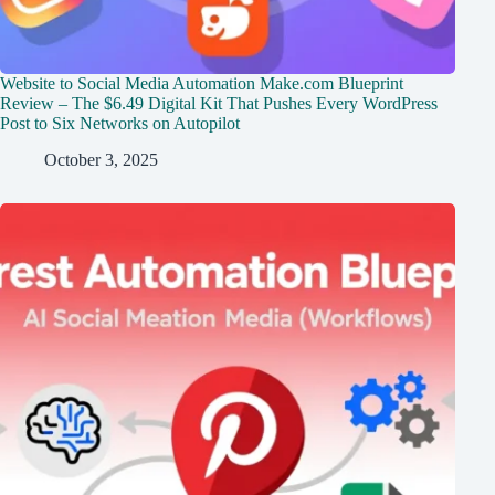
Website to Social Media Automation Make.com Blueprint
Review – The $6.49 Digital Kit That Pushes Every WordPress
Post to Six Networks on Autopilot
October 3, 2025