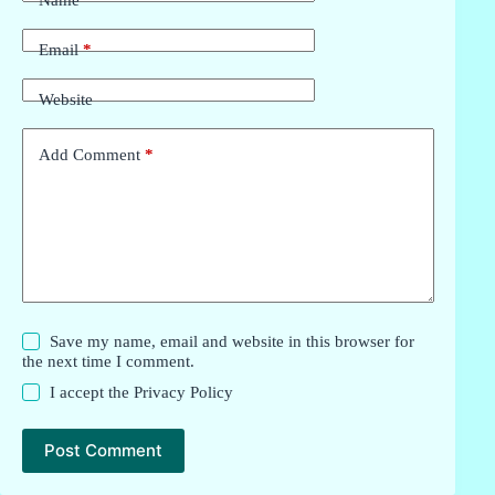
Name
*
Email
*
Website
Add Comment
*
Save my name, email and website in this browser for
the next time I comment.
I accept the
Privacy Policy
Post Comment