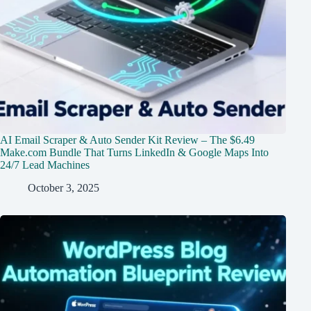
AI Email Scraper & Auto Sender Kit Review – The $6.49
Make.com Bundle That Turns LinkedIn & Google Maps Into
24/7 Lead Machines
October 3, 2025