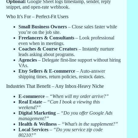
Optional:
Google Sheet logs timestamp, sender, reply
snippet, and open-rate webhook.
Who It’s For – Perfect-Fit Users
Small Business Owners
– Close sales faster while
you’re on the job site.
Freelancers & Consultants
– Look professional
even when in meetings.
Coaches & Course Creators
– Instantly nurture
leads asking about programs.
Agencies
– Delegate first-line support without hiring
VAs.
Etsy Sellers & E-commerce
– Auto-answer
shipping times, return policies, restock dates.
Industries That Benefit – Any Inbox-Heavy Niche
E-commerce
–
“When will my order arrive?”
Real Estate
–
“Can I book a viewing this
weekend?”
Digital Marketing
–
“Do you offer Google Ads
management?”
Health & Wellness
–
“What’s in the supplement?”
Local Services
–
“Do you service zip code
80210?”