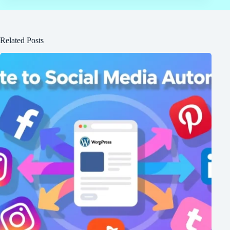
Related Posts