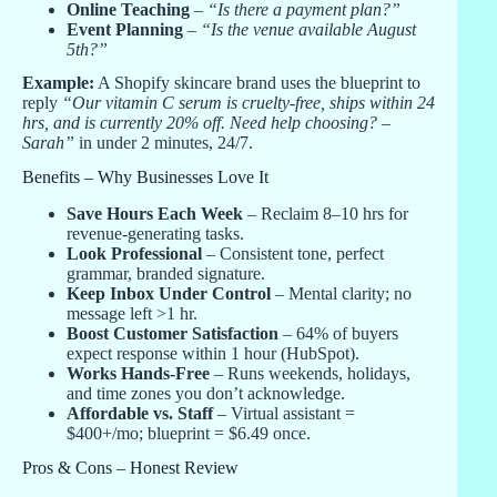
Online Teaching
–
“Is there a payment plan?”
Event Planning
–
“Is the venue available August
5th?”
Example:
A Shopify skincare brand uses the blueprint to
reply
“Our vitamin C serum is cruelty-free, ships within 24
hrs, and is currently 20% off. Need help choosing? –
Sarah”
in under 2 minutes, 24/7.
Benefits – Why Businesses Love It
Save Hours Each Week
– Reclaim 8–10 hrs for
revenue-generating tasks.
Look Professional
– Consistent tone, perfect
grammar, branded signature.
Keep Inbox Under Control
– Mental clarity; no
message left >1 hr.
Boost Customer Satisfaction
– 64% of buyers
expect response within 1 hour (HubSpot).
Works Hands-Free
– Runs weekends, holidays,
and time zones you don’t acknowledge.
Affordable vs. Staff
– Virtual assistant =
$400+/mo; blueprint = $6.49 once.
Pros & Cons – Honest Review