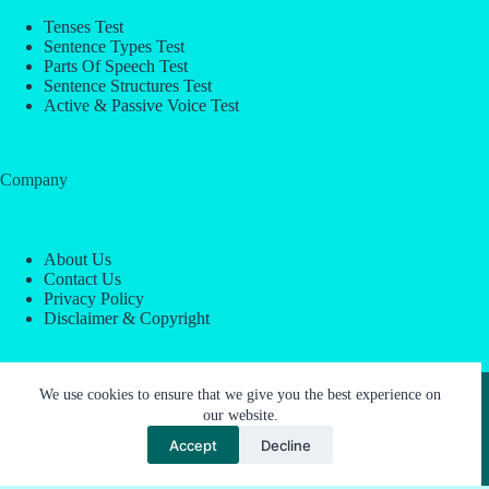
Tenses Test
Sentence Types Test
Parts Of Speech Test
Sentence Structures Test
Active & Passive Voice Test
Company
About Us
Contact Us
Privacy Policy
Disclaimer & Copyright
Copyright © 2026 -
ESL Block
We use cookies to ensure that we give you the best experience on
our website.
Accept
Decline
About Us
Contact Us
Privacy Policy
Disclaimer & Copyright