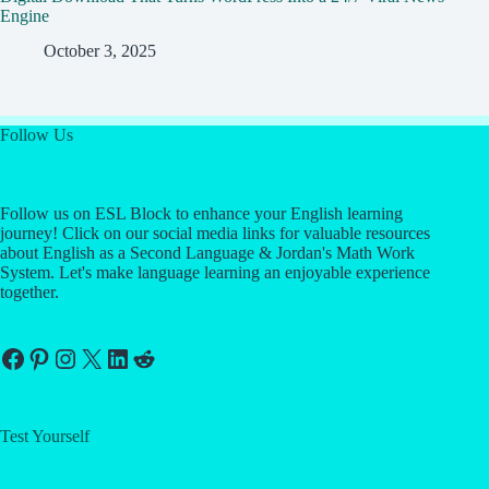
Engine
October 3, 2025
Follow Us
Follow us on ESL Block to enhance your English learning
journey! Click on our social media links for valuable resources
about English as a Second Language & Jordan's Math Work
System. Let's make language learning an enjoyable experience
together.
Facebook
Pinterest
Instagram
X
LinkedIn
Reddit
Test Yourself