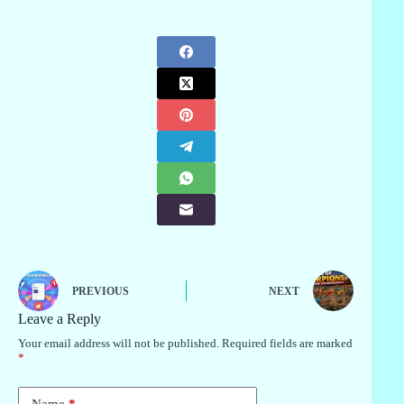
PREVIOUS
NEXT
Leave a Reply
Your email address will not be published.
Required fields are marked
*