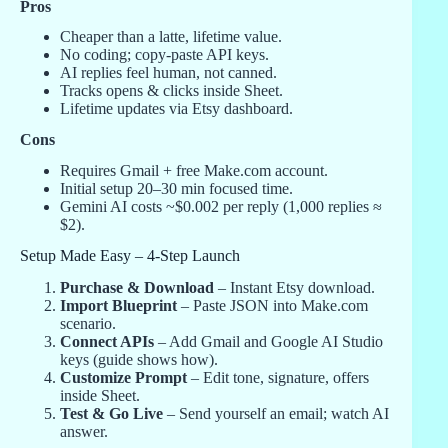
Pros
Cheaper than a latte, lifetime value.
No coding; copy-paste API keys.
AI replies feel human, not canned.
Tracks opens & clicks inside Sheet.
Lifetime updates via Etsy dashboard.
Cons
Requires Gmail + free Make.com account.
Initial setup 20–30 min focused time.
Gemini AI costs ~$0.002 per reply (1,000 replies ≈
$2).
Setup Made Easy – 4-Step Launch
Purchase & Download
– Instant Etsy download.
Import Blueprint
– Paste JSON into Make.com
scenario.
Connect APIs
– Add Gmail and Google AI Studio
keys (guide shows how).
Customize Prompt
– Edit tone, signature, offers
inside Sheet.
Test & Go Live
– Send yourself an email; watch AI
answer.