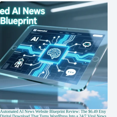
Automated AI News Website Blueprint Review: The $6.49 Etsy
Digital Download That Turns WordPress Into a 24/7 Viral News