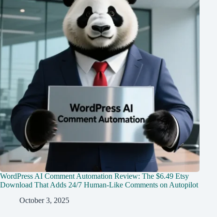
WordPress AI Comment Automation Review: The $6.49 Etsy
Download That Adds 24/7 Human-Like Comments on Autopilot
October 3, 2025