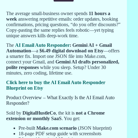
The average small-business owner spends
11 hours a
week
answering repetitive emails: order updates, booking
confirmations, pricing questions, “do you offer discounts?”
Copy-pasting the same replies feels robotic—yet typing
unique answers kills deep-work time.
The
AI Email Auto Responder
: Gemini AI + Gmail
Automation
—a
$6.49 digital download on Etsy
—offers
a smarter fix. Import one JSON file into Make.com,
connect your Gmail, and
Gemini AI drafts personalized,
polite responses
while you sleep. Setup? Under 30
minutes, zero coding, lifetime use.
Click here to buy the AI Email Auto Responder
Blueprint on Etsy
Product Overview – What Exactly Is the AI Email Auto
Responder?
Sold by
DigitalHustleCo
, the kit is
not a Chrome
extension or monthly SaaS
. You get:
Pre-built
Make.com scenario
(JSON blueprint)
18-page PDF setup guide with screenshots