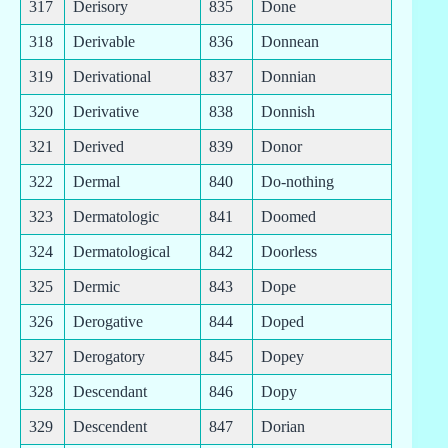
317
Derisory
835
Done
318
Derivable
836
Donnean
319
Derivational
837
Donnian
320
Derivative
838
Donnish
321
Derived
839
Donor
322
Dermal
840
Do-nothing
323
Dermatologic
841
Doomed
324
Dermatological
842
Doorless
325
Dermic
843
Dope
326
Derogative
844
Doped
327
Derogatory
845
Dopey
328
Descendant
846
Dopy
329
Descendent
847
Dorian