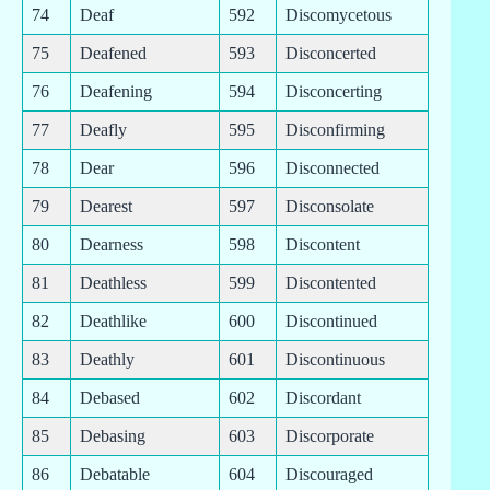
74
Deaf
592
Discomycetous
75
Deafened
593
Disconcerted
76
Deafening
594
Disconcerting
77
Deafly
595
Disconfirming
78
Dear
596
Disconnected
79
Dearest
597
Disconsolate
80
Dearness
598
Discontent
81
Deathless
599
Discontented
82
Deathlike
600
Discontinued
83
Deathly
601
Discontinuous
84
Debased
602
Discordant
85
Debasing
603
Discorporate
86
Debatable
604
Discouraged