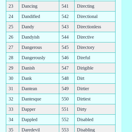
23
Dancing
541
Directing
24
Dandified
542
Directional
25
Dandy
543
Directionless
26
Dandyish
544
Directive
27
Dangerous
545
Directory
28
Dangerously
546
Direful
29
Danish
547
Dirigible
30
Dank
548
Dirt
31
Dantean
549
Dirtier
32
Dantesque
550
Dirtiest
33
Dapper
551
Dirty
34
Dappled
552
Disabled
35
Daredevil
553
Disabling