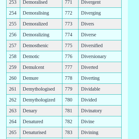
253
Demoralised
771
Divergent
254
Demoralising
772
Diverging
255
Demoralized
773
Divers
256
Demoralizing
774
Diverse
257
Demosthenic
775
Diversified
258
Demotic
776
Diversionary
259
Demulcent
777
Diverted
260
Demure
778
Diverting
261
Demythologised
779
Dividable
262
Demythologized
780
Divided
263
Denary
781
Divinatory
264
Denatured
782
Divine
265
Denaturised
783
Divining