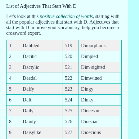
List of Adjectives That Start With D
Let’s look at this
positive collection of words
, starting with
all the popular adjectives that start with D. Adjectives that
start with D improve your vocabulary, help you become a
crossword expert.
1
Dabbled
519
Dimorphous
2
Dacitic
520
Dimpled
3
Dactylic
521
Dim-sighted
4
Daedal
522
Dimwitted
5
Daffy
523
Dingy
6
Daft
524
Dinky
7
Daily
525
Diocesan
8
Dainty
526
Dioecian
9
Daisylike
527
Dioecious