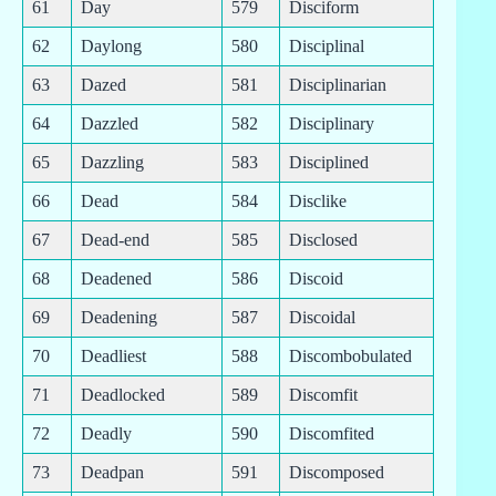
61
Day
579
Disciform
62
Daylong
580
Disciplinal
63
Dazed
581
Disciplinarian
64
Dazzled
582
Disciplinary
65
Dazzling
583
Disciplined
66
Dead
584
Disclike
67
Dead-end
585
Disclosed
68
Deadened
586
Discoid
69
Deadening
587
Discoidal
70
Deadliest
588
Discombobulated
71
Deadlocked
589
Discomfit
72
Deadly
590
Discomfited
73
Deadpan
591
Discomposed