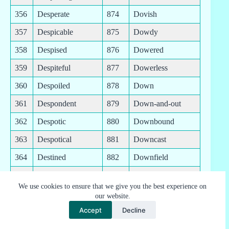
356
Desperate
874
Dovish
357
Despicable
875
Dowdy
358
Despised
876
Dowered
359
Despiteful
877
Dowerless
360
Despoiled
878
Down
361
Despondent
879
Down-and-out
362
Despotic
880
Downbound
363
Despotical
881
Downcast
364
Destined
882
Downfield
365
Destitute
883
Downhearted
We use cookies to ensure that we give you the best experience on
366
Destroyable
884
Downhill
our website.
Accept
Decline
367
Destroyed
885
Downlike
368
Destructible
886
Downloadable