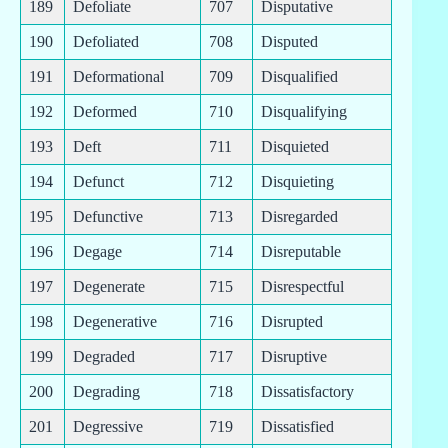
189
Defoliate
707
Disputative
190
Defoliated
708
Disputed
191
Deformational
709
Disqualified
192
Deformed
710
Disqualifying
193
Deft
711
Disquieted
194
Defunct
712
Disquieting
195
Defunctive
713
Disregarded
196
Degage
714
Disreputable
197
Degenerate
715
Disrespectful
198
Degenerative
716
Disrupted
199
Degraded
717
Disruptive
200
Degrading
718
Dissatisfactory
201
Degressive
719
Dissatisfied