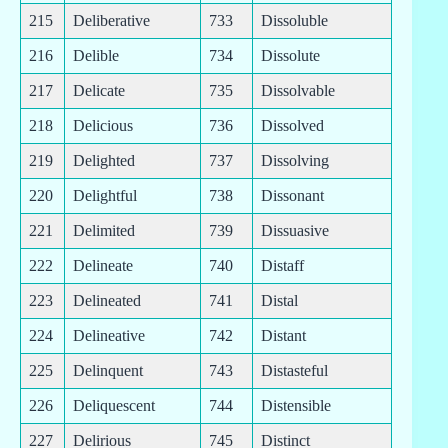
215
Deliberative
733
Dissoluble
216
Delible
734
Dissolute
217
Delicate
735
Dissolvable
218
Delicious
736
Dissolved
219
Delighted
737
Dissolving
220
Delightful
738
Dissonant
221
Delimited
739
Dissuasive
222
Delineate
740
Distaff
223
Delineated
741
Distal
224
Delineative
742
Distant
225
Delinquent
743
Distasteful
226
Deliquescent
744
Distensible
227
Delirious
745
Distinct