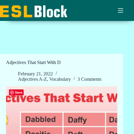
Skip
to
content
Adjectives That Start With D
February 21, 2022
Adjectives A-Z
,
Vocabulary
3 Comments
Save