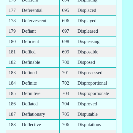
177
Deferential
695
Displaced
178
Defervescent
696
Displayed
179
Defiant
697
Displeased
180
Deficient
698
Displeasing
181
Defiled
699
Disposable
182
Definable
700
Disposed
183
Defined
701
Dispossessed
184
Definite
702
Disproportional
185
Definitive
703
Disproportionate
186
Deflated
704
Disproved
187
Deflationary
705
Disputable
188
Deflective
706
Disputatious