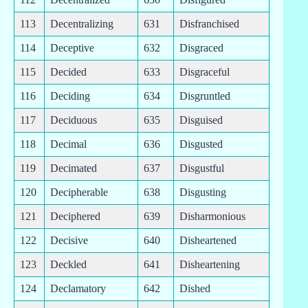
113
Decentralizing
631
Disfranchised
114
Deceptive
632
Disgraced
115
Decided
633
Disgraceful
116
Deciding
634
Disgruntled
117
Deciduous
635
Disguised
118
Decimal
636
Disgusted
119
Decimated
637
Disgustful
120
Decipherable
638
Disgusting
121
Deciphered
639
Disharmonious
122
Decisive
640
Disheartened
123
Deckled
641
Disheartening
124
Declamatory
642
Dished