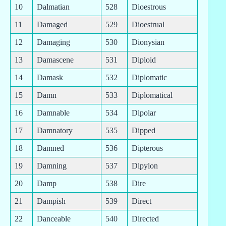
10
Dalmatian
528
Dioestrous
11
Damaged
529
Dioestrual
12
Damaging
530
Dionysian
13
Damascene
531
Diploid
14
Damask
532
Diplomatic
15
Damn
533
Diplomatical
16
Damnable
534
Dipolar
17
Damnatory
535
Dipped
18
Damned
536
Dipterous
19
Damning
537
Dipylon
20
Damp
538
Dire
21
Dampish
539
Direct
22
Danceable
540
Directed