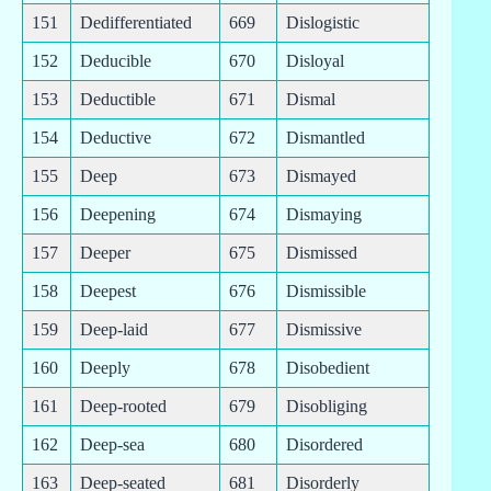
151
Dedifferentiated
669
Dislogistic
152
Deducible
670
Disloyal
153
Deductible
671
Dismal
154
Deductive
672
Dismantled
155
Deep
673
Dismayed
156
Deepening
674
Dismaying
157
Deeper
675
Dismissed
158
Deepest
676
Dismissible
159
Deep-laid
677
Dismissive
160
Deeply
678
Disobedient
161
Deep-rooted
679
Disobliging
162
Deep-sea
680
Disordered
163
Deep-seated
681
Disorderly