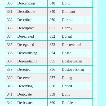
330
Descending
848
Doric
331
Describable
849
Dormant
332
Described
850
Dormie
333
Descriptive
851
Dormy
334
Desecrated
852
Dorsal
335
Desegrated
853
Dorsoventral
336
Desensitising
854
Dosed
337
Desensitizing
855
Dostoevskian
338
Deserted
856
Dostoyevskian
339
Deserved
857
Doting
340
Deserving
858
Dotted
341
Desiccate
859
Dotty
342
Desiccated
860
Double