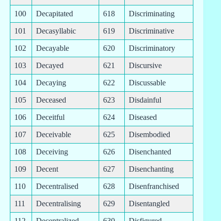
100
Decapitated
618
Discriminating
101
Decasyllabic
619
Discriminative
102
Decayable
620
Discriminatory
103
Decayed
621
Discursive
104
Decaying
622
Discussable
105
Deceased
623
Disdainful
106
Deceitful
624
Diseased
107
Deceivable
625
Disembodied
108
Deceiving
626
Disenchanted
109
Decent
627
Disenchanting
110
Decentralised
628
Disenfranchised
111
Decentralising
629
Disentangled
112
Decentralized
630
Disfigured