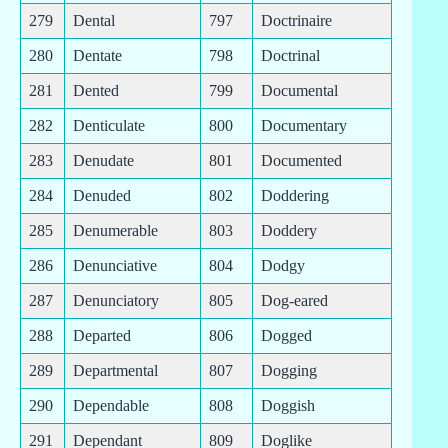
279
Dental
797
Doctrinaire
280
Dentate
798
Doctrinal
281
Dented
799
Documental
282
Denticulate
800
Documentary
283
Denudate
801
Documented
284
Denuded
802
Doddering
285
Denumerable
803
Doddery
286
Denunciative
804
Dodgy
287
Denunciatory
805
Dog-eared
288
Departed
806
Dogged
289
Departmental
807
Dogging
290
Dependable
808
Doggish
291
Dependant
809
Doglike