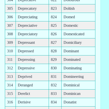
305
Deprecatory
823
Doltish
306
Depreciating
824
Domed
307
Depreciative
825
Domestic
308
Depreciatory
826
Domesticated
309
Depressant
827
Domiciliary
310
Depressed
828
Dominant
311
Depressing
829
Dominated
312
Depressive
830
Dominating
313
Deprived
831
Domineering
314
Deranged
832
Dominical
315
Derelict
833
Dominican
316
Derisive
834
Donatist