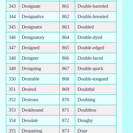
343
Designate
861
Double-barreled
344
Designative
862
Double-breasted
345
Designator
863
Doubled
346
Designatory
864
Double-dyed
347
Designed
865
Double-edged
348
Designer
866
Double-faced
349
Designing
867
Double-quick
350
Desirable
868
Double-tongued
351
Desired
869
Doubtful
352
Desirous
870
Doubting
353
Deskbound
871
Doubtless
354
Desolate
872
Doughy
355
Despairing
873
Dour