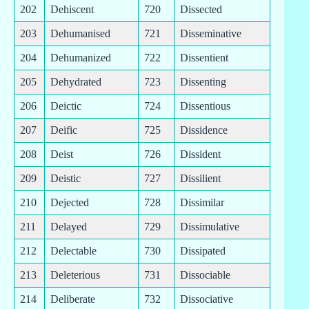
202
Dehiscent
720
Dissected
203
Dehumanised
721
Disseminative
204
Dehumanized
722
Dissentient
205
Dehydrated
723
Dissenting
206
Deictic
724
Dissentious
207
Deific
725
Dissidence
208
Deist
726
Dissident
209
Deistic
727
Dissilient
210
Dejected
728
Dissimilar
211
Delayed
729
Dissimulative
212
Delectable
730
Dissipated
213
Deleterious
731
Dissociable
214
Deliberate
732
Dissociative