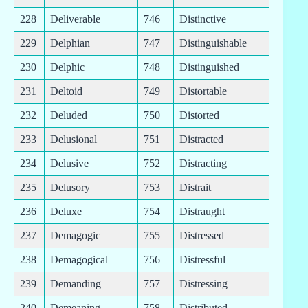
228
Deliverable
746
Distinctive
229
Delphian
747
Distinguishable
230
Delphic
748
Distinguished
231
Deltoid
749
Distortable
232
Deluded
750
Distorted
233
Delusional
751
Distracted
234
Delusive
752
Distracting
235
Delusory
753
Distrait
236
Deluxe
754
Distraught
237
Demagogic
755
Distressed
238
Demagogical
756
Distressful
239
Demanding
757
Distressing
240
Demeaning
758
Distributed