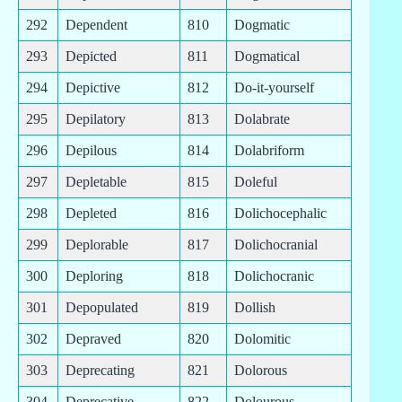
292
Dependent
810
Dogmatic
293
Depicted
811
Dogmatical
294
Depictive
812
Do-it-yourself
295
Depilatory
813
Dolabrate
296
Depilous
814
Dolabriform
297
Depletable
815
Doleful
298
Depleted
816
Dolichocephalic
299
Deplorable
817
Dolichocranial
300
Deploring
818
Dolichocranic
301
Depopulated
819
Dollish
302
Depraved
820
Dolomitic
303
Deprecating
821
Dolorous
304
Deprecative
822
Dolourous