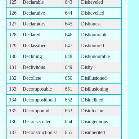
125
Declarable
643
Disheveled
126
Declarative
644
Dishevelled
127
Declaratory
645
Dishonest
128
Declared
646
Dishonorable
129
Declassified
647
Dishonored
130
Declining
648
Dishonourable
131
Declivitous
649
Dishy
132
Decollete
650
Disillusioned
133
Decomposable
651
Disillusioning
134
Decompositional
652
Disinclined
135
Decompound
653
Disinfectant
136
Deconsecrated
654
Disingenuous
137
Deconstructionist
655
Disinherited