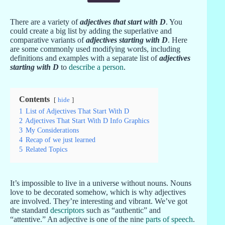
There are a variety of
adjectives that start with D
. You
could create a big list by adding the superlative and
comparative variants of
adjectives starting with D
. Here
are some commonly used modifying words, including
definitions and examples with a separate list of
adjectives
starting with D
to
describe a person
.
Contents
hide
1
List of Adjectives That Start With D
2
Adjectives That Start With D Info Graphics
3
My Considerations
4
Recap of we just learned
5
Related Topics
It’s impossible to live in a universe without nouns. Nouns
love to be decorated somehow, which is why adjectives
are involved. They’re interesting and vibrant. We’ve got
the standard
descriptors
such as “authentic” and
“attentive.” An adjective is one of the nine
parts of speech
.