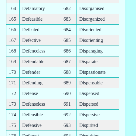
164
Defamatory
682
Disorganised
165
Defeasible
683
Disorganized
166
Defeated
684
Disoriented
167
Defective
685
Disorienting
168
Defenceless
686
Disparaging
169
Defendable
687
Disparate
170
Defender
688
Dispassionate
171
Defending
689
Dispensable
172
Defense
690
Dispensed
173
Defenseless
691
Dispersed
174
Defensible
692
Dispersive
175
Defensive
693
Dispirited
176
Deferent
694
Dispiriting