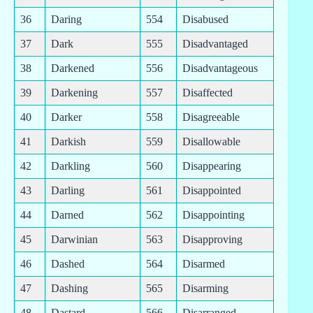
36
Daring
554
Disabused
37
Dark
555
Disadvantaged
38
Darkened
556
Disadvantageous
39
Darkening
557
Disaffected
40
Darker
558
Disagreeable
41
Darkish
559
Disallowable
42
Darkling
560
Disappearing
43
Darling
561
Disappointed
44
Darned
562
Disappointing
45
Darwinian
563
Disapproving
46
Dashed
564
Disarmed
47
Dashing
565
Disarming
48
Dastard
566
Disarranged