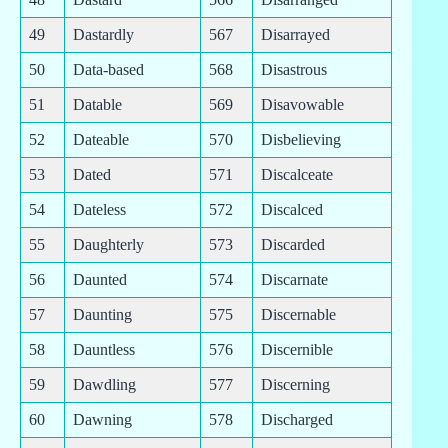
49
Dastardly
567
Disarrayed
50
Data-based
568
Disastrous
51
Datable
569
Disavowable
52
Dateable
570
Disbelieving
53
Dated
571
Discalceate
54
Dateless
572
Discalced
55
Daughterly
573
Discarded
56
Daunted
574
Discarnate
57
Daunting
575
Discernable
58
Dauntless
576
Discernible
59
Dawdling
577
Discerning
60
Dawning
578
Discharged