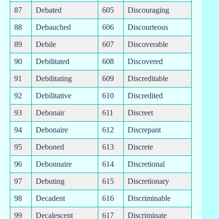
87
Debated
605
Discouraging
88
Debauched
606
Discourteous
89
Debile
607
Discoverable
90
Debilitated
608
Discovered
91
Debilitating
609
Discreditable
92
Debilitative
610
Discredited
93
Debonair
611
Discreet
94
Debonaire
612
Discrepant
95
Deboned
613
Discrete
96
Debonnaire
614
Discretional
97
Debuting
615
Discretionary
98
Decadent
616
Discriminable
99
Decalescent
617
Discriminate