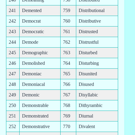
241
Demented
759
Distributional
242
Democrat
760
Distributive
243
Democratic
761
Distrusted
244
Demode
762
Distrustful
245
Demographic
763
Disturbed
246
Demolished
764
Disturbing
247
Demoniac
765
Disunited
248
Demoniacal
766
Disused
249
Demonic
767
Disyllabic
250
Demonstrable
768
Dithyrambic
251
Demonstrated
769
Diurnal
252
Demonstrative
770
Divalent