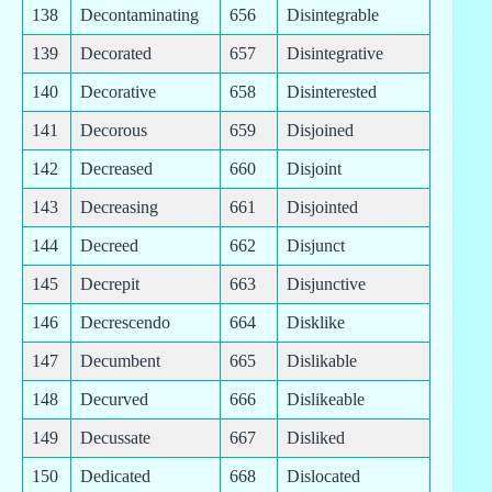
138
Decontaminating
656
Disintegrable
139
Decorated
657
Disintegrative
140
Decorative
658
Disinterested
141
Decorous
659
Disjoined
142
Decreased
660
Disjoint
143
Decreasing
661
Disjointed
144
Decreed
662
Disjunct
145
Decrepit
663
Disjunctive
146
Decrescendo
664
Disklike
147
Decumbent
665
Dislikable
148
Decurved
666
Dislikeable
149
Decussate
667
Disliked
150
Dedicated
668
Dislocated