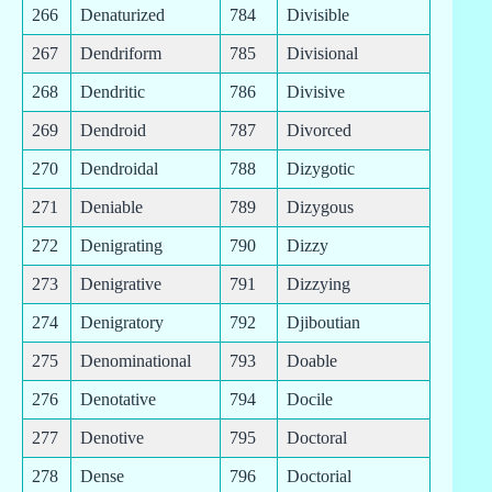
266
Denaturized
784
Divisible
267
Dendriform
785
Divisional
268
Dendritic
786
Divisive
269
Dendroid
787
Divorced
270
Dendroidal
788
Dizygotic
271
Deniable
789
Dizygous
272
Denigrating
790
Dizzy
273
Denigrative
791
Dizzying
274
Denigratory
792
Djiboutian
275
Denominational
793
Doable
276
Denotative
794
Docile
277
Denotive
795
Doctoral
278
Dense
796
Doctorial