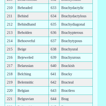
210
Beheaded
633
Brachydactylic
211
Behind
634
Brachydactylous
212
Behindhand
635
Brachydiagonal
213
Beholden
636
Brachypterous
214
Behooveful
637
Brachytypous
215
Beige
638
Brachyural
216
Bejeweled
639
Brachyurous
217
Belarusian
640
Brackish
218
Belching
641
Bracky
219
Belemnitic
642
Bracteal
220
Belgian
643
Bractless
221
Belgravian
644
Brag