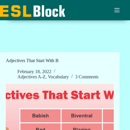
Skip
to
content
Adjectives That Start With B
February 18, 2022
Adjectives A-Z
,
Vocabulary
3 Comments