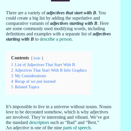
There are a variety of
adjectives that start with B
. You
could create a big list by adding the superlative and
comparative variants of
adjectives starting with B
. Here
are some commonly used modifying words, including
definitions and examples with a separate list of
adjectives
starting with B
to
describe a person
.
Contents
hide
1
List of Adjectives That Start With B
2
Adjectives That Start With B Info Graphics
3
My Considerations
4
Recap of we just learned
5
Related Topics
It’s impossible to live in a universe without nouns. Nouns
love to be decorated somehow, which is why adjectives
are involved. They’re interesting and vibrant. We’ve got
the standard
descriptors
such as “Bad” and “Best.”
An adjective is one of the nine
parts of speech
.