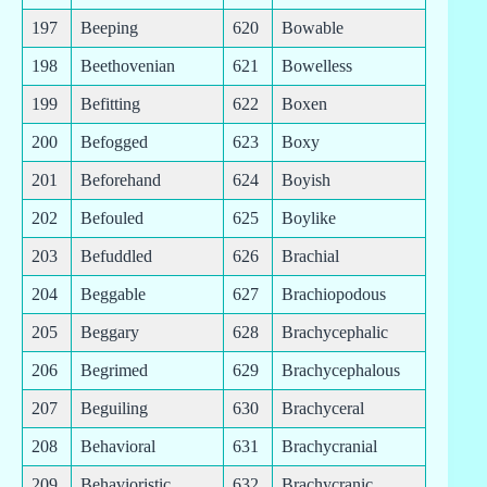
197
Beeping
620
Bowable
198
Beethovenian
621
Bowelless
199
Befitting
622
Boxen
200
Befogged
623
Boxy
201
Beforehand
624
Boyish
202
Befouled
625
Boylike
203
Befuddled
626
Brachial
204
Beggable
627
Brachiopodous
205
Beggary
628
Brachycephalic
206
Begrimed
629
Brachycephalous
207
Beguiling
630
Brachyceral
208
Behavioral
631
Brachycranial
209
Behavioristic
632
Brachycranic