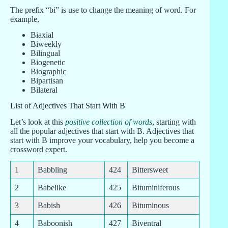
The prefix “bi” is use to change the meaning of word. For
example,
Biaxial
Biweekly
Bilingual
Biogenetic
Biographic
Bipartisan
Bilateral
List of Adjectives That Start With B
Let’s look at this
positive collection of words
, starting with
all the popular adjectives that start with B. Adjectives that
start with B improve your vocabulary, help you become a
crossword expert.
1
Babbling
424
Bittersweet
2
Babelike
425
Bituminiferous
3
Babish
426
Bituminous
4
Baboonish
427
Biventral