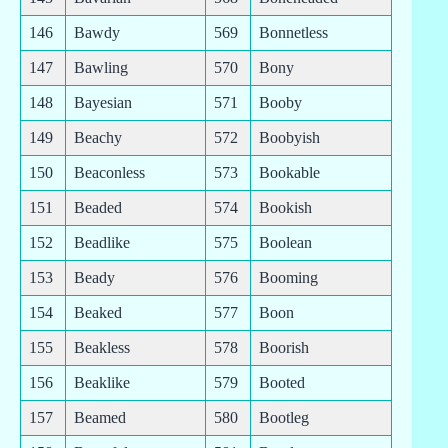
146
Bawdy
569
Bonnetless
147
Bawling
570
Bony
148
Bayesian
571
Booby
149
Beachy
572
Boobyish
150
Beaconless
573
Bookable
151
Beaded
574
Bookish
152
Beadlike
575
Boolean
153
Beady
576
Booming
154
Beaked
577
Boon
155
Beakless
578
Boorish
156
Beaklike
579
Booted
157
Beamed
580
Bootleg