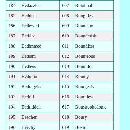
184
Bedazzled
607
Botulinal
185
Bedded
608
Boughless
186
Bedewed
609
Bouncing
187
Bedfast
610
Bounderish
188
Bedimmed
611
Boundless
189
Bedlam
612
Bounteous
190
Bedless
613
Bountiful
191
Bedouin
614
Bounty
192
Bedraggled
615
Bourgeois
193
Bedrid
616
Bournless
194
Bedridden
617
Boustrophedonic
195
Beechen
618
Bousy
196
Beechy
619
Bovid