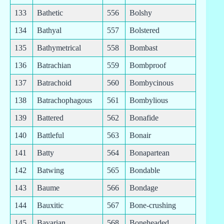
133
Bathetic
556
Bolshy
134
Bathyal
557
Bolstered
135
Bathymetrical
558
Bombast
136
Batrachian
559
Bombproof
137
Batrachoid
560
Bombycinous
138
Batrachophagous
561
Bombylious
139
Battered
562
Bonafide
140
Battleful
563
Bonair
141
Batty
564
Bonapartean
142
Batwing
565
Bondable
143
Baume
566
Bondage
144
Bauxitic
567
Bone-crushing
145
Bavarian
568
Boneheaded