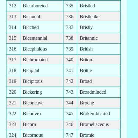
312
Bicarbureted
735
Bristled
313
Bicaudal
736
Bristlelike
314
Bicched
737
Bristly
315
Bicentennial
738
Britannic
316
Bicephalous
739
British
317
Bichromated
740
Briton
318
Bicipital
741
Brittle
319
Bicipitous
742
Broad
320
Bickering
743
Broadminded
321
Biconcave
744
Broche
322
Biconvex
745
Broken-hearted
323
Bicorn
746
Bromeliaceous
324
Bicornous
747
Bromic