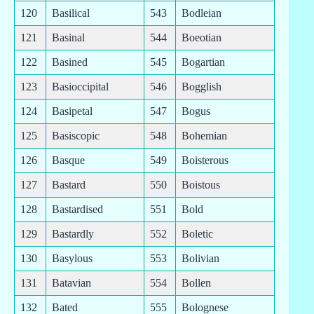
120
Basilical
543
Bodleian
121
Basinal
544
Boeotian
122
Basined
545
Bogartian
123
Basioccipital
546
Bogglish
124
Basipetal
547
Bogus
125
Basiscopic
548
Bohemian
126
Basque
549
Boisterous
127
Bastard
550
Boistous
128
Bastardised
551
Bold
129
Bastardly
552
Boletic
130
Basylous
553
Bolivian
131
Batavian
554
Bollen
132
Bated
555
Bolognese