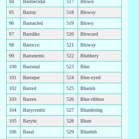
94
Barmecidal
517
Blown
95
Barmy
518
Blowsy
96
Barnacled
519
Blowy
97
Barnlike
520
Blowzed
98
Barocco
521
Blowzy
99
Barometric
522
Blubbery
100
Baronial
523
Blue
101
Baroque
524
Blue-eyed
102
Barred
525
Blueish
103
Barren
526
Blue-ribbon
104
Barycentric
527
Blundering
105
Barytic
528
Blunt
106
Basal
529
Bluntish