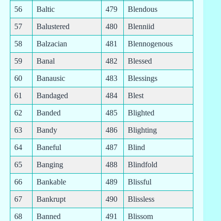
56
Baltic
479
Blendous
57
Balustered
480
Blenniid
58
Balzacian
481
Blennogenous
59
Banal
482
Blessed
60
Banausic
483
Blessings
61
Bandaged
484
Blest
62
Banded
485
Blighted
63
Bandy
486
Blighting
64
Baneful
487
Blind
65
Banging
488
Blindfold
66
Bankable
489
Blissful
67
Bankrupt
490
Blissless
68
Banned
491
Blissom