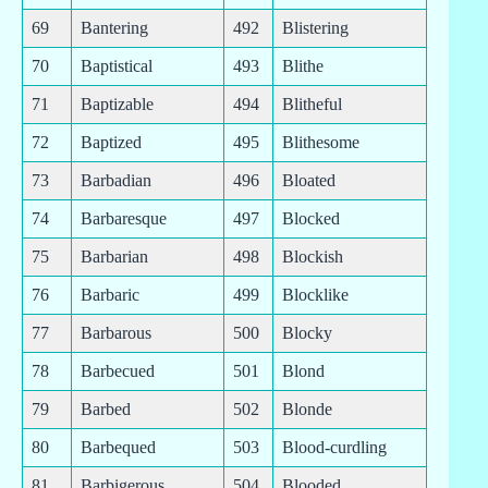
69
Bantering
492
Blistering
70
Baptistical
493
Blithe
71
Baptizable
494
Blitheful
72
Baptized
495
Blithesome
73
Barbadian
496
Bloated
74
Barbaresque
497
Blocked
75
Barbarian
498
Blockish
76
Barbaric
499
Blocklike
77
Barbarous
500
Blocky
78
Barbecued
501
Blond
79
Barbed
502
Blonde
80
Barbequed
503
Blood-curdling
81
Barbigerous
504
Blooded