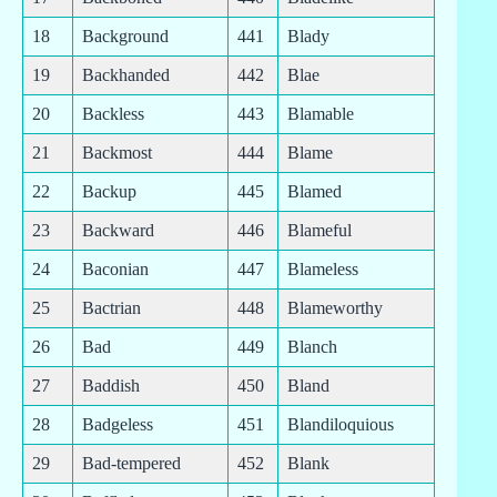
18
Background
441
Blady
19
Backhanded
442
Blae
20
Backless
443
Blamable
21
Backmost
444
Blame
22
Backup
445
Blamed
23
Backward
446
Blameful
24
Baconian
447
Blameless
25
Bactrian
448
Blameworthy
26
Bad
449
Blanch
27
Baddish
450
Bland
28
Badgeless
451
Blandiloquious
29
Bad-tempered
452
Blank