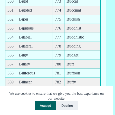
350
Bigot
773
Buccal
351
Bigoted
774
Buccinal
352
Bijou
775
Buckish
353
Bijugous
776
Buddhist
354
Bilabial
777
Buddhistic
355
Bilateral
778
Budding
356
Bilgy
779
Budget
357
Biliary
780
Buff
358
Biliferous
781
Buffoon
359
Bilinear
782
Buffy
360
Bilingual
783
Bugbear
We use cookies to ensure that we give you the best experience on
our website.
361
Biliteral
784
Bugginess
Accept
Decline
362
Billable
785
Buggy