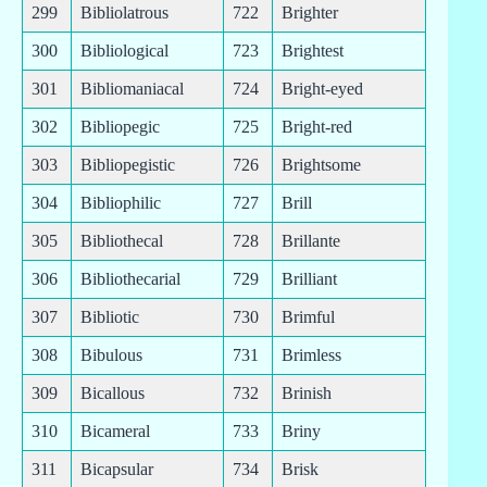
299
Bibliolatrous
722
Brighter
300
Bibliological
723
Brightest
301
Bibliomaniacal
724
Bright-eyed
302
Bibliopegic
725
Bright-red
303
Bibliopegistic
726
Brightsome
304
Bibliophilic
727
Brill
305
Bibliothecal
728
Brillante
306
Bibliothecarial
729
Brilliant
307
Bibliotic
730
Brimful
308
Bibulous
731
Brimless
309
Bicallous
732
Brinish
310
Bicameral
733
Briny
311
Bicapsular
734
Brisk