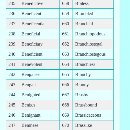
235
Benedictive
658
Braless
236
Beneficent
659
Brambled
237
Beneficential
660
Branchial
238
Beneficial
661
Branchiopodous
239
Beneficiary
662
Branchiostegal
240
Beneficient
663
Branchiostegous
241
Benevolent
664
Branchless
242
Bengalese
665
Branchy
243
Bengali
666
Branny
244
Benighted
667
Brashy
245
Benign
668
Brassbound
246
Benignant
669
Brassicaceous
247
Beninese
670
Brasslike