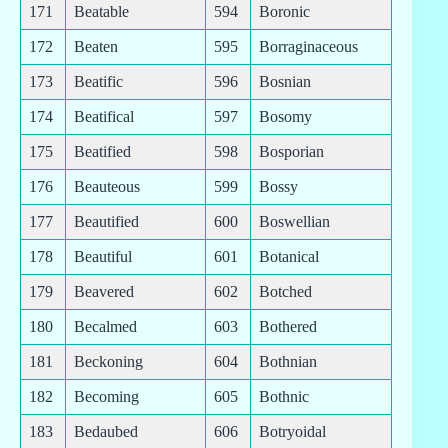
171
Beatable
594
Boronic
172
Beaten
595
Borraginaceous
173
Beatific
596
Bosnian
174
Beatifical
597
Bosomy
175
Beatified
598
Bosporian
176
Beauteous
599
Bossy
177
Beautified
600
Boswellian
178
Beautiful
601
Botanical
179
Beavered
602
Botched
180
Becalmed
603
Bothered
181
Beckoning
604
Bothnian
182
Becoming
605
Bothnic
183
Bedaubed
606
Botryoidal