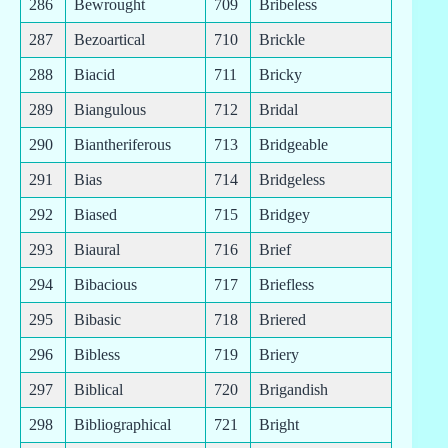
286
Bewrought
709
Bribeless
287
Bezoartical
710
Brickle
288
Biacid
711
Bricky
289
Biangulous
712
Bridal
290
Biantheriferous
713
Bridgeable
291
Bias
714
Bridgeless
292
Biased
715
Bridgey
293
Biaural
716
Brief
294
Bibacious
717
Briefless
295
Bibasic
718
Briered
296
Bibless
719
Briery
297
Biblical
720
Brigandish
298
Bibliographical
721
Bright