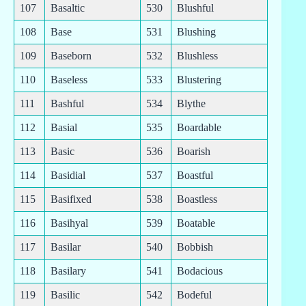
107
Basaltic
530
Blushful
108
Base
531
Blushing
109
Baseborn
532
Blushless
110
Baseless
533
Blustering
111
Bashful
534
Blythe
112
Basial
535
Boardable
113
Basic
536
Boarish
114
Basidial
537
Boastful
115
Basifixed
538
Boastless
116
Basihyal
539
Boatable
117
Basilar
540
Bobbish
118
Basilary
541
Bodacious
119
Basilic
542
Bodeful