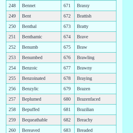
248
Bennet
671
Brassy
249
Bent
672
Brattish
250
Benthal
673
Bratty
251
Benthamic
674
Brave
252
Benumb
675
Braw
253
Benumbed
676
Brawling
254
Benzoic
677
Brawny
255
Benzoinated
678
Braying
256
Benzylic
679
Brazen
257
Beplumed
680
Brazenfaced
258
Bepuffed
681
Brazilian
259
Bequeathable
682
Breachy
260
Bereaved
683
Breaded