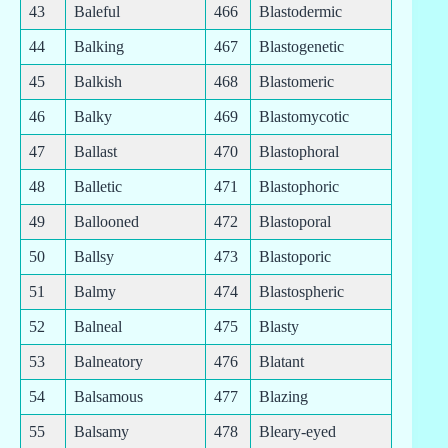
43
Baleful
466
Blastodermic
44
Balking
467
Blastogenetic
45
Balkish
468
Blastomeric
46
Balky
469
Blastomycotic
47
Ballast
470
Blastophoral
48
Balletic
471
Blastophoric
49
Ballooned
472
Blastoporal
50
Ballsy
473
Blastoporic
51
Balmy
474
Blastospheric
52
Balneal
475
Blasty
53
Balneatory
476
Blatant
54
Balsamous
477
Blazing
55
Balsamy
478
Bleary-eyed