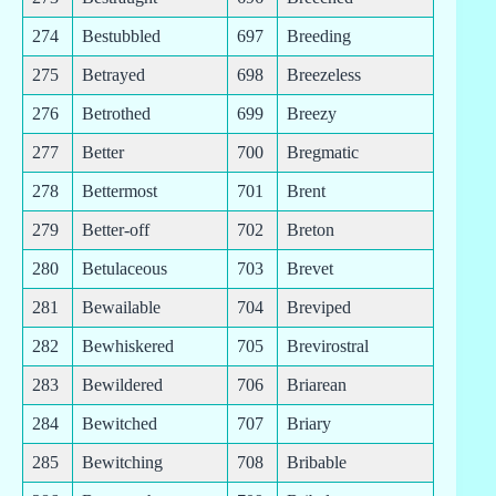
274
Bestubbled
697
Breeding
275
Betrayed
698
Breezeless
276
Betrothed
699
Breezy
277
Better
700
Bregmatic
278
Bettermost
701
Brent
279
Better-off
702
Breton
280
Betulaceous
703
Brevet
281
Bewailable
704
Breviped
282
Bewhiskered
705
Brevirostral
283
Bewildered
706
Briarean
284
Bewitched
707
Briary
285
Bewitching
708
Bribable