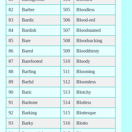
82
Barbre
505
Bloodless
83
Bardic
506
Blood-red
84
Bardish
507
Bloodstained
85
Bare
508
Bloodsucking
86
Bared
509
Bloodthirsty
87
Barefooted
510
Bloody
88
Barfing
511
Blooming
89
Barful
512
Bloomless
90
Baric
513
Blotchy
91
Baritone
514
Blotless
92
Barking
515
Blottesque
93
Barky
516
Blotto