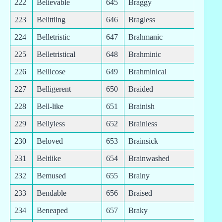
222
Believable
645
Braggy
223
Belittling
646
Bragless
224
Belletristic
647
Brahmanic
225
Belletristical
648
Brahminic
226
Bellicose
649
Brahminical
227
Belligerent
650
Braided
228
Bell-like
651
Brainish
229
Bellyless
652
Brainless
230
Beloved
653
Brainsick
231
Beltlike
654
Brainwashed
232
Bemused
655
Brainy
233
Bendable
656
Braised
234
Beneaped
657
Braky