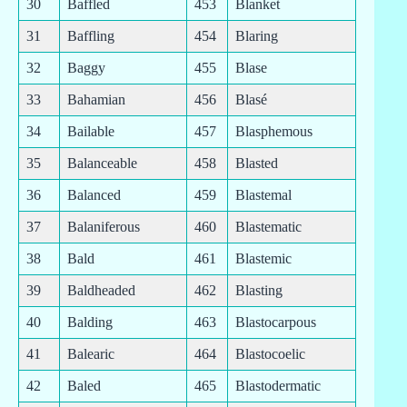
30
Baffled
453
Blanket
31
Baffling
454
Blaring
32
Baggy
455
Blase
33
Bahamian
456
Blasé
34
Bailable
457
Blasphemous
35
Balanceable
458
Blasted
36
Balanced
459
Blastemal
37
Balaniferous
460
Blastematic
38
Bald
461
Blastemic
39
Baldheaded
462
Blasting
40
Balding
463
Blastocarpous
41
Balearic
464
Blastocoelic
42
Baled
465
Blastodermatic