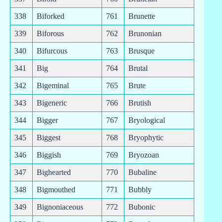
338
Biforked
761
Brunette
339
Biforous
762
Brunonian
340
Bifurcous
763
Brusque
341
Big
764
Brutal
342
Bigeminal
765
Brute
343
Bigeneric
766
Brutish
344
Bigger
767
Bryological
345
Biggest
768
Bryophytic
346
Biggish
769
Bryozoan
347
Bighearted
770
Bubaline
348
Bigmouthed
771
Bubbly
349
Bignoniaceous
772
Bubonic