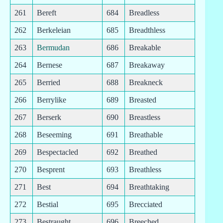
261
Bereft
684
Breadless
262
Berkeleian
685
Breadthless
263
Bermudan
686
Breakable
264
Bernese
687
Breakaway
265
Berried
688
Breakneck
266
Berrylike
689
Breasted
267
Berserk
690
Breastless
268
Beseeming
691
Breathable
269
Bespectacled
692
Breathed
270
Besprent
693
Breathless
271
Best
694
Breathtaking
272
Bestial
695
Brecciated
273
Bestraught
696
Breeched