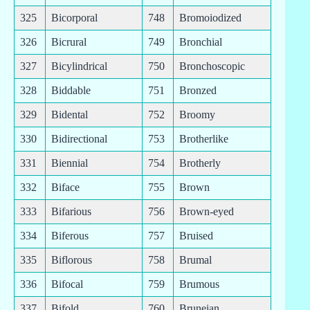
325
Bicorporal
748
Bromoiodized
326
Bicrural
749
Bronchial
327
Bicylindrical
750
Bronchoscopic
328
Biddable
751
Bronzed
329
Bidental
752
Broomy
330
Bidirectional
753
Brotherlike
331
Biennial
754
Brotherly
332
Biface
755
Brown
333
Bifarious
756
Brown-eyed
334
Biferous
757
Bruised
335
Biflorous
758
Brumal
336
Bifocal
759
Brumous
337
Bifold
760
Bruneian