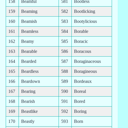
158
Beamful
581
Bootless
159
Beaming
582
Bootlicking
160
Beamish
583
Bootylicious
161
Beamless
584
Borable
162
Beamy
585
Boracic
163
Bearable
586
Boracous
164
Bearded
587
Boraginaceous
165
Beardless
588
Boragineous
166
Beardown
589
Bordeaux
167
Bearing
590
Boreal
168
Bearish
591
Bored
169
Beastlike
592
Boring
170
Beastly
593
Born