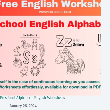
Preschool Alphabet – English Worksheets
January 26, 2024