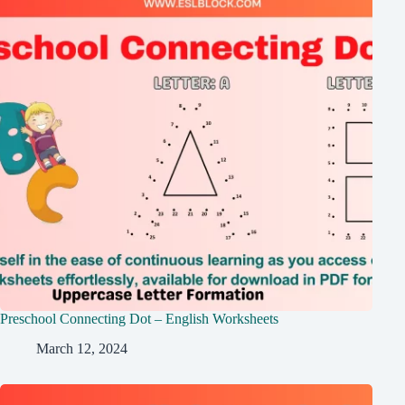
Preschool Connecting Dot – English Worksheets
March 12, 2024