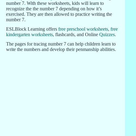
number 7. With these worksheets, kids will learn to
recognize the the number 7 depending on how it’s
exercised. They are then allowed to practice writing the
number 7.
ESLBlock Learning offers
free preschool worksheets
,
free
kindergarten worksheets
, flashcards, and Online
Quizzes
.
The pages for tracing number 7 can help children learn to
write the numbers and develop their penmanship abilities.