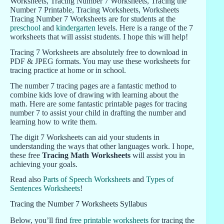
Tracing Number 7 Worksheets are for students at the
preschool
and
kindergarten
levels. Here is a range of the 7
worksheets that will assist students. I hope this will help!
Tracing 7 Worksheets are absolutely free to download in
PDF & JPEG formats. You may use these worksheets for
tracing practice at home or in school.
The number 7 tracing pages are a fantastic method to
combine kids love of drawing with learning about the
math. Here are some fantastic printable pages for tracing
number 7 to assist your child in drafting the number and
learning how to write them.
The digit 7 Worksheets can aid your students in
understanding the ways that other languages work. I hope,
these free
Tracing Math Worksheets
will assist you in
achieving your goals.
Read also
Parts of Speech Worksheets
and
Types of
Sentences Worksheets
!
Tracing the Number 7 Worksheets Syllabus
Below, you’ll find
free printable worksheets
for tracing the