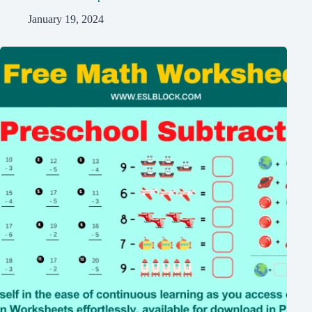
January 19, 2024