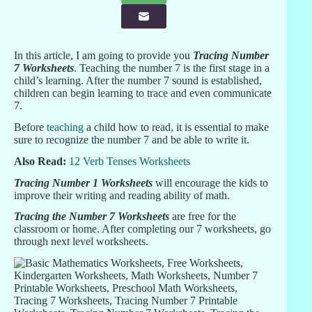
In this article, I am going to provide you
Tracing Number
7 Worksheets
. Teaching the number 7 is the first stage in a
child’s learning. After the number 7 sound is established,
children can begin learning to trace and even communicate
7.
Before
teaching
a child how to read, it is essential to make
sure to recognize the number 7 and be able to write it.
Also Read:
12 Verb Tenses Worksheets
Tracing Number 1 Worksheets
will encourage the kids to
improve their writing and reading ability of math.
Tracing the Number 7 Worksheets
are free for the
classroom or home. After completing our 7 worksheets, go
through next level worksheets.