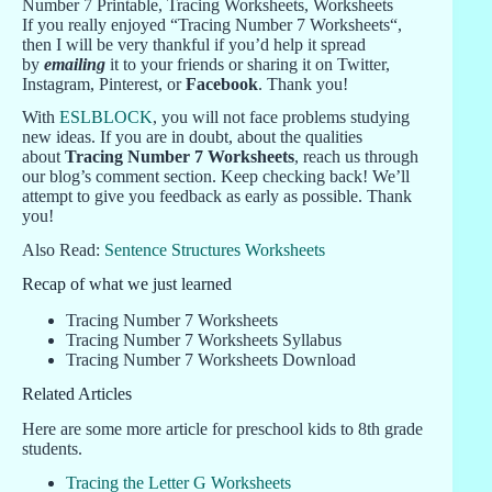
If you really enjoyed “Tracing Number 7 Worksheets“,
then I will be very thankful if you’d help it spread
by
emailing
it to your friends or sharing it on Twitter,
Instagram, Pinterest, or
Facebook
. Thank you!
With
ESLBLOCK
, you will not face problems studying
new ideas. If you are in doubt, about the qualities
about
Tracing Number 7 Worksheets
, reach us through
our blog’s comment section. Keep checking back! We’ll
attempt to give you feedback as early as possible. Thank
you!
Also Read:
Sentence Structures Worksheets
Recap of what we just learned
Tracing Number 7 Worksheets
Tracing Number 7 Worksheets Syllabus
Tracing Number 7 Worksheets Download
Related Articles
Here are some more article for preschool kids to 8th grade
students.
Tracing the Letter G Worksheets