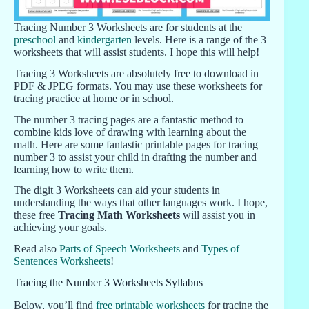
Tracing Number 3 Worksheets are for students at the
preschool
and
kindergarten
levels. Here is a range of the 3
worksheets that will assist students. I hope this will help!
Tracing 3 Worksheets are absolutely free to download in
PDF & JPEG formats. You may use these worksheets for
tracing practice at home or in school.
The number 3 tracing pages are a fantastic method to
combine kids love of drawing with learning about the
math. Here are some fantastic printable pages for tracing
number 3 to assist your child in drafting the number and
learning how to write them.
The digit 3 Worksheets can aid your students in
understanding the ways that other languages work. I hope,
these free
Tracing Math Worksheets
will assist you in
achieving your goals.
Read also
Parts of Speech Worksheets
and
Types of
Sentences Worksheets
!
Tracing the Number 3 Worksheets Syllabus
Below, you’ll find
free printable worksheets
for tracing the