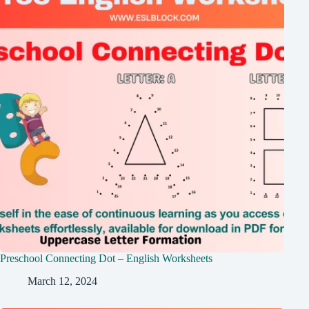
Preschool Connecting Dot – English Worksheets
March 12, 2024