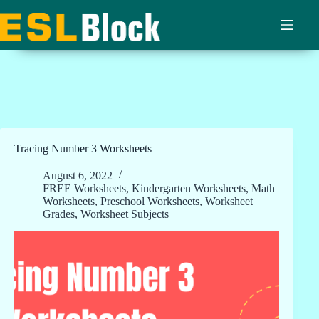
Skip
to
content
Tracing Number 3 Worksheets
August 6, 2022
FREE Worksheets
,
Kindergarten Worksheets
,
Math
Worksheets
,
Preschool Worksheets
,
Worksheet
Grades
,
Worksheet Subjects