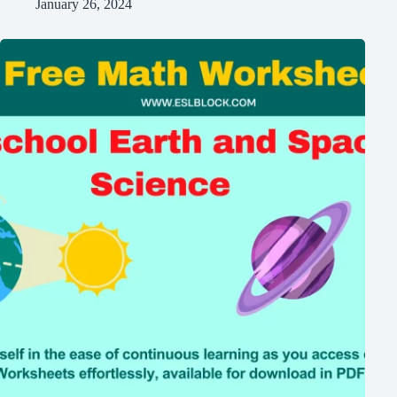
January 26, 2024