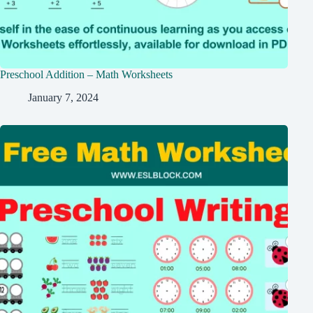
Preschool Addition – Math Worksheets
January 7, 2024