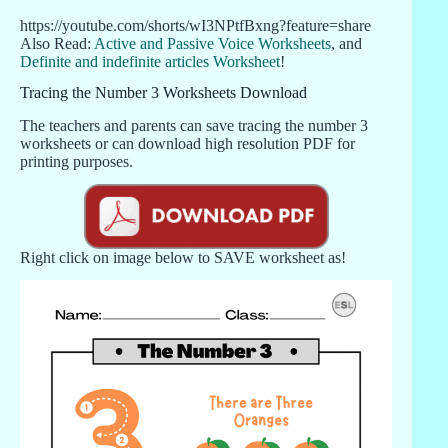
https://youtube.com/shorts/wI3NPtfBxng?feature=share
Also Read:
Active and Passive Voice Worksheets
, and
Definite and indefinite articles Worksheet
!
Tracing the Number 3 Worksheets Download
The teachers and parents can save tracing the number 3
worksheets or can download high resolution PDF for
printing purposes.
Right click on image below to SAVE worksheet as!