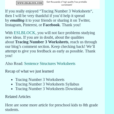
If you really enjoyed “Tracing Number 3 Worksheets“,
then I will be very thankful if you’d help it spread
by
emailing
it to your friends or sharing it on Twitter,
Instagram, Pinterest, or
Facebook
. Thank you!
With
ESLBLOCK
, you will not face problems studying
new ideas. If you are in doubt, about the qualities
about
Tracing Number 3 Worksheets
, reach us through
our blog’s comment section. Keep checking back! We’ll
attempt to give you feedback as early as possible. Thank
you!
Also Read:
Sentence Structures Worksheets
Recap of what we just learned
Tracing Number 3 Worksheets
Tracing Number 3 Worksheets Syllabus
Tracing Number 3 Worksheets Download
Related Articles
Here are some more article for preschool kids to 8th grade
students.