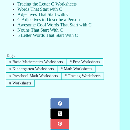
Tracing the Letter C Worksheets
Words That Start with C
Adjectives That Start with C
C Adjectives to Describe a Person
Awesome Cool Words That Start with C
Nouns That Start With C
5 Letter Words That Start With C
Tags
#
Basic Mathematics Worksheets
#
Free Worksheets
#
Kindergarten Worksheets
#
Math Worksheets
#
Preschool Math Worksheets
#
Tracing Worksheets
#
Worksheets