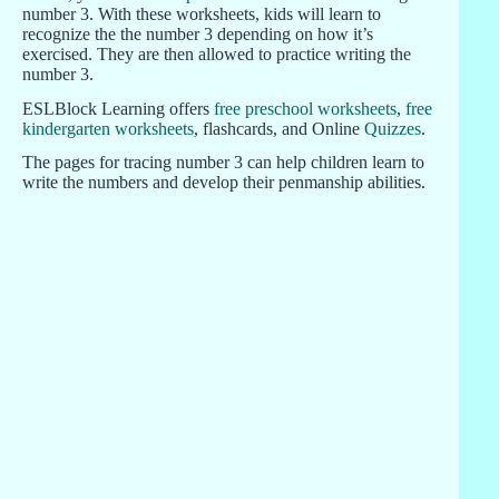
number 3. With these worksheets, kids will learn to
recognize the the number 3 depending on how it’s
exercised. They are then allowed to practice writing the
number 3.
ESLBlock Learning offers
free preschool worksheets
,
free
kindergarten worksheets
, flashcards, and Online
Quizzes
.
The pages for tracing number 3 can help children learn to
write the numbers and develop their penmanship abilities.