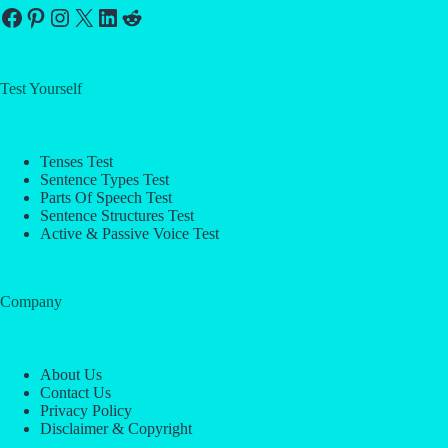
Facebook
Pinterest
Instagram
X
LinkedIn
Reddit
Test Yourself
Tenses Test
Sentence Types Test
Parts Of Speech Test
Sentence Structures Test
Active & Passive Voice Test
Company
About Us
Contact Us
Privacy Policy
Disclaimer & Copyright