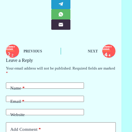
PREVIOUS
NEXT
Leave a Reply
Your email address will not be published.
Required fields are marked
*
Name
*
Email
*
Website
Add Comment
*