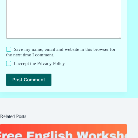
Save my name, email and website in this browser for
the next time I comment.
I accept the
Privacy Policy
Post Comment
Related Posts