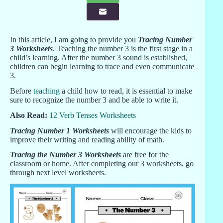
In this article, I am going to provide you
Tracing Number
3 Worksheets
. Teaching the number 3 is the first stage in a
child’s learning. After the number 3 sound is established,
children can begin learning to trace and even communicate
3.
Before
teaching
a child how to read, it is essential to make
sure to recognize the number 3 and be able to write it.
Also Read:
12 Verb Tenses Worksheets
Tracing Number 1 Worksheets
will encourage the kids to
improve their writing and reading ability of math.
Tracing the Number 3 Worksheets
are free for the
classroom or home. After completing our 3 worksheets, go
through next level worksheets.