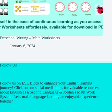
Preschool Writing – Math Worksheets
January 6, 2024
Follow Us
Follow us on ESL Block to enhance your English learning
journey! Click on our social media links for valuable resources
about English as a Second Language & Jordan's Math Work
System. Let's make language learning an enjoyable experience
together.