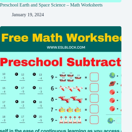
Preschool Earth and Space Science – Math Worksheets
January 19, 2024