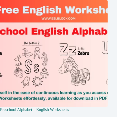
Preschool Alphabet – English Worksheets