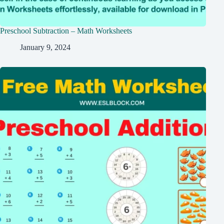
Preschool Subtraction – Math Worksheets
January 9, 2024