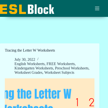
Skip
to
content
Tracing the Letter W Worksheets
July 30, 2022
English Worksheets
,
FREE Worksheets
,
Kindergarten Worksheets
,
Preschool Worksheets
,
Worksheet Grades
,
Worksheet Subjects