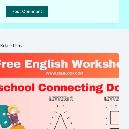
Post Comment
Related Posts