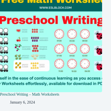
Preschool Writing – Math Worksheets
January 6, 2024