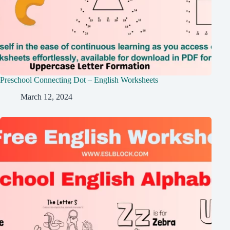
Preschool Connecting Dot – English Worksheets
March 12, 2024