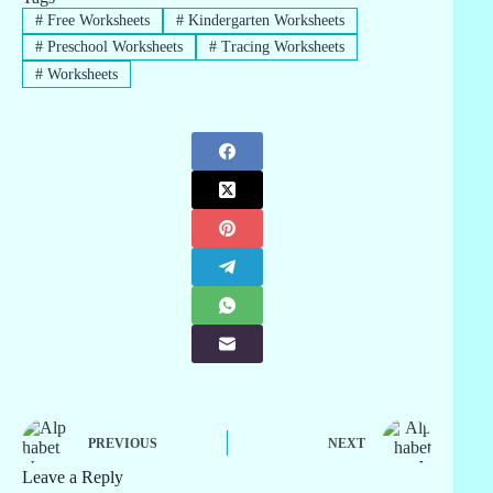
#
Free Worksheets
#
Kindergarten Worksheets
#
Preschool Worksheets
#
Tracing Worksheets
#
Worksheets
PREVIOUS
NEXT
Leave a Reply