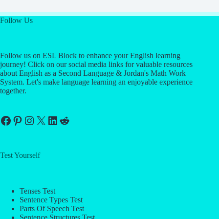
Follow Us
Follow us on ESL Block to enhance your English learning
journey! Click on our social media links for valuable resources
about English as a Second Language & Jordan's Math Work
System. Let's make language learning an enjoyable experience
together.
Facebook
Pinterest
Instagram
X
LinkedIn
Reddit
Test Yourself
Tenses Test
Sentence Types Test
Parts Of Speech Test
Sentence Structures Test