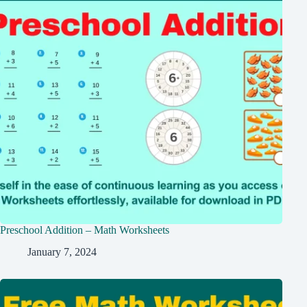
Preschool Addition – Math Worksheets
January 7, 2024