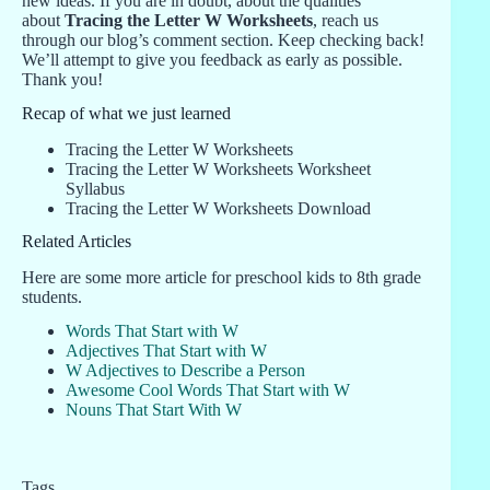
new ideas. If you are in doubt, about the qualities
about
Tracing the Letter W Worksheets
, reach us
through our blog’s comment section. Keep checking back!
We’ll attempt to give you feedback as early as possible.
Thank you!
Recap of what we just learned
Tracing the Letter W Worksheets
Tracing the Letter W Worksheets Worksheet
Syllabus
Tracing the Letter W Worksheets Download
Related Articles
Here are some more article for preschool kids to 8th grade
students.
Words That Start with W
Adjectives That Start with W
W Adjectives to Describe a Person
Awesome Cool Words That Start with W
Nouns That Start With W
Tags