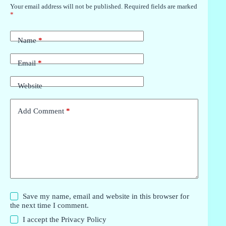
Your email address will not be published.
Required fields are marked
*
Name
*
Email
*
Website
Add Comment
*
Save my name, email and website in this browser for
the next time I comment.
I accept the
Privacy Policy