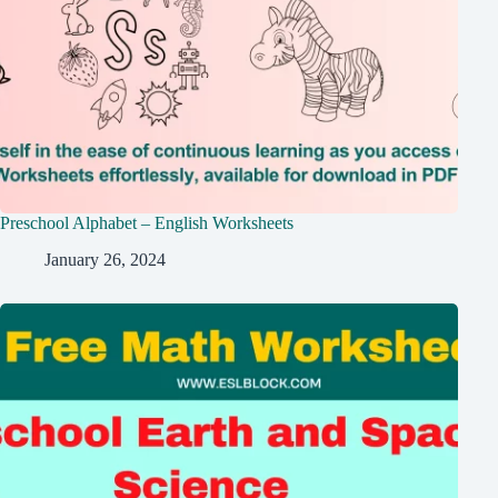
Preschool Alphabet – English Worksheets
January 26, 2024