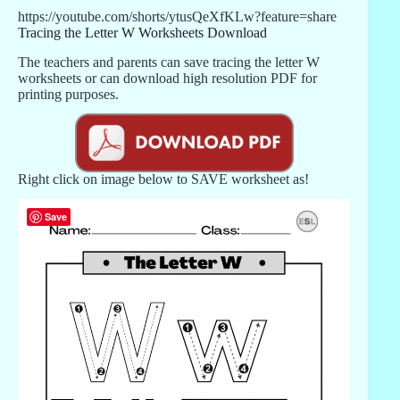
https://youtube.com/shorts/ytusQeXfKLw?feature=share
Tracing the Letter W Worksheets Download
The teachers and parents can save tracing the letter W
worksheets or can download high resolution PDF for
printing purposes.
Right click on image below to SAVE worksheet as!
Save