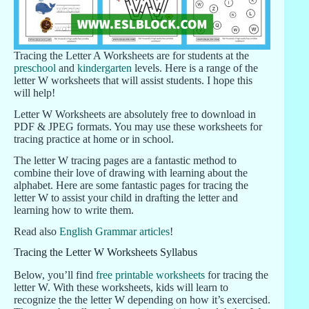
Tracing the Letter A Worksheets are for students at the
preschool
and
kindergarten
levels. Here is a range of the
letter W worksheets that will assist students. I hope this
will help!
Letter W Worksheets are absolutely free to download in
PDF & JPEG formats. You may use these worksheets for
tracing practice at home or in school.
The letter W tracing pages are a fantastic method to
combine their love of drawing with learning about the
alphabet. Here are some fantastic pages for tracing the
letter W to assist your child in drafting the letter and
learning how to write them.
Read also
English Grammar articles
!
Tracing the Letter W Worksheets Syllabus
Below, you’ll find
free printable worksheets
for tracing the
letter W. With these worksheets, kids will learn to
recognize the the letter W depending on how it’s exercised.