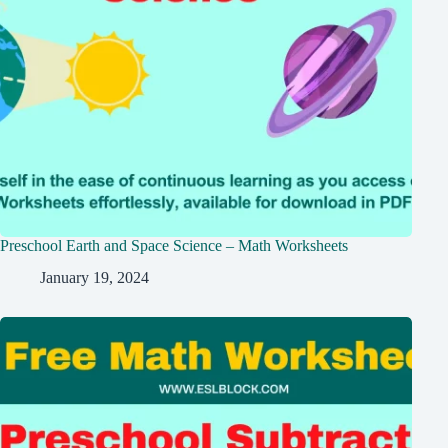
Preschool Earth and Space Science – Math Worksheets
January 19, 2024