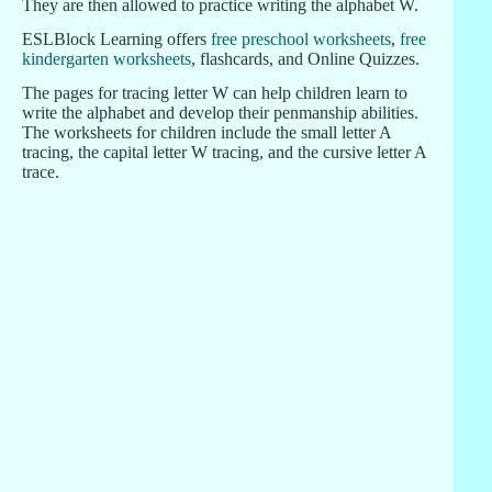
They are then allowed to practice writing the alphabet W.
ESLBlock Learning offers
free preschool worksheets
,
free
kindergarten worksheets
, flashcards, and Online Quizzes.
The pages for tracing letter W can help children learn to
write the alphabet and develop their penmanship abilities.
The worksheets for children include the small letter A
tracing, the capital letter W tracing, and the cursive letter A
trace.