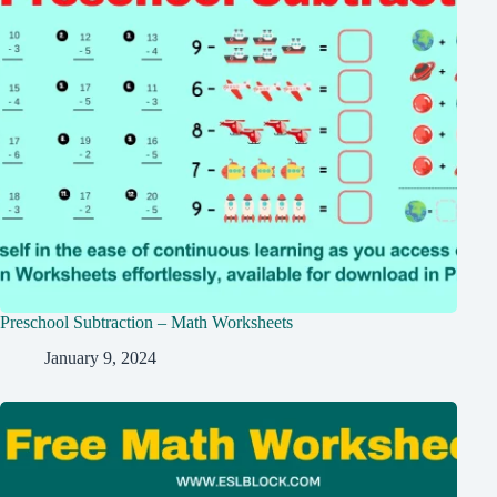
Preschool Subtraction – Math Worksheets
January 9, 2024