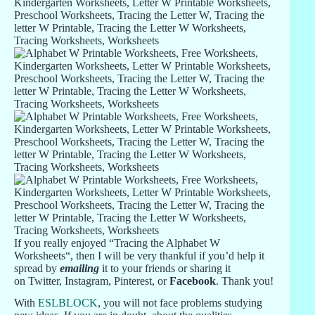
If you really enjoyed “Tracing the Alphabet W
Worksheets“, then I will be very thankful if you’d help it
spread by
emailing
it to your friends or sharing it
on Twitter, Instagram, Pinterest, or
Facebook
. Thank you!
With
ESLBLOCK
, you will not face problems studying