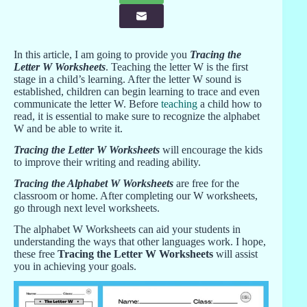
In this article, I am going to provide you
Tracing the
Letter W Worksheets
. Teaching the letter W is the first
stage in a child’s learning. After the letter W sound is
established, children can begin learning to trace and even
communicate the letter W. Before
teaching
a child how to
read, it is essential to make sure to recognize the alphabet
W and be able to write it.
Tracing the Letter W Worksheets
will encourage the kids
to improve their writing and reading ability.
Tracing the Alphabet W Worksheets
are free for the
classroom or home. After completing our W worksheets,
go through next level worksheets.
The alphabet W Worksheets can aid your students in
understanding the ways that other languages work. I hope,
these free
Tracing the Letter W Worksheets
will assist
you in achieving your goals.