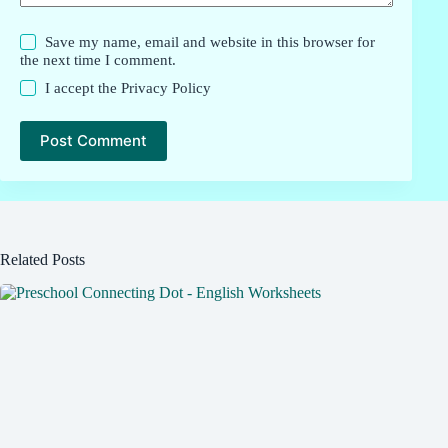
Save my name, email and website in this browser for
the next time I comment.
I accept the
Privacy Policy
Post Comment
Related Posts