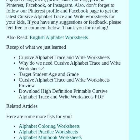
Pinterest, Facebook, or Instagram. Also, don’t forget to
follow our Pinterest profile and Facebook page to get the
latest Cursive Alphabet Trace and Write worksheets for
your kids. If you have any suggestions or feedback, please
feel free to comment below. Thank you for reading!
Also Read:
English Alphabet Worksheets
Recap of what we just learned
Cursive Alphabet Trace and Write Worksheets
Why do we need Cursive Alphabet Trace and Write
Worksheets?
Target Student Age and Grade
Cursive Alphabet Trace and Write Worksheets
Preview
Download High Definition Printable Cursive
Alphabet Trace and Write Worksheets PDF
Related Articles
Here are some more lists for you!
Alphabet Coloring Worksheets
Alphabet Practice Worksheets
Alphabet Minibook Worksheets