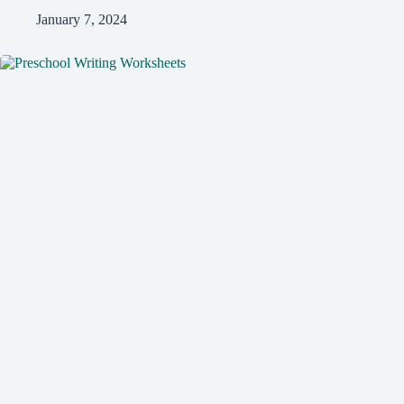
January 7, 2024