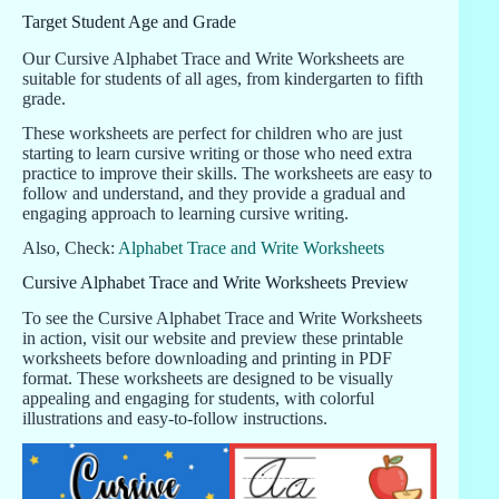
Target Student Age and Grade
Our Cursive Alphabet Trace and Write Worksheets are
suitable for students of all ages, from kindergarten to fifth
grade.
These worksheets are perfect for children who are just
starting to learn cursive writing or those who need extra
practice to improve their skills. The worksheets are easy to
follow and understand, and they provide a gradual and
engaging approach to learning cursive writing.
Also, Check:
Alphabet Trace and Write Worksheets
Cursive Alphabet Trace and Write Worksheets Preview
To see the Cursive Alphabet Trace and Write Worksheets
in action, visit our website and preview these printable
worksheets before downloading and printing in PDF
format. These worksheets are designed to be visually
appealing and engaging for students, with colorful
illustrations and easy-to-follow instructions.