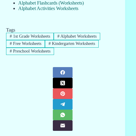
Alphabet Flashcards (Worksheets)
Alphabet Activities Worksheets
Tags
#
1st Grade Worksheets
#
Alphabet Worksheets
#
Free Worksheets
#
Kindergarten Worksheets
#
Preschool Worksheets