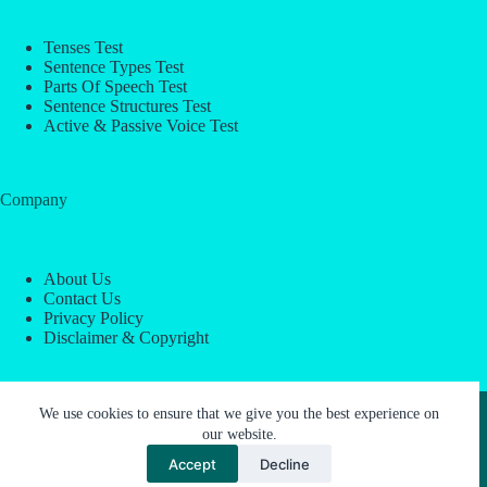
Tenses Test
Sentence Types Test
Parts Of Speech Test
Sentence Structures Test
Active & Passive Voice Test
Company
About Us
Contact Us
Privacy Policy
Disclaimer & Copyright
Copyright © 2026 -
ESL Block
We use cookies to ensure that we give you the best experience on
our website.
Accept
Decline
About Us
Contact Us
Privacy Policy