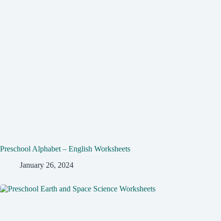
Preschool Alphabet – English Worksheets
January 26, 2024