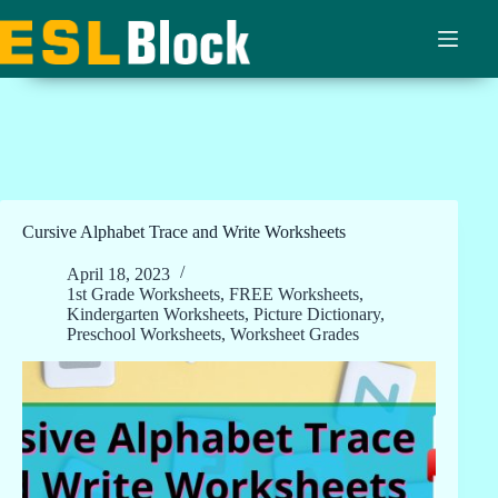
Skip
to
content
Cursive Alphabet Trace and Write Worksheets
April 18, 2023
1st Grade Worksheets
,
FREE Worksheets
,
Kindergarten Worksheets
,
Picture Dictionary
,
Preschool Worksheets
,
Worksheet Grades