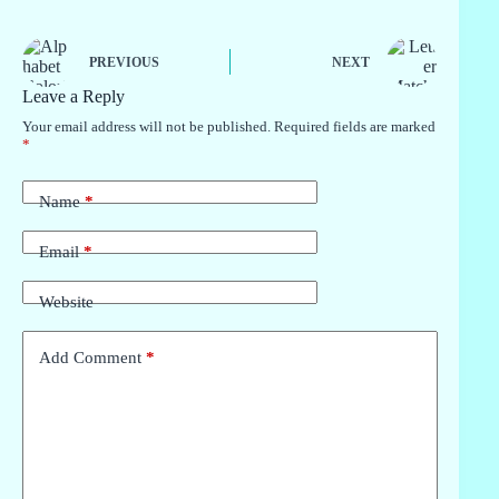
PREVIOUS
NEXT
Leave a Reply
Your email address will not be published.
Required fields are marked
*
Name
*
Email
*
Website
Add Comment
*