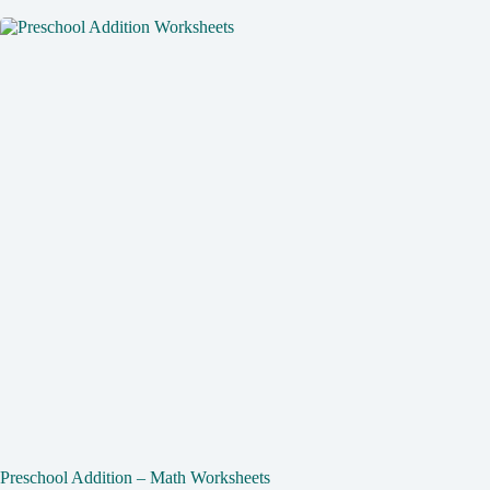
Preschool Addition – Math Worksheets