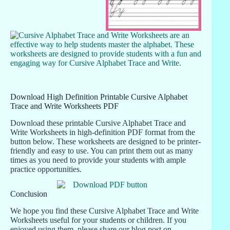
Download High Definition Printable Cursive Alphabet
Trace and Write Worksheets PDF
Download these printable Cursive Alphabet Trace and
Write Worksheets in high-definition PDF format from the
button below. These worksheets are designed to be printer-
friendly and easy to use. You can print them out as many
times as you need to provide your students with ample
practice opportunities.
Conclusion
We hope you find these Cursive Alphabet Trace and Write
Worksheets useful for your students or children. If you
enjoyed using them, please share our blog post on