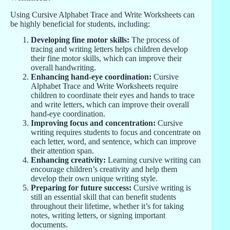
Using Cursive Alphabet Trace and Write Worksheets can
be highly beneficial for students, including:
Developing fine motor skills:
The process of
tracing and writing letters helps children develop
their fine motor skills, which can improve their
overall handwriting.
Enhancing hand-eye coordination:
Cursive
Alphabet Trace and Write Worksheets require
children to coordinate their eyes and hands to trace
and write letters, which can improve their overall
hand-eye coordination.
Improving focus and concentration:
Cursive
writing requires students to focus and concentrate on
each letter, word, and sentence, which can improve
their attention span.
Enhancing creativity:
Learning cursive writing can
encourage children’s creativity and help them
develop their own unique writing style.
Preparing for future success:
Cursive writing is
still an essential skill that can benefit students
throughout their lifetime, whether it’s for taking
notes, writing letters, or signing important
documents.