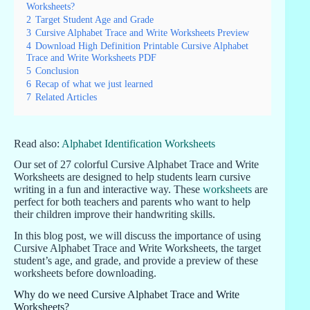
Worksheets?
2
Target Student Age and Grade
3
Cursive Alphabet Trace and Write Worksheets Preview
4
Download High Definition Printable Cursive Alphabet
Trace and Write Worksheets PDF
5
Conclusion
6
Recap of what we just learned
7
Related Articles
Read also:
Alphabet Identification Worksheets
Our set of 27 colorful Cursive Alphabet Trace and Write
Worksheets are designed to help students learn cursive
writing in a fun and interactive way. These
worksheets
are
perfect for both teachers and parents who want to help
their children improve their handwriting skills.
In this blog post, we will discuss the importance of using
Cursive Alphabet Trace and Write Worksheets, the target
student’s age, and grade, and provide a preview of these
worksheets before downloading.
Why do we need Cursive Alphabet Trace and Write
Worksheets?