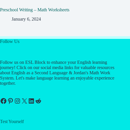
Preschool Writing – Math Worksheets
January 6, 2024
Follow Us
Follow us on ESL Block to enhance your English learning
journey! Click on our social media links for valuable resources
about English as a Second Language & Jordan's Math Work
System. Let's make language learning an enjoyable experience
together.
Facebook
Pinterest
Instagram
X
LinkedIn
Reddit
Test Yourself