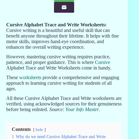
Cursive Alphabet Trace and Write Worksheets:
Cursive writing is a beautiful and useful skill that can
benefit anyone throughout their lifetime. It helps with fine
motor skills, improves hand-eye coordination, and
enhances the overall writing experience.
However, mastering cursive writing requires practice,
patience, and proper guidance. This is where
Cursive
Alphabet Trace and Write Worksheets come in handy.
These
worksheets
provide a comprehensive and engaging
approach to learning cursive writing for students of all
ages.
All these Cursive Alphabet Trace and Write worksheets are
verified, using acknowledged sources for their genuineness
before being enlisted.
Source:
Your Info Master
.
Contents
hide
1
Why do we need Cursive Alphabet Trace and Write