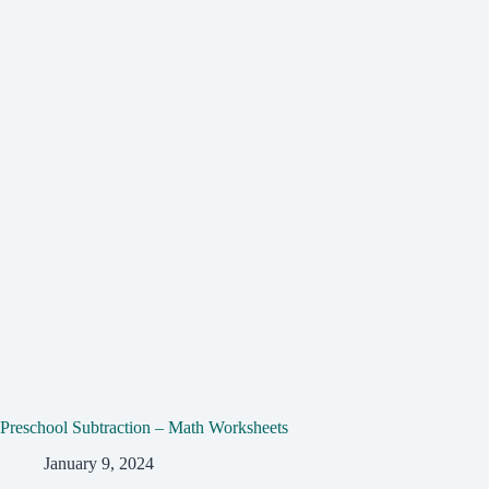
Preschool Subtraction – Math Worksheets
January 9, 2024