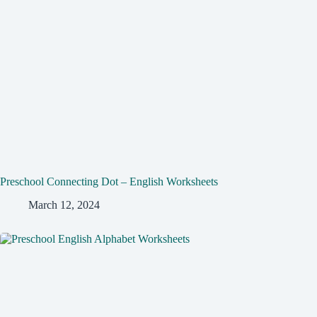
Preschool Connecting Dot – English Worksheets
March 12, 2024