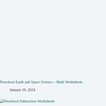
Preschool Earth and Space Science – Math Worksheets
January 19, 2024