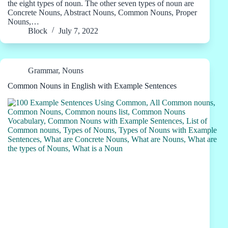
the eight types of noun. The other seven types of noun are
Concrete Nouns, Abstract Nouns, Common Nouns, Proper
Nouns,…
Block
July 7, 2022
Grammar
,
Nouns
Common Nouns in English with Example Sentences