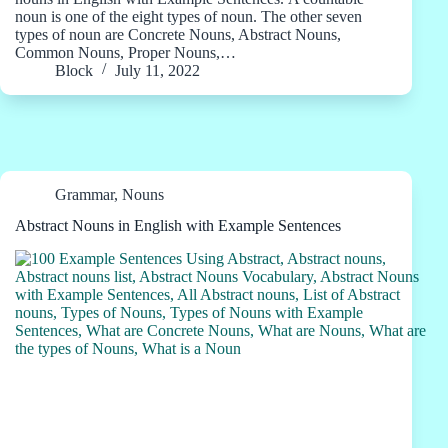
noun is one of the eight types of noun. The other seven
types of noun are Concrete Nouns, Abstract Nouns,
Common Nouns, Proper Nouns,…
Block
July 11, 2022
Grammar
,
Nouns
Abstract Nouns in English with Example Sentences