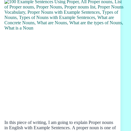
In this piece of writing, I am going to explain Proper nouns
in English with Example Sentences. A proper noun is one of