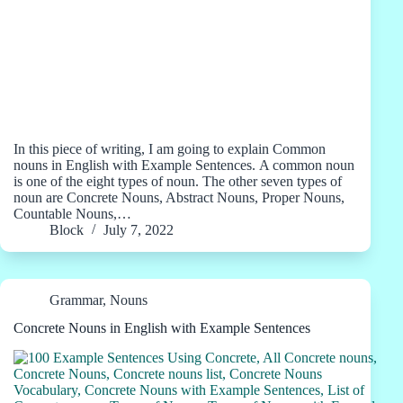
In this piece of writing, I am going to explain Common
nouns in English with Example Sentences. A common noun
is one of the eight types of noun. The other seven types of
noun are Concrete Nouns, Abstract Nouns, Proper Nouns,
Countable Nouns,…
Block
July 7, 2022
Grammar
,
Nouns
Concrete Nouns in English with Example Sentences