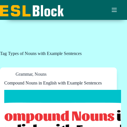
Skip
to
content
Tag
Types of Nouns with Example Sentences
Grammar
,
Nouns
Compound Nouns in English with Example Sentences