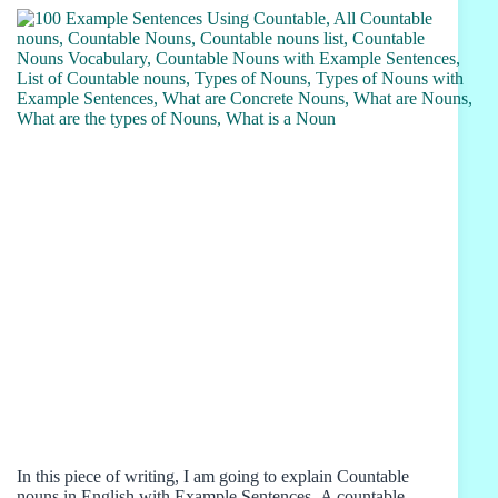
In this piece of writing, I am going to explain Countable
nouns in English with Example Sentences. A countable