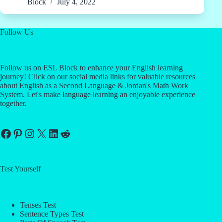
Block
July 4, 2022
Follow Us
Follow us on ESL Block to enhance your English learning
journey! Click on our social media links for valuable resources
about English as a Second Language & Jordan's Math Work
System. Let's make language learning an enjoyable experience
together.
Facebook
Pinterest
Instagram
X
LinkedIn
Reddit
Test Yourself
Tenses Test
Sentence Types Test