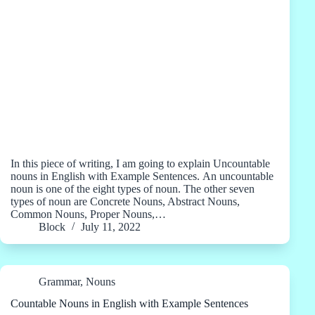
In this piece of writing, I am going to explain Uncountable
nouns in English with Example Sentences. An uncountable
noun is one of the eight types of noun. The other seven
types of noun are Concrete Nouns, Abstract Nouns,
Common Nouns, Proper Nouns,…
Block
July 11, 2022
Grammar
,
Nouns
Countable Nouns in English with Example Sentences