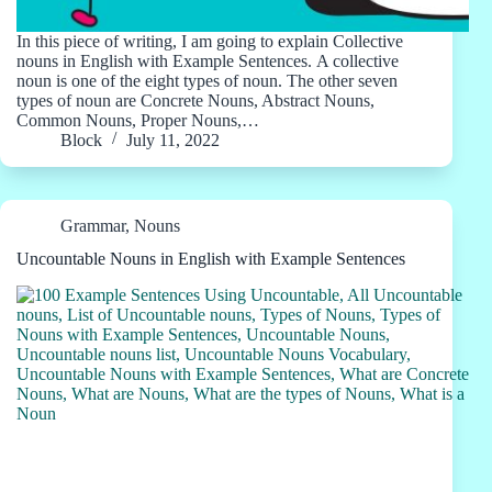
In this piece of writing, I am going to explain Collective
nouns in English with Example Sentences. A collective
noun is one of the eight types of noun. The other seven
types of noun are Concrete Nouns, Abstract Nouns,
Common Nouns, Proper Nouns,…
Block
July 11, 2022
Grammar
,
Nouns
Uncountable Nouns in English with Example Sentences