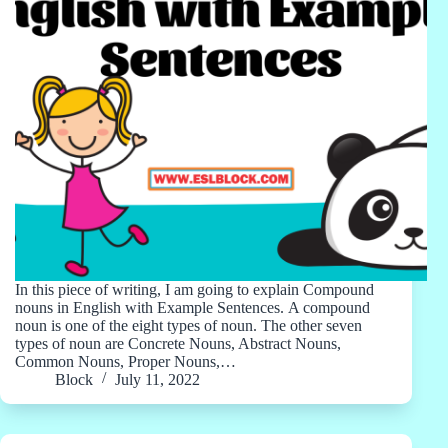
In this piece of writing, I am going to explain Compound
nouns in English with Example Sentences. A compound
noun is one of the eight types of noun. The other seven
types of noun are Concrete Nouns, Abstract Nouns,
Common Nouns, Proper Nouns,…
Block
July 11, 2022