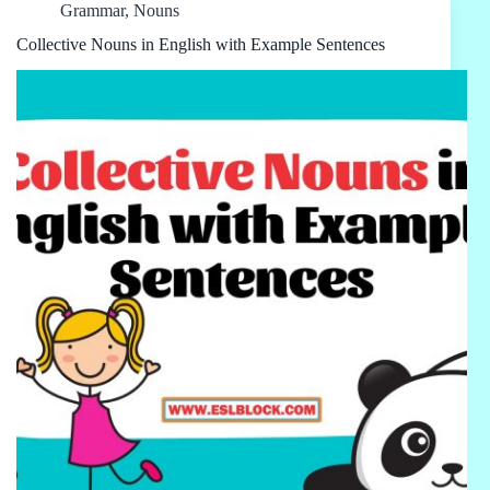
Grammar
,
Nouns
Collective Nouns in English with Example Sentences