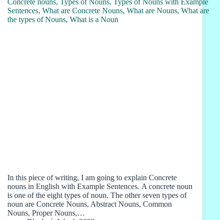
In this piece of writing, I am going to explain Concrete
nouns in English with Example Sentences. A concrete noun
is one of the eight types of noun. The other seven types of
noun are Concrete Nouns, Abstract Nouns, Common
Nouns, Proper Nouns,…