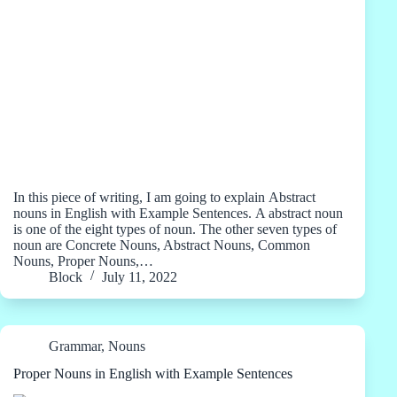
In this piece of writing, I am going to explain Abstract
nouns in English with Example Sentences. A abstract noun
is one of the eight types of noun. The other seven types of
noun are Concrete Nouns, Abstract Nouns, Common
Nouns, Proper Nouns,…
Block
July 11, 2022
Grammar
,
Nouns
Proper Nouns in English with Example Sentences