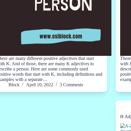
here are many different positive adjectives that start
There 
ith K. And of those, there are many K adjectives to
with 
escribe a person. Here are some commonly used
descr
ositive words that start with K, including definitions and
positi
xamples with a separate…
examp
Block
April 10, 2022
3 Comments
H Adj