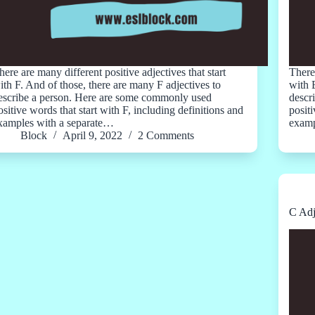
here are many different positive adjectives that start
There 
ith F. And of those, there are many F adjectives to
with 
escribe a person. Here are some commonly used
descr
ositive words that start with F, including definitions and
positi
xamples with a separate…
examp
Block
April 9, 2022
2 Comments
C Adj