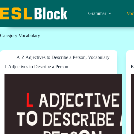
Skip
to
content
Grammar
Voc
Category
Vocabulary
A-Z Adjectives to Describe a Person
,
Vocabulary
L Adjectives to Describe a Person
K