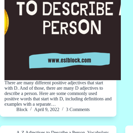
There are many different positive adjectives that start
with D. And of those, there are many D adjectives to
describe a person. Here are some commonly used
positive words that start with D, including definitions and
examples with a separate…
Block
April 9, 2022
3 Comments
A-Z Adjectives to Describe a Person
,
Vocabulary