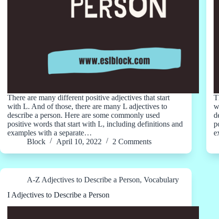
There are many different positive adjectives that start
T
with L. And of those, there are many L adjectives to
w
describe a person. Here are some commonly used
d
positive words that start with L, including definitions and
p
examples with a separate…
e
Block
April 10, 2022
2 Comments
A-Z Adjectives to Describe a Person
,
Vocabulary
I Adjectives to Describe a Person