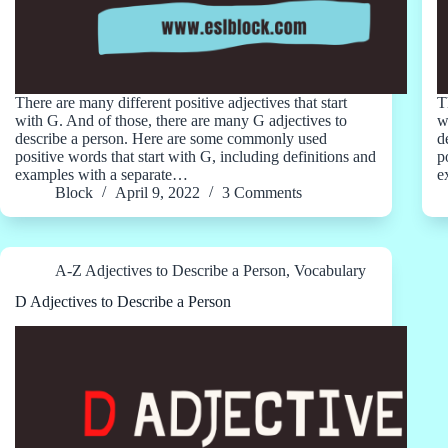
There are many different positive adjectives that start
T
with G. And of those, there are many G adjectives to
w
describe a person. Here are some commonly used
d
positive words that start with G, including definitions and
p
examples with a separate…
e
Block
April 9, 2022
3 Comments
A-Z Adjectives to Describe a Person
,
Vocabulary
D Adjectives to Describe a Person