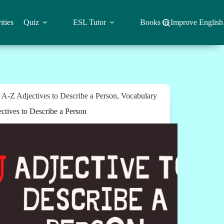
ities
Quiz
ESL Tutor
Books to Improve English
A-Z Adjectives to Describe a Person
,
Vocabulary
ectives to Describe a Person