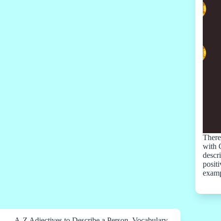
There 
with 
descr
positi
examp
A-Z Adjectives to Describe a Person
,
Vocabulary