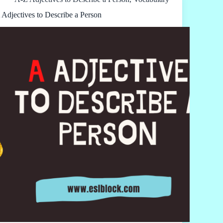
 Adjectives to Describe a Person