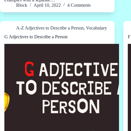
Block
April 10, 2022
4 Comments
A-Z Adjectives to Describe a Person
,
Vocabulary
G Adjectives to Describe a Person
F