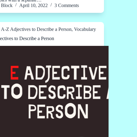
Block
April 10, 2022
3 Comments
A-Z Adjectives to Describe a Person
,
Vocabulary
ectives to Describe a Person