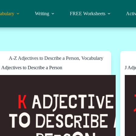
abulary
Writing
FREE Worksheets
Activ
A-Z Adjectives to Describe a Person
,
Vocabulary
 Adjectives to Describe a Person
J Adj