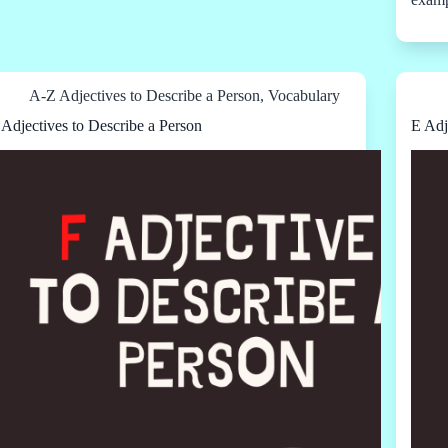
A-Z Adjectives to Describe a Person
,
Vocabulary
 Adjectives to Describe a Person
E Adj