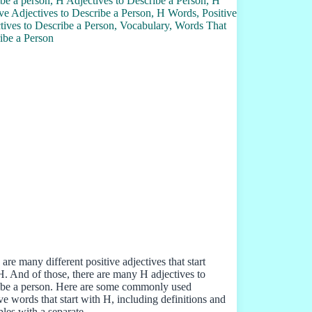
are many different positive adjectives that start
H. And of those, there are many H adjectives to
ibe a person. Here are some commonly used
ive words that start with H, including definitions and
les with a separate…