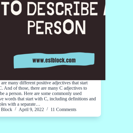
are many different positive adjectives that start
C. And of those, there are many C adjectives to
ibe a person. Here are some commonly used
ve words that start with C, including definitions and
les with a separate…
Block
April 9, 2022
11 Comments