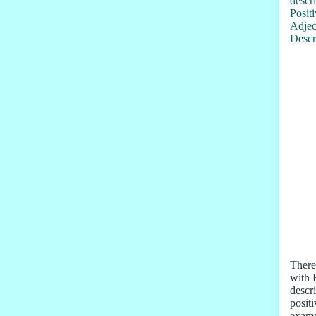
There 
with 
descr
posit
examp