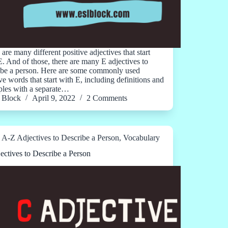
are many different positive adjectives that start
E. And of those, there are many E adjectives to
ibe a person. Here are some commonly used
ve words that start with E, including definitions and
les with a separate…
Block
April 9, 2022
2 Comments
A-Z Adjectives to Describe a Person
,
Vocabulary
ectives to Describe a Person