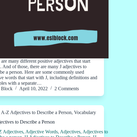
are many different positive adjectives that start
J. And of those, there are many J adjectives to
ibe a person. Here are some commonly used
ve words that start with J, including definitions and
les with a separate…
Block
April 10, 2022
2 Comments
A-Z Adjectives to Describe a Person
,
Vocabulary
ectives to Describe a Person