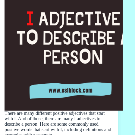
There are many different positive adjectives that start
with I. And of those, there are many I adjectives to
describe a person. Here are some commonly used
positive words that start with I, including definitions and
examples with a separate…