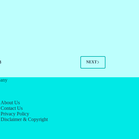
3
NEXT
any
About Us
Contact Us
Privacy Policy
Disclaimer & Copyright