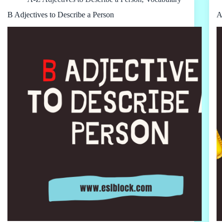
B Adjectives to Describe a Person
A