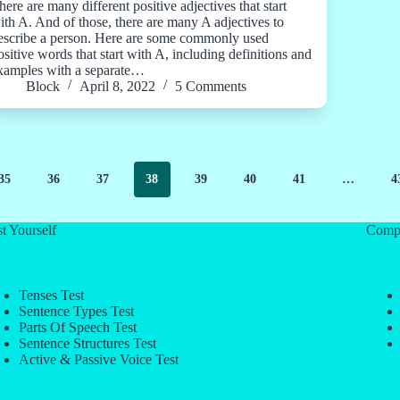
here are many different positive adjectives that start
ith A. And of those, there are many A adjectives to
escribe a person. Here are some commonly used
ositive words that start with A, including definitions and
xamples with a separate…
Block
April 8, 2022
5 Comments
35
36
37
38
39
40
41
…
4
t Yourself
Comp
Tenses Test
Sentence Types Test
Parts Of Speech Test
Sentence Structures Test
Active & Passive Voice Test