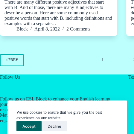
There are many different positive adjectives that start
T
with B. And of those, there are many B adjectives to
w
describe a person. Here are some commonly used
d
positive words that start with B, including definitions and
p
examples with a separate…
e
Block
April 8, 2022
2 Comments
1
…
PREV
Follow Us
Tes
Follow us on ESL Block to enhance your English learning
journey! Click on our social media links for valuable
resources about English as a Second Language & Jordan's
We use cookies to ensure that we give you the best
Math Work System. Let's make language learning an
experience on our website.
enjoyable experience together.
Accept
Decline