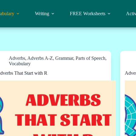
abulary
Writing
FREE Worksheets
Activ
Adverbs
,
Adverbs A-Z
,
Grammar
,
Parts of Speech
,
Vocabulary
dverbs That Start with R
Adver