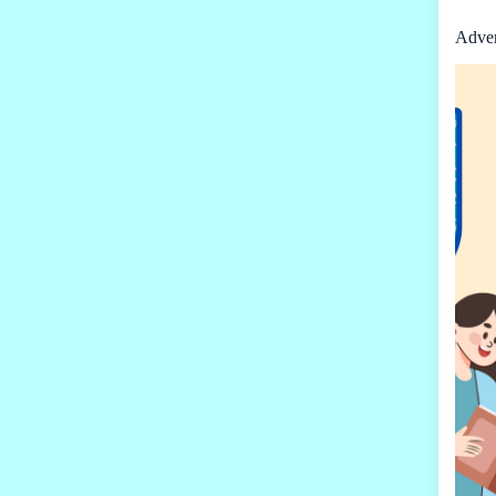
Adver