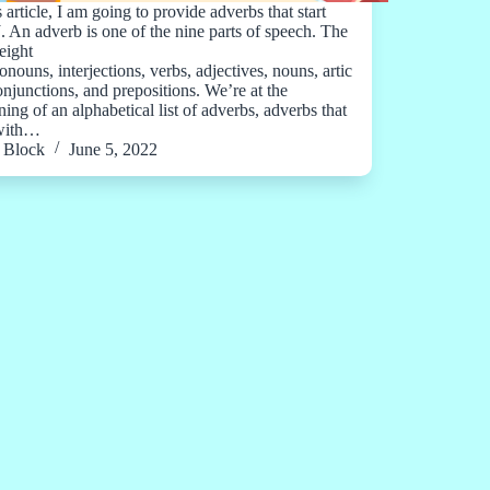
s article, I am going to provide adverbs that start
J. An adverb is one of the nine parts of speech. The
eight
onouns, interjections, verbs, adjectives, nouns, artic
conjunctions, and prepositions. We’re at the
ing of an alphabetical list of adverbs, adverbs that
 with…
Block
June 5, 2022