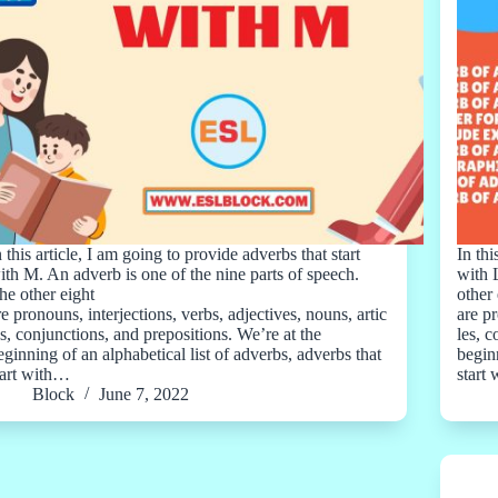
n this article, I am going to provide adverbs that start
In thi
ith M. An adverb is one of the nine parts of speech.
with 
he other eight
other 
re pronouns, interjections, verbs, adjectives, nouns, artic
are pr
es, conjunctions, and prepositions. We’re at the
les, 
eginning of an alphabetical list of adverbs, adverbs that
beginn
tart with…
start
Block
June 7, 2022