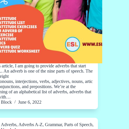
s article, I am going to provide adverbs that start
L. An adverb is one of the nine parts of speech. The
eight
onouns, interjections, verbs, adjectives, nouns, artic
conjunctions, and prepositions. We’re at the
ing of an alphabetical list of adverbs, adverbs that
 with…
Block
June 6, 2022
Adverbs
,
Adverbs A-Z
,
Grammar
,
Parts of Speech
,