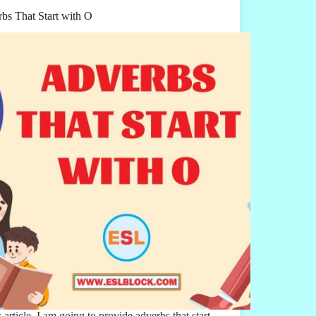
bs That Start with O
s article, I am going to provide adverbs that start