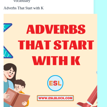
Vocabulary
Adverbs That Start with K