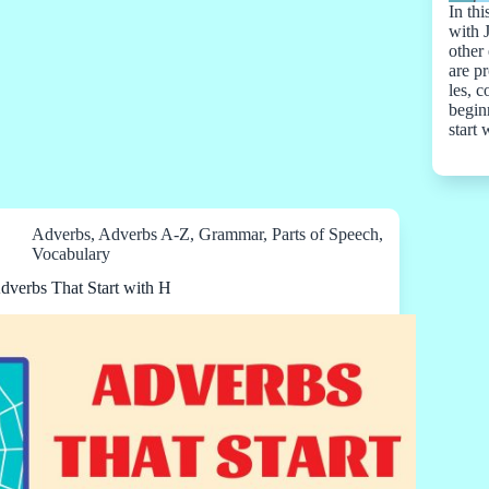
In thi
with 
other 
are pr
les, 
beginn
start
Adverbs
,
Adverbs A-Z
,
Grammar
,
Parts of Speech
,
Vocabulary
dverbs That Start with H