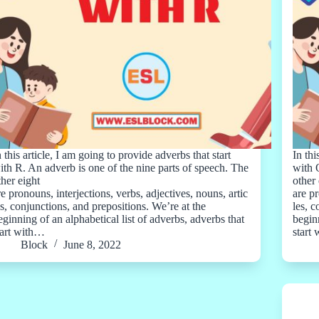
n this article, I am going to provide adverbs that start
In thi
ith R. An adverb is one of the nine parts of speech. The
with 
ther eight
other 
re pronouns, interjections, verbs, adjectives, nouns, artic
are pr
es, conjunctions, and prepositions. We’re at the
les, 
eginning of an alphabetical list of adverbs, adverbs that
beginn
tart with…
start
Block
June 8, 2022