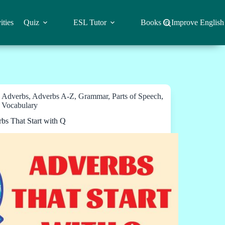
ities
Quiz
ESL Tutor
Books to Improve English
Adverbs
,
Adverbs A-Z
,
Grammar
,
Parts of Speech
,
Vocabulary
bs That Start with Q