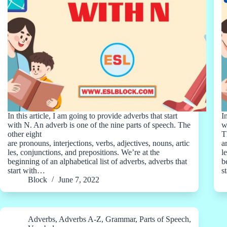
In this article, I am going to provide adverbs that start
I
with N. An adverb is one of the nine parts of speech. The
w
other eight
T
are pronouns, interjections, verbs, adjectives, nouns, artic
a
les, conjunctions, and prepositions. We’re at the
l
beginning of an alphabetical list of adverbs, adverbs that
b
start with…
s
Block
June 7, 2022
Adverbs
,
Adverbs A-Z
,
Grammar
,
Parts of Speech
,