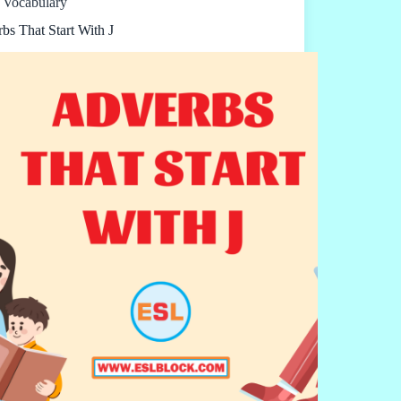
Vocabulary
bs That Start With J