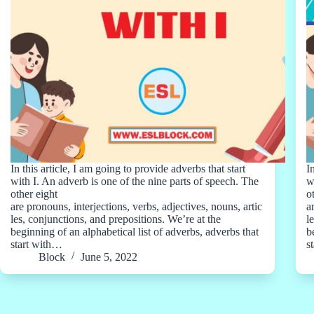
In this article, I am going to provide adverbs that start
I
with I. An adverb is one of the nine parts of speech. The
w
other eight
o
are pronouns, interjections, verbs, adjectives, nouns, artic
a
les, conjunctions, and prepositions. We’re at the
l
beginning of an alphabetical list of adverbs, adverbs that
b
start with…
s
Block
June 5, 2022