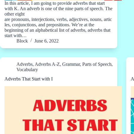
In this article, I am going to provide adverbs that start
with K. An adverb is one of the nine parts of speech. The
other eight
are pronouns, interjections, verbs, adjectives, nouns, artic
les, conjunctions, and prepositions. We’re at the
beginning of an alphabetical list of adverbs, adverbs that
start with…
Block
June 6, 2022
Adverbs
,
Adverbs A-Z
,
Grammar
,
Parts of Speech
,
Vocabulary
Adverbs That Start with I
A