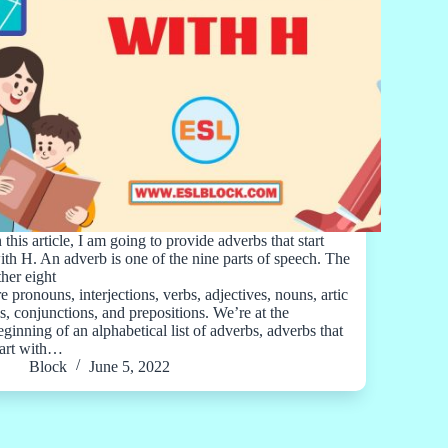
n this article, I am going to provide adverbs that start
ith H. An adverb is one of the nine parts of speech. The
ther eight
re pronouns, interjections, verbs, adjectives, nouns, artic
es, conjunctions, and prepositions. We’re at the
eginning of an alphabetical list of adverbs, adverbs that
tart with…
Block
June 5, 2022