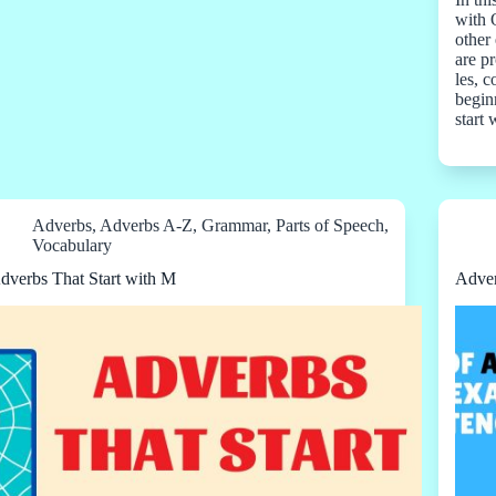
with 
other 
are pr
les, 
beginn
start
Adverbs
,
Adverbs A-Z
,
Grammar
,
Parts of Speech
,
Vocabulary
dverbs That Start with M
Adver