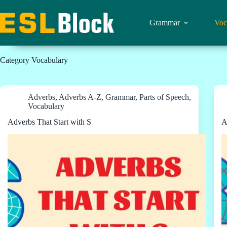
Skip
to
content
Grammar
Voc
Category
Vocabulary
Adverbs
,
Adverbs A-Z
,
Grammar
,
Parts of Speech
,
Vocabulary
Adverbs That Start with S
A