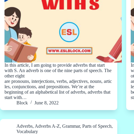
In this article, I am going to provide adverbs that start
I
with S. An adverb is one of the nine parts of speech. The
w
other eight
o
are pronouns, interjections, verbs, adjectives, nouns, artic
a
les, conjunctions, and prepositions. We’re at the
l
beginning of an alphabetical list of adverbs, adverbs that
b
start with…
s
Block
June 8, 2022
Adverbs
,
Adverbs A-Z
,
Grammar
,
Parts of Speech
,
Vocabulary