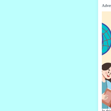
Adver
In thi