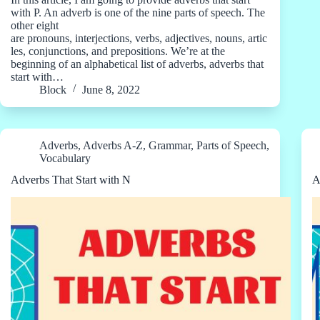
with P. An adverb is one of the nine parts of speech. The
other eight
are pronouns, interjections, verbs, adjectives, nouns, artic
les, conjunctions, and prepositions. We’re at the
beginning of an alphabetical list of adverbs, adverbs that
start with…
Block
June 8, 2022
Adverbs
,
Adverbs A-Z
,
Grammar
,
Parts of Speech
,
Vocabulary
Adverbs That Start with N
A