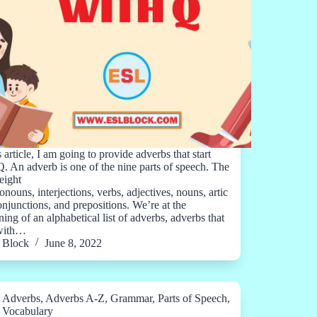
s article, I am going to provide adverbs that start
Q. An adverb is one of the nine parts of speech. The
eight
onouns, interjections, verbs, adjectives, nouns, artic
conjunctions, and prepositions. We’re at the
ing of an alphabetical list of adverbs, adverbs that
 with…
Block
June 8, 2022
Adverbs
,
Adverbs A-Z
,
Grammar
,
Parts of Speech
,
Vocabulary