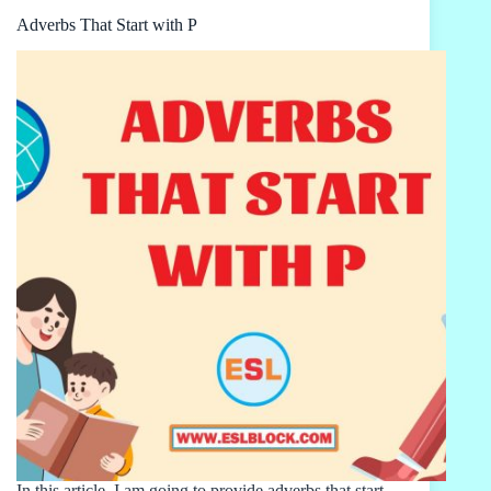
Adverbs That Start with P
In this article, I am going to provide adverbs that start