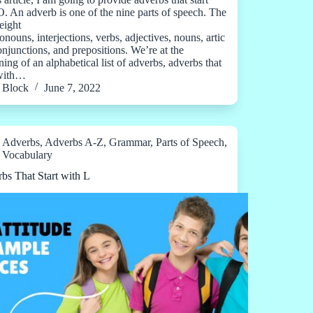
O. An adverb is one of the nine parts of speech. The
eight
onouns, interjections, verbs, adjectives, nouns, artic
conjunctions, and prepositions. We’re at the
ing of an alphabetical list of adverbs, adverbs that
 with…
Block
June 7, 2022
Adverbs
,
Adverbs A-Z
,
Grammar
,
Parts of Speech
,
Vocabulary
bs That Start with L