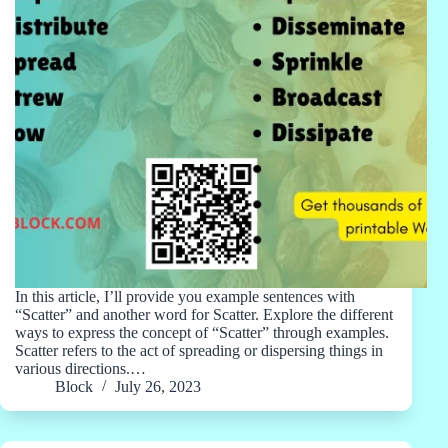
In this article, I’ll provide you example sentences with
“Scatter” and another word for Scatter. Explore the different
ways to express the concept of “Scatter” through examples.
Scatter refers to the act of spreading or dispersing things in
various directions.…
Block
July 26, 2023