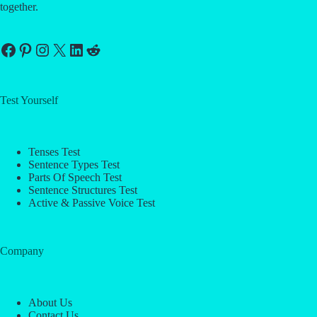
together.
Facebook
Pinterest
Instagram
X
LinkedIn
Reddit
Test Yourself
Tenses Test
Sentence Types Test
Parts Of Speech Test
Sentence Structures Test
Active & Passive Voice Test
Company
About Us
Contact Us