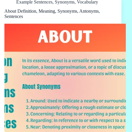
Example Sentences
,
Synonyms
,
Vocabulary
About Definition, Meaning, Synonyms, Antonyms,
Sentences