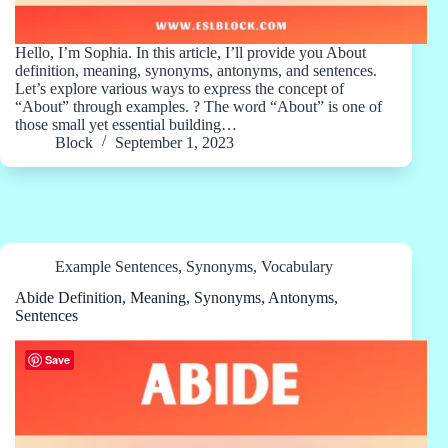
Hello, I’m Sophia. In this article, I’ll provide you About
definition, meaning, synonyms, antonyms, and sentences.
Let’s explore various ways to express the concept of
“About” through examples. ? The word “About” is one of
those small yet essential building…
Block
September 1, 2023
Example Sentences
,
Synonyms
,
Vocabulary
Abide Definition, Meaning, Synonyms, Antonyms,
Sentences
Save