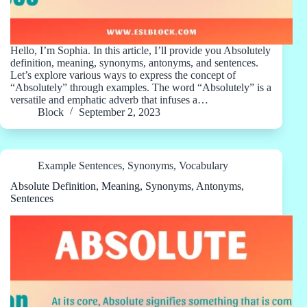
Hello, I’m Sophia. In this article, I’ll provide you Absolutely
definition, meaning, synonyms, antonyms, and sentences.
Let’s explore various ways to express the concept of
“Absolutely” through examples. The word “Absolutely” is a
versatile and emphatic adverb that infuses a…
Block
September 2, 2023
Example Sentences
,
Synonyms
,
Vocabulary
Absolute Definition, Meaning, Synonyms, Antonyms,
Sentences