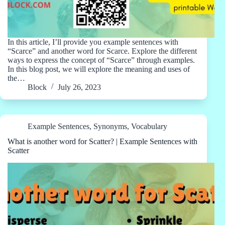
In this article, I’ll provide you example sentences with
“Scarce” and another word for Scarce. Explore the different
ways to express the concept of “Scarce” through examples.
In this blog post, we will explore the meaning and uses of
the…
Block
July 26, 2023
Example Sentences
,
Synonyms
,
Vocabulary
What is another word for Scatter? | Example Sentences with
Scatter