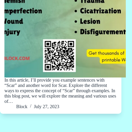
In this article, I’ll provide you example sentences with
“Scar” and another word for Scar. Explore the different
ways to express the concept of “Scar” through examples. In
this blog post, we will explore the meaning and various uses
of…
Block
July 27, 2023