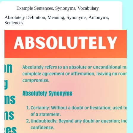
Example Sentences
,
Synonyms
,
Vocabulary
Absolutely Definition, Meaning, Synonyms, Antonyms,
Sentences