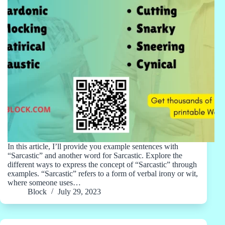
In this article, I’ll provide you example sentences with
“Sarcastic” and another word for Sarcastic. Explore the
different ways to express the concept of “Sarcastic” through
examples. “Sarcastic” refers to a form of verbal irony or wit,
where someone uses…
Block
July 29, 2023