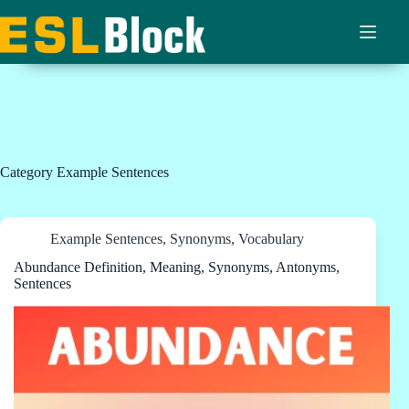
Skip
to
content
Category
Example Sentences
Example Sentences
,
Synonyms
,
Vocabulary
Abundance Definition, Meaning, Synonyms, Antonyms,
Sentences