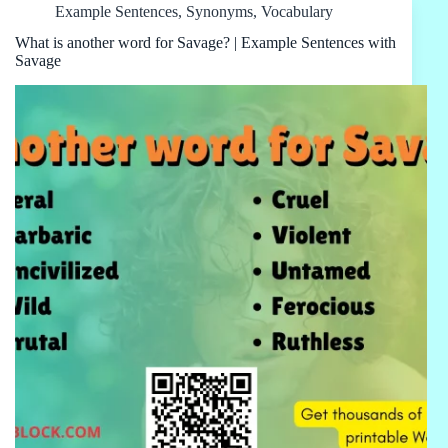
Example Sentences
,
Synonyms
,
Vocabulary
What is another word for Savage? | Example Sentences with
Savage