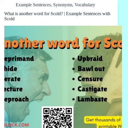
Example Sentences
,
Synonyms
,
Vocabulary
What is another word for Scold? | Example Sentences with
Scold