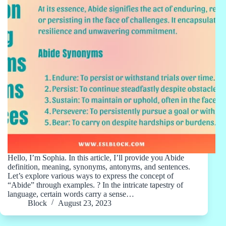
Hello, I’m Sophia. In this article, I’ll provide you Abide
definition, meaning, synonyms, antonyms, and sentences.
Let’s explore various ways to express the concept of
“Abide” through examples. ? In the intricate tapestry of
language, certain words carry a sense…
Block
August 23, 2023