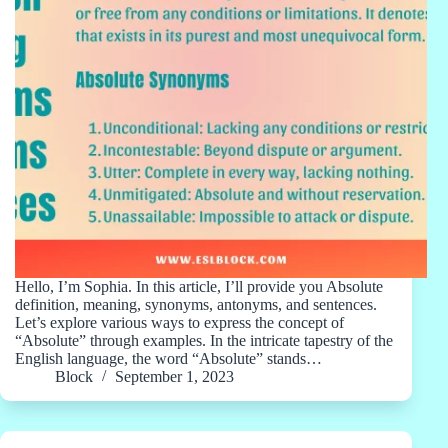
Hello, I’m Sophia. In this article, I’ll provide you Absolute
definition, meaning, synonyms, antonyms, and sentences.
Let’s explore various ways to express the concept of
“Absolute” through examples. In the intricate tapestry of the
English language, the word “Absolute” stands…
Block
September 1, 2023