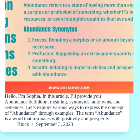
Hello, I’m Sophia. In this article, I’ll provide you
Abundance definition, meaning, synonyms, antonyms, and
sentences. Let’s explore various ways to express the concept
of “Abundance” through examples. The term “Abundance”
is a word that resonates with positivity and prosperity.…
Block
September 3, 2023