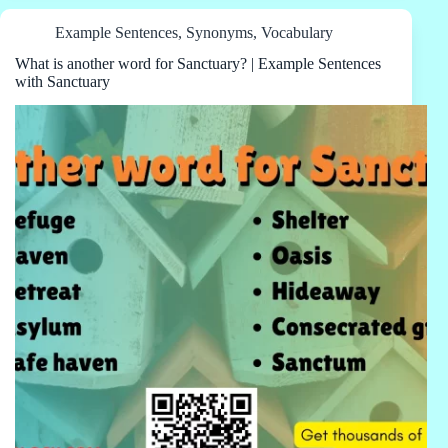
Example Sentences
,
Synonyms
,
Vocabulary
What is another word for Sanctuary? | Example Sentences
with Sanctuary