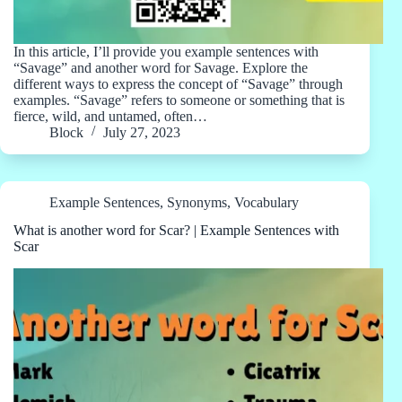
In this article, I’ll provide you example sentences with
“Savage” and another word for Savage. Explore the
different ways to express the concept of “Savage” through
examples. “Savage” refers to someone or something that is
fierce, wild, and untamed, often…
Block
July 27, 2023
Example Sentences
,
Synonyms
,
Vocabulary
What is another word for Scar? | Example Sentences with
Scar