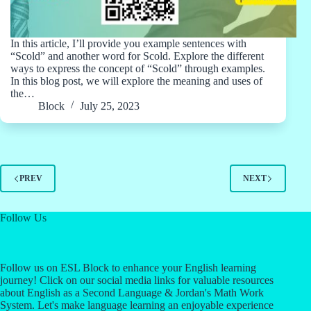
In this article, I’ll provide you example sentences with
“Scold” and another word for Scold. Explore the different
ways to express the concept of “Scold” through examples.
In this blog post, we will explore the meaning and uses of
the…
Block
July 25, 2023
PREV
NEXT
Follow Us
Follow us on ESL Block to enhance your English learning
journey! Click on our social media links for valuable resources
about English as a Second Language & Jordan's Math Work
System. Let's make language learning an enjoyable experience