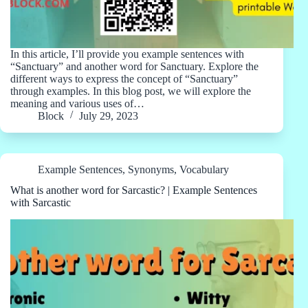
In this article, I’ll provide you example sentences with
“Sanctuary” and another word for Sanctuary. Explore the
different ways to express the concept of “Sanctuary”
through examples. In this blog post, we will explore the
meaning and various uses of…
Block
July 29, 2023
Example Sentences
,
Synonyms
,
Vocabulary
What is another word for Sarcastic? | Example Sentences
with Sarcastic