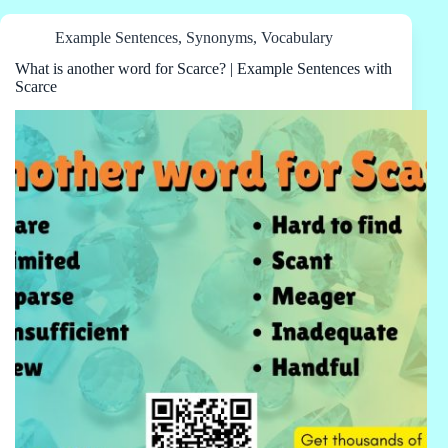
Example Sentences
,
Synonyms
,
Vocabulary
What is another word for Scarce? | Example Sentences with
Scarce