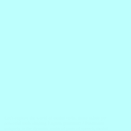
Let’s explore the world of modal verbs, those subtle yet
powerful tools shaping English grammar! ? Positioned
uniquely in the dynamic realm of parts of speech, modal