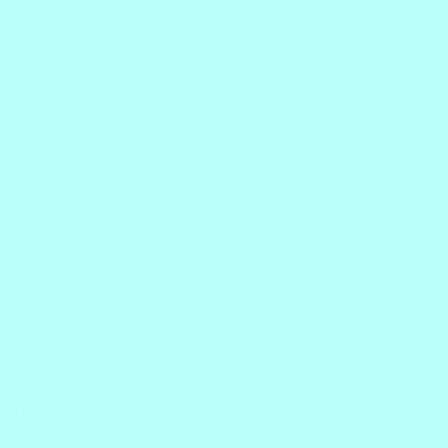
Welcome to the realm of infinitive verbs, the versatile
chameleons of the English language! In the intricate dance
of parts of speech in English grammar, infinitive verbs hold
a unique position. ? Today, we embark on a journey to