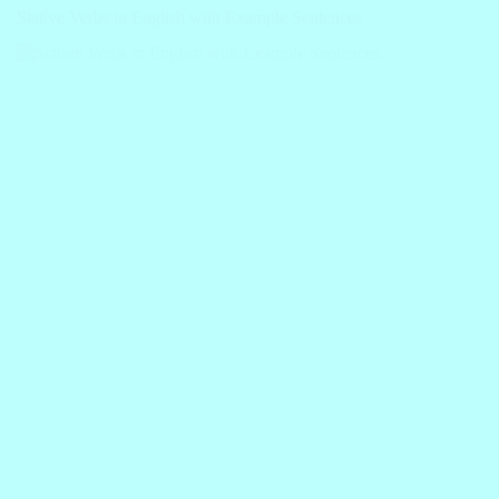
Stative Verbs in English with Example Sentences