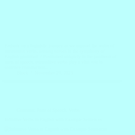
Embark on a linguistic journey as we unravel the realm of
intransitive verbs, unsung heroes in the symphony of
English grammar! ? Positioned uniquely in the pantheon of
parts of speech, intransitive verbs play a vital role in
sentence construction,…
Block
November 29, 2023
Grammar
,
Parts of Speech
,
Verbs
Infinitive Verbs in English with Example Sentences