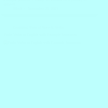
unravel…
Block
November 29, 2023
Grammar
,
Parts of Speech
,
Verbs
Finite Verbs in English with Example Sentences