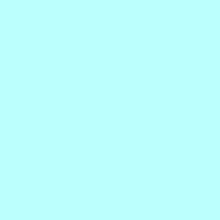
Let’s explore the realm of auxiliary verbs, the unsung heroes
seamlessly threading through the fabric of English grammar!
? Nestled within the intricate structure of parts of speech,
auxiliary verbs play a crucial role in supporting and shaping
our expressions.…
Block
November 29, 2023
Grammar
,
Parts of Speech
,
Verbs