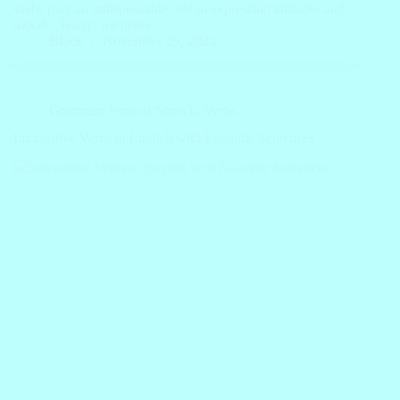
verbs play an indispensable role in expressing attitudes and
moods. Today, we delve…
Block
November 29, 2023
Grammar
,
Parts of Speech
,
Verbs
Intransitive Verbs in English with Example Sentences