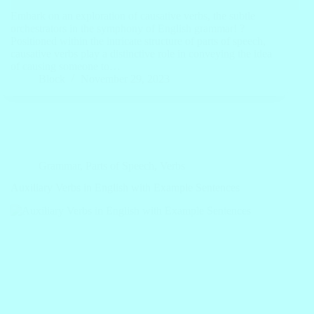
Embark on an exploration of causative verbs, the subtle
orchestrators in the symphony of English grammar! ?
Positioned within the intricate structure of parts of speech,
causative verbs play a distinctive role in conveying the idea
of causing someone to…
Block
November 29, 2023
Grammar
,
Parts of Speech
,
Verbs
Auxiliary Verbs in English with Example Sentences