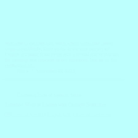
Welcome to the linguistic realm where verbs take center
stage—specifically, finite verbs. In the vast tapestry of
English grammar, finite verbs play a pivotal role in shaping
the meaning and structure of our sentences. Join us on this
exploration of…
Block
November 28, 2023
Grammar
,
Parts of Speech
,
Verbs
Transitive Verbs in English with Example Sentences