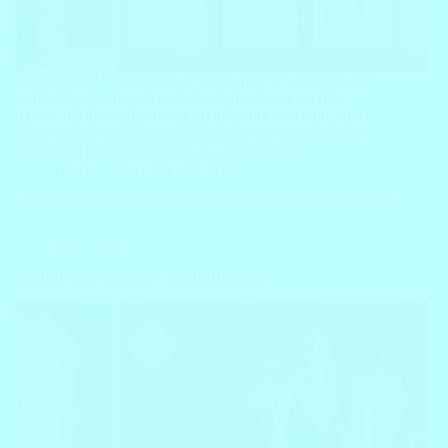
English With Silvio Paulo, English Teacher, unravels the
captivating journey of an individual whose expertise
transcends the realms of digital influence and education.
Silvio Paulo, an expert in vocabulary and grammar, has
seamlessly blended his roles as a social media…
Block
December 16, 2023
ESL Tutor
English With Victoria – English Teacher