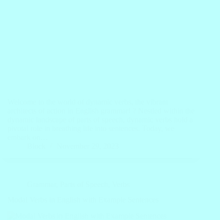
Welcome to the world of dynamic verbs, the vibrant
architects of action in English grammar! ? Nestled within the
dynamic landscape of parts of speech, dynamic verbs hold a
pivotal role in breathing life into sentences. Today, we
embark on…
Block
November 29, 2023
Grammar
,
Parts of Speech
,
Verbs
Modal Verbs in English with Example Sentences