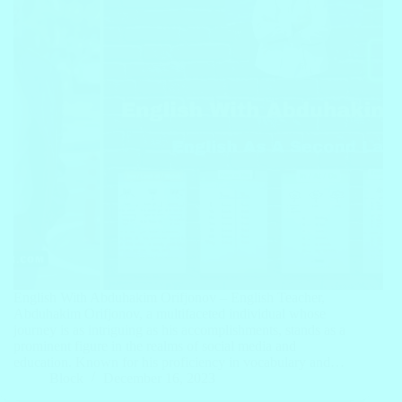
English With Abduhakim Orifjonov – English Teacher,
Abduhakim Orifjonov, a multifaceted individual whose
journey is as intriguing as his accomplishments, stands as a
prominent figure in the realms of social media and
education. Known for his proficiency in vocabulary and…
Block
December 16, 2023