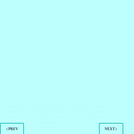
Welcome to the world of language intricacies! Today, we
embark on a linguistic journey to unravel the mysteries of
transitive verbs in English. These verbs play a crucial role in
constructing meaningful sentences, offering depth and
dimension to our communication.…
Block
November 28, 2023
PREV
NEXT