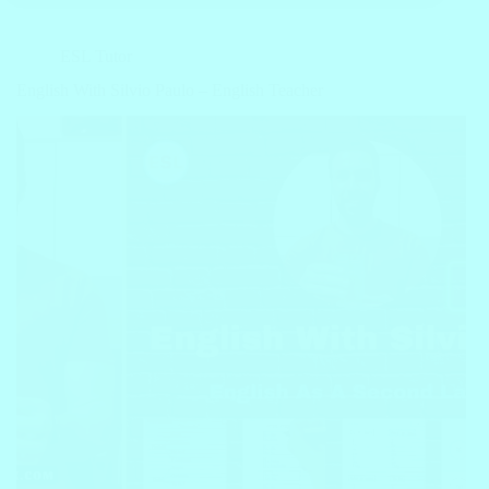
ESL Tutor
English With Silvio Paulo – English Teacher