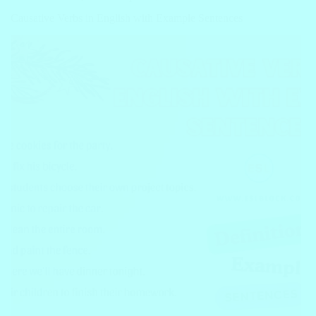
Causative Verbs in English with Example Sentences