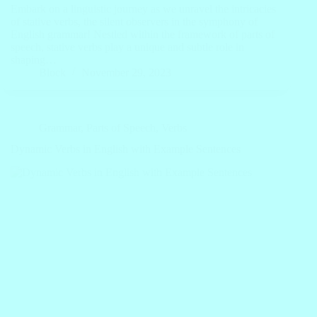
Embark on a linguistic journey as we unravel the intricacies
of stative verbs, the silent observers in the symphony of
English grammar! Nestled within the framework of parts of
speech, stative verbs play a unique and subtle role in
shaping…
Block
November 29, 2023
Grammar
,
Parts of Speech
,
Verbs
Dynamic Verbs in English with Example Sentences