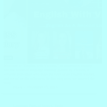
Welcome to “English with Victoria,” an immersive journey
into the world of language learning guided by Victoria, a
versatile individual who dons the roles of an English teacher,
and social media influencer. In this blog post, we unravel the
story…
Block
December 15, 2023
Grammar
,
Parts of Speech
,
Verbs