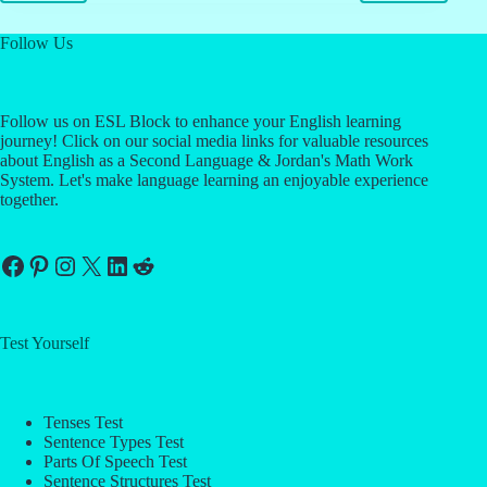
Follow Us
Follow us on ESL Block to enhance your English learning
journey! Click on our social media links for valuable resources
about English as a Second Language & Jordan's Math Work
System. Let's make language learning an enjoyable experience
together.
Facebook
Pinterest
Instagram
X
LinkedIn
Reddit
Test Yourself
Tenses Test
Sentence Types Test
Parts Of Speech Test
Sentence Structures Test