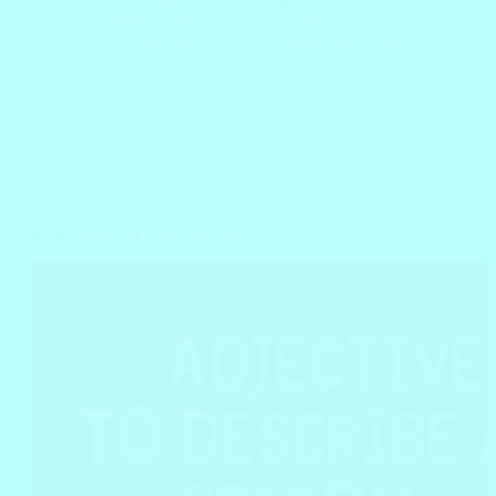
with U. And of those, there are many U adjectives to
describe a person. Here are some commonly used
positive words that start with U, including definitions
and examples with a separate…
Block
April 10, 2022
2 Comments
A-Z Adjectives to Describe a Person
,
Vocabulary
T Adjectives to Describe a Person