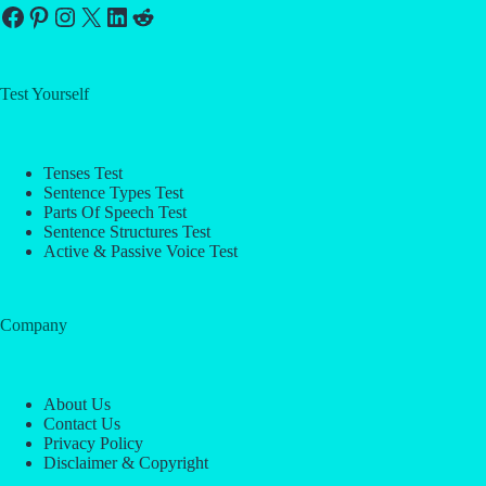
Facebook
Pinterest
Instagram
X
LinkedIn
Reddit
Test Yourself
Tenses Test
Sentence Types Test
Parts Of Speech Test
Sentence Structures Test
Active & Passive Voice Test
Company
About Us
Contact Us
Privacy Policy
Disclaimer & Copyright