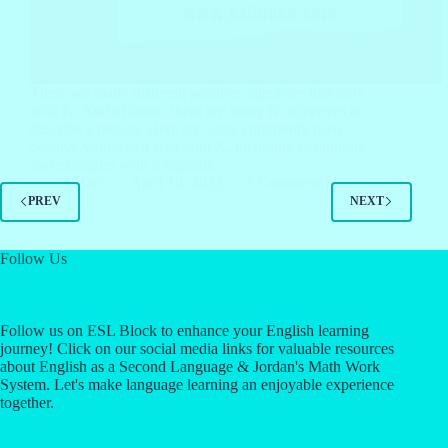
There are many different positive adjectives that start
with K. And of those, there are many K adjectives to
describe a person. Here are some commonly used
positive words that start with K, including definitions
and examples with a separate…
Block
April 10, 2022
3 Comments
PREV
NEXT
Follow Us
Follow us on ESL Block to enhance your English learning
journey! Click on our social media links for valuable resources
about English as a Second Language & Jordan's Math Work
System. Let's make language learning an enjoyable experience
together.