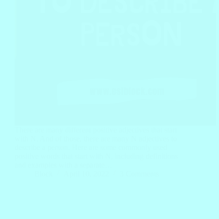
There are many different positive adjectives that start
with N. And of those, there are many N adjectives to
describe a person. Here are some commonly used
positive words that start with N, including definitions
and examples with a separate…
Block
April 10, 2022
3 Comments