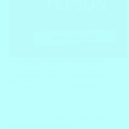
There are many different positive adjectives that start
with T. And of those, there are many T adjectives to
describe a person. Here are some commonly used
positive words that start with T, including definitions
and examples with a separate…
Block
April 10, 2022
4 Comments
A-Z Adjectives to Describe a Person
,
Vocabulary
S Adjectives to Describe a Person