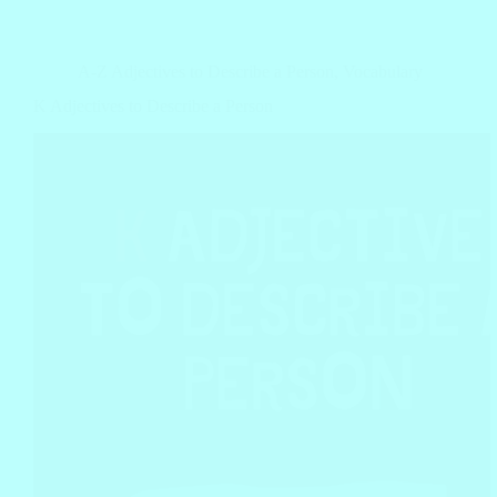
A-Z Adjectives to Describe a Person
,
Vocabulary
K Adjectives to Describe a Person