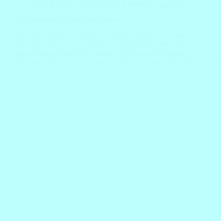
A-Z Adjectives to Describe a Person
,
Vocabulary
Q Adjectives to Describe a Person