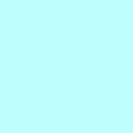
A-Z Adjectives to Describe a Person
,
Vocabulary
O Adjectives to Describe a Person