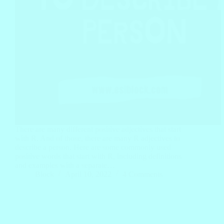
There are many different positive adjectives that start
with R. And of those, there are many R adjectives to
describe a person. Here are some commonly used
positive words that start with R, including definitions
and examples with a separate…
Block
April 10, 2022
4 Comments