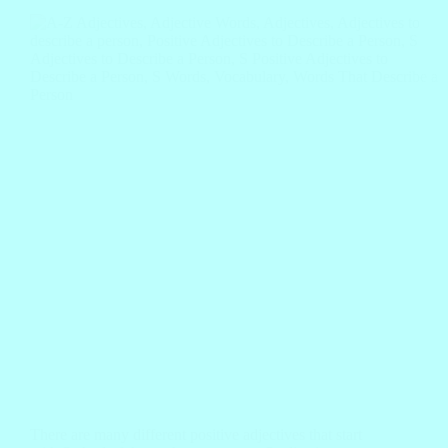
There are many different positive adjectives that start