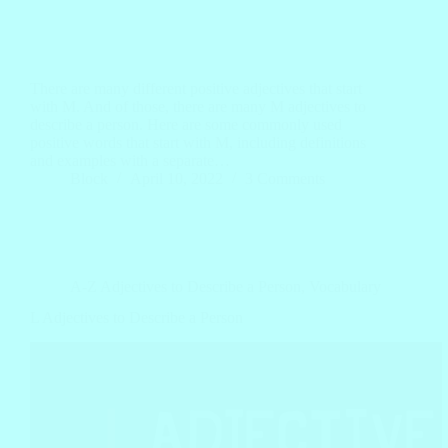
There are many different positive adjectives that start
with M. And of those, there are many M adjectives to
describe a person. Here are some commonly used
positive words that start with M, including definitions
and examples with a separate…
Block
April 10, 2022
3 Comments
A-Z Adjectives to Describe a Person
,
Vocabulary
L Adjectives to Describe a Person