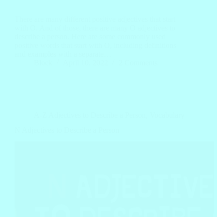
There are many different positive adjectives that start
with O. And of those, there are many O adjectives to
describe a person. Here are some commonly used
positive words that start with O, including definitions
and examples with a separate…
Block
April 10, 2022
2 Comments
A-Z Adjectives to Describe a Person
,
Vocabulary
N Adjectives to Describe a Person