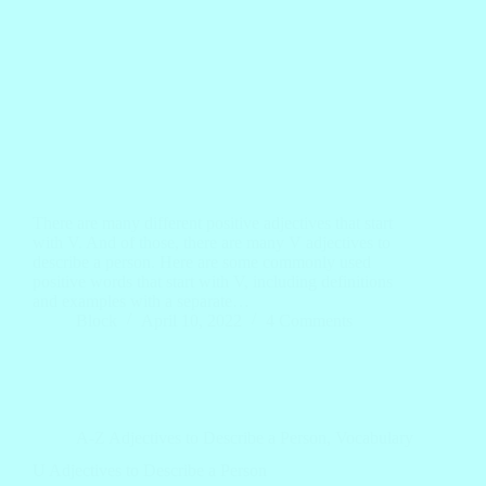
There are many different positive adjectives that start
with V. And of those, there are many V adjectives to
describe a person. Here are some commonly used
positive words that start with V, including definitions
and examples with a separate…
Block
April 10, 2022
4 Comments
A-Z Adjectives to Describe a Person
,
Vocabulary
U Adjectives to Describe a Person