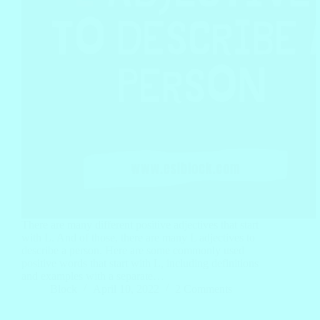
There are many different positive adjectives that start
with L. And of those, there are many L adjectives to
describe a person. Here are some commonly used
positive words that start with L, including definitions
and examples with a separate…
Block
April 10, 2022
2 Comments