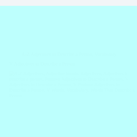
A-Z Adjectives to Describe a Person
,
Vocabulary
V Adjectives to Describe a Person