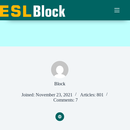
Skip
to
content
Block
Joined: November 23, 2021
Articles: 801
Comments: 7