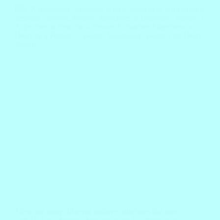
There are many different positive adjectives that start