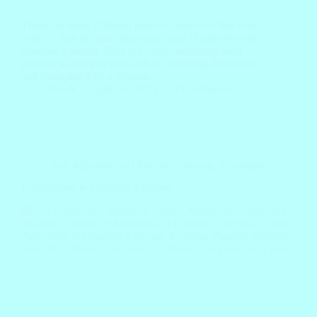
There are many different positive adjectives that start
with Q. And of those, there are many Q adjectives to
describe a person. Here are some commonly used
positive words that start with Q, including definitions
and examples with a separate…
Block
April 10, 2022
2 Comments
A-Z Adjectives to Describe a Person
,
Vocabulary
P Adjectives to Describe a Person