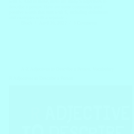
with S. And of those, there are many S adjectives to
describe a person. Here are some commonly used
positive words that start with S, including definitions
and examples with a separate…
Block
April 10, 2022
3 Comments
A-Z Adjectives to Describe a Person
,
Vocabulary
R Adjectives to Describe a Person