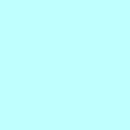
A-Z Adjectives to Describe a Person
,
Vocabulary
M Adjectives to Describe a Person