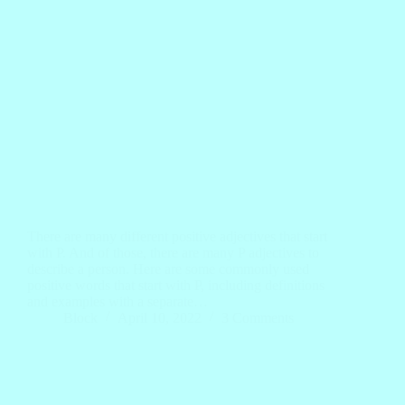
There are many different positive adjectives that start
with P. And of those, there are many P adjectives to
describe a person. Here are some commonly used
positive words that start with P, including definitions
and examples with a separate…
Block
April 10, 2022
3 Comments