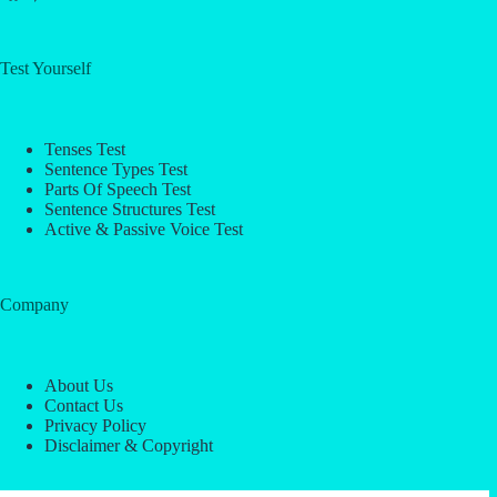
Test Yourself
Tenses Test
Sentence Types Test
Parts Of Speech Test
Sentence Structures Test
Active & Passive Voice Test
Company
About Us
Contact Us
Privacy Policy
Disclaimer & Copyright