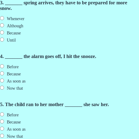
3. _______ spring arrives, they have to be prepared for more
snow.
Whenever
Although
Because
Until
4. _______ the alarm goes off, I hit the snooze.
Before
Because
As soon as
Now that
5. The child ran to her mother _______ she saw her.
Before
Because
As soon as
Now that