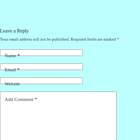
Leave a Reply
Your email address will not be published.
Required fields are marked
*
Name
*
Email
*
Website
Add Comment
*