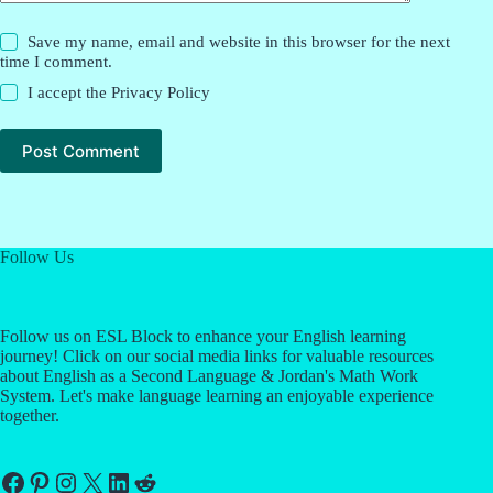
Save my name, email and website in this browser for the next
time I comment.
I accept the
Privacy Policy
Post Comment
Follow Us
Follow us on ESL Block to enhance your English learning
journey! Click on our social media links for valuable resources
about English as a Second Language & Jordan's Math Work
System. Let's make language learning an enjoyable experience
together.
Facebook
Pinterest
Instagram
X
LinkedIn
Reddit