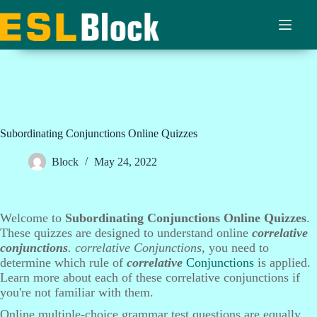
Skip
to
content
Subordinating Conjunctions Online Quizzes
Block
May 24, 2022
Welcome to
Subordinating Conjunctions Online Quizzes
.
These quizzes are designed to understand online
correlative
conjunctions
. correlative Conjunctions
, you need to
determine which rule of
correlative
Conjunctions
is applied.
Learn more about each of these correlative conjunctions if
you're not familiar with them.
Online multiple-choice grammar test questions are equally