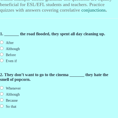
beneficial for ESL/EFL students and teachers. Practice
quizzes with answers covering correlative
conjunctions
.
1. _______ the road flooded, they spent all day cleaning up.
After
Although
Before
Even if
2. They don’t want to go to the cinema _______ they hate the
smell of popcorn.
Whenever
Although
Because
So that