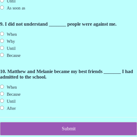
Until
As soon as
9. I did not understand _______ people were against me.
When
Why
Until
Because
10. Matthew and Melanie became my best friends _______ I had
admitted to the school.
When
Because
Until
After