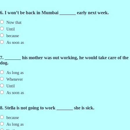
6. I won’t be back in Mumbai _______ early next week.
Now that
Until
because
As soon as
7. _______ his mother was out working, he would take care of the
dog.
As long as
Whenever
Until
As soon as
8. Stella is not going to work _______ she is sick.
because
As long as