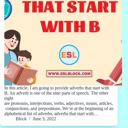
In this article, I am going to provide adverbs that start with
B. An adverb is one of the nine parts of speech. The other
eight
are pronouns, interjections, verbs, adjectives, nouns, articles,
conjunctions, and prepositions. We’re at the beginning of an
alphabetical list of adverbs, adverbs that start with…
Block
June 3, 2022