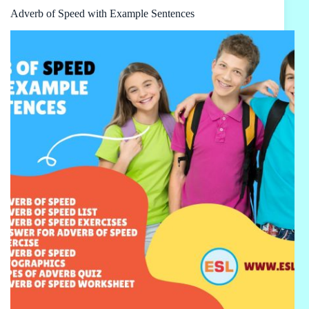
Adverb of Speed with Example Sentences