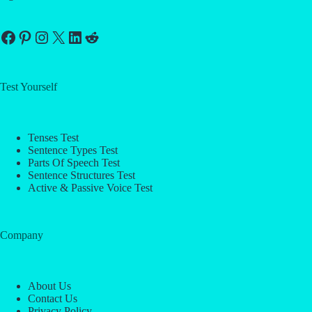
Facebook
Pinterest
Instagram
X
LinkedIn
Reddit
Test Yourself
Tenses Test
Sentence Types Test
Parts Of Speech Test
Sentence Structures Test
Active & Passive Voice Test
Company
About Us
Contact Us
Privacy Policy