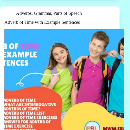
Adverbs
,
Grammar
,
Parts of Speech
Adverb of Time with Example Sentences