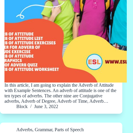
In this article, I am going to explain the Adverb of Attitude
with Example Sentences. An adverb of attitude is one of the
ten types of adverbs. The other nine are Conjugative
adverbs, Adverb of Degree, Adverb of Time, Adverb…
Block
June 3, 2022
Adverbs
,
Grammar
,
Parts of Speech