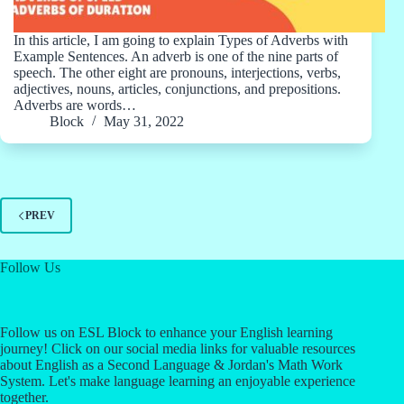
In this article, I am going to explain Types of Adverbs with
Example Sentences. An adverb is one of the nine parts of
speech. The other eight are pronouns, interjections, verbs,
adjectives, nouns, articles, conjunctions, and prepositions.
Adverbs are words…
Block
May 31, 2022
PREV
Follow Us
Follow us on ESL Block to enhance your English learning
journey! Click on our social media links for valuable resources
about English as a Second Language & Jordan's Math Work
System. Let's make language learning an enjoyable experience
together.