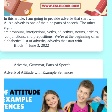
In this article, I am going to provide adverbs that start with
A. An adverb is one of the nine parts of speech. The other
eight
are pronouns, interjections, verbs, adjectives, nouns, articles,
conjunctions, and prepositions. We’re at the beginning of an
alphabetical list of adverbs, adverbs that start with…
Block
June 3, 2022
Adverbs
,
Grammar
,
Parts of Speech
Adverb of Attitude with Example Sentences