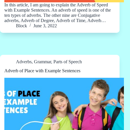
In this article, I am going to explain the Adverb of Speed
with Example Sentences. An adverb of speed is one of the
ten types of adverbs. The other nine are Conjugative
adverbs, Adverb of Degree, Adverb of Time, Adverb…
Block
June 3, 2022
Adverbs
,
Grammar
,
Parts of Speech
Adverb of Place with Example Sentences