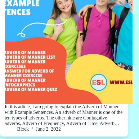
In this article, I am going to explain the Adverb of Manner
with Example Sentences. An adverb of Manner is one of the
ten types of adverbs. The other nine are Conjugative
adverbs, Adverb of Frequency, Adverb of Time, Adverb…
Block
June 2, 2022