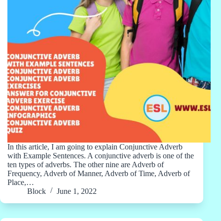
In this article, I am going to explain Conjunctive Adverb
with Example Sentences. A conjunctive adverb is one of the
ten types of adverbs. The other nine are Adverb of
Frequency, Adverb of Manner, Adverb of Time, Adverb of
Place,…
Block
June 1, 2022