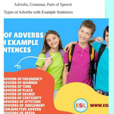
Adverbs
,
Grammar
,
Parts of Speech
Types of Adverbs with Example Sentences