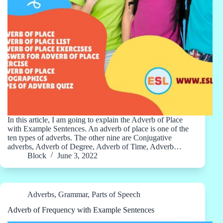
In this article, I am going to explain the Adverb of Place
with Example Sentences. An adverb of place is one of the
ten types of adverbs. The other nine are Conjugative
adverbs, Adverb of Degree, Adverb of Time, Adverb…
Block
June 3, 2022
Adverbs
,
Grammar
,
Parts of Speech
Adverb of Frequency with Example Sentences