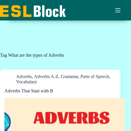
Skip
to
content
Tag
What are the types of Adverbs
Adverbs
,
Adverbs A-Z
,
Grammar
,
Parts of Speech
,
Vocabulary
Adverbs That Start with B