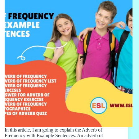
In this article, I am going to explain the Adverb of
Frequency with Example Sentences. An adverb of