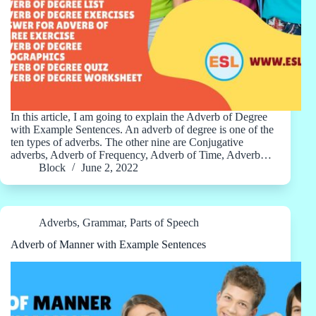
In this article, I am going to explain the Adverb of Degree
with Example Sentences. An adverb of degree is one of the
ten types of adverbs. The other nine are Conjugative
adverbs, Adverb of Frequency, Adverb of Time, Adverb…
Block
June 2, 2022
Adverbs
,
Grammar
,
Parts of Speech
Adverb of Manner with Example Sentences