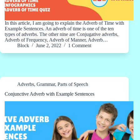
In this article, I am going to explain the Adverb of Time with
Example Sentences. An adverb of time is one of the ten
types of adverbs. The other nine are Conjugative adverbs,
Adverb of Frequency, Adverb of Manner, Adverb…
Block
June 2, 2022
1 Comment
Adverbs
,
Grammar
,
Parts of Speech
Conjunctive Adverb with Example Sentences