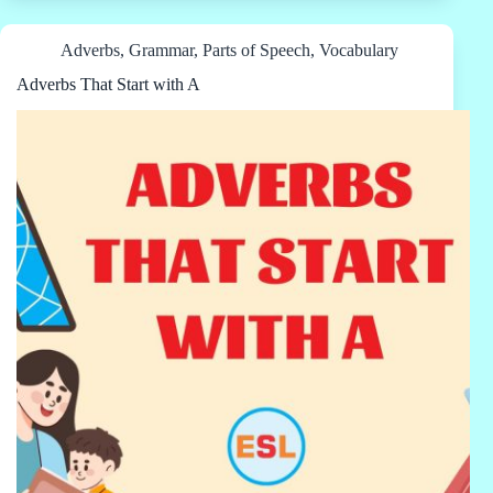
Adverbs
,
Grammar
,
Parts of Speech
,
Vocabulary
Adverbs That Start with A