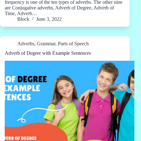
frequency is one of the ten types of adverbs. The other nine
are Conjugative adverbs, Adverb of Degree, Adverb of
Time, Adverb…
Block
June 3, 2022
Adverbs
,
Grammar
,
Parts of Speech
Adverb of Degree with Example Sentences