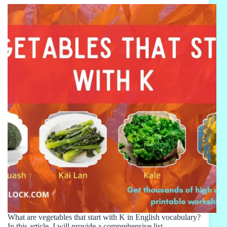
What are vegetables that start with K in English vocabulary?
In this article, I will provide a comprehensive list