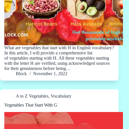
What are vegetables that start with H in English vocabulary?
In this article, I will provide a comprehensive list
of vegetables starting with H. All these vegetables starting
with the letter H are verified, using acknowledged sources
for their genuineness before being…
Block
November 1, 2022
A to Z Vegetables
,
Vocabulary
Vegetables That Start With G