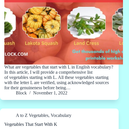
What are vegetables that start with L in English vocabulary?
In this article, I will provide a comprehensive list
of vegetables starting with L. All these vegetables starting
with the letter L are verified, using acknowledged sources
for their genuineness before being…
Block
November 1, 2022
A to Z Vegetables
,
Vocabulary
Vegetables That Start With K