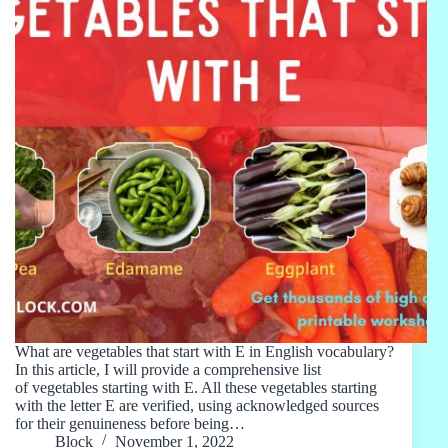
What are vegetables that start with E in English vocabulary?
In this article, I will provide a comprehensive list
of vegetables starting with E. All these vegetables starting
with the letter E are verified, using acknowledged sources
for their genuineness before being…
Block
November 1, 2022