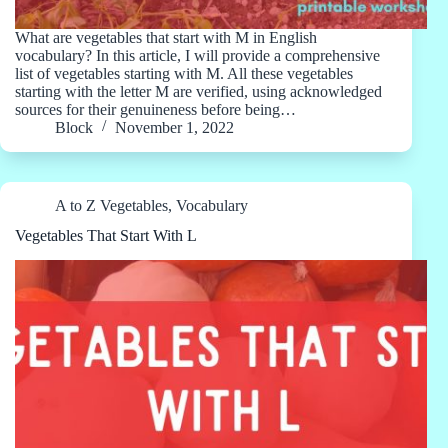
What are vegetables that start with M in English
vocabulary? In this article, I will provide a comprehensive
list of vegetables starting with M. All these vegetables
starting with the letter M are verified, using acknowledged
sources for their genuineness before being…
Block
November 1, 2022
A to Z Vegetables
,
Vocabulary
Vegetables That Start With L