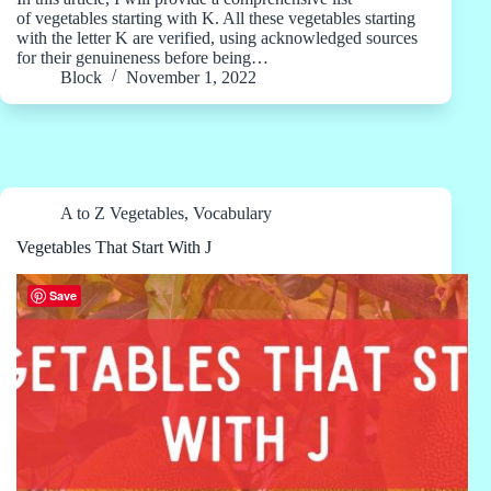
of vegetables starting with K. All these vegetables starting
with the letter K are verified, using acknowledged sources
for their genuineness before being…
Block
November 1, 2022
A to Z Vegetables
,
Vocabulary
Vegetables That Start With J
Save