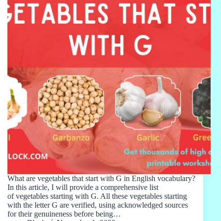
What are vegetables that start with G in English vocabulary?
In this article, I will provide a comprehensive list
of vegetables starting with G. All these vegetables starting
with the letter G are verified, using acknowledged sources
for their genuineness before being…