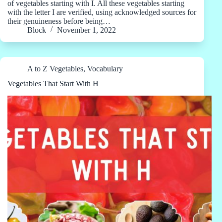
of vegetables starting with I. All these vegetables starting
with the letter I are verified, using acknowledged sources for
their genuineness before being…
Block
November 1, 2022
A to Z Vegetables
,
Vocabulary
Vegetables That Start With H