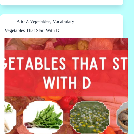
A to Z Vegetables
,
Vocabulary
Vegetables That Start With D