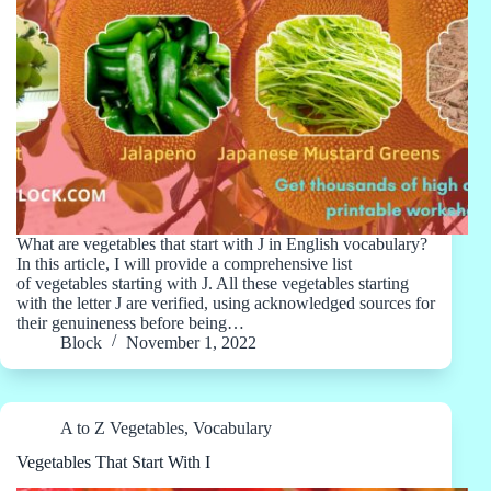
What are vegetables that start with J in English vocabulary?
In this article, I will provide a comprehensive list
of vegetables starting with J. All these vegetables starting
with the letter J are verified, using acknowledged sources for
their genuineness before being…
Block
November 1, 2022
A to Z Vegetables
,
Vocabulary
Vegetables That Start With I