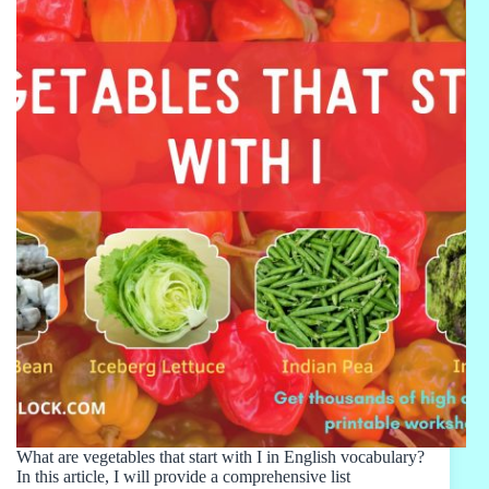
What are vegetables that start with I in English vocabulary?
In this article, I will provide a comprehensive list