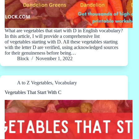
What are vegetables that start with D in English vocabulary?
In this article, I will provide a comprehensive list
of vegetables starting with D. All these vegetables starting
with the letter D are verified, using acknowledged sources
for their genuineness before being…
Block
November 1, 2022
A to Z Vegetables
,
Vocabulary
Vegetables That Start With C