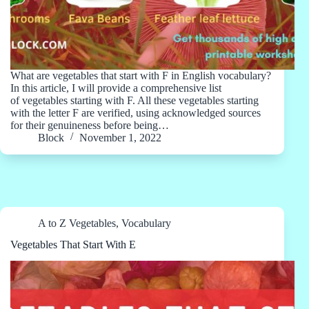
What are vegetables that start with F in English vocabulary?
In this article, I will provide a comprehensive list
of vegetables starting with F. All these vegetables starting
with the letter F are verified, using acknowledged sources
for their genuineness before being…
Block
November 1, 2022
A to Z Vegetables
,
Vocabulary
Vegetables That Start With E