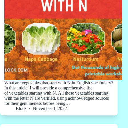
What are vegetables that start with N in English vocabulary?
In this article, I will provide a comprehensive list
of vegetables starting with N. All these vegetables starting
with the letter N are verified, using acknowledged sources
for their genuineness before being…
Block
November 1, 2022