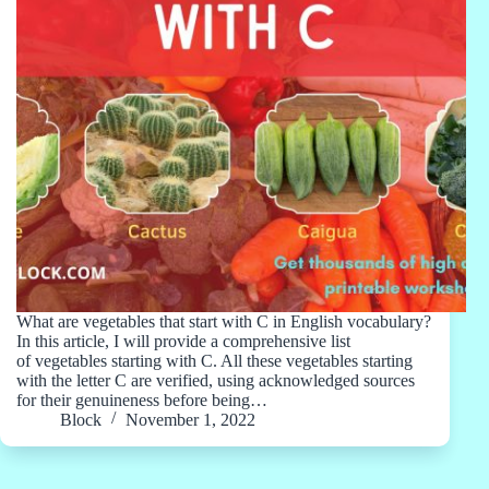
What are vegetables that start with C in English vocabulary?
In this article, I will provide a comprehensive list
of vegetables starting with C. All these vegetables starting
with the letter C are verified, using acknowledged sources
for their genuineness before being…
Block
November 1, 2022