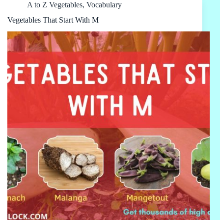
A to Z Vegetables
,
Vocabulary
Vegetables That Start With M