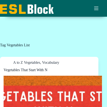
Skip
to
content
Tag
Vegetables List
A to Z Vegetables
,
Vocabulary
Vegetables That Start With N