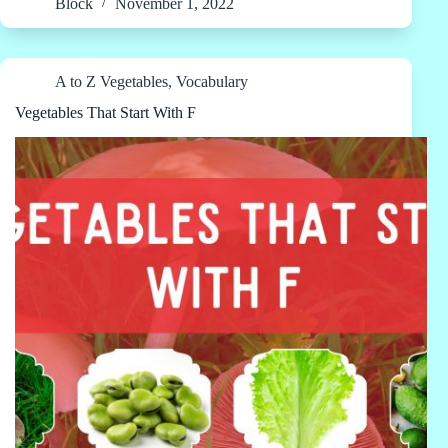
Block
November 1, 2022
A to Z Vegetables
,
Vocabulary
Vegetables That Start With F