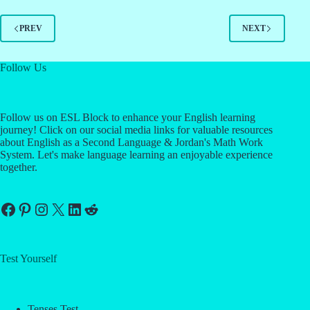
PREV
NEXT
Follow Us
Follow us on ESL Block to enhance your English learning
journey! Click on our social media links for valuable resources
about English as a Second Language & Jordan's Math Work
System. Let's make language learning an enjoyable experience
together.
Facebook
Pinterest
Instagram
X
LinkedIn
Reddit
Test Yourself
Tenses Test