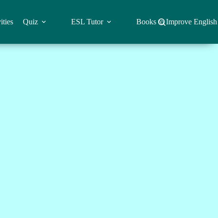
ities
Quiz
ESL Tutor
Books to Improve English