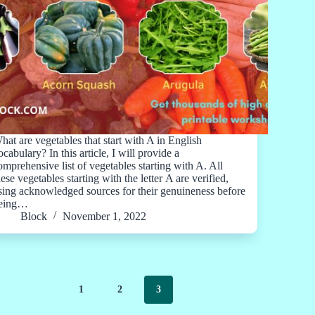
hat are vegetables that start with A in English
ocabulary? In this article, I will provide a
omprehensive list of vegetables starting with A. All
hese vegetables starting with the letter A are verified,
sing acknowledged sources for their genuineness before
eing…
Block
November 1, 2022
1
2
3