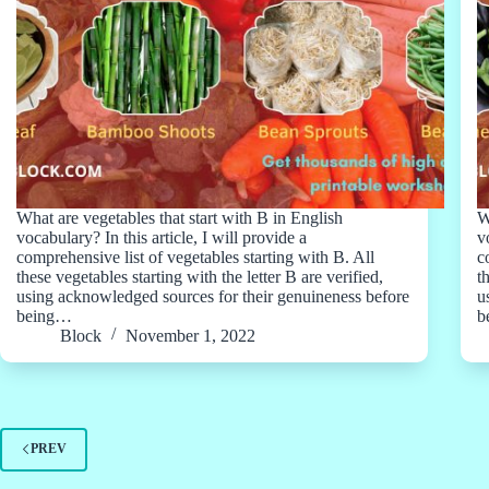
What are vegetables that start with B in English
W
vocabulary? In this article, I will provide a
v
comprehensive list of vegetables starting with B. All
c
these vegetables starting with the letter B are verified,
t
using acknowledged sources for their genuineness before
u
being…
b
Block
November 1, 2022
PREV