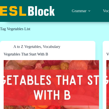
Skip
to
content
Grammar
Voc
Tag
Vegetables List
A to Z Vegetables
,
Vocabulary
Vegetables That Start With B
V