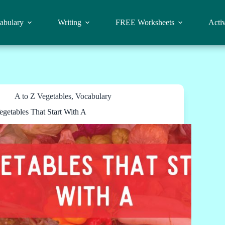
abulary
Writing
FREE Worksheets
Activ
A to Z Vegetables
,
Vocabulary
egetables That Start With A