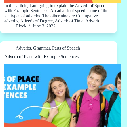
In this article, I am going to explain the Adverb of Speed
with Example Sentences. An adverb of speed is one of the
ten types of adverbs. The other nine are Conjugative
adverbs, Adverb of Degree, Adverb of Time, Adverb…
Block
June 3, 2022
Adverbs
,
Grammar
,
Parts of Speech
Adverb of Place with Example Sentences