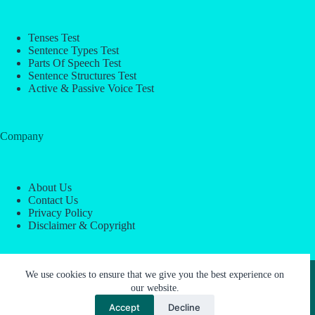
Tenses Test
Sentence Types Test
Parts Of Speech Test
Sentence Structures Test
Active & Passive Voice Test
Company
About Us
Contact Us
Privacy Policy
Disclaimer & Copyright
Copyright © 2026 -
ESL Block
We use cookies to ensure that we give you the best experience on
our website.
Accept
Decline
About Us
Contact Us
Privacy Policy