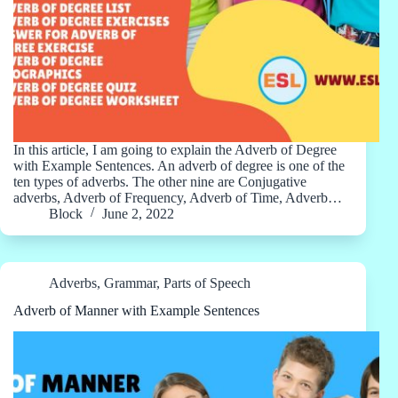
In this article, I am going to explain the Adverb of Degree
with Example Sentences. An adverb of degree is one of the
ten types of adverbs. The other nine are Conjugative
adverbs, Adverb of Frequency, Adverb of Time, Adverb…
Block
June 2, 2022
Adverbs
,
Grammar
,
Parts of Speech
Adverb of Manner with Example Sentences