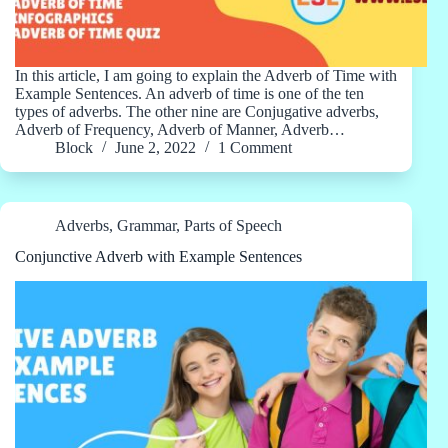
In this article, I am going to explain the Adverb of Time with
Example Sentences. An adverb of time is one of the ten
types of adverbs. The other nine are Conjugative adverbs,
Adverb of Frequency, Adverb of Manner, Adverb…
Block
June 2, 2022
1 Comment
Adverbs
,
Grammar
,
Parts of Speech
Conjunctive Adverb with Example Sentences