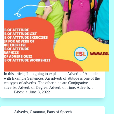
In this article, I am going to explain the Adverb of Attitude
with Example Sentences. An adverb of attitude is one of the
ten types of adverbs. The other nine are Conjugative
adverbs, Adverb of Degree, Adverb of Time, Adverb…
Block
June 3, 2022
Adverbs
,
Grammar
,
Parts of Speech