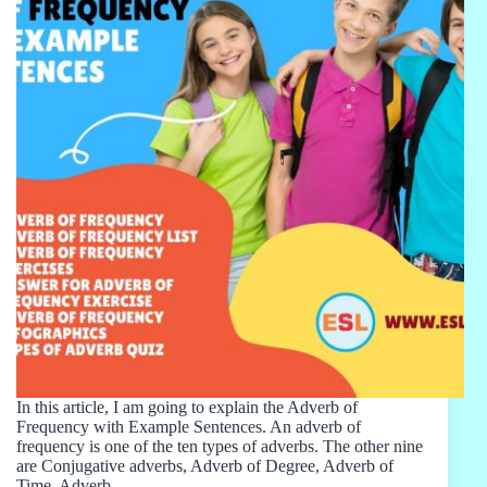
In this article, I am going to explain the Adverb of
Frequency with Example Sentences. An adverb of
frequency is one of the ten types of adverbs. The other nine
are Conjugative adverbs, Adverb of Degree, Adverb of
Time, Adverb…