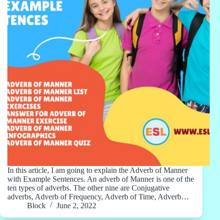
In this article, I am going to explain the Adverb of Manner
with Example Sentences. An adverb of Manner is one of the
ten types of adverbs. The other nine are Conjugative
adverbs, Adverb of Frequency, Adverb of Time, Adverb…
Block
June 2, 2022