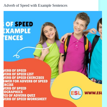
Adverb of Speed with Example Sentences