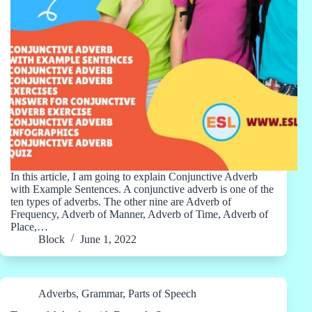
In this article, I am going to explain Conjunctive Adverb
with Example Sentences. A conjunctive adverb is one of the
ten types of adverbs. The other nine are Adverb of
Frequency, Adverb of Manner, Adverb of Time, Adverb of
Place,…
Block
June 1, 2022
Adverbs
,
Grammar
,
Parts of Speech