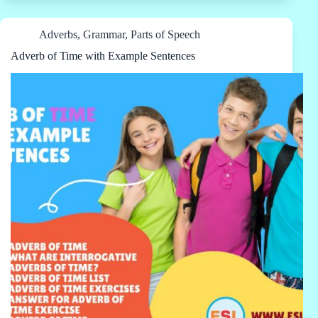
Adverbs
,
Grammar
,
Parts of Speech
Adverb of Time with Example Sentences