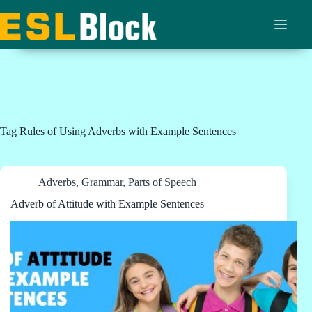
Skip
to
content
Tag
Rules of Using Adverbs with Example Sentences
Adverbs
,
Grammar
,
Parts of Speech
Adverb of Attitude with Example Sentences