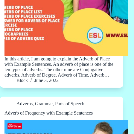
In this article, I am going to explain the Adverb of Place
with Example Sentences. An adverb of place is one of the
ten types of adverbs. The other nine are Conjugative
adverbs, Adverb of Degree, Adverb of Time, Adverb…
Block
June 3, 2022
Adverbs
,
Grammar
,
Parts of Speech
Adverb of Frequency with Example Sentences
Save