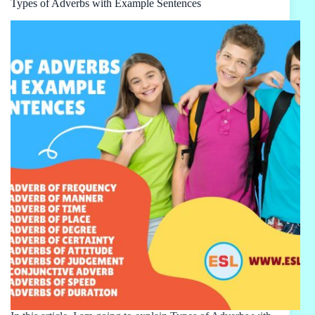
Types of Adverbs with Example Sentences