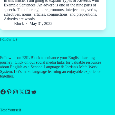
In this article, I am going to explain Types of Adverbs with
Example Sentences. An adverb is one of the nine parts of
speech. The other eight are pronouns, interjections, verbs,
adjectives, nouns, articles, conjunctions, and prepositions.
Adverbs are words…
Block
May 31, 2022
Follow Us
Follow us on ESL Block to enhance your English learning
journey! Click on our social media links for valuable resources
about English as a Second Language & Jordan's Math Work
System. Let's make language learning an enjoyable experience
together.
Facebook
Pinterest
Instagram
X
LinkedIn
Reddit
Test Yourself