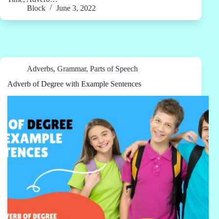
Block
June 3, 2022
Adverbs
,
Grammar
,
Parts of Speech
Adverb of Degree with Example Sentences