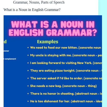
Grammar
,
Nouns
,
Parts of Speech
What is a Noun in English Grammar?