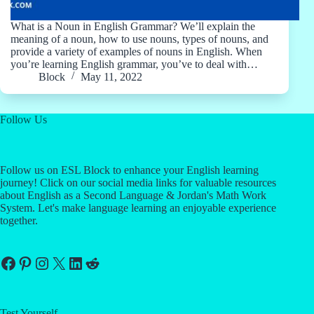
What is a Noun in English Grammar? We’ll explain the
meaning of a noun, how to use nouns, types of nouns, and
provide a variety of examples of nouns in English. When
you’re learning English grammar, you’ve to deal with…
Block
May 11, 2022
Follow Us
Follow us on ESL Block to enhance your English learning
journey! Click on our social media links for valuable resources
about English as a Second Language & Jordan's Math Work
System. Let's make language learning an enjoyable experience
together.
Facebook
Pinterest
Instagram
X
LinkedIn
Reddit
Test Yourself