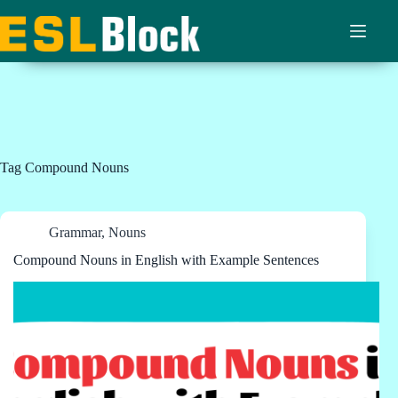
Skip
to
content
Tag
Compound Nouns
Grammar
,
Nouns
Compound Nouns in English with Example Sentences