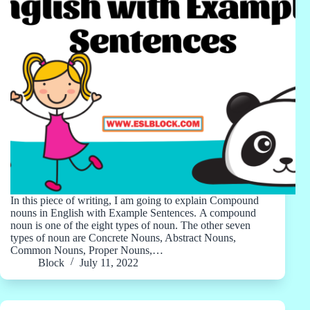
In this piece of writing, I am going to explain Compound
nouns in English with Example Sentences. A compound
noun is one of the eight types of noun. The other seven
types of noun are Concrete Nouns, Abstract Nouns,
Common Nouns, Proper Nouns,…
Block
July 11, 2022