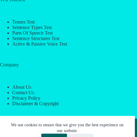
Tenses Test
Sentence Types Test
Parts Of Speech Test
Sentence Structures Test
Active & Passive Voice Test
Company
About Us
Contact Us
Privacy Policy
Disclaimer & Copyright
Copyright © 2026 -
ESL Block
We use cookies to ensure that we give you the best experience on
our website.