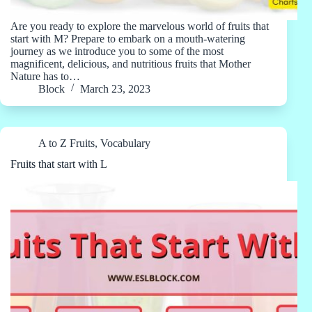
Are you ready to explore the marvelous world of fruits that
start with M? Prepare to embark on a mouth-watering
journey as we introduce you to some of the most
magnificent, delicious, and nutritious fruits that Mother
Nature has to…
Block
March 23, 2023
A to Z Fruits
,
Vocabulary
Fruits that start with L