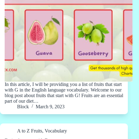
In this article, I will be providing you a list of fruits that start
with G in the English language vocabulary. Welcome to our
blog post about fruits that start with G! Fruits are an essential
part of our diet…
Block
March 9, 2023
A to Z Fruits
,
Vocabulary