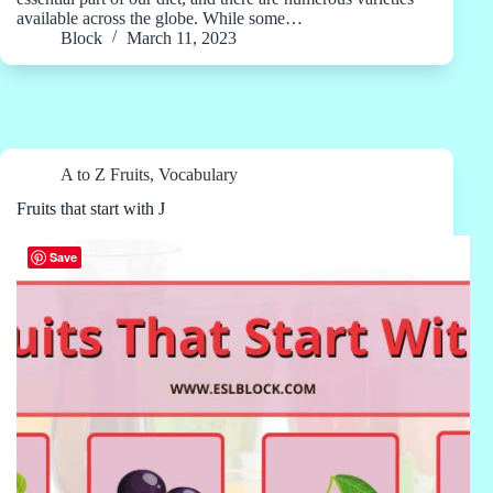
available across the globe. While some…
Block
March 11, 2023
A to Z Fruits
,
Vocabulary
Fruits that start with J
Save