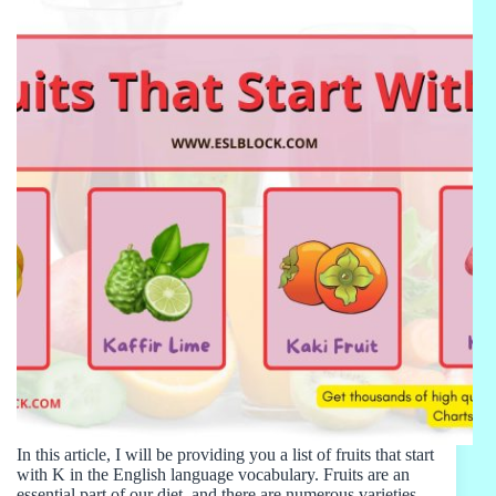
In this article, I will be providing you a list of fruits that start
with K in the English language vocabulary. Fruits are an
essential part of our diet, and there are numerous varieties