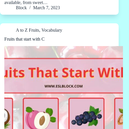
available, from sweet…
Block
March 7, 2023
A to Z Fruits
,
Vocabulary
Fruits that start with C