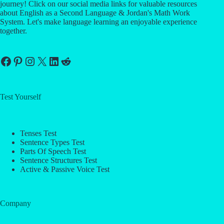
journey! Click on our social media links for valuable resources
about English as a Second Language & Jordan's Math Work
System. Let's make language learning an enjoyable experience
together.
Facebook
Pinterest
Instagram
X
LinkedIn
Reddit
Test Yourself
Tenses Test
Sentence Types Test
Parts Of Speech Test
Sentence Structures Test
Active & Passive Voice Test
Company