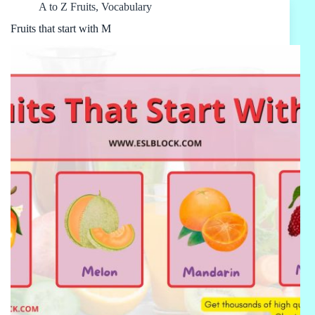
A to Z Fruits
,
Vocabulary
Fruits that start with M