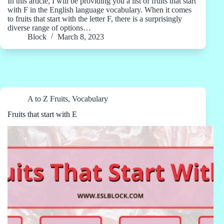
In this article, I will be providing you a list of fruits that start
with F in the English language vocabulary. When it comes
to fruits that start with the letter F, there is a surprisingly
diverse range of options…
Block
March 8, 2023
A to Z Fruits
,
Vocabulary
Fruits that start with E