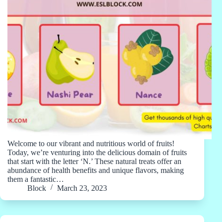
Welcome to our vibrant and nutritious world of fruits!
Today, we’re venturing into the delicious domain of fruits
that start with the letter ‘N.’ These natural treats offer an
abundance of health benefits and unique flavors, making
them a fantastic…
Block
March 23, 2023