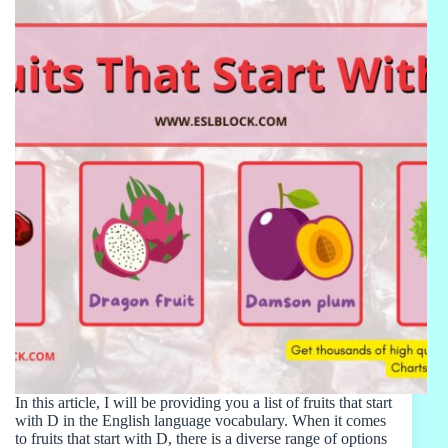
In this article, I will be providing you a list of fruits that start
with D in the English language vocabulary. When it comes
to fruits that start with D, there is a diverse range of options