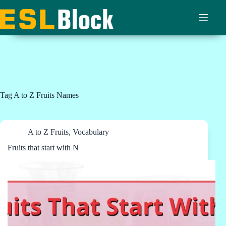
Skip
to
content
Tag
A to Z Fruits Names
A to Z Fruits
,
Vocabulary
Fruits that start with N