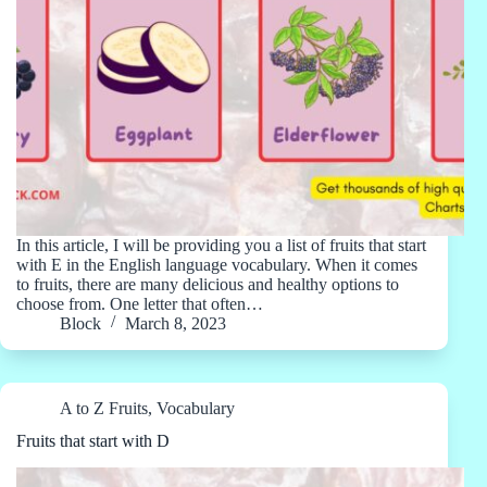
In this article, I will be providing you a list of fruits that start
with E in the English language vocabulary. When it comes
to fruits, there are many delicious and healthy options to
choose from. One letter that often…
Block
March 8, 2023
A to Z Fruits
,
Vocabulary
Fruits that start with D