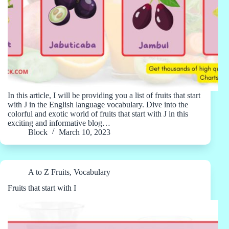
In this article, I will be providing you a list of fruits that start
with J in the English language vocabulary. Dive into the
colorful and exotic world of fruits that start with J in this
exciting and informative blog…
Block
March 10, 2023
A to Z Fruits
,
Vocabulary
Fruits that start with I