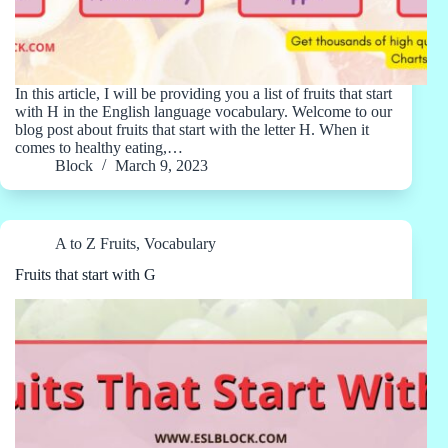
In this article, I will be providing you a list of fruits that start
with H in the English language vocabulary. Welcome to our
blog post about fruits that start with the letter H. When it
comes to healthy eating,…
Block
March 9, 2023
A to Z Fruits
,
Vocabulary
Fruits that start with G