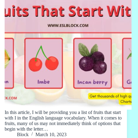
In this article, I will be providing you a list of fruits that start
with I in the English language vocabulary. When it comes to
fruits, many of us may not immediately think of options that
begin with the letter…
Block
March 10, 2023