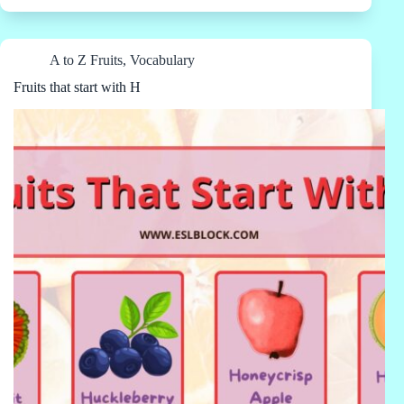
A to Z Fruits
,
Vocabulary
Fruits that start with H