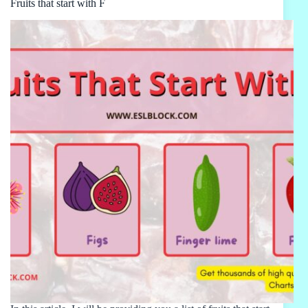
Fruits that start with F