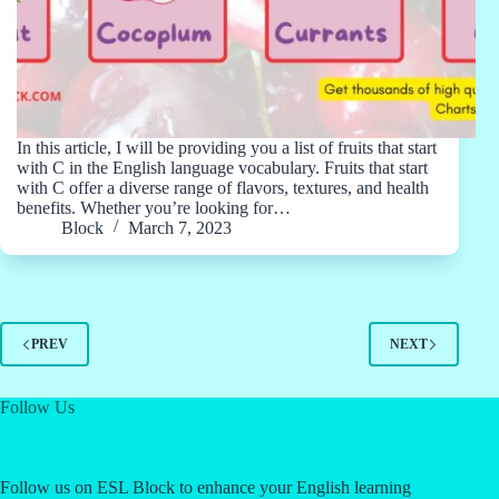
In this article, I will be providing you a list of fruits that start
with C in the English language vocabulary. Fruits that start
with C offer a diverse range of flavors, textures, and health
benefits. Whether you’re looking for…
Block
March 7, 2023
PREV
NEXT
Follow Us
Follow us on ESL Block to enhance your English learning