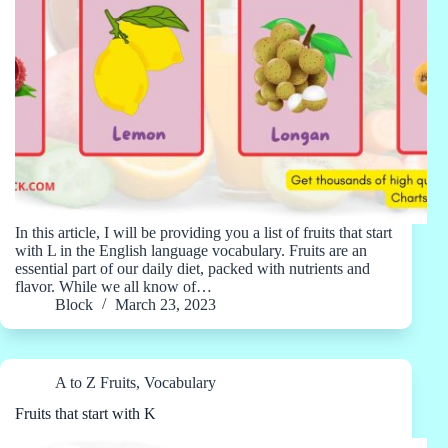
In this article, I will be providing you a list of fruits that start
with L in the English language vocabulary. Fruits are an
essential part of our daily diet, packed with nutrients and
flavor. While we all know of…
Block
March 23, 2023
A to Z Fruits
,
Vocabulary
Fruits that start with K