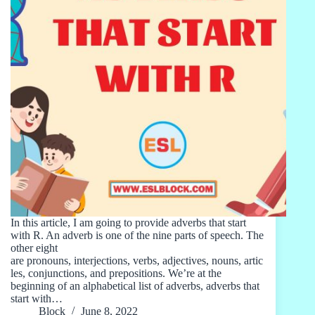
In this article, I am going to provide adverbs that start
with R. An adverb is one of the nine parts of speech. The
other eight
are pronouns, interjections, verbs, adjectives, nouns, artic
les, conjunctions, and prepositions. We’re at the
beginning of an alphabetical list of adverbs, adverbs that
start with…
Block
June 8, 2022