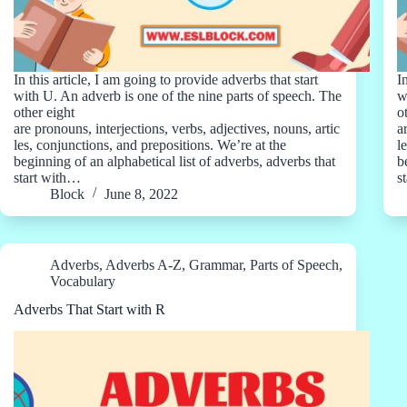
In this article, I am going to provide adverbs that start
I
with U. An adverb is one of the nine parts of speech. The
w
other eight
o
are pronouns, interjections, verbs, adjectives, nouns, artic
a
les, conjunctions, and prepositions. We’re at the
l
beginning of an alphabetical list of adverbs, adverbs that
b
start with…
s
Block
June 8, 2022
Adverbs
,
Adverbs A-Z
,
Grammar
,
Parts of Speech
,
Vocabulary
Adverbs That Start with R