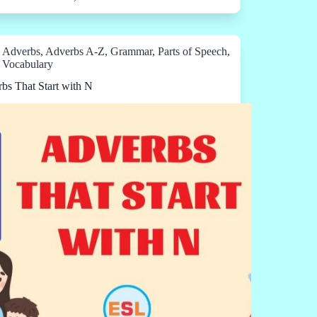
Adverbs
,
Adverbs A-Z
,
Grammar
,
Parts of Speech
,
Vocabulary
bs That Start with N