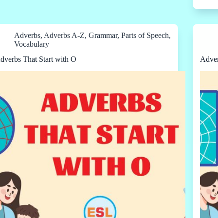
Adverbs
,
Adverbs A-Z
,
Grammar
,
Parts of Speech
,
Vocabulary
dverbs That Start with O
Adver