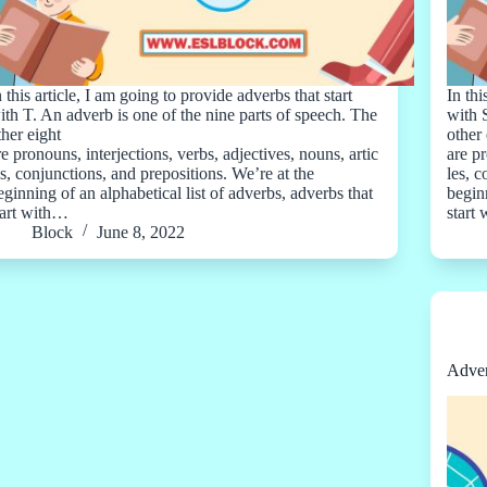
n this article, I am going to provide adverbs that start
In thi
ith T. An adverb is one of the nine parts of speech. The
with 
ther eight
other 
re pronouns, interjections, verbs, adjectives, nouns, artic
are pr
es, conjunctions, and prepositions. We’re at the
les, 
eginning of an alphabetical list of adverbs, adverbs that
beginn
tart with…
start
Block
June 8, 2022
Adver