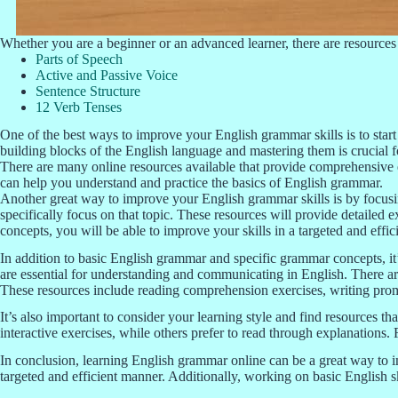
Whether you are a beginner or an advanced learner, there are resources 
Parts of Speech
Active and Passive Voice
Sentence Structure
12 Verb Tenses
One of the best ways to improve your English grammar skills is to start
building blocks of the English language and mastering them is crucia
There are many online resources available that provide comprehensive e
can help you understand and practice the basics of English grammar.
Another great way to improve your English grammar skills is by focusin
specifically focus on that topic. These resources will provide detailed
concepts, you will be able to improve your skills in a targeted and effi
In addition to basic English grammar and specific grammar concepts, it’s
are essential for understanding and communicating in English. There are
These resources include reading comprehension exercises, writing promp
It’s also important to consider your learning style and find resources th
interactive exercises, while others prefer to read through explanations. 
In conclusion, learning English grammar online can be a great way to i
targeted and efficient manner. Additionally, working on basic English s