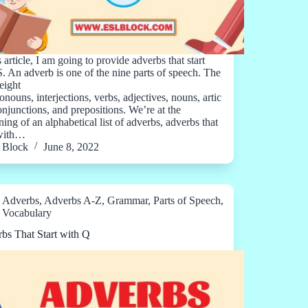
s article, I am going to provide adverbs that start
S. An adverb is one of the nine parts of speech. The
eight
onouns, interjections, verbs, adjectives, nouns, artic
conjunctions, and prepositions. We’re at the
ing of an alphabetical list of adverbs, adverbs that
 with…
Block
June 8, 2022
Adverbs
,
Adverbs A-Z
,
Grammar
,
Parts of Speech
,
Vocabulary
bs That Start with Q