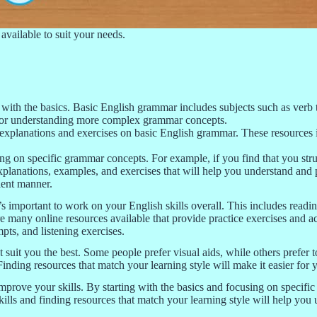
available to suit your needs.
 with the basics. Basic English grammar includes subjects such as verb 
l for understanding more complex grammar concepts.
xplanations and exercises on basic English grammar. These resources in
g on specific grammar concepts. For example, if you find that you strug
 explanations, examples, and exercises that will help you understand an
cient manner.
 important to work on your English skills overall. This includes reading
 many online resources available that provide practice exercises and act
ts, and listening exercises.
at suit you the best. Some people prefer visual aids, while others prefer 
Finding resources that match your learning style will make it easier for 
mprove your skills. By starting with the basics and focusing on specifi
kills and finding resources that match your learning style will help yo