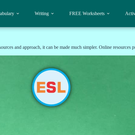
abulary
Writing
FREE Worksheets
Activ
sources and approach, it can be made much simpler. Online resources pr