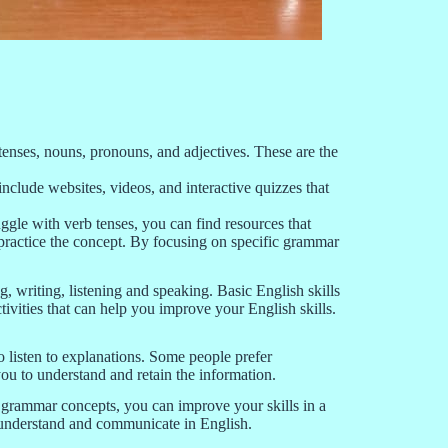
tenses, nouns, pronouns, and adjectives. These are the
clude websites, videos, and interactive quizzes that
gle with verb tenses, you can find resources that
d practice the concept. By focusing on specific grammar
, writing, listening and speaking. Basic English skills
ivities that can help you improve your English skills.
to listen to explanations. Some people prefer
you to understand and retain the information.
c grammar concepts, you can improve your skills in a
u understand and communicate in English.