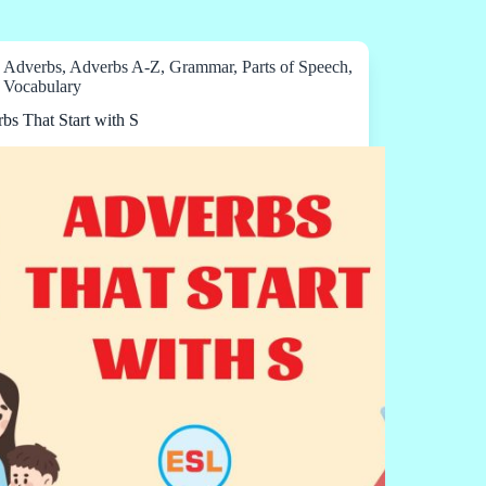
Adverbs
,
Adverbs A-Z
,
Grammar
,
Parts of Speech
,
Vocabulary
bs That Start with S