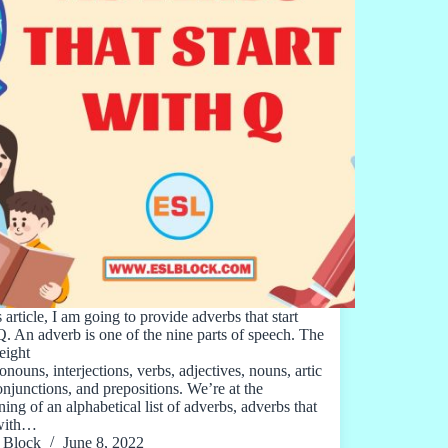
s article, I am going to provide adverbs that start
Q. An adverb is one of the nine parts of speech. The
eight
onouns, interjections, verbs, adjectives, nouns, artic
conjunctions, and prepositions. We’re at the
ing of an alphabetical list of adverbs, adverbs that
 with…
Block
June 8, 2022