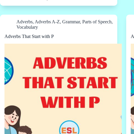
Adverbs
,
Adverbs A-Z
,
Grammar
,
Parts of Speech
,
Vocabulary
Adverbs That Start with P
A