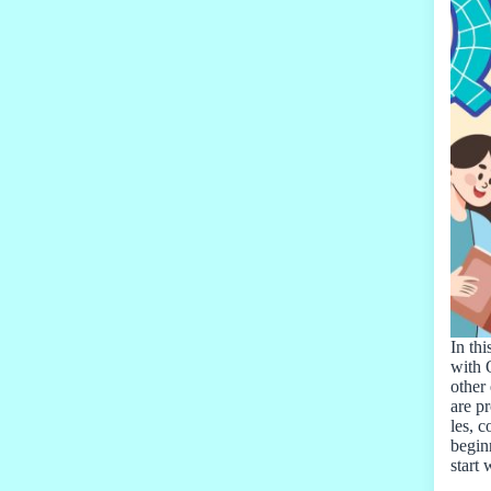
In thi
with 
other 
are pr
les, 
beginn
start