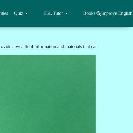
ities
Quiz
ESL Tutor
Books to Improve English
ovide a wealth of information and materials that can