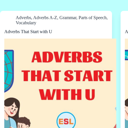
Adverbs
,
Adverbs A-Z
,
Grammar
,
Parts of Speech
,
Vocabulary
Adverbs That Start with U
A