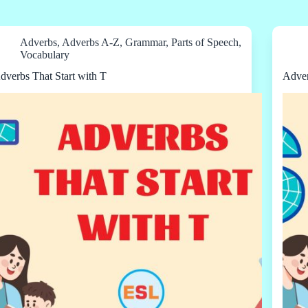
Adverbs
,
Adverbs A-Z
,
Grammar
,
Parts of Speech
,
Vocabulary
dverbs That Start with T
Adver