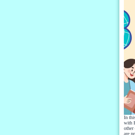
In thi
with 
other 
are pr