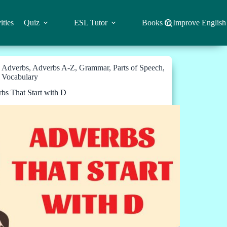
ities
Quiz
ESL Tutor
Books to Improve English
Adverbs
,
Adverbs A-Z
,
Grammar
,
Parts of Speech
,
Vocabulary
bs That Start with D