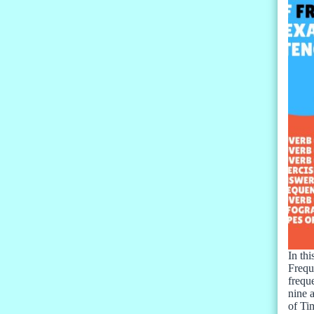
In thi
Frequ
frequ
nine 
of T