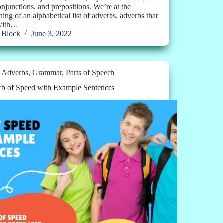
conjunctions, and prepositions. We’re at the
ing of an alphabetical list of adverbs, adverbs that
 with…
Block
June 3, 2022
Adverbs
,
Grammar
,
Parts of Speech
b of Speed with Example Sentences