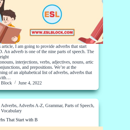
s article, I am going to provide adverbs that start
D. An adverb is one of the nine parts of speech. The
eight
onouns, interjections, verbs, adjectives, nouns, artic
conjunctions, and prepositions. We’re at the
ing of an alphabetical list of adverbs, adverbs that
 with…
Block
June 4, 2022
Adverbs
,
Adverbs A-Z
,
Grammar
,
Parts of Speech
,
Vocabulary
bs That Start with B