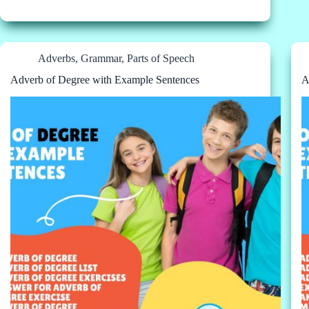
Adverbs
,
Grammar
,
Parts of Speech
Adverb of Degree with Example Sentences
A