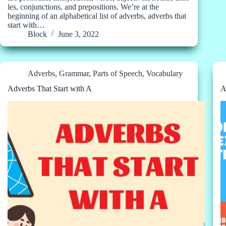
les, conjunctions, and prepositions. We’re at the
beginning of an alphabetical list of adverbs, adverbs that
start with…
Block
June 3, 2022
Adverbs
,
Grammar
,
Parts of Speech
,
Vocabulary
Adverbs That Start with A
A