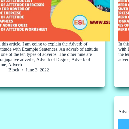
n this article, I am going to explain the Adverb of
In th
ttitude with Example Sentences. An adverb of attitude
with 
s one of the ten types of adverbs. The other nine are
the t
onjugative adverbs, Adverb of Degree, Adverb of
adver
ime, Adverb…
Block
June 3, 2022
Adver