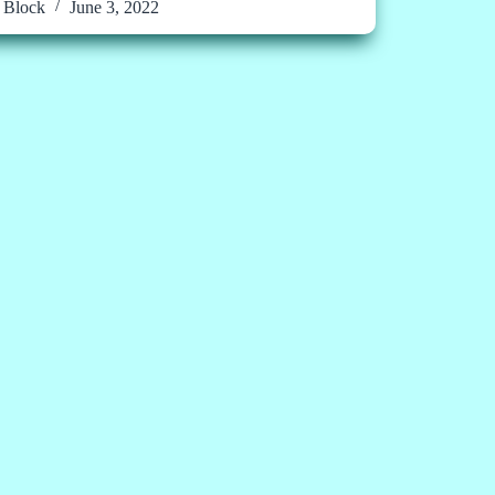
Block
June 3, 2022