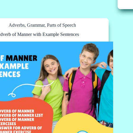
Adverbs
,
Grammar
,
Parts of Speech
dverb of Manner with Example Sentences