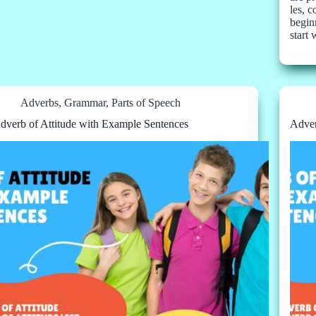
les, 
beginn
start
Adverbs
,
Grammar
,
Parts of Speech
dverb of Attitude with Example Sentences
Adver