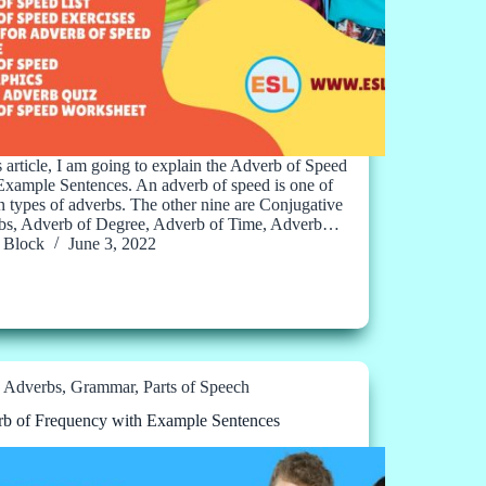
is article, I am going to explain the Adverb of Speed
Example Sentences. An adverb of speed is one of
en types of adverbs. The other nine are Conjugative
bs, Adverb of Degree, Adverb of Time, Adverb…
Block
June 3, 2022
Adverbs
,
Grammar
,
Parts of Speech
b of Frequency with Example Sentences