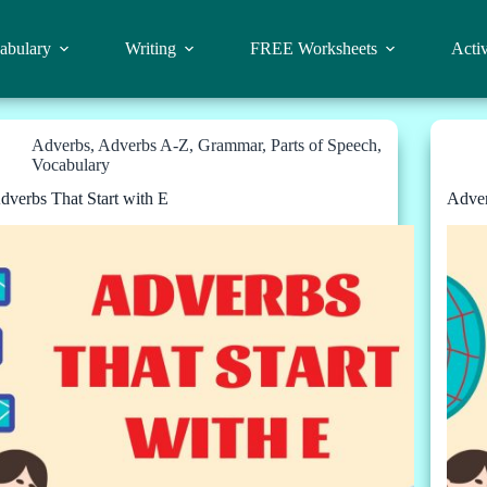
abulary
Writing
FREE Worksheets
Activ
Adverbs
,
Adverbs A-Z
,
Grammar
,
Parts of Speech
,
Vocabulary
dverbs That Start with E
Adver