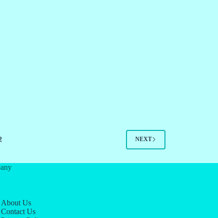
2
NEXT
any
About Us
Contact Us