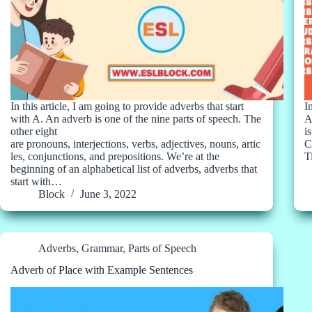
In this article, I am going to provide adverbs that start
I
with A. An adverb is one of the nine parts of speech. The
A
other eight
i
are pronouns, interjections, verbs, adjectives, nouns, artic
C
les, conjunctions, and prepositions. We’re at the
T
beginning of an alphabetical list of adverbs, adverbs that
start with…
Block
June 3, 2022
Adverbs
,
Grammar
,
Parts of Speech
Adverb of Place with Example Sentences