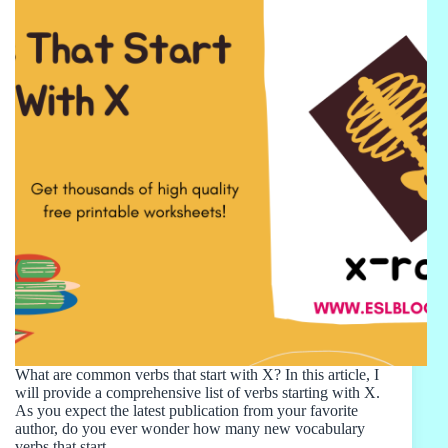
What are common verbs that start with X? In this article, I
will provide a comprehensive list of verbs starting with X.
As you expect the latest publication from your favorite
author, do you ever wonder how many new vocabulary
verbs that start…