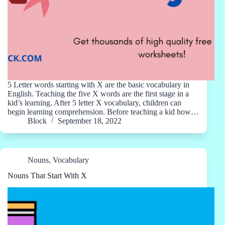
5 Letter words starting with X are the basic vocabulary in
English. Teaching the five X words are the first stage in a
kid’s learning. After 5 letter X vocabulary, children can
begin learning comprehension. Before teaching a kid how…
Block
September 18, 2022
Nouns
,
Vocabulary
Nouns That Start With X