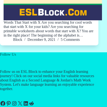
Words That Start with X Are you searching for cool words
that start with X for your kids? Are you searching for
printable worksheets about words that start with X? You are
in the right place! The beginning of the alphabet is…
Block
December 9, 2021
5 Comments
Follow Us
Follow us on ESL Block to enhance your English learning
journey! Click on our social media links for valuable resources
about English as a Second Language & Jordan's Math Work
System. Let's make language learning an enjoyable experience
together.
Facebook
Pinterest
Instagram
X
LinkedIn
Reddit