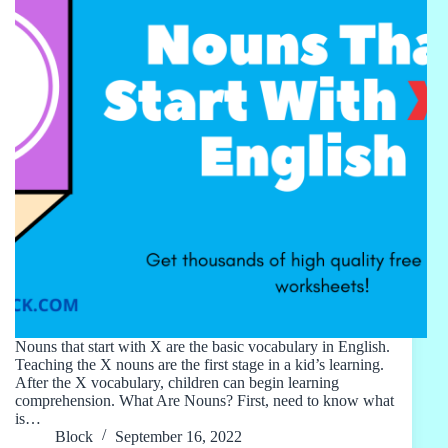
Nouns that start with X are the basic vocabulary in English.
Teaching the X nouns are the first stage in a kid’s learning.
After the X vocabulary, children can begin learning
comprehension. What Are Nouns? First, need to know what
is…
Block
September 16, 2022