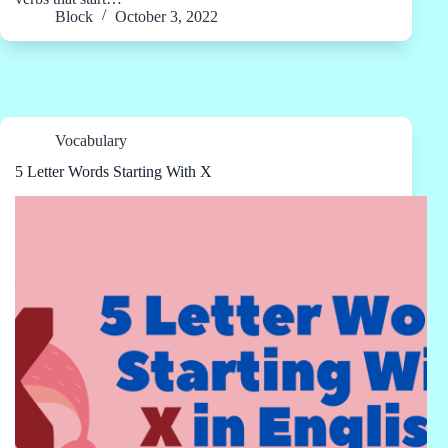
Block
October 3, 2022
Vocabulary
5 Letter Words Starting With X