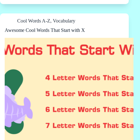
Cool Words A-Z
,
Vocabulary
Awesome Cool Words That Start with X