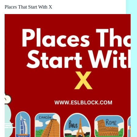
Places That Start With X