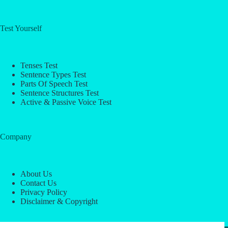
Test Yourself
Tenses Test
Sentence Types Test
Parts Of Speech Test
Sentence Structures Test
Active & Passive Voice Test
Company
About Us
Contact Us
Privacy Policy
Disclaimer & Copyright