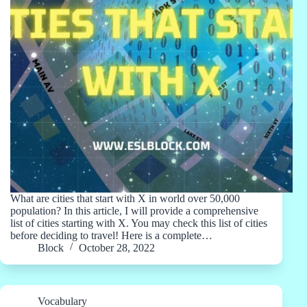
What are cities that start with X in world over 50,000
population? In this article, I will provide a comprehensive
list of cities starting with X. You may check this list of cities
before deciding to travel! Here is a complete…
Block
October 28, 2022
Vocabulary