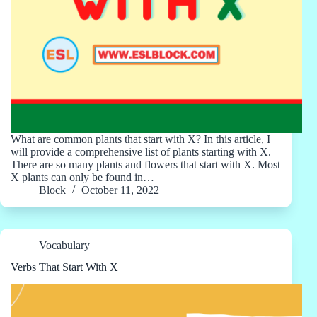
What are common plants that start with X? In this article, I
will provide a comprehensive list of plants starting with X.
There are so many plants and flowers that start with X. Most
X plants can only be found in…
Block
October 11, 2022
Vocabulary
Verbs That Start With X