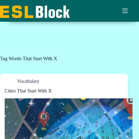
Skip
to
content
Tag
Words That Start With X
Vocabulary
Cities That Start With X