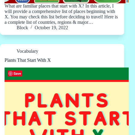
What are familiar places that start with X? In this article, I
will provide a comprehensive list of places beginning with
X. You may check this list before deciding to travel! Here is
a complete list of countries, regions & major…
Block
October 19, 2022
Vocabulary
Plants That Start With X
Save