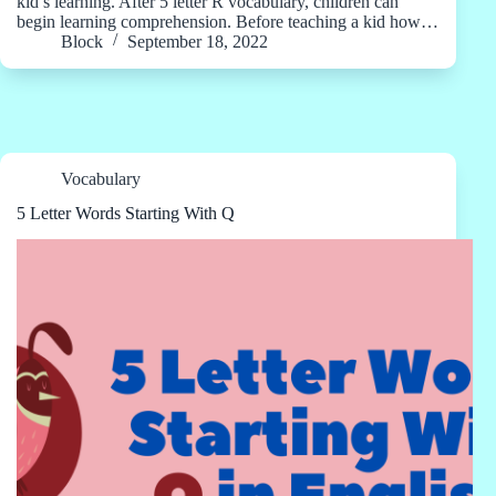
kid’s learning. After 5 letter R vocabulary, children can
begin learning comprehension. Before teaching a kid how…
Block
September 18, 2022
Vocabulary
5 Letter Words Starting With Q