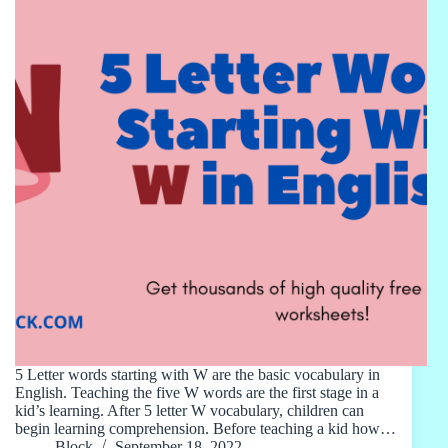
5 Letter words starting with W are the basic vocabulary in
English. Teaching the five W words are the first stage in a
kid’s learning. After 5 letter W vocabulary, children can
begin learning comprehension. Before teaching a kid how…
Block
September 18, 2022