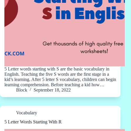
5 Letter words starting with S are the basic vocabulary in
English. Teaching the five S words are the first stage in a
kid’s learning. After 5 letter S vocabulary, children can begin
learning comprehension. Before teaching a kid how…
Block
September 18, 2022
Vocabulary
5 Letter Words Starting With R