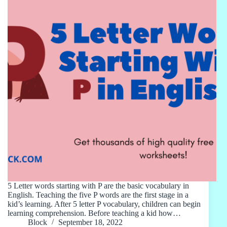
5 Letter words starting with P are the basic vocabulary in
English. Teaching the five P words are the first stage in a
kid’s learning. After 5 letter P vocabulary, children can begin
learning comprehension. Before teaching a kid how…
Block
September 18, 2022