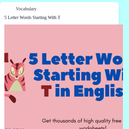
Vocabulary
5 Letter Words Starting With T