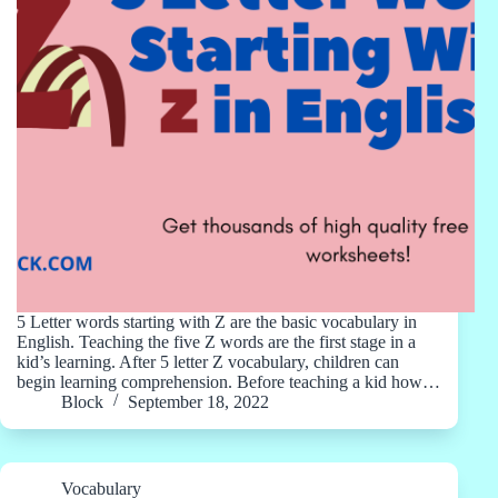
5 Letter words starting with Z are the basic vocabulary in
English. Teaching the five Z words are the first stage in a
kid’s learning. After 5 letter Z vocabulary, children can
begin learning comprehension. Before teaching a kid how…
Block
September 18, 2022
Vocabulary