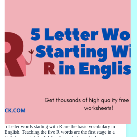
5 Letter words starting with R are the basic vocabulary in
English. Teaching the five R words are the first stage in a