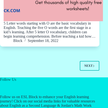
5 Letter words starting with O are the basic vocabulary in
English. Teaching the five O words are the first stage in a
kid’s learning. After 5 letter O vocabulary, children can
begin learning comprehension. Before teaching a kid how…
Block
September 18, 2022
NEXT
Follow Us
Follow us on ESL Block to enhance your English learning
journey! Click on our social media links for valuable resources
about English as a Second Language & Jordan's Math Work