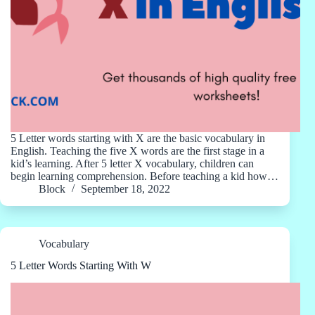
5 Letter words starting with X are the basic vocabulary in
English. Teaching the five X words are the first stage in a
kid’s learning. After 5 letter X vocabulary, children can
begin learning comprehension. Before teaching a kid how…
Block
September 18, 2022
Vocabulary
5 Letter Words Starting With W