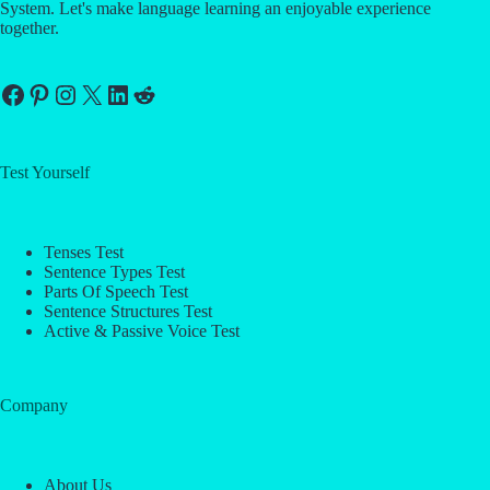
System. Let's make language learning an enjoyable experience
together.
Facebook
Pinterest
Instagram
X
LinkedIn
Reddit
Test Yourself
Tenses Test
Sentence Types Test
Parts Of Speech Test
Sentence Structures Test
Active & Passive Voice Test
Company
About Us