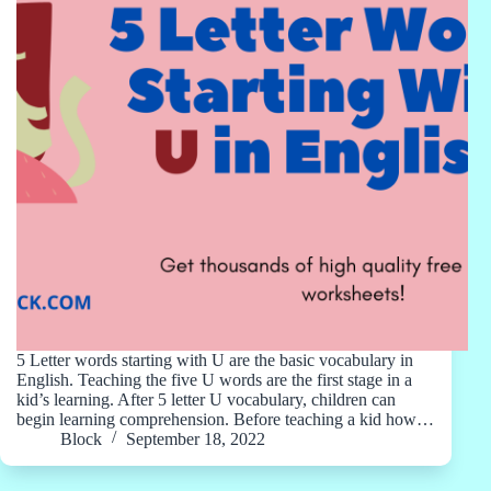
5 Letter words starting with U are the basic vocabulary in
English. Teaching the five U words are the first stage in a
kid’s learning. After 5 letter U vocabulary, children can
begin learning comprehension. Before teaching a kid how…
Block
September 18, 2022