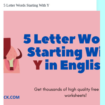
5 Letter Words Starting With Y