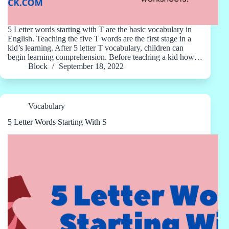
5 Letter words starting with T are the basic vocabulary in
English. Teaching the five T words are the first stage in a
kid’s learning. After 5 letter T vocabulary, children can
begin learning comprehension. Before teaching a kid how…
Block
September 18, 2022
Vocabulary
5 Letter Words Starting With S