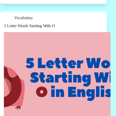
Vocabulary
5 Letter Words Starting With O