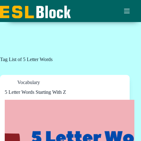
Skip
to
content
Tag
List of 5 Letter Words
Vocabulary
5 Letter Words Starting With Z