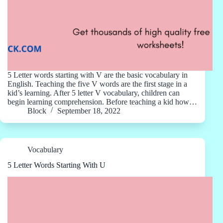
5 Letter words starting with V are the basic vocabulary in
English. Teaching the five V words are the first stage in a
kid’s learning. After 5 letter V vocabulary, children can
begin learning comprehension. Before teaching a kid how…
Block
September 18, 2022
Vocabulary
5 Letter Words Starting With U