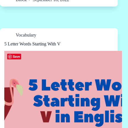
Vocabulary
5 Letter Words Starting With V
Save