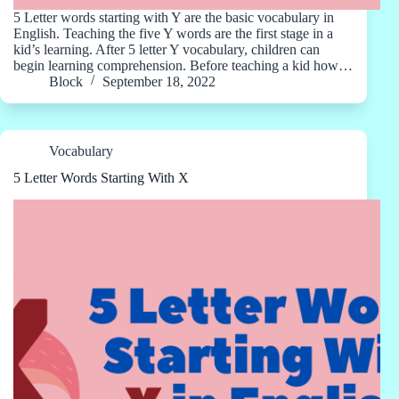
5 Letter words starting with Y are the basic vocabulary in
English. Teaching the five Y words are the first stage in a
kid’s learning. After 5 letter Y vocabulary, children can
begin learning comprehension. Before teaching a kid how…
Block
September 18, 2022
Vocabulary
5 Letter Words Starting With X