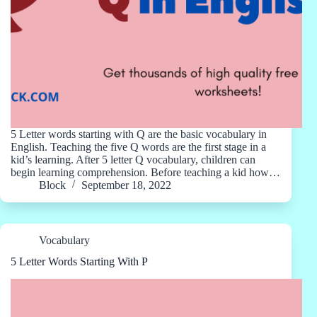
5 Letter words starting with Q are the basic vocabulary in
English. Teaching the five Q words are the first stage in a
kid’s learning. After 5 letter Q vocabulary, children can
begin learning comprehension. Before teaching a kid how…
Block
September 18, 2022
Vocabulary
5 Letter Words Starting With P