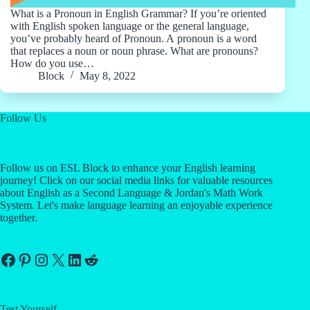
What is a Pronoun in English Grammar? If you’re oriented
with English spoken language or the general language,
you’ve probably heard of Pronoun. A pronoun is a word
that replaces a noun or noun phrase. What are pronouns?
How do you use…
Block
May 8, 2022
Follow Us
Follow us on ESL Block to enhance your English learning
journey! Click on our social media links for valuable resources
about English as a Second Language & Jordan's Math Work
System. Let's make language learning an enjoyable experience
together.
Facebook
Pinterest
Instagram
X
LinkedIn
Reddit
Test Yourself