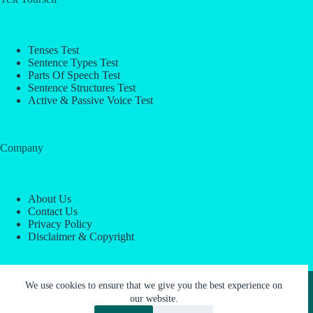
Tenses Test
Sentence Types Test
Parts Of Speech Test
Sentence Structures Test
Active & Passive Voice Test
Company
About Us
Contact Us
Privacy Policy
Disclaimer & Copyright
Copyright © 2026 -
ESL Block
We use cookies to ensure that we give you the best experience on
our website.