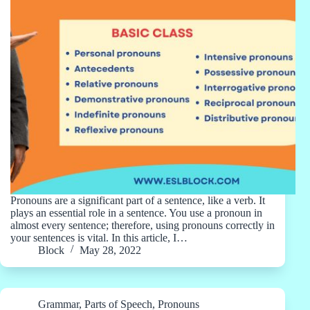
Pronouns are a significant part of a sentence, like a verb. It
plays an essential role in a sentence. You use a pronoun in
almost every sentence; therefore, using pronouns correctly in
your sentences is vital. In this article, I…
Block
May 28, 2022
Grammar
,
Parts of Speech
,
Pronouns