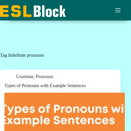
Skip
to
content
Tag
Indefinite pronouns
Grammar
,
Pronouns
Types of Pronouns with Example Sentences