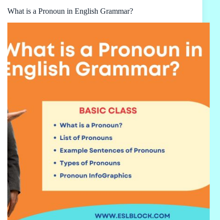
What is a Pronoun in English Grammar?