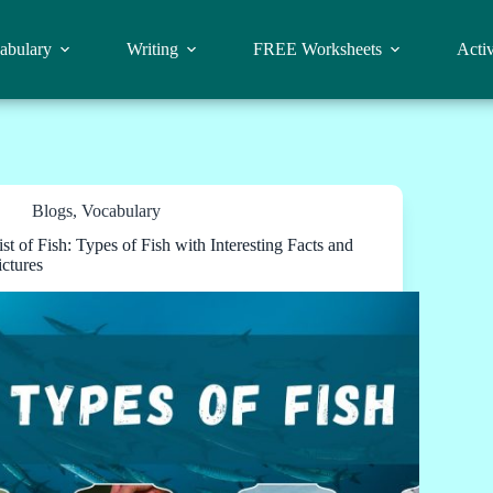
abulary
Writing
FREE Worksheets
Activ
Blogs
,
Vocabulary
ist of Fish: Types of Fish with Interesting Facts and
ictures