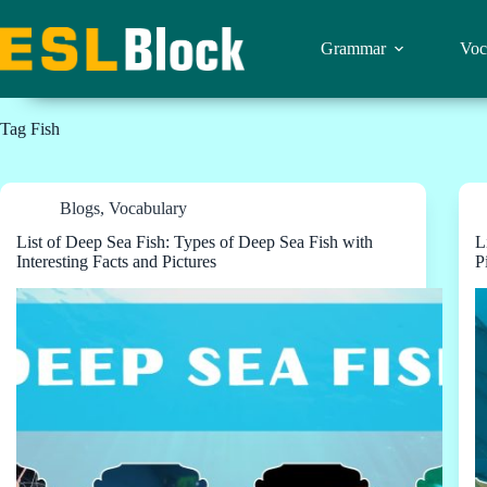
Skip
to
content
Grammar
Voc
Tag
Fish
Blogs
,
Vocabulary
List of Deep Sea Fish: Types of Deep Sea Fish with
L
Interesting Facts and Pictures
P