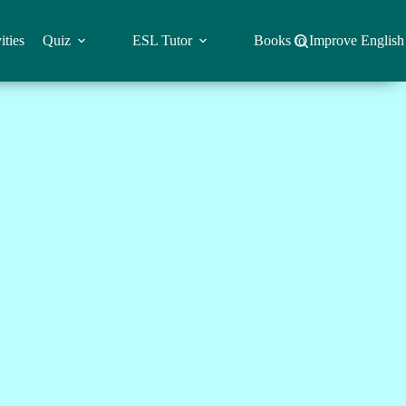
ities
Quiz
ESL Tutor
Books to Improve English