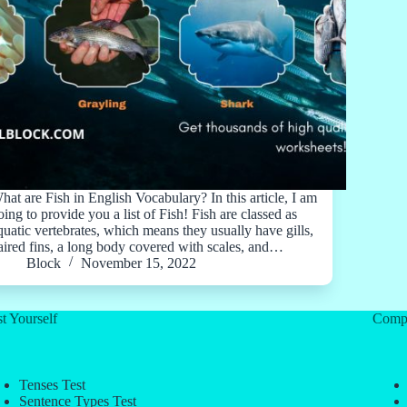
hat are Fish in English Vocabulary? In this article, I am
oing to provide you a list of Fish! Fish are classed as
quatic vertebrates, which means they usually have gills,
aired fins, a long body covered with scales, and…
Block
November 15, 2022
t Yourself
Comp
Tenses Test
Sentence Types Test