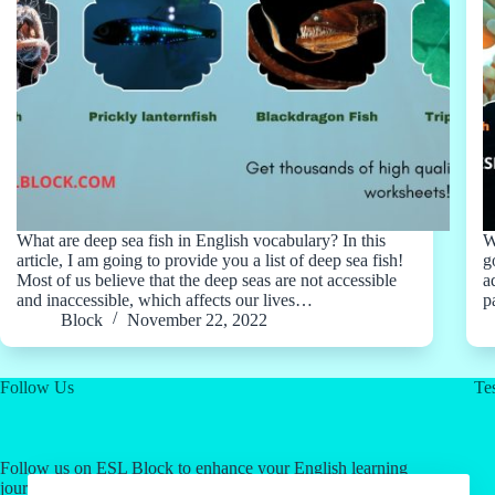
What are deep sea fish in English vocabulary? In this
W
article, I am going to provide you a list of deep sea fish!
g
Most of us believe that the deep seas are not accessible
a
and inaccessible, which affects our lives…
p
Block
November 22, 2022
Follow Us
Tes
Follow us on ESL Block to enhance your English learning
journey! Click on our social media links for valuable