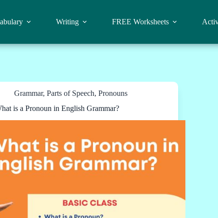
abulary
Writing
FREE Worksheets
Activ
Grammar
,
Parts of Speech
,
Pronouns
hat is a Pronoun in English Grammar?