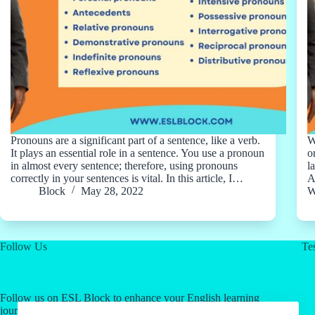
Pronouns are a significant part of a sentence, like a verb.
W
It plays an essential role in a sentence. You use a pronoun
o
in almost every sentence; therefore, using pronouns
l
correctly in your sentences is vital. In this article, I…
A
Block
May 28, 2022
W
Follow Us
Tes
Follow us on ESL Block to enhance your English learning
journey! Click on our social media links for valuable