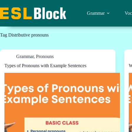
Skip
to
content
Grammar
Voc
Tag
Distributive pronouns
Grammar
,
Pronouns
Types of Pronouns with Example Sentences
W