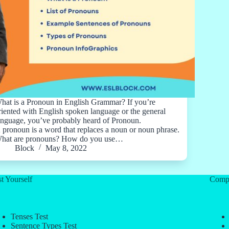
hat is a Pronoun in English Grammar? If you’re
riented with English spoken language or the general
anguage, you’ve probably heard of Pronoun.
 pronoun is a word that replaces a noun or noun phrase.
hat are pronouns? How do you use…
Block
May 8, 2022
t Yourself
Comp
Tenses Test
Sentence Types Test