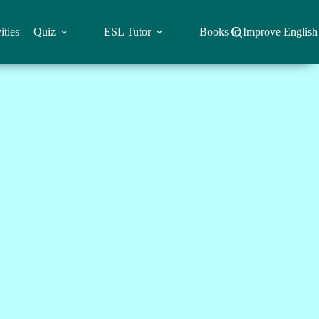
ities
Quiz
ESL Tutor
Books to Improve English