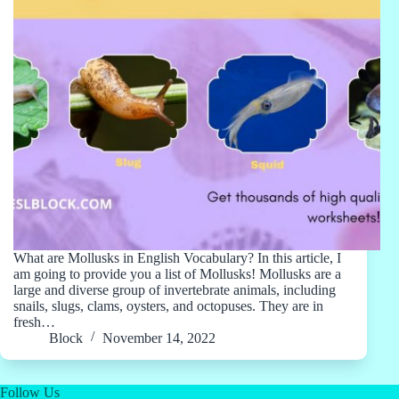
What are Mollusks in English Vocabulary? In this article, I
am going to provide you a list of Mollusks! Mollusks are a
large and diverse group of invertebrate animals, including
snails, slugs, clams, oysters, and octopuses. They are in
fresh…
Block
November 14, 2022
Follow Us