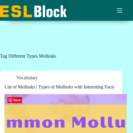
Skip
to
content
Tag
Different Types Mollusks
Vocabulary
List of Mollusks | Types of Mollusks with Interesting Facts
Save