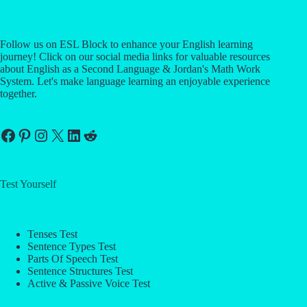
Follow us on ESL Block to enhance your English learning
journey! Click on our social media links for valuable resources
about English as a Second Language & Jordan's Math Work
System. Let's make language learning an enjoyable experience
together.
Facebook
Pinterest
Instagram
X
LinkedIn
Reddit
Test Yourself
Tenses Test
Sentence Types Test
Parts Of Speech Test
Sentence Structures Test
Active & Passive Voice Test