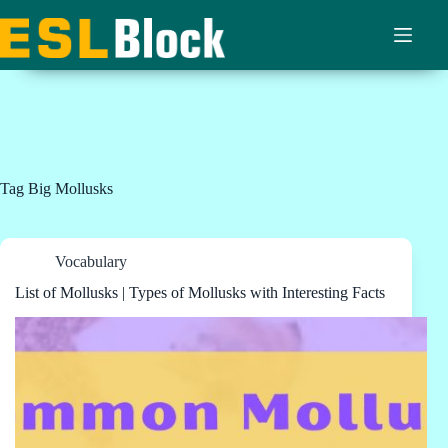
Skip
to
content
Tag
Big Mollusks
Vocabulary
List of Mollusks | Types of Mollusks with Interesting Facts