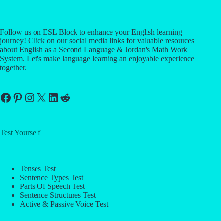
Follow us on ESL Block to enhance your English learning
journey! Click on our social media links for valuable resources
about English as a Second Language & Jordan's Math Work
System. Let's make language learning an enjoyable experience
together.
Facebook
Pinterest
Instagram
X
LinkedIn
Reddit
Test Yourself
Tenses Test
Sentence Types Test
Parts Of Speech Test
Sentence Structures Test
Active & Passive Voice Test