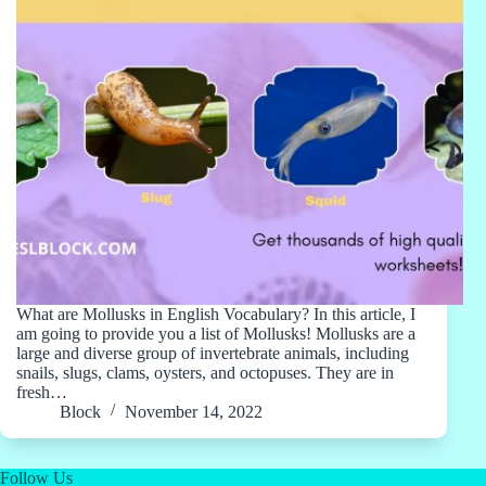
What are Mollusks in English Vocabulary? In this article, I
am going to provide you a list of Mollusks! Mollusks are a
large and diverse group of invertebrate animals, including
snails, slugs, clams, oysters, and octopuses. They are in
fresh…
Block
November 14, 2022
Follow Us