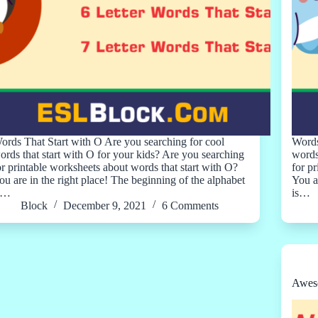
ords That Start with O Are you searching for cool
Words
ords that start with O for your kids? Are you searching
words
or printable worksheets about words that start with O?
for p
ou are in the right place! The beginning of the alphabet
You a
s…
is…
Block
December 9, 2021
6 Comments
Aweso