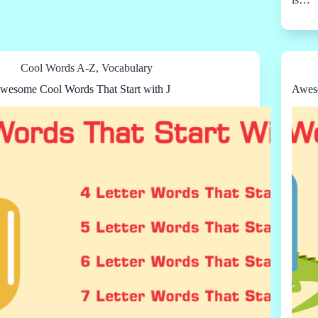
Cool Words A-Z
,
Vocabulary
wesome Cool Words That Start with J
Aweso