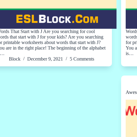
ords That Start with J Are you searching for cool
Words
ords that start with J for your kids? Are you searching
words
or printable worksheets about words that start with J?
for p
ou are in the right place! The beginning of the alphabet
You a
s…
is…
Block
December 9, 2021
5 Comments
Aweso