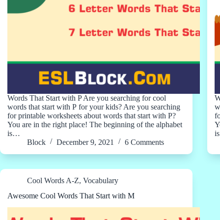
Words That Start with P Are you searching for cool
W
words that start with P for your kids? Are you searching
w
for printable worksheets about words that start with P?
f
You are in the right place! The beginning of the alphabet
Y
is…
i
Block
December 9, 2021
6 Comments
Cool Words A-Z
,
Vocabulary
Awesome Cool Words That Start with M