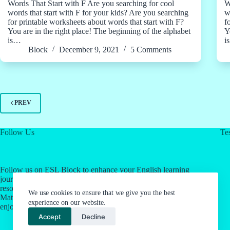
Words That Start with F Are you searching for cool
W
words that start with F for your kids? Are you searching
w
for printable worksheets about words that start with F?
f
You are in the right place! The beginning of the alphabet
Y
is…
i
Block
December 9, 2021
5 Comments
PREV
Follow Us
Tes
Follow us on ESL Block to enhance your English learning
journey! Click on our social media links for valuable
resources about English as a Second Language & Jordan's
We use cookies to ensure that we give you the best
Math Work System. Let's make language learning an
experience on our website.
enjoyable experience together.
Accept
Decline