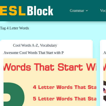
Skip
to
content
Grammar
Voc
Tag
4 Letter Words
Cool Words A-Z
,
Vocabulary
Awesome Cool Words That Start with P
A