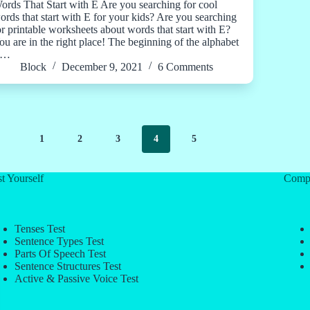
ords That Start with E Are you searching for cool
ords that start with E for your kids? Are you searching
or printable worksheets about words that start with E?
ou are in the right place! The beginning of the alphabet
s…
Block
December 9, 2021
6 Comments
1
2
3
4
5
t Yourself
Comp
Tenses Test
Sentence Types Test
Parts Of Speech Test
Sentence Structures Test
Active & Passive Voice Test