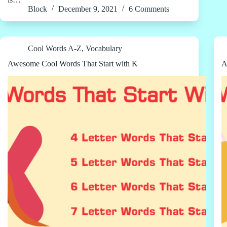
Block
December 9, 2021
6 Comments
Cool Words A-Z
,
Vocabulary
Awesome Cool Words That Start with K
A