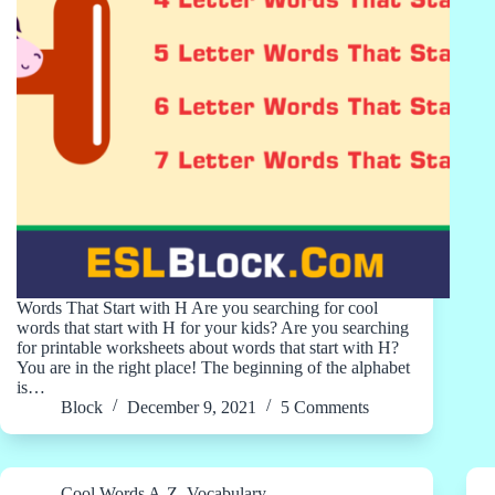
Words That Start with H Are you searching for cool
words that start with H for your kids? Are you searching
for printable worksheets about words that start with H?
You are in the right place! The beginning of the alphabet
is…
Block
December 9, 2021
5 Comments
Cool Words A-Z
,
Vocabulary