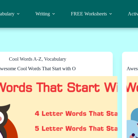
abulary
Writing
FREE Worksheets
Activ
Cool Words A-Z
,
Vocabulary
wesome Cool Words That Start with O
Aweso