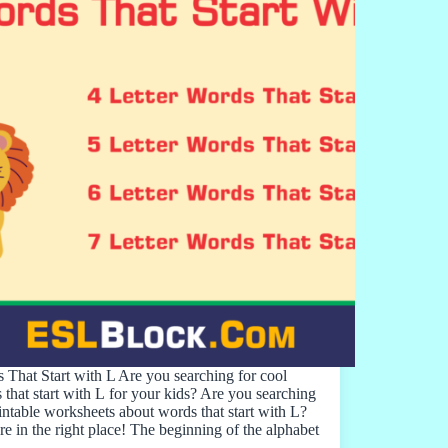
 That Start with L Are you searching for cool
 that start with L for your kids? Are you searching
rintable worksheets about words that start with L?
re in the right place! The beginning of the alphabet