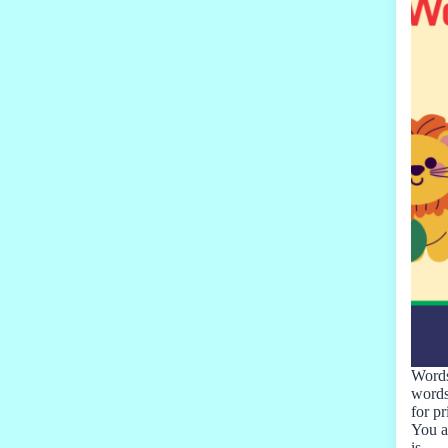
Words
words
for p
You a
is…