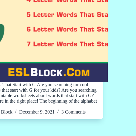
 That Start with G Are you searching for cool
 that start with G for your kids? Are you searching
rintable worksheets about words that start with G?
re in the right place! The beginning of the alphabet
Block
December 9, 2021
3 Comments