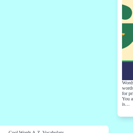
Words
words
for p
You a
is…
Cool Words A-Z
,
Vocabulary