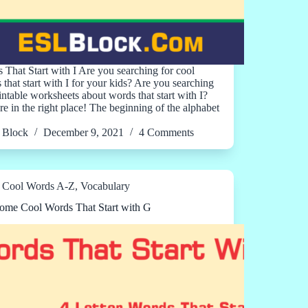
 That Start with I Are you searching for cool
 that start with I for your kids? Are you searching
rintable worksheets about words that start with I?
re in the right place! The beginning of the alphabet
Block
December 9, 2021
4 Comments
Cool Words A-Z
,
Vocabulary
me Cool Words That Start with G