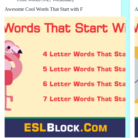
Awesome Cool Words That Start with F
A