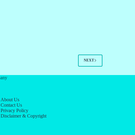
NEXT
any
About Us
Contact Us
Privacy Policy
Disclaimer & Copyright