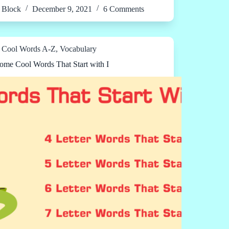
Block
December 9, 2021
6 Comments
Cool Words A-Z
,
Vocabulary
me Cool Words That Start with I