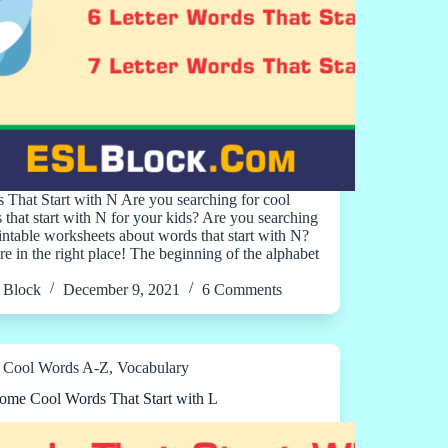
 That Start with N Are you searching for cool
 that start with N for your kids? Are you searching
rintable worksheets about words that start with N?
re in the right place! The beginning of the alphabet
Block
December 9, 2021
6 Comments
Cool Words A-Z
,
Vocabulary
me Cool Words That Start with L