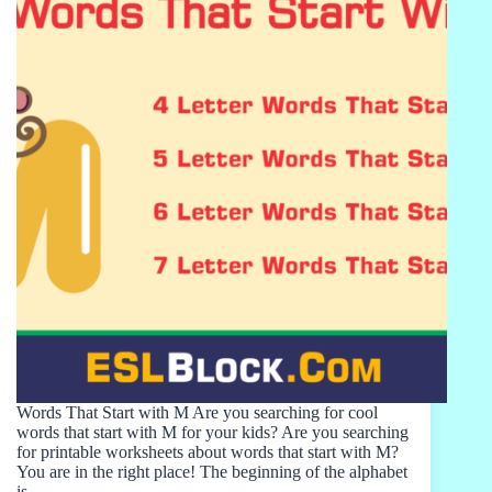
Words That Start with M Are you searching for cool
words that start with M for your kids? Are you searching
for printable worksheets about words that start with M?
You are in the right place! The beginning of the alphabet
is…