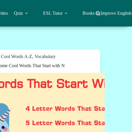
ities
Quiz
ESL Tutor
Books to Improve English
Cool Words A-Z
,
Vocabulary
me Cool Words That Start with N