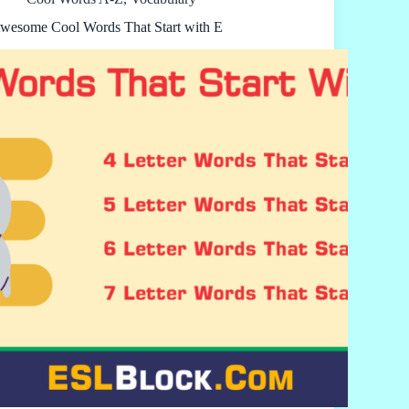
wesome Cool Words That Start with E