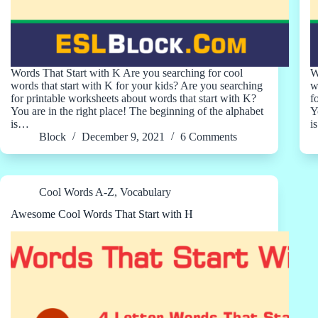
Words That Start with K Are you searching for cool
W
words that start with K for your kids? Are you searching
w
for printable worksheets about words that start with K?
f
You are in the right place! The beginning of the alphabet
Y
is…
i
Block
December 9, 2021
6 Comments
Cool Words A-Z
,
Vocabulary
Awesome Cool Words That Start with H