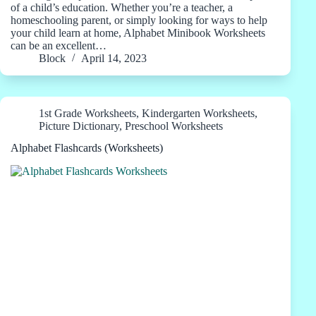
of a child’s education. Whether you’re a teacher, a
homeschooling parent, or simply looking for ways to help
your child learn at home, Alphabet Minibook Worksheets
can be an excellent…
Block
April 14, 2023
1st Grade Worksheets
,
Kindergarten Worksheets
,
Picture Dictionary
,
Preschool Worksheets
Alphabet Flashcards (Worksheets)