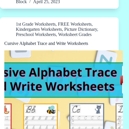
Block
April 25, 2023
1st Grade Worksheets
,
FREE Worksheets
,
Kindergarten Worksheets
,
Picture Dictionary
,
Preschool Worksheets
,
Worksheet Grades
Cursive Alphabet Trace and Write Worksheets