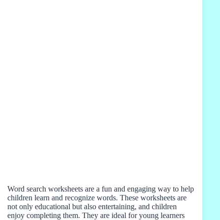
Word search worksheets are a fun and engaging way to help
children learn and recognize words. These worksheets are
not only educational but also entertaining, and children
enjoy completing them. They are ideal for young learners