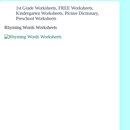
1st Grade Worksheets
,
FREE Worksheets
,
Kindergarten Worksheets
,
Picture Dictionary
,
Preschool Worksheets
Rhyming Words Worksheets