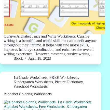
Cursive Alphabet Trace and Write Worksheets: Cursive
writing is a beautiful and useful skill that can benefit anyone
throughout their lifetime. It helps with fine motor skills,
improves hand-eye coordination, and enhances the overall
writing experience. However, mastering cursive writing…
Block
April 18, 2023
1st Grade Worksheets
,
FREE Worksheets
,
Kindergarten Worksheets
,
Picture Dictionary
,
Preschool Worksheets
Alphabet Coloring Worksheets