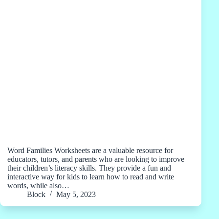
Word Families Worksheets are a valuable resource for
educators, tutors, and parents who are looking to improve
their children’s literacy skills. They provide a fun and
interactive way for kids to learn how to read and write
words, while also…
Block
May 5, 2023