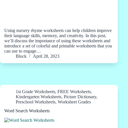
Using nursery rhyme worksheets can help children improve
their language skills, memory, and creativity. In this post,
we’ll discuss the importance of using these worksheets and
introduce a set of colorful and printable worksheets that you
can use to engage…
Block
April 28, 2023
1st Grade Worksheets
,
FREE Worksheets
,
Kindergarten Worksheets
,
Picture Dictionary
,
Preschool Worksheets
,
Worksheet Grades
Word Search Worksheets