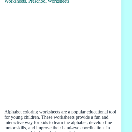
Alphabet coloring worksheets are a popular educational tool
for young children. These worksheets provide a fun and
interactive way for kids to learn the alphabet, develop fine
motor skills, and improve their hand-eye coordination. In