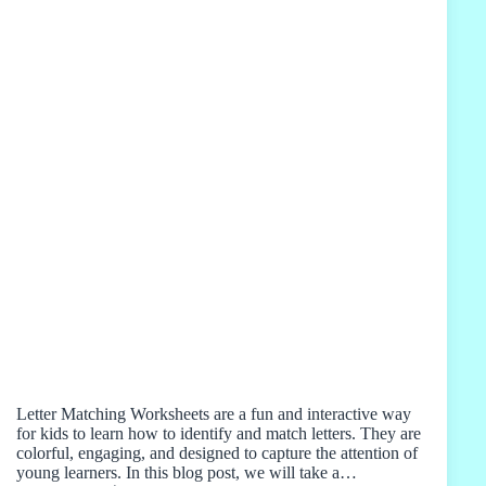
Letter Matching Worksheets are a fun and interactive way
for kids to learn how to identify and match letters. They are
colorful, engaging, and designed to capture the attention of
young learners. In this blog post, we will take a…