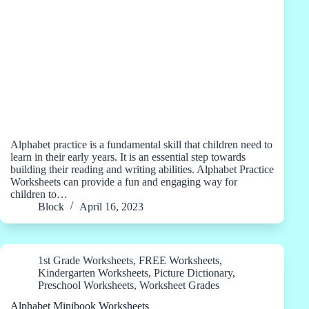
Alphabet practice is a fundamental skill that children need to
learn in their early years. It is an essential step towards
building their reading and writing abilities. Alphabet Practice
Worksheets can provide a fun and engaging way for
children to…
Block
April 16, 2023
1st Grade Worksheets
,
FREE Worksheets
,
Kindergarten Worksheets
,
Picture Dictionary
,
Preschool Worksheets
,
Worksheet Grades
Alphabet Minibook Worksheets