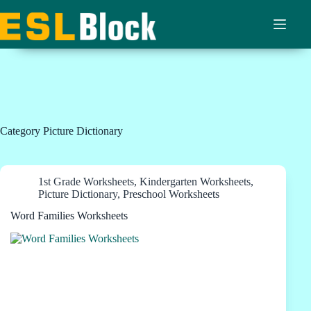
Skip
to
content
Category
Picture Dictionary
1st Grade Worksheets
,
Kindergarten Worksheets
,
Picture Dictionary
,
Preschool Worksheets
Word Families Worksheets