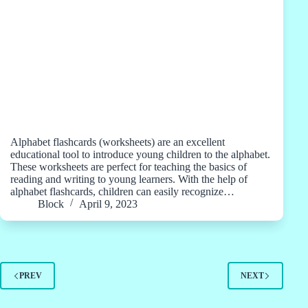
Alphabet flashcards (worksheets) are an excellent
educational tool to introduce young children to the alphabet.
These worksheets are perfect for teaching the basics of
reading and writing to young learners. With the help of
alphabet flashcards, children can easily recognize…
Block
April 9, 2023
PREV
NEXT