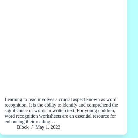
Learning to read involves a crucial aspect known as word
recognition. It is the ability to identify and comprehend the
significance of words in written text. For young children,
word recognition worksheets are an essential resource for
enhancing their reading…
Block
May 1, 2023