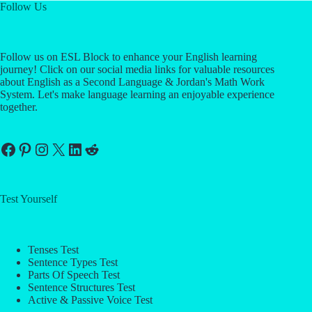
Follow Us
Follow us on ESL Block to enhance your English learning
journey! Click on our social media links for valuable resources
about English as a Second Language & Jordan's Math Work
System. Let's make language learning an enjoyable experience
together.
Facebook
Pinterest
Instagram
X
LinkedIn
Reddit
Test Yourself
Tenses Test
Sentence Types Test
Parts Of Speech Test
Sentence Structures Test
Active & Passive Voice Test