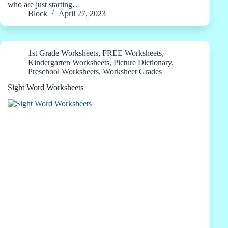
who are just starting…
Block
April 27, 2023
1st Grade Worksheets
,
FREE Worksheets
,
Kindergarten Worksheets
,
Picture Dictionary
,
Preschool Worksheets
,
Worksheet Grades
Sight Word Worksheets