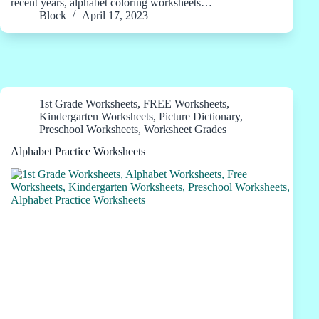
recent years, alphabet coloring worksheets…
Block
April 17, 2023
1st Grade Worksheets
,
FREE Worksheets
,
Kindergarten Worksheets
,
Picture Dictionary
,
Preschool Worksheets
,
Worksheet Grades
Alphabet Practice Worksheets