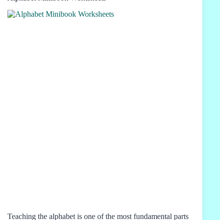
Teaching the alphabet is one of the most fundamental parts