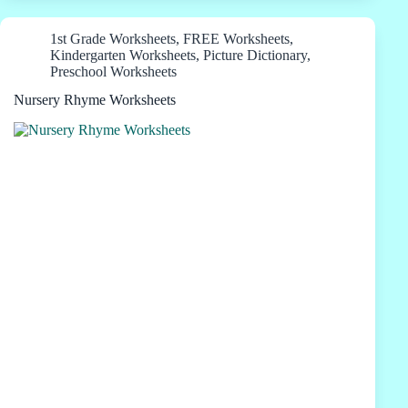
1st Grade Worksheets
,
FREE Worksheets
,
Kindergarten Worksheets
,
Picture Dictionary
,
Preschool Worksheets
Nursery Rhyme Worksheets