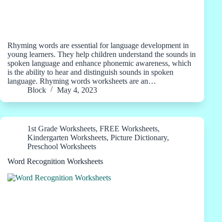
Rhyming words are essential for language development in
young learners. They help children understand the sounds in
spoken language and enhance phonemic awareness, which
is the ability to hear and distinguish sounds in spoken
language. Rhyming words worksheets are an…
Block
May 4, 2023
1st Grade Worksheets
,
FREE Worksheets
,
Kindergarten Worksheets
,
Picture Dictionary
,
Preschool Worksheets
Word Recognition Worksheets