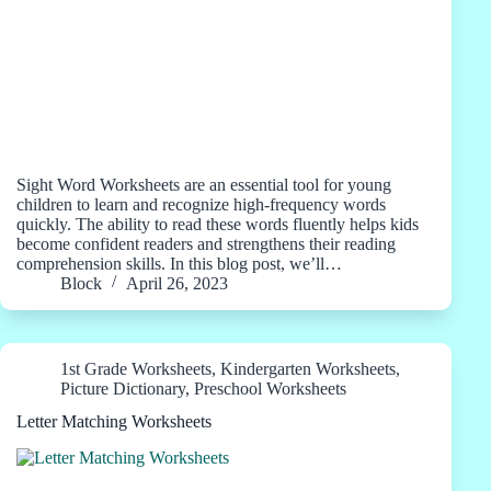
Sight Word Worksheets are an essential tool for young
children to learn and recognize high-frequency words
quickly. The ability to read these words fluently helps kids
become confident readers and strengthens their reading
comprehension skills. In this blog post, we’ll…
Block
April 26, 2023
1st Grade Worksheets
,
Kindergarten Worksheets
,
Picture Dictionary
,
Preschool Worksheets
Letter Matching Worksheets