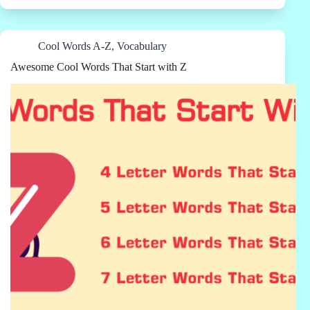
Cool Words A-Z
,
Vocabulary
Awesome Cool Words That Start with Z