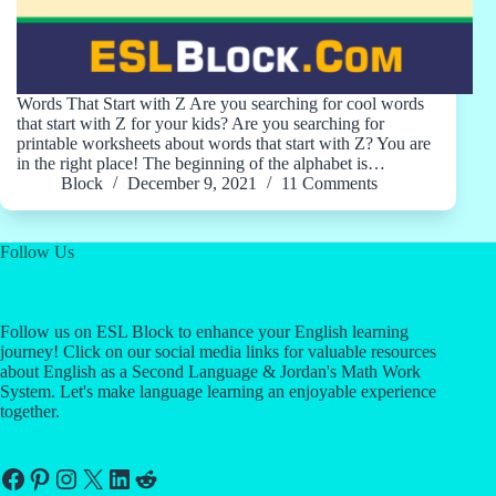
Words That Start with Z Are you searching for cool words
that start with Z for your kids? Are you searching for
printable worksheets about words that start with Z? You are
in the right place! The beginning of the alphabet is…
Block
December 9, 2021
11 Comments
Follow Us
Follow us on ESL Block to enhance your English learning
journey! Click on our social media links for valuable resources
about English as a Second Language & Jordan's Math Work
System. Let's make language learning an enjoyable experience
together.
Facebook
Pinterest
Instagram
X
LinkedIn
Reddit