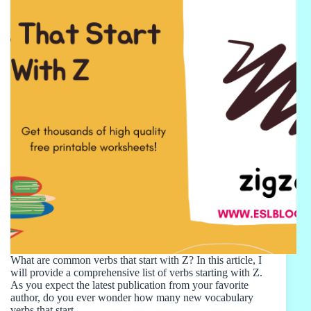
What are common verbs that start with Z? In this article, I
will provide a comprehensive list of verbs starting with Z.
As you expect the latest publication from your favorite
author, do you ever wonder how many new vocabulary
verbs that start…