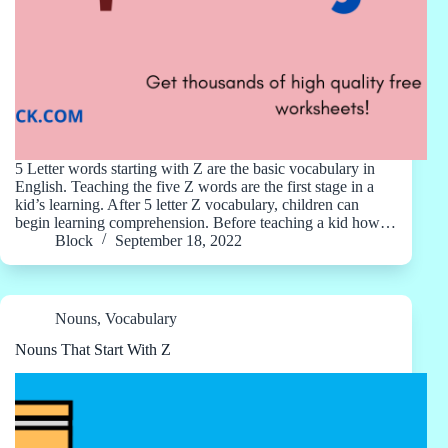
5 Letter words starting with Z are the basic vocabulary in
English. Teaching the five Z words are the first stage in a
kid’s learning. After 5 letter Z vocabulary, children can
begin learning comprehension. Before teaching a kid how…
Block
September 18, 2022
Nouns
,
Vocabulary
Nouns That Start With Z