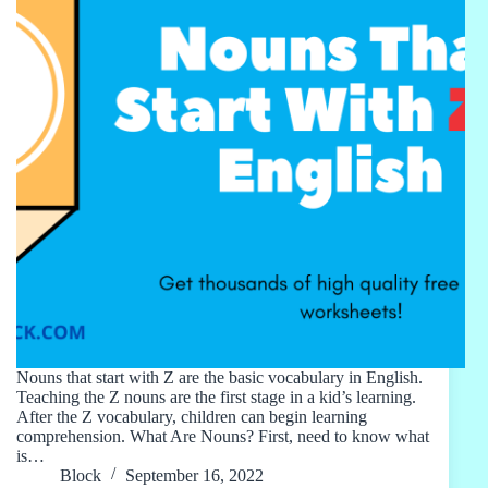
Nouns that start with Z are the basic vocabulary in English.
Teaching the Z nouns are the first stage in a kid’s learning.
After the Z vocabulary, children can begin learning
comprehension. What Are Nouns? First, need to know what
is…
Block
September 16, 2022