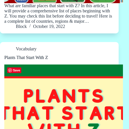
What are familiar places that start with Z? In this article, I
will provide a comprehensive list of places beginning with
Z. You may check this list before deciding to travel! Here is
a complete list of countries, regions & major…
Block
October 19, 2022
Vocabulary
Plants That Start With Z
Save