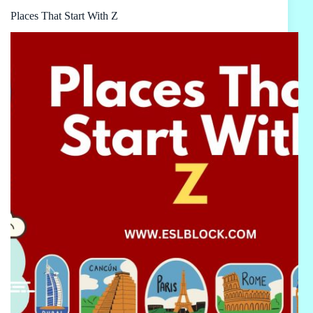
Places That Start With Z