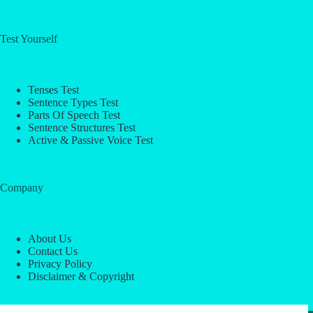
Test Yourself
Tenses Test
Sentence Types Test
Parts Of Speech Test
Sentence Structures Test
Active & Passive Voice Test
Company
About Us
Contact Us
Privacy Policy
Disclaimer & Copyright