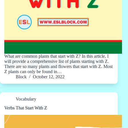
What are common plants that start with Z? In this article, I
will provide a comprehensive list of plants starting with Z.
There are so many plants and flowers that start with Z. Most
Z plants can only be found in…
Block
October 12, 2022
Vocabulary
Verbs That Start With Z