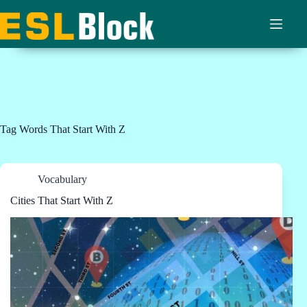
Skip
to
content
Tag
Words That Start With Z
Vocabulary
Cities That Start With Z