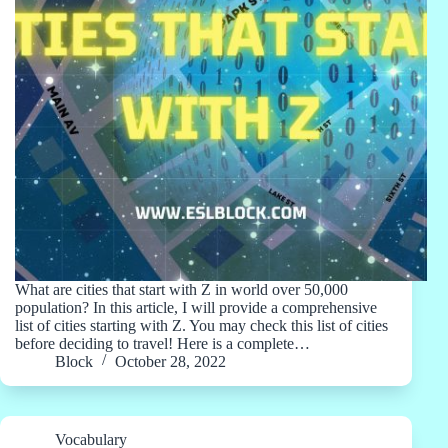
What are cities that start with Z in world over 50,000
population? In this article, I will provide a comprehensive
list of cities starting with Z. You may check this list of cities
before deciding to travel! Here is a complete…
Block
October 28, 2022
Vocabulary