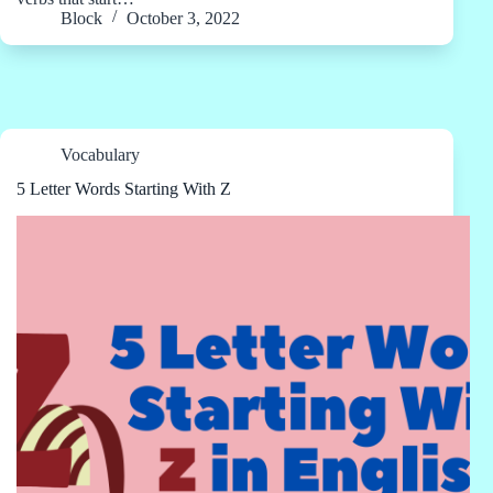
Block
October 3, 2022
Vocabulary
5 Letter Words Starting With Z