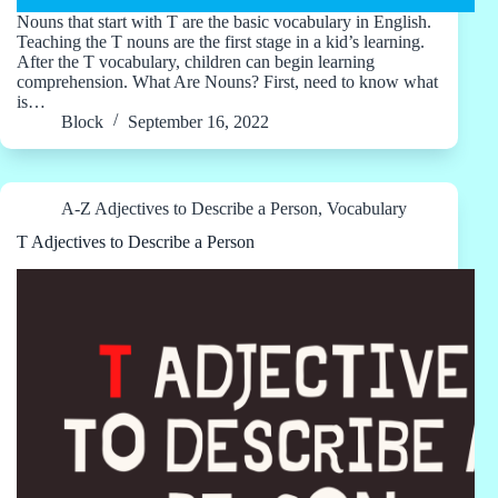
Nouns that start with T are the basic vocabulary in English.
Teaching the T nouns are the first stage in a kid’s learning.
After the T vocabulary, children can begin learning
comprehension. What Are Nouns? First, need to know what
is…
Block
September 16, 2022
A-Z Adjectives to Describe a Person
,
Vocabulary
T Adjectives to Describe a Person