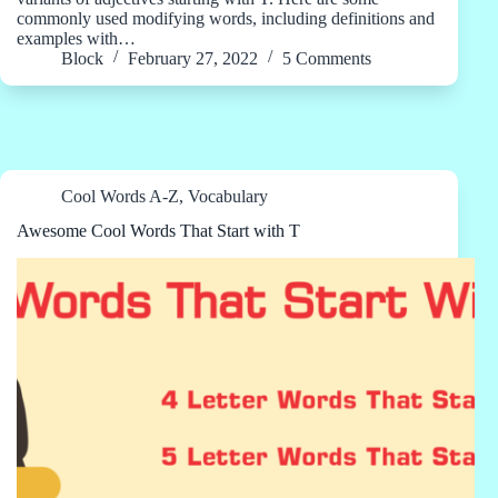
commonly used modifying words, including definitions and
examples with…
Block
February 27, 2022
5 Comments
Cool Words A-Z
,
Vocabulary
Awesome Cool Words That Start with T