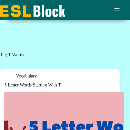
Skip
to
content
Tag
T Words
Vocabulary
5 Letter Words Starting With T