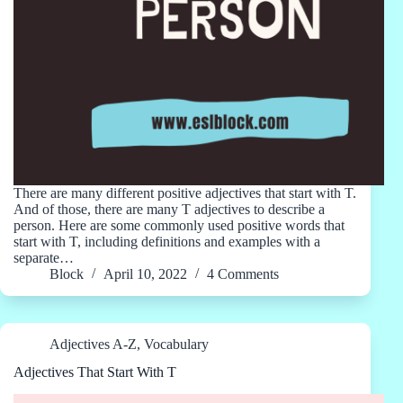
There are many different positive adjectives that start with T.
And of those, there are many T adjectives to describe a
person. Here are some commonly used positive words that
start with T, including definitions and examples with a
separate…
Block
April 10, 2022
4 Comments
Adjectives A-Z
,
Vocabulary
Adjectives That Start With T