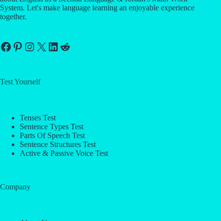
System. Let's make language learning an enjoyable experience
together.
Facebook
Pinterest
Instagram
X
LinkedIn
Reddit
Test Yourself
Tenses Test
Sentence Types Test
Parts Of Speech Test
Sentence Structures Test
Active & Passive Voice Test
Company