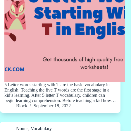
5 Letter words starting with T are the basic vocabulary in
English. Teaching the five T words are the first stage in a
kid’s learning. After 5 letter T vocabulary, children can
begin learning comprehension. Before teaching a kid how…
Block
September 18, 2022
Nouns
,
Vocabulary