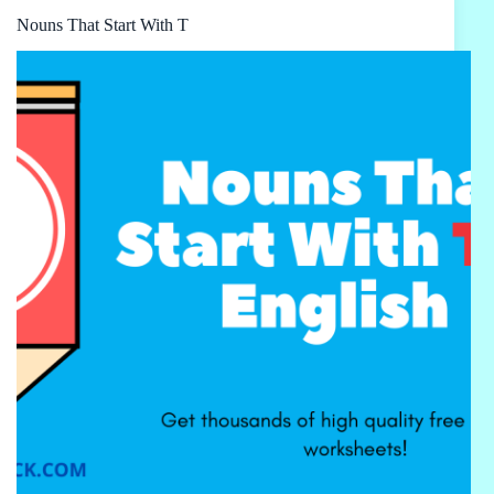
Nouns That Start With T