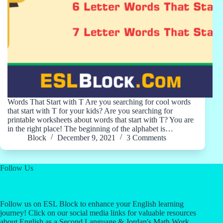
Words That Start with T Are you searching for cool words
that start with T for your kids? Are you searching for
printable worksheets about words that start with T? You are
in the right place! The beginning of the alphabet is…
Block
December 9, 2021
3 Comments
Follow Us
Follow us on ESL Block to enhance your English learning
journey! Click on our social media links for valuable resources
about English as a Second Language & Jordan's Math Work