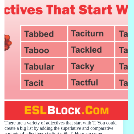
There are a variety of adjectives that start with T. You could
create a big list by adding the superlative and comparative
variants of adjectives starting with T. Here are some