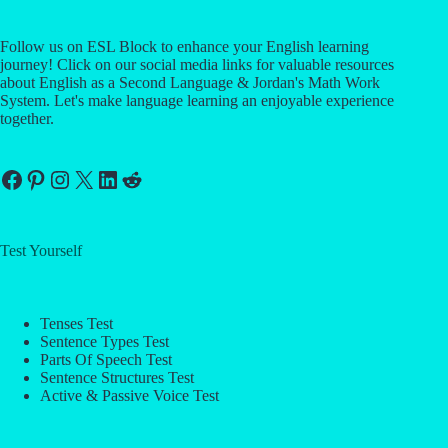
Follow us on ESL Block to enhance your English learning
journey! Click on our social media links for valuable resources
about English as a Second Language & Jordan's Math Work
System. Let's make language learning an enjoyable experience
together.
Facebook
Pinterest
Instagram
X
LinkedIn
Reddit
Test Yourself
Tenses Test
Sentence Types Test
Parts Of Speech Test
Sentence Structures Test
Active & Passive Voice Test