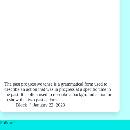
The past progressive tense is a grammatical form used to
describe an action that was in progress at a specific time in
the past. It is often used to describe a background action or
to show that two past actions…
Block
January 22, 2023
Follow Us