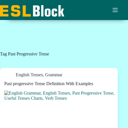
Skip
to
content
Tag
Past Progressive Tense
English Tenses
,
Grammar
Past progressive Tense Definition With Examples