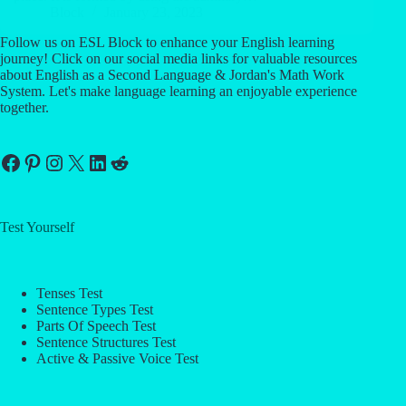
Block
January 23, 2023
Follow us on ESL Block to enhance your English learning
journey! Click on our social media links for valuable resources
about English as a Second Language & Jordan's Math Work
System. Let's make language learning an enjoyable experience
together.
Facebook
Pinterest
Instagram
X
LinkedIn
Reddit
Test Yourself
Tenses Test
Sentence Types Test
Parts Of Speech Test
Sentence Structures Test
Active & Passive Voice Test