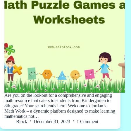
Are you on the lookout for a comprehensive and engaging
math resource that caters to students from Kindergarten to
8th grade? Your search ends here! Welcome to Jordan’s
Math Work – a dynamic platform designed to make learning
mathematics not…
Block
December 31, 2023
1 Comment