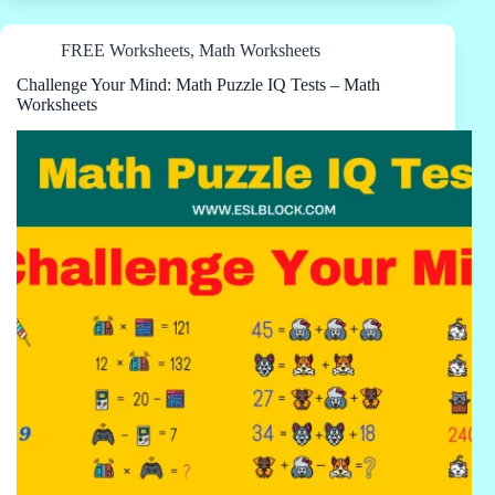
FREE Worksheets
,
Math Worksheets
Challenge Your Mind: Math Puzzle IQ Tests – Math
Worksheets