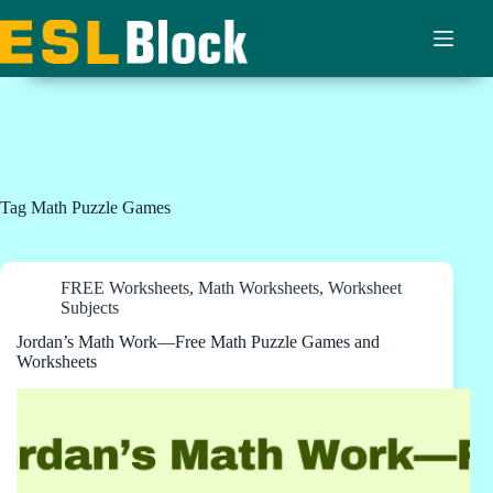
Skip
to
content
Tag
Math Puzzle Games
FREE Worksheets
,
Math Worksheets
,
Worksheet
Subjects
Jordan’s Math Work—Free Math Puzzle Games and
Worksheets