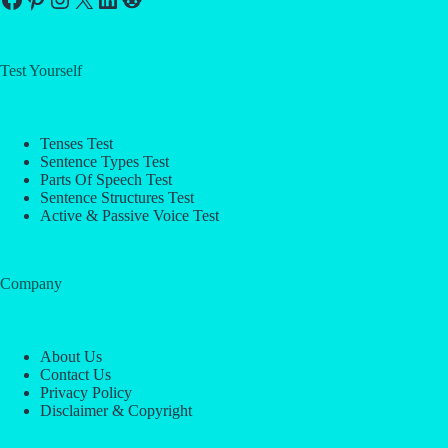
Test Yourself
Tenses Test
Sentence Types Test
Parts Of Speech Test
Sentence Structures Test
Active & Passive Voice Test
Company
About Us
Contact Us
Privacy Policy
Disclaimer & Copyright