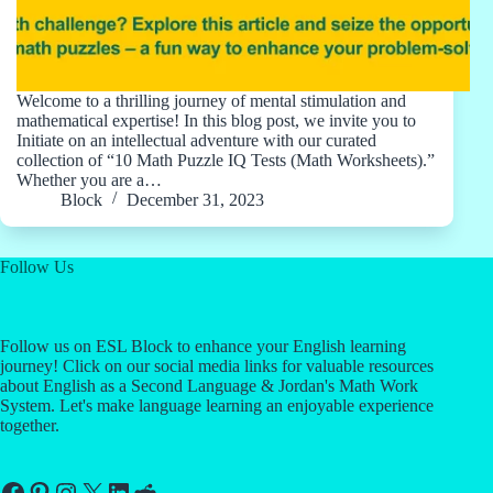
Welcome to a thrilling journey of mental stimulation and
mathematical expertise! In this blog post, we invite you to
Initiate on an intellectual adventure with our curated
collection of “10 Math Puzzle IQ Tests (Math Worksheets).”
Whether you are a…
Block
December 31, 2023
Follow Us
Follow us on ESL Block to enhance your English learning
journey! Click on our social media links for valuable resources
about English as a Second Language & Jordan's Math Work
System. Let's make language learning an enjoyable experience
together.
Facebook
Pinterest
Instagram
X
LinkedIn
Reddit