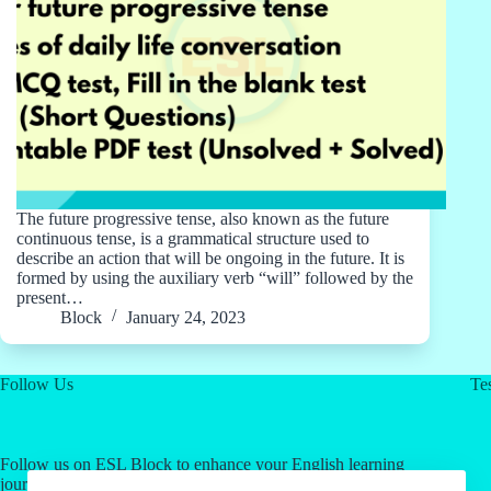
The future progressive tense, also known as the future
continuous tense, is a grammatical structure used to
describe an action that will be ongoing in the future. It is
formed by using the auxiliary verb “will” followed by the
present…
Block
January 24, 2023
Follow Us
Tes
Follow us on ESL Block to enhance your English learning
journey! Click on our social media links for valuable