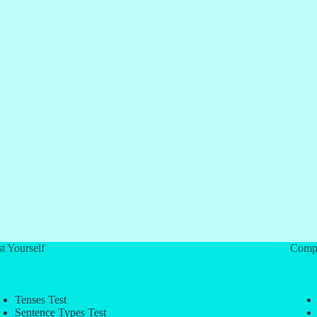
t Yourself
Comp
Tenses Test
Sentence Types Test