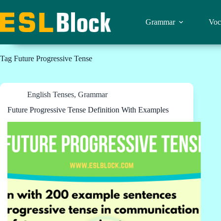
Skip
to
content
Grammar
Voc
Tag
Future Progressive Tense
English Tenses
,
Grammar
Future Progressive Tense Definition With Examples