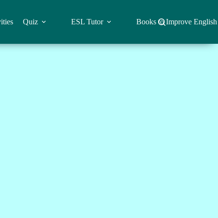
ities
Quiz
ESL Tutor
Books to Improve English