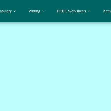
abulary
Writing
FREE Worksheets
Activ