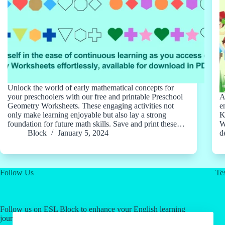
Unlock the world of early mathematical concepts for
your preschoolers with our free and printable Preschool
A
Geometry Worksheets. These engaging activities not
e
only make learning enjoyable but also lay a strong
K
foundation for future math skills. Save and print these…
W
Block
January 5, 2024
d
Follow Us
Tes
Follow us on ESL Block to enhance your English learning
journey! Click on our social media links for valuable