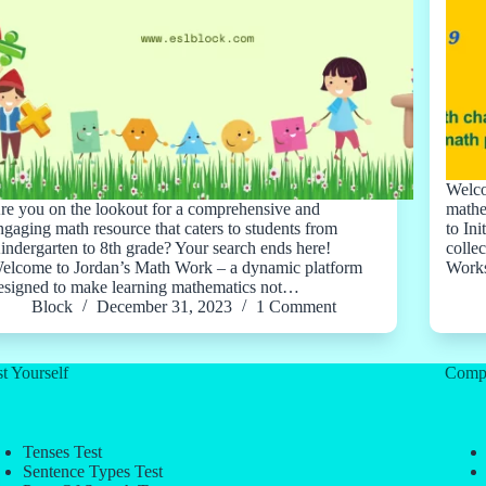
Welco
re you on the lookout for a comprehensive and
mathe
ngaging math resource that caters to students from
to Ini
indergarten to 8th grade? Your search ends here!
colle
elcome to Jordan’s Math Work – a dynamic platform
Works
esigned to make learning mathematics not…
Block
December 31, 2023
1 Comment
t Yourself
Comp
Tenses Test
Sentence Types Test