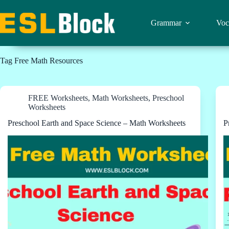
Skip
to
content
Grammar
Voc
Tag
Free Math Resources
FREE Worksheets
,
Math Worksheets
,
Preschool
Worksheets
Preschool Earth and Space Science – Math Worksheets
P