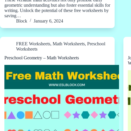
geometric understanding but also foster essential skills for
writing. Unlock the potential of these free worksheets by
saving…
Block
January 6, 2024
FREE Worksheets
,
Math Worksheets
,
Preschool
Worksheets
Preschool Geometry – Math Worksheets
J
W