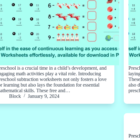
reschool is a crucial time in a child’s development, and
Presc
ngaging math activities play a vital role. Introducing
layin
reschool subtraction worksheets not only fosters a love
These
or learning but also lays the foundation for essential
also 
athematical skills. These free and…
presc
Block
January 9, 2024
Presc