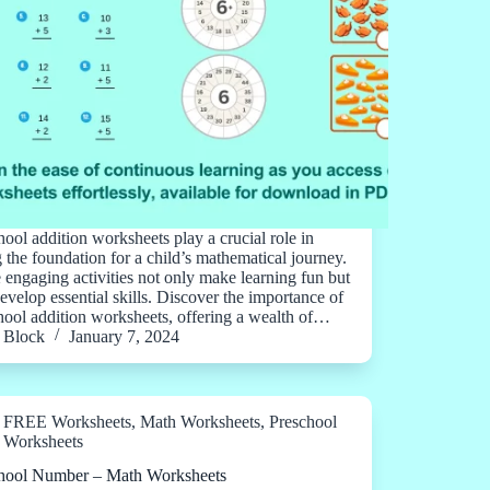
hool addition worksheets play a crucial role in
g the foundation for a child’s mathematical journey.
 engaging activities not only make learning fun but
develop essential skills. Discover the importance of
hool addition worksheets, offering a wealth of…
Block
January 7, 2024
FREE Worksheets
,
Math Worksheets
,
Preschool
Worksheets
hool Number – Math Worksheets