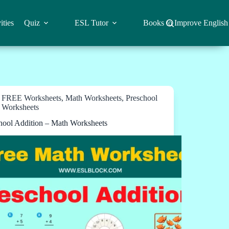
ities
Quiz
ESL Tutor
Books to Improve English
FREE Worksheets
,
Math Worksheets
,
Preschool
Worksheets
hool Addition – Math Worksheets