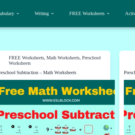
abulary
Writing
FREE Worksheets
Activ
FREE Worksheets
,
Math Worksheets
,
Preschool
Worksheets
reschool Subtraction – Math Worksheets
Presc