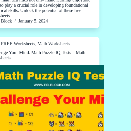
lso play a crucial role in developing foundational
cal skills. Unlock the potential of these free
sheets…
Block
January 5, 2024
FREE Worksheets
,
Math Worksheets
enge Your Mind: Math Puzzle IQ Tests – Math
heets