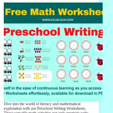
Dive into the world of literacy and mathematical
exploration with our Preschool Writing Worksheets.
These versatile math activities not only promote early