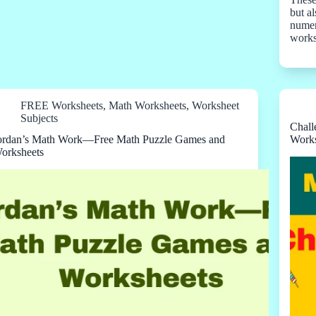
but a
numeri
work
FREE Worksheets
,
Math Worksheets
,
Worksheet
Subjects
Chall
ordan’s Math Work—Free Math Puzzle Games and
Works
orksheets