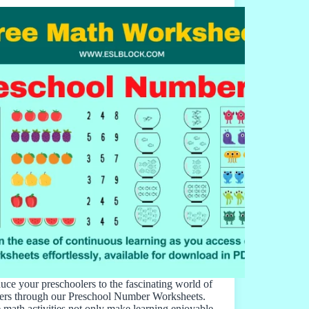
duce your preschoolers to the fascinating world of
rs through our Preschool Number Worksheets.
 math activities not only make learning enjoyable