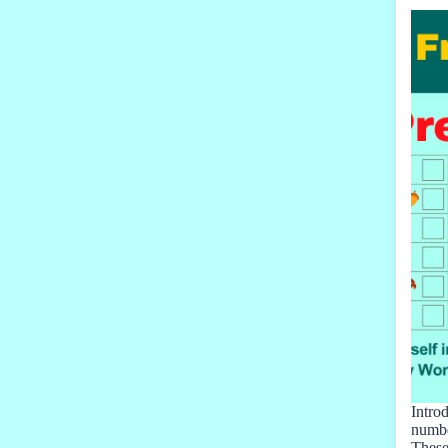
Intro
numbe
These