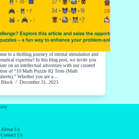
me to a thrilling journey of mental stimulation and
matical expertise! In this blog post, we invite you
tiate on an intellectual adventure with our curated
ction of “10 Math Puzzle IQ Tests (Math
heets).” Whether you are a…
Block
December 31, 2023
any
About Us
Contact Us