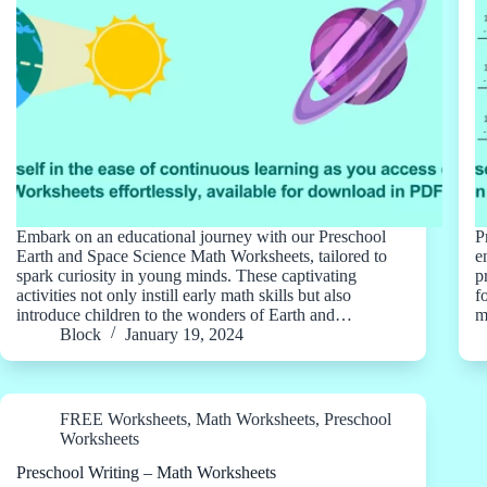
Embark on an educational journey with our Preschool
P
Earth and Space Science Math Worksheets, tailored to
e
spark curiosity in young minds. These captivating
p
activities not only instill early math skills but also
f
introduce children to the wonders of Earth and…
m
Block
January 19, 2024
FREE Worksheets
,
Math Worksheets
,
Preschool
Worksheets
Preschool Writing – Math Worksheets