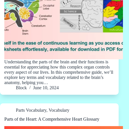
Understanding the parts of the brain and their functions is
essential for appreciating how this complex organ controls
every aspect of our lives. In this comprehensive guide, we’ll
explore key terms and vocabulary related to the brain’s
anatomy, helping you…
Block
June 10, 2024
Parts Vocabulary
,
Vocabulary
Parts of the Heart: A Comprehensive Heart Glossary