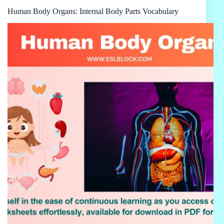
Human Body Organs: Internal Body Parts Vocabulary