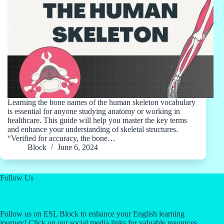
Learning the bone names of the human skeleton vocabulary
is essential for anyone studying anatomy or working in
healthcare. This guide will help you master the key terms
and enhance your understanding of skeletal structures.
“Verified for accuracy, the bone…
Block
June 6, 2024
Follow Us
Follow us on ESL Block to enhance your English learning
journey! Click on our social media links for valuable resources