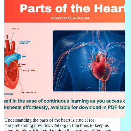
Understanding the parts of the heart is crucial for
comprehending how this vital organ functions to keep us
alive. In this article, we’ll explore the anatomy of the heart