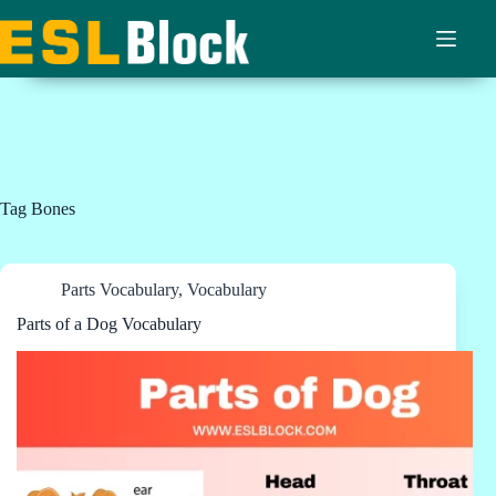
Skip
to
content
Tag
Bones
Parts Vocabulary
,
Vocabulary
Parts of a Dog Vocabulary