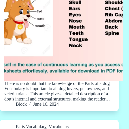
There is no doubt that the knowledge of the Parts of a dog
Vocabulary is important to all dog lovers, pet owners, and
veterinarians. This article gives a detailed description of a
dog’s internal and external structures, making the reader…
Block
June 16, 2024
Parts Vocabulary
,
Vocabulary