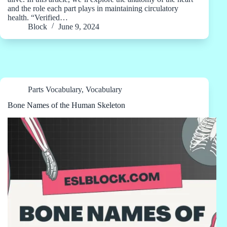
and the role each part plays in maintaining circulatory
health. “Verified…
Block
June 9, 2024
Parts Vocabulary
,
Vocabulary
Bone Names of the Human Skeleton