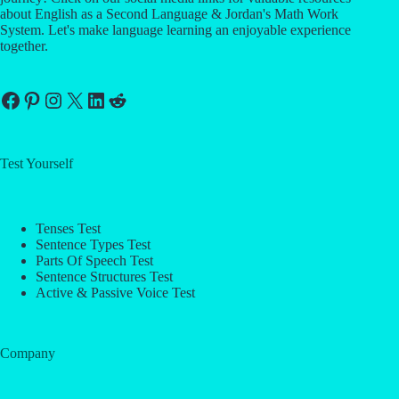
about English as a Second Language & Jordan's Math Work
System. Let's make language learning an enjoyable experience
together.
Facebook
Pinterest
Instagram
X
LinkedIn
Reddit
Test Yourself
Tenses Test
Sentence Types Test
Parts Of Speech Test
Sentence Structures Test
Active & Passive Voice Test
Company