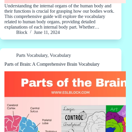
Understanding the internal organs of the human body and
their functions is crucial for grasping how our bodies work.
This comprehensive guide will explore the vocabulary
related to human body organs, providing detailed
explanations of each internal body part. Whether…
Block
June 11, 2024
Parts Vocabulary
,
Vocabulary
Parts of Brain: A Comprehensive Brain Vocabulary