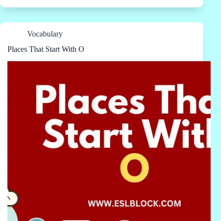
Vocabulary
Places That Start With O