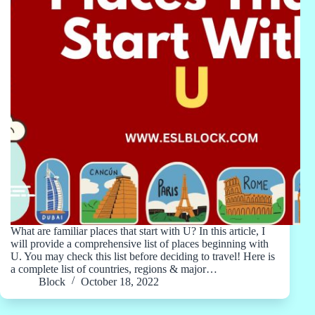
What are familiar places that start with U? In this article, I
will provide a comprehensive list of places beginning with
U. You may check this list before deciding to travel! Here is
a complete list of countries, regions & major…
Block
October 18, 2022