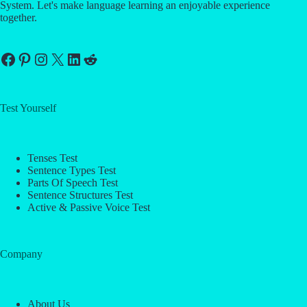
System. Let's make language learning an enjoyable experience
together.
Facebook
Pinterest
Instagram
X
LinkedIn
Reddit
Test Yourself
Tenses Test
Sentence Types Test
Parts Of Speech Test
Sentence Structures Test
Active & Passive Voice Test
Company
About Us