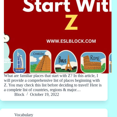
What are familiar places that start with Z? In this article, I
will provide a comprehensive list of places beginning with
Z. You may check this list before deciding to travel! Here is
a complete list of countries, regions & major…
Block
October 19, 2022
Vocabulary