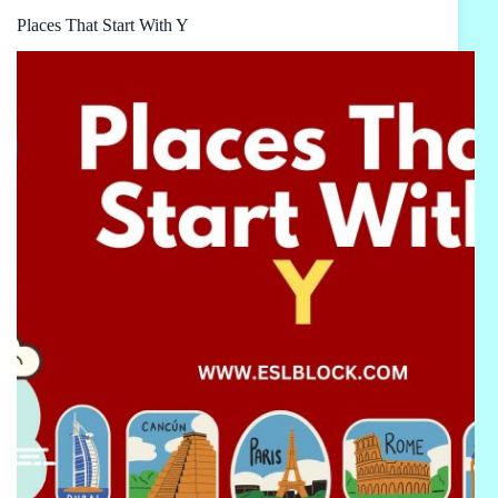
Places That Start With Y