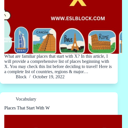
What are familiar places that start with X? In this article, I
will provide a comprehensive list of places beginning with
X. You may check this list before deciding to travel! Here is
a complete list of countries, regions & major…
Block
October 19, 2022
Vocabulary
Places That Start With W