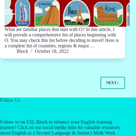
What are familiar places that start with O? In this article, I
will provide a comprehensive list of places beginning with
O. You may check this list before deciding to travel! Here is
a complete list of countries, regions & major…
Block
October 18, 2022
NEXT
Follow Us
Follow us on ESL Block to enhance your English learning
journey! Click on our social media links for valuable resources
about English as a Second Language & Jordan's Math Work