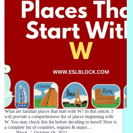
What are familiar places that start with W? In this article, I
will provide a comprehensive list of places beginning with
W. You may check this list before deciding to travel! Here is
a complete list of countries, regions & major…
Block
October 19, 2022