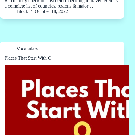
R. You may check this list before deciding to travel! Here is
a complete list of countries, regions & major…
Block
October 18, 2022
Vocabulary
Places That Start With Q