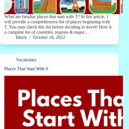
What are familiar places that start with T? In this article, I
will provide a comprehensive list of places beginning with
T. You may check this list before deciding to travel! Here is
a complete list of countries, regions & major…
Block
October 18, 2022
Vocabulary
Places That Start With S