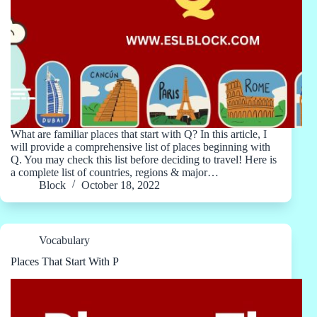
What are familiar places that start with Q? In this article, I
will provide a comprehensive list of places beginning with
Q. You may check this list before deciding to travel! Here is
a complete list of countries, regions & major…
Block
October 18, 2022
Vocabulary
Places That Start With P