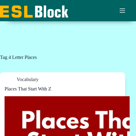
Skip
to
content
Tag
4 Letter Places
Vocabulary
Places That Start With Z