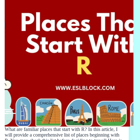
What are familiar places that start with R? In this article, I
will provide a comprehensive list of places beginning with