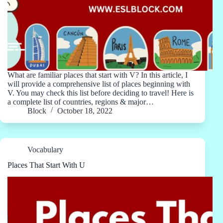
What are familiar places that start with V? In this article, I
will provide a comprehensive list of places beginning with
V. You may check this list before deciding to travel! Here is
a complete list of countries, regions & major…
Block
October 18, 2022
Vocabulary
Places That Start With U