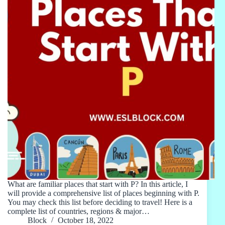
What are familiar places that start with P? In this article, I
will provide a comprehensive list of places beginning with P.
You may check this list before deciding to travel! Here is a
complete list of countries, regions & major…
Block
October 18, 2022