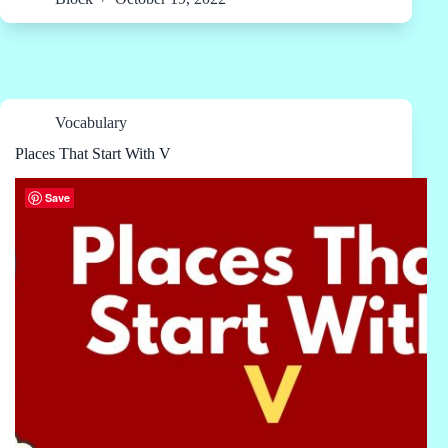
Vocabulary
Places That Start With V
Save