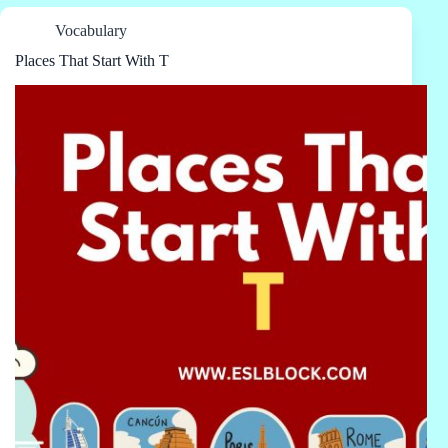
Vocabulary
Places That Start With T