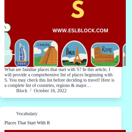
What are familiar places that start with S? In this article, I
will provide a comprehensive list of places beginning with
S. You may check this list before deciding to travel! Here is
a complete list of countries, regions & major…
Block
October 18, 2022
Vocabulary
Places That Start With R