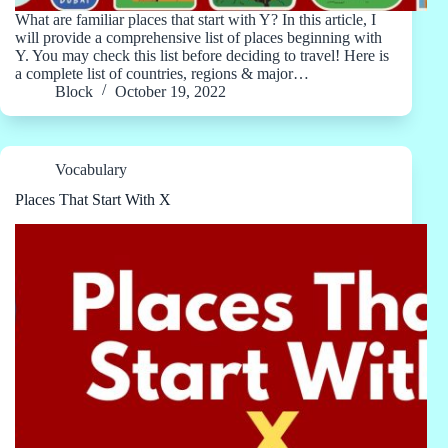
What are familiar places that start with Y? In this article, I
will provide a comprehensive list of places beginning with
Y. You may check this list before deciding to travel! Here is
a complete list of countries, regions & major…
Block
October 19, 2022
Vocabulary
Places That Start With X