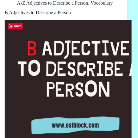
A-Z Adjectives to Describe a Person
,
Vocabulary
B Adjectives to Describe a Person
Save