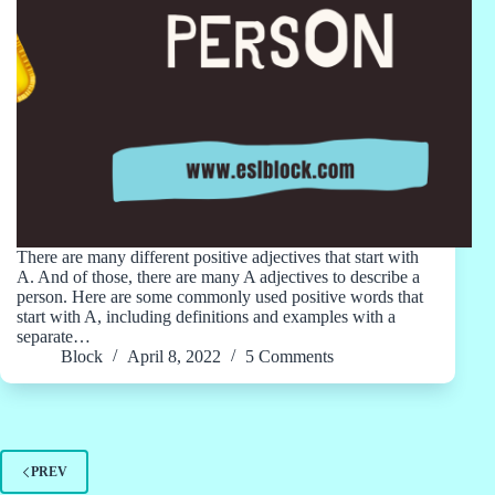
There are many different positive adjectives that start with
A. And of those, there are many A adjectives to describe a
person. Here are some commonly used positive words that
start with A, including definitions and examples with a
separate…
Block
April 8, 2022
5 Comments
PREV