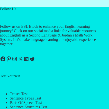
Follow Us
Follow us on ESL Block to enhance your English learning
journey! Click on our social media links for valuable resources
about English as a Second Language & Jordan's Math Work
System. Let's make language learning an enjoyable experience
together.
Facebook
Pinterest
Instagram
X
LinkedIn
Reddit
Test Yourself
Tenses Test
Sentence Types Test
Parts Of Speech Test
Sentence Structures Test