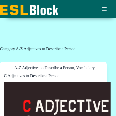
Skip
to
content
Category
A-Z Adjectives to Describe a Person
A-Z Adjectives to Describe a Person
,
Vocabulary
C Adjectives to Describe a Person