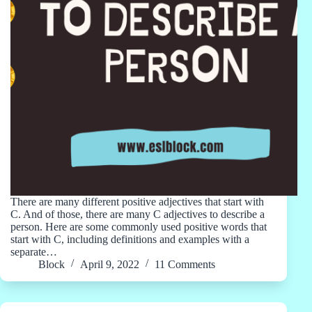
There are many different positive adjectives that start with
C. And of those, there are many C adjectives to describe a
person. Here are some commonly used positive words that
start with C, including definitions and examples with a
separate…
Block
April 9, 2022
11 Comments