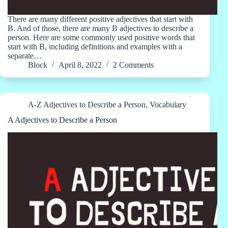
There are many different positive adjectives that start with
B. And of those, there are many B adjectives to describe a
person. Here are some commonly used positive words that
start with B, including definitions and examples with a
separate…
Block
April 8, 2022
2 Comments
A-Z Adjectives to Describe a Person
,
Vocabulary
A Adjectives to Describe a Person